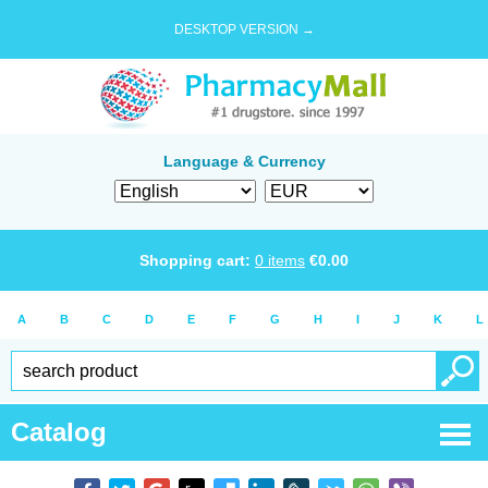
DESKTOP VERSION →
Language & Currency
Shopping cart:
0
items
€
0.00
A
B
C
D
E
F
G
H
I
J
K
L
Catalog