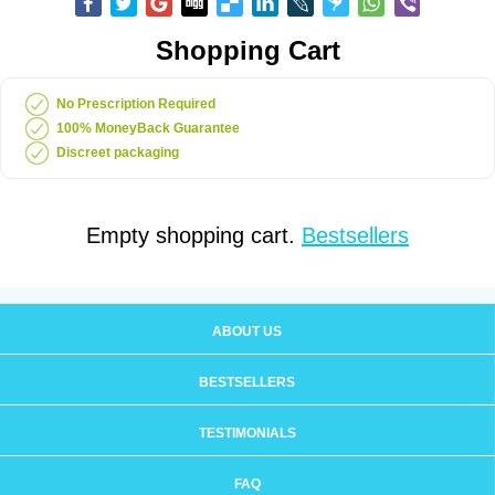
Shopping Cart
No Prescription Required
100% MoneyBack Guarantee
Discreet packaging
Empty shopping cart.
Bestsellers
ABOUT US
BESTSELLERS
TESTIMONIALS
FAQ