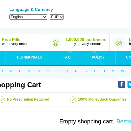
Language & Currency
Free Pills
1,000,000 customers
with every order
quality, privacy, secure
b
TESTIMONIALS
FAQ
POLICY
CO
J
K
L
M
N
O
P
Q
R
S
T
U
V
W
opping Cart
No Prescription Required
100% MoneyBack Guarantee
Empty shopping cart.
Bests