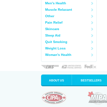
Men's Health
Muscle Relaxant
Other
Pain Relief
Skincare
Sleep Aid
Quit Smoking
Weight Loss
Woman's Health
ABOUT US
BESTSELLERS