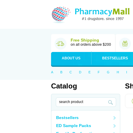
Free Shipping
on all orders above $200
ABOUT US
BESTSELLERS
A
B
C
D
E
F
G
H
I
Catalog
Sh
Bestsellers
ED Sample Packs