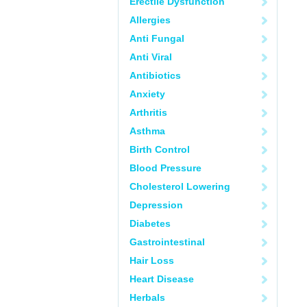
Erectile Dysfunction
Allergies
Anti Fungal
Anti Viral
Antibiotics
Anxiety
Arthritis
Asthma
Birth Control
Blood Pressure
Cholesterol Lowering
Depression
Diabetes
Gastrointestinal
Hair Loss
Heart Disease
Herbals