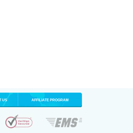
T US
AFFILIATE PROGRAM