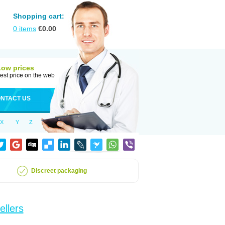
Shopping cart:
0
items
€
0.00
Low prices
est price on the web
NTACT US
X
Y
Z
Discreet packaging
ellers