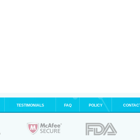
TESTIMONIALS
FAQ
POLICY
CONTAC