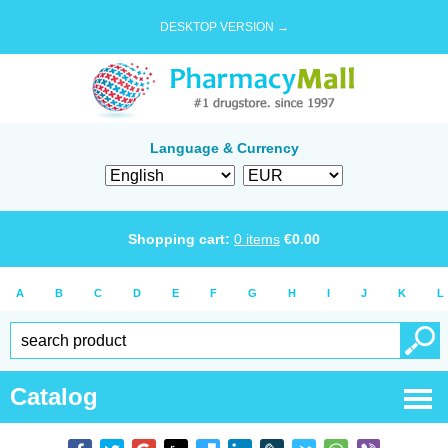
DESKTOP VERSION →
Language & Currency
Shopping cart:
0
items
€
0.00
A
B
C
D
E
F
G
H
I
J
K
L
Catalog