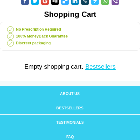
Shopping Cart
No Prescription Required
100% MoneyBack Guarantee
Discreet packaging
Empty shopping cart.
Bestsellers
ABOUT US
BESTSELLERS
TESTIMONIALS
FAQ