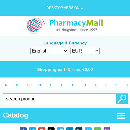
DESKTOP VERSION →
Language & Currency
Shopping cart:
0
items
€
0.00
A
B
C
D
E
F
G
H
I
J
K
L
Catalog