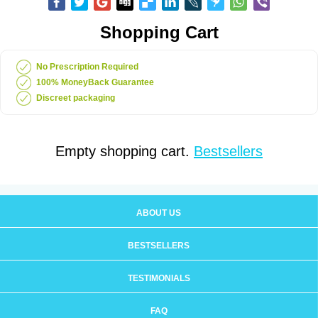
Shopping Cart
No Prescription Required
100% MoneyBack Guarantee
Discreet packaging
Empty shopping cart.
Bestsellers
ABOUT US
BESTSELLERS
TESTIMONIALS
FAQ