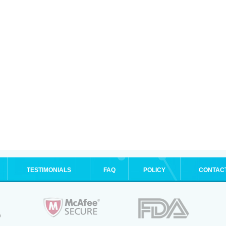
TESTIMONIALS
FAQ
POLICY
CONTAC