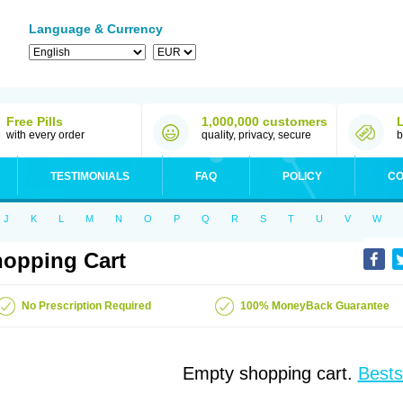
Language & Currency
Free Pills
1,000,000 customers
with every order
quality, privacy, secure
b
TESTIMONIALS
FAQ
POLICY
CO
J
K
L
M
N
O
P
Q
R
S
T
U
V
W
opping Cart
No Prescription Required
100% MoneyBack Guarantee
Empty shopping cart.
Bests