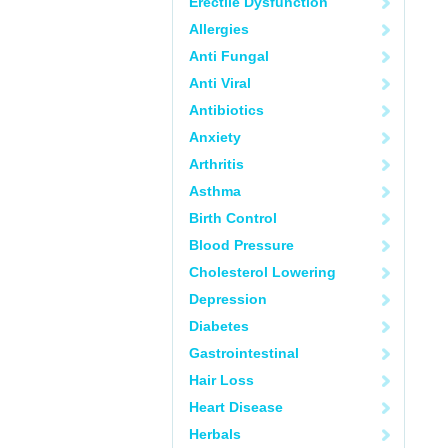
Erectile Dysfunction
Allergies
Anti Fungal
Anti Viral
Antibiotics
Anxiety
Arthritis
Asthma
Birth Control
Blood Pressure
Cholesterol Lowering
Depression
Diabetes
Gastrointestinal
Hair Loss
Heart Disease
Herbals