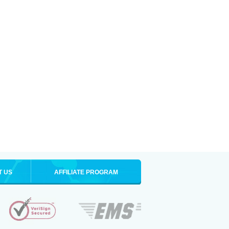
T US
AFFILIATE PROGRAM