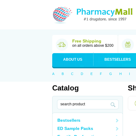
Free Shipping
on all orders above $200
ABOUT US
BESTSELLERS
A
B
C
D
E
F
G
H
I
Catalog
Sh
Bestsellers
ED Sample Packs