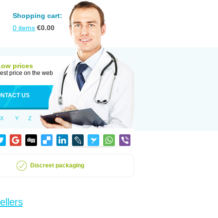
Shopping cart:
0
items
€
0.00
Low prices
est price on the web
NTACT US
X
Y
Z
Discreet packaging
ellers