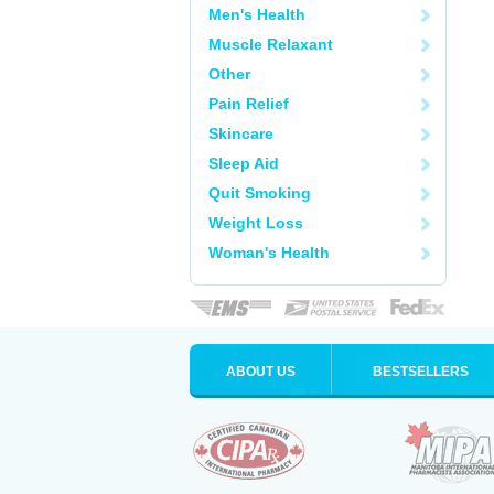
Men's Health
Muscle Relaxant
Other
Pain Relief
Skincare
Sleep Aid
Quit Smoking
Weight Loss
Woman's Health
ABOUT US
BESTSELLERS