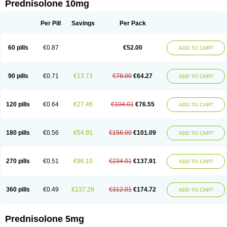
Prednisolone 10mg
Per Pill
Savings
Per Pack
60 pills
€0.87
€52.00
ADD TO CART
90 pills
€0.71
€13.73
€78.00
€64.27
ADD TO CART
120 pills
€0.64
€27.46
€104.01
€76.55
ADD TO CART
180 pills
€0.56
€54.91
€156.00
€101.09
ADD TO CART
270 pills
€0.51
€96.10
€234.01
€137.91
ADD TO CART
360 pills
€0.49
€137.29
€312.01
€174.72
ADD TO CART
Prednisolone 5mg