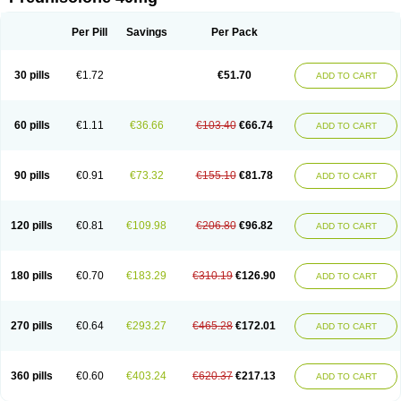
Deltacortenesol
Deltacortril
Deltahydrocortisone
Deltapred
Deltastab
Dermol
Dermosolon
Deturgylone
Dhasolone
Di-adreson-f
Dojilon
Dontisolon
Econopred
Emsolone
Encortolon
Estilsona
Fenicort
Per Pill
Savings
Per Pack
Fisiopred
Fisopred
Flo-pred
Frisolona forte
Glucortin
Gupisone
Hefasolon
Hexacorton
Hexy-solupred
Hydrocortancyl
Hydrocortidelt
Infectocortikrupp
Inflanefran
Inflanegent
Insolone
Intalsolone
Key-pred
30 pills
€1.72
€51.70
ADD TO CART
Klismacort
Kohakusanin
Lenisolone
Lepicortinolo
Lidomex kowa
Linola-h n
Locaseptil-neo
Lygal
Mecortolon
Mediasolone
Medopred
Meprisolon
Metacortandralone
Meti-derm
Meticortelone
Minisolone
Nurisolon
Ocupred
Oftalmol
Omnipred
Ophtapred
Optipred
Optival
60 pills
€1.11
€36.66
€103.40
€66.74
ADD TO CART
Orapred
Orapred odt
Panafcortelone
Paracortol
Parisilon
Pediacort
Pediapred
Pednisol
Precodil
Precortalon aquosum
Pred-clysma
Predacort
Predalone
Predate s
Predcor
Predenema
Predfoam
Predicort
Predinga
Predlone
Predmix
Prednefrin
Prednesol
Predni
Predni-pos
90 pills
€0.91
€73.32
€155.10
€81.78
ADD TO CART
Prednicortil
Prednigalen
Prednihexal
Predni h tablinen
Predniliderm
Predniocil
Prednip
Prednis
Prednisolona
Prednisolonacetat
Prednisolon caproate
Prednisolonpivalat
Prednisolonum
Prednisolut
Prednizolons
Predohan
Predonema
Predonine
Predsim
Predsol
120 pills
€0.81
€109.98
€206.80
€96.82
ADD TO CART
Predsolets
Preflam
Prelon
Prelone
Premandol
Prenin
Prenolone
Preson
Prezolon
Rectopred
Redipred
Riemser
Scheriproct
Scherisolona
Sintisone
Solone
Solpren
Solu-dacortina
Solu-decortin
Soluble prednisolone
Solupred
Sopacortelone
Sophipren
Spirazon
180 pills
€0.70
€183.29
€310.19
€126.90
ADD TO CART
Spiricort
Sterolone
Ultracortenol
Vasocidin
Walesolone
Wysolone
Youmeton
270 pills
€0.64
€293.27
€465.28
€172.01
ADD TO CART
360 pills
€0.60
€403.24
€620.37
€217.13
ADD TO CART