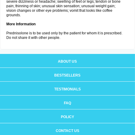
severe dizziness or headache; swelling of feet or legs; tendon or bone
pain; thinning of skin; unusual skin sensation; unusual weight gain;
vision changes or other eye problems; vomit that looks like coffee
grounds.
More Information
Prednisolone is to be used only by the patient for whom it is prescribed.
Do not share it with other people.
ABOUT US
BESTSELLERS
TESTIMONIALS
FAQ
POLICY
CONTACT US