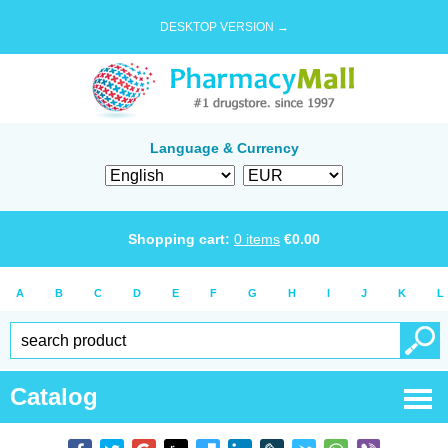
DESKTOP VERSION →
Language & Currency
Shopping cart:
0
items
€
0.00
A
B
C
D
E
F
G
H
I
J
K
L
Catalog