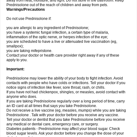
away from heat, moisture, and light. Do not store in the bathroom. Keep
Prednisolone out of the reach of children and away from pets.
Warnings/Precautions
Do not use Prednisolone if:
you are allergic to any ingredient of Prednisolone;
you have a systemic fungal infection, a certain type of malaria,
inflammation of the optic nerve, or herpes infection of the eye;
you are scheduled to have a live or attenuated live vaccination (eg,
smallpox);
you are taking mifepristone.
Contact your doctor or health care provider right away if any of these
apply to you.
Important:
Prednisolone may lower the ability of your body to fight infection. Avoid
contacts with people who have colds or infections. Tell your doctor if you
notice signs of infection like fever, sore throat, rash, or chills.
If you have not had chickenpox, shingles, or measles, avoid contact with
anyone who does.
If you are taking Prednisolone regularly over a long period of time, carry
an ID card at all times that says you take Prednisolone.
Do not receive a live vaccine (eg, measles, mumps) while you are taking
Prednisolone . Talk with your doctor before you receive any vaccine.
Tell your doctor or dentist that you take Prednisolone before you receive
any medical or dental care, emergency care, or surgery.
Diabetes patients - Prednisolone may affect your blood sugar. Check
blood sugar levels. Ask your doctor before you change the dose of your