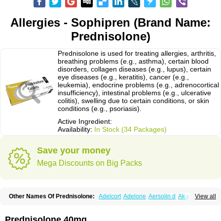
Allergies - Sophipren (Brand Name:
Prednisolone)
Prednisolone is used for treating allergies, arthritis,
breathing problems (e.g., asthma), certain blood
disorders, collagen diseases (e.g., lupus), certain
eye diseases (e.g., keratitis), cancer (e.g.,
leukemia), endocrine problems (e.g., adrenocortical
insufficiency), intestinal problems (e.g., ulcerative
colitis), swelling due to certain conditions, or skin
conditions (e.g., psoriasis).
Active Ingredient:
Availability:
In Stock (34 Packages)
Save your money
Mega Discounts on Big Packs
Other Names Of Prednisolone:
Adelcort
Adelone
Aersolin d
Ak-pred
View all
Alertine
Alpicort
Apicort
Aprednislon
Bisuo a
Blephamide
Bronal
Capsoid
Cetapred
Chloramphecort-h
Compesolon
Corotrope
Cortan
Cortico-sol
Cortisal
Cortisol
Cor tyzine
Danalone
Decortin h
Delta-cortef
Prednisolone 40mg