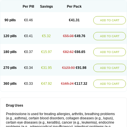
Per Pill
Savings
Per Pack
90 pills
€0.46
€41.31
ADD TO CART
120 pills
€0.41
€5.32
€55.08
€49.76
ADD TO CART
180 pills
€0.37
€15.97
€82.62
€66.65
ADD TO CART
270 pills
€0.34
€31.95
€123.93
€91.98
ADD TO CART
360 pills
€0.33
€47.92
€165.24
€117.32
ADD TO CART
Drug Uses
Prednisolone is used for treating allergies, arthritis, breathing problems
(e.g., asthma), certain blood disorders, collagen diseases (e.g., lupus),
certain eye diseases (e.g., keratitis), cancer (e.g., leukemia), endocrine
problems (e.g., adrenocortical insufficiency), intestinal problems (e.g.,