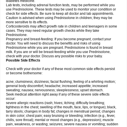
diabetes medicine.
Lab tests, including adrenal function tests, may be performed while you
use Prednisolone. These tests may be used to monitor your condition or
check for side effects. Be sure to keep all doctor and lab appointments.
Caution is advised when using Prednisolone in children; they may be
more sensitive to its effects.
Corticosteroids may affect growth rate in children and teenagers in some
cases. They may need regular growth checks while they take
Prednisolone.
Pregnancy and breast-feeding: If you become pregnant, contact your
doctor. You will need to discuss the benefits and risks of using
Prednisolone while you are pregnant. Prednisolone is found in breast
milk. If you are or will be breast-feeding while you use Prednisolone,
check with your doctor. Discuss any possible risks to your baby.
Possible Side Effects
Check with your doctor if any of these most common side effects persist
or become bothersome:
acne; clumsiness; dizziness; facial flushing; feeling of a whirling motion;
general body discomfort; headache; increased appetite; increased
sweating; nausea; nervousness; sleeplessness; upset stomach.
Seek medical attention right away if any of these severe side effects
occur:
severe allergic reactions (rash; hives; itching; difficulty breathing;
tightness in the chest; swelling of the mouth, face, lips, or tongue); black,
tarry stools; changes in body fat; changes in menstrual period; changes
in skin color; chest pain; easy bruising or bleeding; infection (e.g., fever,
chills, sore throat); mental or mood changes (e.g., depression); muscle
pain, weakness, or wasting; seizures; severe nausea or vomiting; sudden