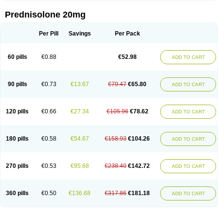
Prednisolone 20mg
Per Pill
Savings
Per Pack
60 pills
€0.88
€52.98
ADD TO CART
90 pills
€0.73
€13.67
€79.47
€65.80
ADD TO CART
120 pills
€0.66
€27.34
€105.96
€78.62
ADD TO CART
180 pills
€0.58
€54.67
€158.93
€104.26
ADD TO CART
270 pills
€0.53
€95.68
€238.40
€142.72
ADD TO CART
360 pills
€0.50
€136.68
€317.86
€181.18
ADD TO CART