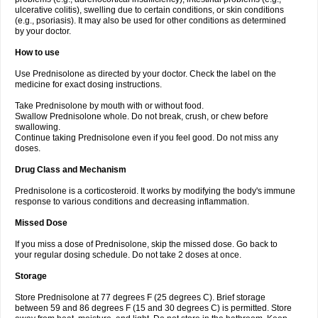
ulcerative colitis), swelling due to certain conditions, or skin conditions
(e.g., psoriasis). It may also be used for other conditions as determined
by your doctor.
How to use
Use Prednisolone as directed by your doctor. Check the label on the
medicine for exact dosing instructions.
Take Prednisolone by mouth with or without food.
Swallow Prednisolone whole. Do not break, crush, or chew before
swallowing.
Continue taking Prednisolone even if you feel good. Do not miss any
doses.
Drug Class and Mechanism
Prednisolone is a corticosteroid. It works by modifying the body's immune
response to various conditions and decreasing inflammation.
Missed Dose
If you miss a dose of Prednisolone, skip the missed dose. Go back to
your regular dosing schedule. Do not take 2 doses at once.
Storage
Store Prednisolone at 77 degrees F (25 degrees C). Brief storage
between 59 and 86 degrees F (15 and 30 degrees C) is permitted. Store