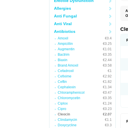
Erectile Dysfunction
Allergies
A
Anti Fungal
O
B
Anti Viral
C
C
Cl
Antibiotics
C
C
Amoxil
€0.4
C
Ampicillin
€0.25
C
D
Augmentin
€1.01
H
Bactrim
€0.35
K
M
Biaxin
€2.44
S
Brand Amoxil
€0.58
Z
Cefadroxil
€1
Cefixime
€2.92
Ceftin
€1.82
Cephalexin
€1.34
Chloramphenicol
€0.47
Chloromycetin
€0.35
Ciplox
€1.24
Cipro
€0.23
Cleocin
€2.07
Clindamycin
€1.1
P
Doxycycline
€0.3