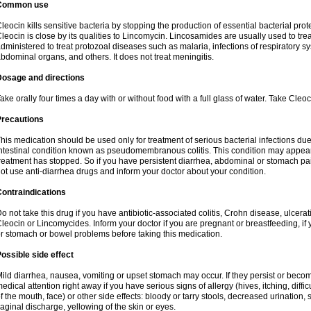
Common use
leocin kills sensitive bacteria by stopping the production of essential bacterial prot
leocin is close by its qualities to Lincomycin. Lincosamides are usually used to tre
dministered to treat protozoal diseases such as malaria, infections of respiratory sy
bdominal organs, and others. It does not treat meningitis.
Dosage and directions
ake orally four times a day with or without food with a full glass of water. Take Cleo
Precautions
his medication should be used only for treatment of serious bacterial infections due 
ntestinal condition known as pseudomembranous colitis. This condition may appear
reatment has stopped. So if you have persistent diarrhea, abdominal or stomach pa
ot use anti-diarrhea drugs and inform your doctor about your condition.
ontraindications
o not take this drug if you have antibiotic-associated colitis, Crohn disease, ulcerati
leocin or Lincomycides. Inform your doctor if you are pregnant or breastfeeding, if 
r stomach or bowel problems before taking this medication.
ossible side effect
ild diarrhea, nausea, vomiting or upset stomach may occur. If they persist or bec
edical attention right away if you have serious signs of allergy (hives, itching, diffic
f the mouth, face) or other side effects: bloody or tarry stools, decreased urinatio
aginal discharge, yellowing of the skin or eyes.