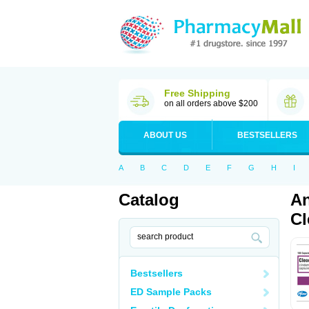
Free Shipping
on all orders above $200
ABOUT US
BESTSELLERS
A
B
C
D
E
F
G
H
I
Catalog
An
Cl
Bestsellers
ED Sample Packs