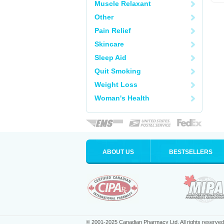
Muscle Relaxant
Other
Pain Relief
Skincare
Sleep Aid
Quit Smoking
Weight Loss
Woman's Health
ABOUT US
BESTSELLERS
© 2001-2025 Canadian Pharmacy Ltd. All rights reserved