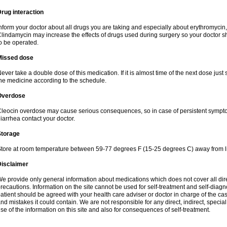
rug interaction
nform your doctor about all drugs you are taking and especially about erythromycin, 
lindamycin may increase the effects of drugs used during surgery so your doctor s
o be operated.
Missed dose
ever take a double dose of this medication. If it is almost time of the next dose just
he medicine according to the schedule.
Overdose
leocin overdose may cause serious consequences, so in case of persistent sympt
iarrhea contact your doctor.
Storage
tore at room temperature between 59-77 degrees F (15-25 degrees C) away from li
Disclaimer
e provide only general information about medications which does not cover all dire
recautions. Information on the site cannot be used for self-treatment and self-diagnos
atient should be agreed with your health care adviser or doctor in charge of the case
nd mistakes it could contain. We are not responsible for any direct, indirect, specia
se of the information on this site and also for consequences of self-treatment.