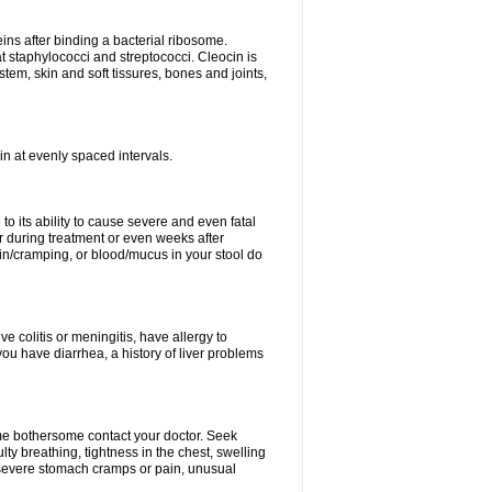
eins after binding a bacterial ribosome.
at staphylococci and streptococci. Cleocin is
stem, skin and soft tissures, bones and joints,
cin at evenly spaced intervals.
to its ability to cause severe and even fatal
 during treatment or even weeks after
in/cramping, or blood/mucus in your stool do
ve colitis or meningitis, have allergy to
you have diarrhea, a history of liver problems
ome bothersome contact your doctor. Seek
ulty breathing, tightness in the chest, swelling
n, severe stomach cramps or pain, unusual