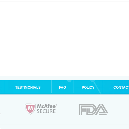
TESTIMONIALS
FAQ
POLICY
CONTAC
.