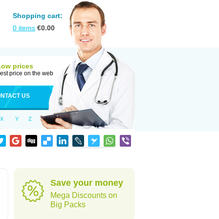
Shopping cart:
0
items
€
0.00
Low prices
est price on the web
NTACT US
X
Y
Z
Save your money
Mega Discounts on
Big Packs