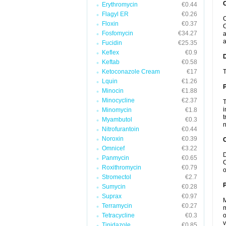
Erythromycin
€0.44
Flagyl ER
€0.26
C
Floxin
€0.37
C
Fosfomycin
€34.27
a
a
Fucidin
€25.35
Keflex
€0.9
Keftab
€0.58
Ketoconazole Cream
€17
T
Lquin
€1.26
Minocin
€1.88
Minocycline
€2.37
T
i
Minomycin
€1.8
t
Myambutol
€0.3
n
Nitrofurantoin
€0.44
Noroxin
€0.39
C
Omnicef
€3.22
D
Panmycin
€0.65
C
Roxithromycin
€0.79
o
Stromectol
€2.7
P
Sumycin
€0.28
Suprax
€0.97
M
Terramycin
€0.27
m
Tetracycline
€0.3
o
v
Tinidazole
€0.85