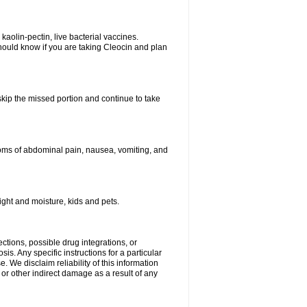
kaolin-pectin, live bacterial vaccines.
hould know if you are taking Cleocin and plan
 skip the missed portion and continue to take
oms of abdominal pain, nausea, vomiting, and
ght and moisture, kids and pets.
ctions, possible drug integrations, or
is. Any specific instructions for a particular
. We disclaim reliability of this information
l or other indirect damage as a result of any