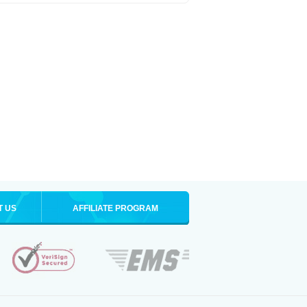
T US
AFFILIATE PROGRAM