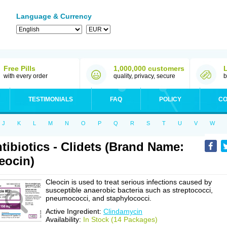
Language & Currency
Free Pills
1,000,000 customers
with every order
quality, privacy, secure
b
TESTIMONIALS
FAQ
POLICY
CO
J
K
L
M
N
O
P
Q
R
S
T
U
V
W
tibiotics - Clidets (Brand Name:
eocin)
Cleocin is used to treat serious infections caused by
susceptible anaerobic bacteria such as streptococci,
pneumococci, and staphylococci.
Active Ingredient:
Clindamycin
Availability:
In Stock (14 Packages)