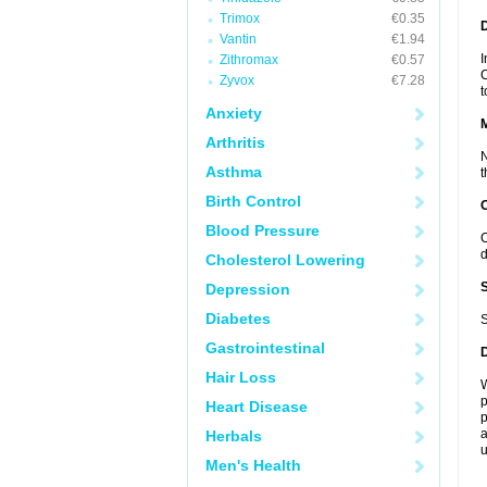
Trimox
€0.35
D
Vantin
€1.94
I
Zithromax
€0.57
C
Zyvox
€7.28
t
Anxiety
Arthritis
N
Asthma
t
Birth Control
Blood Pressure
C
d
Cholesterol Lowering
Depression
Diabetes
S
Gastrointestinal
Hair Loss
W
p
Heart Disease
p
a
Herbals
u
Men's Health