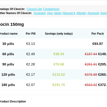
nalogs Of Cleocin:
Cleocin Gel
Clindamycin
ther Names Of Cleocin:
Acnestop
Agis
Aknet
Aknezel k
Albiotin
Anerocid
Anic
enzolac cl
Bexon
Bioclindax
Biodaclin
Biodasin
Borophen
Botamycin-n
Candid-
lidacin-t
Clidamacin
Clidan
Clidets
Climadan
Climadan acne
Clin
Clin-sanorani
linbercin
Clinda
Clinda-derm
Clinda-ipp
Clinda-saar
Clinda-t
Clindabeta
Clinda
eocin 150mg
lindacyl
Clindacyn
Clindagel
Clindahexal
Clindal
Clindalind
Clindamax
Clinda
lindamycine
Clindamycinum
Clindamyl
Clindana
Clindanil
Clindareach
Clindas
lindesse
Clindets
Clindexcin
Clindobion
Clindopax
Clindoral
Clindox
Clinex
Cli
Product name
Per Pill
Savings
(only today)
Per Pack
linmas
Clinsol
Clintabs
Clintopic
Clinwas
Cliofar
Cliz
Cluvax
Comdasin
Cutacli
alcap
Damiciclin
Damicine
Damiclin
Dentomycin
Derma
Dermabel
Divanon
Ed
andaramin
Indanox
Jutaclin
Klamoxyl
Klimicin
Klin-amsa
Klindacin
Klindagol
Kl
30 pills
€3.13
€93.97
linoksin
Klitopsin
Lanacine
Lexis
Lindacil
Lindacyn
Lindan
Lindasol
Lintacin s
idocin
Milorin
Myclin
Naxoclinda
Niladacin
Nufaclind
Opiclam
Panancocin s
Pa
otomycin
Tidact
Toliken
Topicil
Torgyn
Trexen
Turimycin
Upderm
Veldom
Velka
60 pills
€2.49
€38.34
€187.94
€149.
indacline
Zumatic
90 pills
€2.28
€76.68
€281.91
€205.
120 pills
€2.17
€115.02
€375.88
€260.
180 pills
€2.07
€191.70
€563.82
€372.
roduct Description