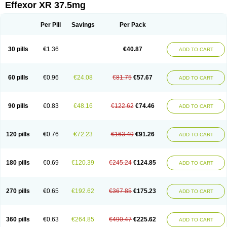
Effexor XR 37.5mg
Per Pill
Savings
Per Pack
30 pills
€1.36
€40.87
ADD TO CART
60 pills
€0.96
€24.08
€81.75
€57.67
ADD TO CART
90 pills
€0.83
€48.16
€122.62
€74.46
ADD TO CART
120 pills
€0.76
€72.23
€163.49
€91.26
ADD TO CART
180 pills
€0.69
€120.39
€245.24
€124.85
ADD TO CART
270 pills
€0.65
€192.62
€367.85
€175.23
ADD TO CART
360 pills
€0.63
€264.85
€490.47
€225.62
ADD TO CART