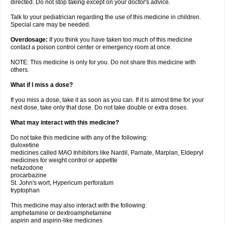
directed. Do not stop taking except on your doctor's advice.
Talk to your pediatrician regarding the use of this medicine in children.
Special care may be needed.
Overdosage:
If you think you have taken too much of this medicine
contact a poison control center or emergency room at once.
NOTE: This medicine is only for you. Do not share this medicine with
others.
What if I miss a dose?
If you miss a dose, take it as soon as you can. If it is almost time for your
next dose, take only that dose. Do not take double or extra doses.
What may interact with this medicine?
Do not take this medicine with any of the following:
duloxetine
medicines called MAO Inhibitors like Nardil, Parnate, Marplan, Eldepryl
medicines for weight control or appetite
nefazodone
procarbazine
St. John's wort, Hypericum perforatum
tryptophan
This medicine may also interact with the following:
amphetamine or dextroamphetamine
aspirin and aspirin-like medicines