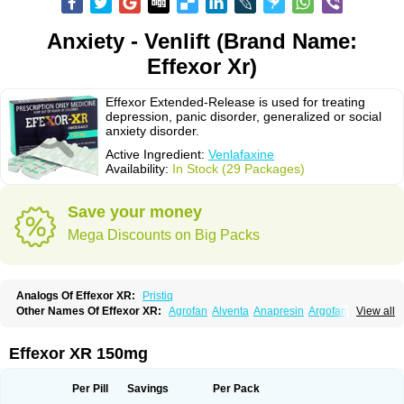
Anxiety - Venlift (Brand Name:
Effexor Xr)
Effexor Extended-Release is used for treating
depression, panic disorder, generalized or social
anxiety disorder.
Active Ingredient:
Venlafaxine
Availability:
In Stock (29 Packages)
Save your money
Mega Discounts on Big Packs
Analogs Of Effexor XR:
Pristiq
Other Names Of Effexor XR:
Agrofan
Alventa
Anapresin
Argofan
View all
Axyven
Benolaxe
Depant prolong
Deprevix
Deprexor
Depurol
Desinax
Dobupal
Efaxil
Efaxin
Efectin
Efectin er
Efetrin
Efevelone
Efexiva
Efexor
Efexor exel
Effexor
Elafax
Elify
Faxine
Faxiprol
Flavix
Ganavax
Idoxen
Effexor XR 150mg
Ireven
Jarvis
Lafax
Lanvexin
Laroxin
Melocin
Memomax
Mezine
Mollome
Nervix
Nopekar
Norafexine
Norpilen
Odven
Olwexya
Prefaxine
Quilarex
Ranfaxiran
Senexon
Sentidol
Sesaren
Subelan
Tavex
Tifaxin
Per Pill
Savings
Per Pack
Trevilor
Valax
Valosine
Vandral
Vedixal
Velafax
Velaxin
Venax