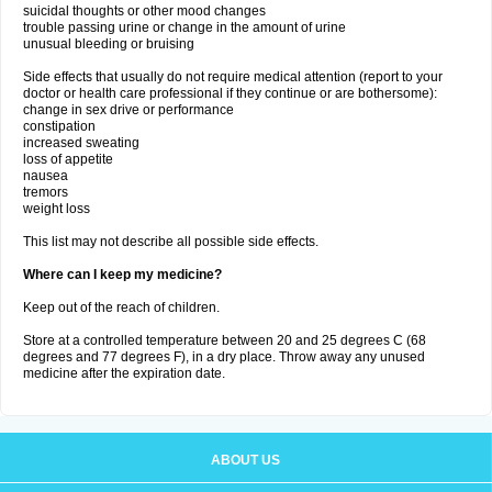
suicidal thoughts or other mood changes
trouble passing urine or change in the amount of urine
unusual bleeding or bruising
Side effects that usually do not require medical attention (report to your
doctor or health care professional if they continue or are bothersome):
change in sex drive or performance
constipation
increased sweating
loss of appetite
nausea
tremors
weight loss
This list may not describe all possible side effects.
Where can I keep my medicine?
Keep out of the reach of children.
Store at a controlled temperature between 20 and 25 degrees C (68
degrees and 77 degrees F), in a dry place. Throw away any unused
medicine after the expiration date.
ABOUT US