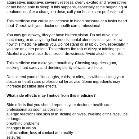
aggressive, impulsive, severely restless, overly excited and hyperactive,
or not being able to sleep. If this happens, especially at the beginning of
treatment or after a change in dose, call your health care professional.
This medicine can cause an increase in blood pressure or a faster heart
beat. Check with your doctor or health care professional.
You may get drowsy, dizzy or have blurred vision. Do not drive, use
machinery, or do anything that needs mental alertness until you know
how this medicine affects you. Do not stand or sit up quickly, especially if
you are an older patient. This reduces the risk of dizzy or fainting spells.
Alcohol may increase dizziness or drowsiness. Avoid alcoholic drinks.
This medicine can make your mouth dry. Chewing sugarless gum,
sucking hard candy and drinking plenty of water will help.
Do not treat yourself for coughs, colds, or allergies without asking your
doctor or health care professional for advice. Some ingredients may
increase possible side effects.
What side effects may I notice from this medicine?
Side effects that you should report to your doctor or health care
professional as soon as possible:
allergic reactions like skin rash, itching or hives, swelling of the face, lips,
or tongue
breathing problems
changes in vision
hallucination, loss of contact with reality
seizures