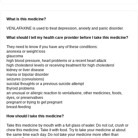
What is this medicine?
VENLAFAXINE is used to treat depression, anxiety and panic disorder.
What should I tell my health care provider before I take this medicine?
They need to know if you have any of these conditions:
anorexia or weight loss
glaucoma
high blood pressure, heart problems or a recent heart attack
high cholesterol levels or receiving treatment for high cholesterol
kidney or liver disease
mania or bipolar disorder
seizures (convulsions)
suicidal thoughts or a previous suicide attempt
thyroid problems
an unusual or allergic reaction to venlafaxine, other medicines, foods,
dyes, or preservatives
pregnant or trying to get pregnant
breast-feeding
How should I take this medicine?
Take this medicine by mouth with a full glass of water. Do not cut, crush or
chew this medicine. Take it with food. Try to take your medicine at about
the same time each day. Do not take your medicine more often than