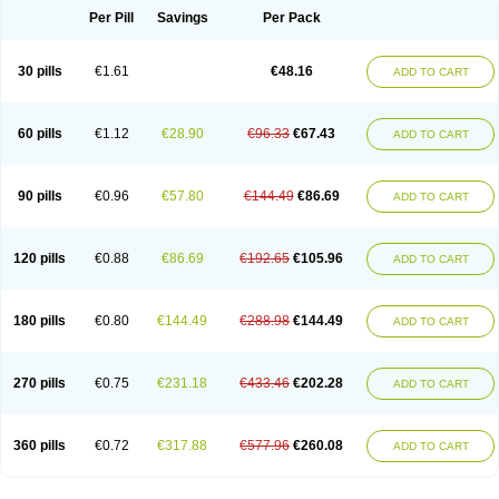
Per Pill
Savings
Per Pack
30 pills
€1.61
€48.16
ADD TO CART
60 pills
€1.12
€28.90
€96.33
€67.43
ADD TO CART
90 pills
€0.96
€57.80
€144.49
€86.69
ADD TO CART
120 pills
€0.88
€86.69
€192.65
€105.96
ADD TO CART
180 pills
€0.80
€144.49
€288.98
€144.49
ADD TO CART
270 pills
€0.75
€231.18
€433.46
€202.28
ADD TO CART
360 pills
€0.72
€317.88
€577.96
€260.08
ADD TO CART