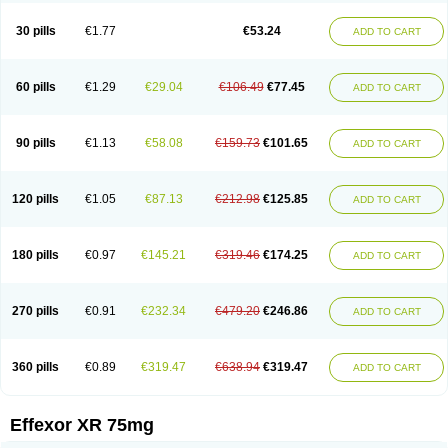
Venaxibene
Venex
Venexor
Veniz
Venla
Venlaf
Venlafab
Venlafaxina
Venlafaxinum
Venlagamma
Venlalek
Venlalic
Venlasan
Venlax
Venlax er
30 pills
€1.77
€53.24
ADD TO CART
Venlaxor
Venlectine
Venlift
Venlix
Venlofex
Vennaxa
Vensir
Viepax
Voxatin
60 pills
€1.29
€29.04
€106.49
€77.45
ADD TO CART
90 pills
€1.13
€58.08
€159.73
€101.65
ADD TO CART
120 pills
€1.05
€87.13
€212.98
€125.85
ADD TO CART
180 pills
€0.97
€145.21
€319.46
€174.25
ADD TO CART
270 pills
€0.91
€232.34
€479.20
€246.86
ADD TO CART
360 pills
€0.89
€319.47
€638.94
€319.47
ADD TO CART
Effexor XR 75mg