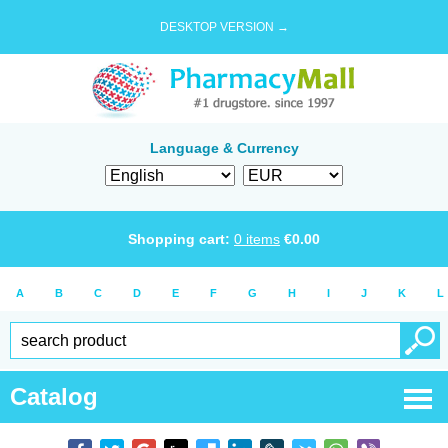
DESKTOP VERSION →
Language & Currency
Shopping cart:
0
items
€
0.00
A
B
C
D
E
F
G
H
I
J
K
L
Catalog