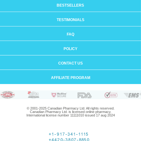
BESTSELLERS
TESTIMONIALS
FAQ
POLICY
CONTACT US
AFFILIATE PROGRAM
© 2001-2025 Canadian Pharmacy Ltd. All rights reserved.
Canadian Pharmacy Ltd. is licensed online pharmacy.
International license number 11111010 issued 17 aug 2024