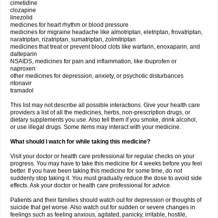
cimetidine
clozapine
linezolid
medicines for heart rhythm or blood pressure
medicines for migraine headache like almotriptan, eletriptan, frovatriptan,
naratriptan, rizatriptan, sumatriptan, zolmitriptan
medicines that treat or prevent blood clots like warfarin, enoxaparin, and
dalteparin
NSAIDS, medicines for pain and inflammation, like ibuprofen or
naproxen
other medicines for depression, anxiety, or psychotic disturbances
ritonavir
tramadol
This list may not describe all possible interactions. Give your health care
providers a list of all the medicines, herbs, non-prescription drugs, or
dietary supplements you use. Also tell them if you smoke, drink alcohol,
or use illegal drugs. Some items may interact with your medicine.
What should I watch for while taking this medicine?
Visit your doctor or health care professional for regular checks on your
progress. You may have to take this medicine for 4 weeks before you feel
better. If you have been taking this medicine for some time, do not
suddenly stop taking it. You must gradually reduce the dose to avoid side
effects. Ask your doctor or health care professional for advice.
Patients and their families should watch out for depression or thoughts of
suicide that get worse. Also watch out for sudden or severe changes in
feelings such as feeling anxious, agitated, panicky, irritable, hostile,