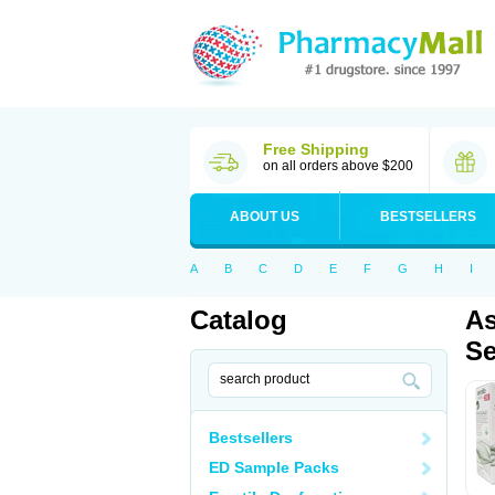
Free Shipping
on all orders above $200
ABOUT US
BESTSELLERS
A
B
C
D
E
F
G
H
I
Catalog
As
Se
Bestsellers
ED Sample Packs