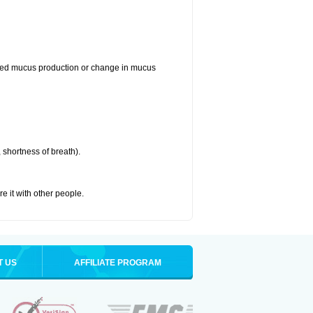
reased mucus production or change in mucus
 shortness of breath).
re it with other people.
T US
AFFILIATE PROGRAM