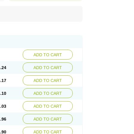
ADD TO CART
.24
ADD TO CART
.17
ADD TO CART
.10
ADD TO CART
.03
ADD TO CART
.96
ADD TO CART
.90
ADD TO CART