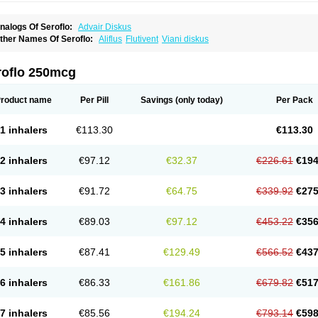
nalogs Of Seroflo:
Advair Diskus
ther Names Of Seroflo:
Aliflus
Flutivent
Viani diskus
roflo 250mcg
roduct name
Per Pill
Savings
(only today)
Per Pack
1 inhalers
€113.30
€113.30
2 inhalers
€97.12
€32.37
€226.61
€194
3 inhalers
€91.72
€64.75
€339.92
€275
4 inhalers
€89.03
€97.12
€453.22
€356
5 inhalers
€87.41
€129.49
€566.52
€437
6 inhalers
€86.33
€161.86
€679.82
€517
7 inhalers
€85.56
€194.24
€793.14
€598