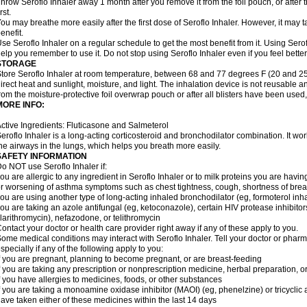
hrow Seroflo Inhaler away 1 month after you remove it from the foil pouch, or after
irst.
ou may breathe more easily after the first dose of Seroflo Inhaler. However, it may 
enefit.
se Seroflo Inhaler on a regular schedule to get the most benefit from it. Using Sero
elp you remember to use it. Do not stop using Seroflo Inhaler even if you feel better
STORAGE
tore Seroflo Inhaler at room temperature, between 68 and 77 degrees F (20 and 25
irect heat and sunlight, moisture, and light. The inhalation device is not reusable
rom the moisture-protective foil overwrap pouch or after all blisters have been used
MORE INFO:
ctive Ingredients: Fluticasone and Salmeterol
eroflo Inhaler is a long-acting corticosteroid and bronchodilator combination. It 
he airways in the lungs, which helps you breath more easily.
SAFETY INFORMATION
o NOT use Seroflo Inhaler if:
ou are allergic to any ingredient in Seroflo Inhaler or to milk proteins you are hav
r worsening of asthma symptoms such as chest tightness, cough, shortness of bre
ou are using another type of long-acting inhaled bronchodilator (eg, formoterol in
ou are taking an azole antifungal (eg, ketoconazole), certain HIV protease inhibitors 
larithromycin), nefazodone, or telithromycin
ontact your doctor or health care provider right away if any of these apply to you.
ome medical conditions may interact with Seroflo Inhaler. Tell your doctor or pharm
specially if any of the following apply to you:
f you are pregnant, planning to become pregnant, or are breast-feeding
f you are taking any prescription or nonprescription medicine, herbal preparation, 
f you have allergies to medicines, foods, or other substances
f you are taking a monoamine oxidase inhibitor (MAOI) (eg, phenelzine) or tricyclic an
ave taken either of these medicines within the last 14 days