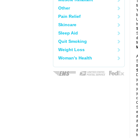
T
f
Other
Y
b
Pain Relief
U
h
Skincare
Sleep Aid
S
d
Quit Smoking
f
Weight Loss
A
Woman's Health
S
t
D
y
o
y
y
c
C
S
e
i
i
i
i
h