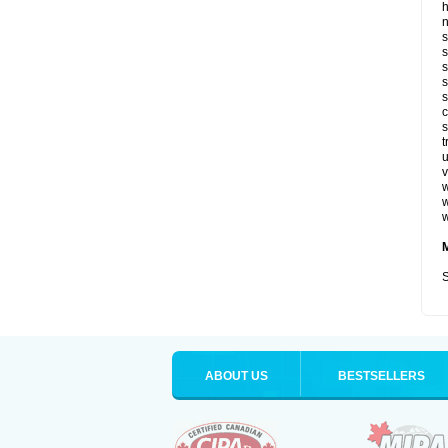
n
s
s
s
s
s
c
s
t
u
v
w
w
w
S
ABOUT US
BESTSELLERS