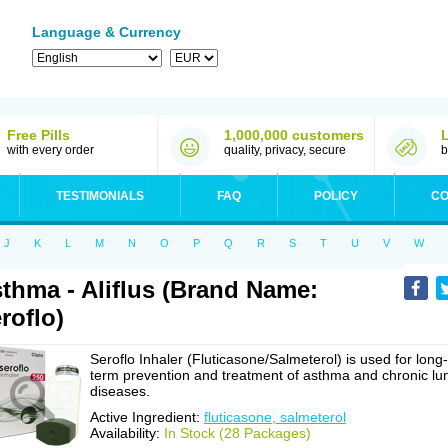
Language & Currency
Free Pills
1,000,000 customers
with every order
quality, privacy, secure
b
TESTIMONIALS
FAQ
POLICY
CO
J
K
L
M
N
O
P
Q
R
S
T
U
V
W
thma - Aliflus (Brand Name:
roflo)
Seroflo Inhaler (Fluticasone/Salmeterol) is used for long-
term prevention and treatment of asthma and chronic lu
diseases.
Active Ingredient:
fluticasone, salmeterol
Availability:
In Stock (28 Packages)