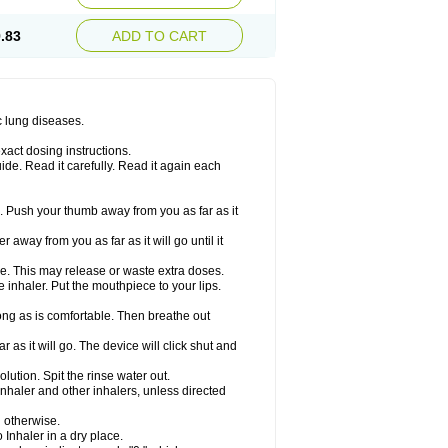
.83
ADD TO CART
c lung diseases.
xact dosing instructions.
ide. Read it carefully. Read it again each
. Push your thumb away from you as far as it
 away from you as far as it will go until it
ime. This may release or waste extra doses.
inhaler. Put the mouthpiece to your lips.
ng as is comfortable. Then breathe out
 as it will go. The device will click shut and
ution. Spit the rinse water out.
nhaler and other inhalers, unless directed
u otherwise.
 Inhaler in a dry place.