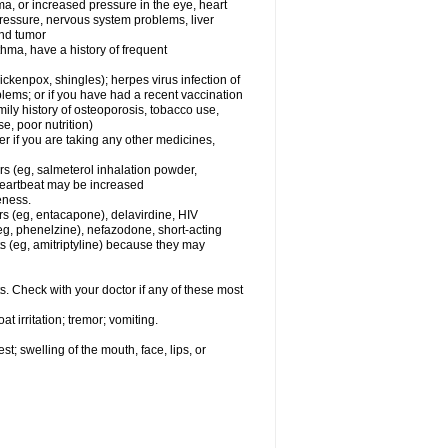
ma, or increased pressure in the eye, heart
pressure, nervous system problems, liver
and tumor
hma, have a history of frequent
chickenpox, shingles); herpes virus infection of
oblems; or if you have had a recent vaccination
mily history of osteoporosis, tobacco use,
e, poor nutrition)
 if you are taking any other medicines,
rs (eg, salmeterol inhalation powder,
 heartbeat may be increased
eness.
rs (eg, entacapone), delavirdine, HIV
 (eg, phenelzine), nefazodone, short-acting
nts (eg, amitriptyline) because they may
s. Check with your doctor if any of these most
 irritation; tremor; vomiting.
est; swelling of the mouth, face, lips, or