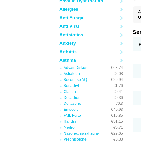
Erectile Dysfunction
Allergies
A
Anti Fungal
O
Anti Viral
Se
Antibiotics
Anxiety
P
Arthritis
Asthma
Advair Diskus
€63.74
Astralean
€2.08
Beconase AQ
€29.94
Benadryl
€1.76
Claritin
€0.41
Decadron
€0.36
Deltasone
€0.3
Entocort
€40.93
FML Forte
€19.85
Haridra
€51.15
Medrol
€0.71
Nasonex nasal spray
€29.65
Prednisolone
€0.33