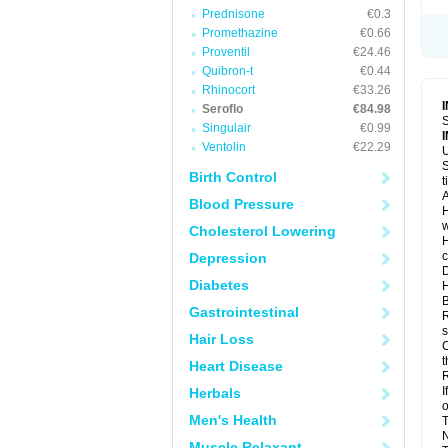
Prednisone
€0.3
Promethazine
€0.66
Proventil
€24.46
Quibron-t
€0.44
Rhinocort
€33.26
Seroflo
€84.98
S
Singulair
€0.99
Ventolin
€22.29
U
S
Birth Control
t
A
Blood Pressure
H
w
Cholesterol Lowering
H
c
Depression
D
Diabetes
H
B
Gastrointestinal
R
s
Hair Loss
C
t
Heart Disease
R
I
Herbals
o
Men's Health
T
N
Muscle Relaxant