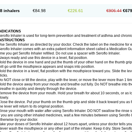
8 inhalers
€84.98
€226.61
€906.44
€679
INDICATIONS
eroflo Inhaler is used for long-term prevention and treatment of asthma and chroni
INSTRUCTIONS
se Seroflo Inhaler as directed by your doctor. Check the label on the medicine for e
eroflo Inhaler comes with an extra patient information sheet called a Medication Gu
ime you get Seroflo Inhaler refilled. Do not use a spacer with Seroflo Inhaler.
lways ready and use this device in a level, flat position.
old the device in one hand and put the thumb of your other hand on the thumb grip
ill go until the mouthpiece appears and snaps into position.
old the device in a level, flat position with the mouthpiece toward you. Slide the lever
licks.
o NOT close or tilt the device, play with the lever, or move the lever more than 1 t
old the device away from your mouth and breathe out fully. Do NOT breathe into the 
reathe in quickly and deeply through the device.
emove the device from your mouth. Hold your breath for about 10 seconds, or as lo
lowly.
lose the device. Put your thumb on the thumb grip and slide it back toward you as far
he lever will return to its original position.
inse your mouth with water after using Seroflo Inhaler. DO NOT swallow the rinse sol
f you are using other inhaled medicines, wait a few minutes between using Seroflo I
therwise by your doctor.
ake your doses of Seroflo Inhaler about 12 hours apart, unless your doctor tells yo
ever wash the mouthpiece or any other part of the inhaler. Keep it dry. Store Seroflo