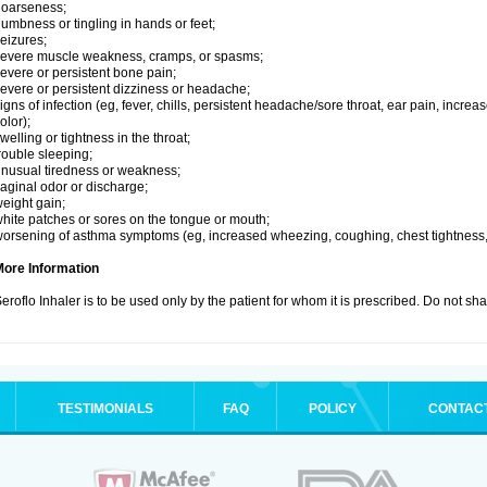
hoarseness;
umbness or tingling in hands or feet;
eizures;
evere muscle weakness, cramps, or spasms;
evere or persistent bone pain;
evere or persistent dizziness or headache;
igns of infection (eg, fever, chills, persistent headache/sore throat, ear pain, inc
olor);
welling or tightness in the throat;
rouble sleeping;
nusual tiredness or weakness;
aginal odor or discharge;
eight gain;
hite patches or sores on the tongue or mouth;
orsening of asthma symptoms (eg, increased wheezing, coughing, chest tightness,
More Information
eroflo Inhaler is to be used only by the patient for whom it is prescribed. Do not sha
TESTIMONIALS
FAQ
POLICY
CONTAC