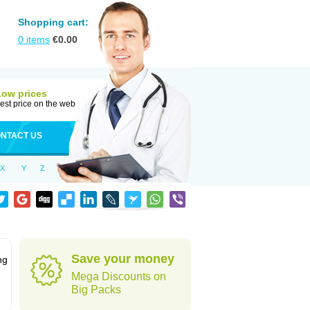
Shopping cart:
0
items
€
0.00
Low prices
est price on the web
NTACT US
X
Y
Z
Save your money
ng
Mega Discounts on
Big Packs