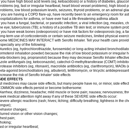
f you have high blood acid levels (eg, ketoacidosis) or a history of diabetes, glauco
roblems (eg, fast or irregular heartbeat, heart blood vessel problems), high blood 
roblems, low blood potassium levels, seizures, thyroid problems, or an adrenal gl
f you are having a COPD flare-up, have recently been to an emergency room for ast
ospitalizations for asthma, or have ever had a life-threatening asthma attack
f you have a fungal, bacterial, or parasitic infection; a viral infection (eg, measles, 
he eye; tuberculosis (TB); a history of a positive TB skin test; or immune system pr
f you have weak bones (osteoporosis) or have risk factors for osteoporosis (eg, a fa
ong-term use of corticosteroids or certain seizure medicines, limited physical exercis
ome MEDICINES MAY INTERACT with Seroflo Inhaler. Tell your health care provider
specially any of the following:
iuretics (eg, hydrochlorothiazide, furosemide) or long-acting inhaled bronchodilato
ormoterol inhalation powder) because the risk of low blood potassium or irregular
eta-blockers (eg, propranolol) because they may decrease Seroflo Inhaler effectiv
zole antifungals (eg, ketoconazole), catechol-O-methyltransferase (COMT) inhibito
rotease inhibitors (eg, ritonavir), macrolide antibiotics (eg, clarithromycin), MAOIs
eta-agonist bronchodilators (eg, albuterol), telithromycin, or tricyclic antidepressa
ncrease the risk of Seroflo Inhaler' side effects
SIDE EFFECTS
ll medicines may cause side effects, but many people have no, or minor, side effect
OMMON side effects persist or become bothersome:
iarrhea; dizziness; headache; mild muscle or bone pain; nausea; nervousness; throat
eek medical attention right away if any of these SEVERE side effects occur:
evere allergic reactions (rash; hives; itching; difficulty breathing; tightness in the ch
ongue);
ehavior changes;
lurred vision or other vision changes;
hest pain;
hoking;
ast or irregular heartbeat;