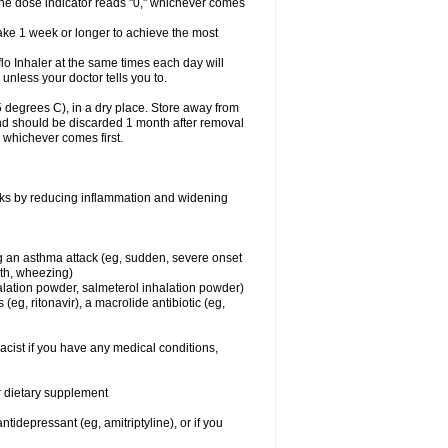
 the dose indicator reads "0," whichever comes
take 1 week or longer to achieve the most
flo Inhaler at the same times each day will
 unless your doctor tells you to.
 degrees C), in a dry place. Store away from
 and should be discarded 1 month after removal
, whichever comes first.
works by reducing inflammation and widening
ing an asthma attack (eg, sudden, severe onset
ath, wheezing)
halation powder, salmeterol inhalation powder)
(eg, ritonavir), a macrolide antibiotic (eg,
acist if you have any medical conditions,
or dietary supplement
tidepressant (eg, amitriptyline), or if you