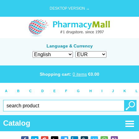
DESKTOP VERSION →
Language & Currency
Shopping cart:
0
items
€
0.00
A
B
C
D
E
F
G
H
I
J
K
L
Catalog