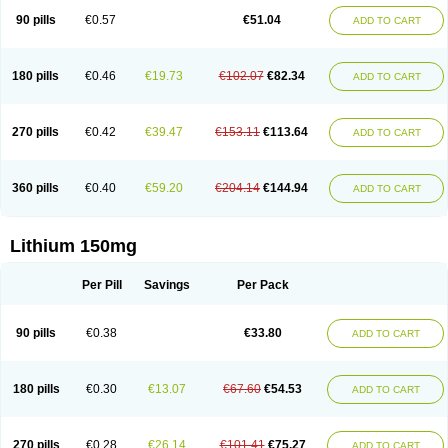
Psicolit
Quilonium-r
Quilonorm
Quilonum
Stalith
Theralite
Téralithe
90 pills
€0.57
€51.04
ADD TO CART
180 pills
€0.46
€19.73
€102.07
€82.34
ADD TO CART
270 pills
€0.42
€39.47
€153.11
€113.64
ADD TO CART
360 pills
€0.40
€59.20
€204.14
€144.94
ADD TO CART
Lithium 150mg
Per Pill
Savings
Per Pack
90 pills
€0.38
€33.80
ADD TO CART
180 pills
€0.30
€13.07
€67.60
€54.53
ADD TO CART
270 pills
€0.28
€26.14
€101.41
€75.27
ADD TO CART