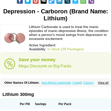
Depression - Carboron (Brand Name:
Lithium)
Lithium Carbonate is used to treat the manic
episodes of manic-depressive illness, the condition
when a person's mood swings from depression to
excessive excitement.
Active Ingredient:
Availability:
In Stock (28 Packages)
Save your money
Mega Discounts on Big Packs
Other Names Of Lithium:
Apo-lithium carbonate
Cadelit
Camcolit
View all
Carbolit
Carbolith
Carbolithium
Carbolitium
Carbonato de litio
Carboron
Ceglution
Cloruro de litio
Contemnol
Duralith
Efadermin
Efalith
Eskalit
Eskalith
Frimania
Hypnorex
Karlit
Licab
Licarbium
Ligilin
Li liquid
Limas
Lithium 300mg
Liskonum
Litarex
Litheum
Lithicarb
Lithicarb pacific
Lithii
Lithioderm
Lithiofar
Lithiofor
Lithionit
Lithiun
Lithobid
Lithosun-sr
Lithuril
Liticarb
Litij karbonat
Litij klorid
Litijum karbonat
Litil
Litiomal
Lito
Litocarb
Per Pill
Savings
Per Pack
Maniprex
Microsol
Milithin
Neurolepsin
Normothymin-e
Oligostim lithium
Plenur
Pms-lithium carbonate
Pms-lithium citrate
Priadel
Priadel retard