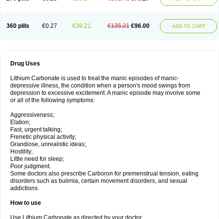
360 pills
€0.27
€39.21
€135.21
€96.00
ADD TO CART
Drug Uses
Lithium Carbonate is used to treat the manic episodes of manic-
depressive illness, the condition when a person's mood swings from
depression to excessive excitement. A manic episode may involve some
or all of the following symptoms:
Aggressiveness;
Elation;
Fast, urgent talking;
Frenetic physical activity;
Grandiose, unrealistic ideas;
Hostility;
Little need for sleep;
Poor judgment.
Some doctors also prescribe Carboron for premenstrual tension, eating
disorders such as bulimia, certain movement disorders, and sexual
addictions.
How to use
Use Lithium Carbonate as directed by your doctor.