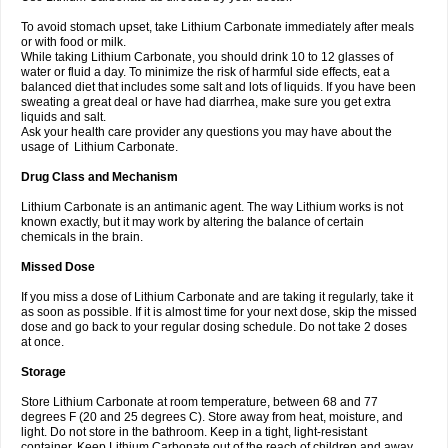
To avoid stomach upset, take Lithium Carbonate immediately after meals
or with food or milk.
While taking Lithium Carbonate, you should drink 10 to 12 glasses of
water or fluid a day. To minimize the risk of harmful side effects, eat a
balanced diet that includes some salt and lots of liquids. If you have been
sweating a great deal or have had diarrhea, make sure you get extra
liquids and salt.
Ask your health care provider any questions you may have about the
usage of Lithium Carbonate.
Drug Class and Mechanism
Lithium Carbonate is an antimanic agent. The way Lithium works is not
known exactly, but it may work by altering the balance of certain
chemicals in the brain.
Missed Dose
If you miss a dose of Lithium Carbonate and are taking it regularly, take it
as soon as possible. If it is almost time for your next dose, skip the missed
dose and go back to your regular dosing schedule. Do not take 2 doses
at once.
Storage
Store Lithium Carbonate at room temperature, between 68 and 77
degrees F (20 and 25 degrees C). Store away from heat, moisture, and
light. Do not store in the bathroom. Keep in a tight, light-resistant
container. Keep Lithium Carbonate out of the reach of children and away