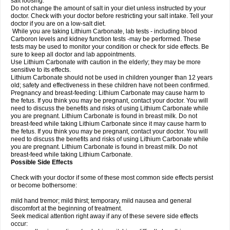
salt loosing.
Do not change the amount of salt in your diet unless instructed by your
doctor. Check with your doctor before restricting your salt intake. Tell your
doctor if you are on a low-salt diet.
While you are taking Lithium Carbonate, lab tests - including blood
Carboron levels and kidney function tests -may be performed. These
tests may be used to monitor your condition or check for side effects. Be
sure to keep all doctor and lab appointments.
Use Lithium Carbonate with caution in the elderly; they may be more
sensitive to its effects.
Lithium Carbonate should not be used in children younger than 12 years
old; safety and effectiveness in these children have not been confirmed.
Pregnancy and breast-feeding: Lithium Carbonate may cause harm to
the fetus. If you think you may be pregnant, contact your doctor. You will
need to discuss the benefits and risks of using Lithium Carbonate while
you are pregnant. Lithium Carbonate is found in breast milk. Do not
breast-feed while taking Lithium Carbonate since it may cause harm to
the fetus. If you think you may be pregnant, contact your doctor. You will
need to discuss the benefits and risks of using Lithium Carbonate while
you are pregnant. Lithium Carbonate is found in breast milk. Do not
breast-feed while taking Lithium Carbonate.
Possible Side Effects
Check with your doctor if some of these most common side effects persist
or become bothersome:
mild hand tremor; mild thirst; temporary, mild nausea and general
discomfort at the beginning of treatment.
Seek medical attention right away if any of these severe side effects
occur: