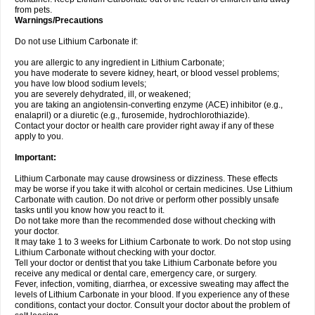
from pets.
Warnings/Precautions
Do not use Lithium Carbonate if:
you are allergic to any ingredient in Lithium Carbonate;
you have moderate to severe kidney, heart, or blood vessel problems;
you have low blood sodium levels;
you are severely dehydrated, ill, or weakened;
you are taking an angiotensin-converting enzyme (ACE) inhibitor (e.g.,
enalapril) or a diuretic (e.g., furosemide, hydrochlorothiazide).
Contact your doctor or health care provider right away if any of these
apply to you.
Important:
Lithium Carbonate may cause drowsiness or dizziness. These effects
may be worse if you take it with alcohol or certain medicines. Use Lithium
Carbonate with caution. Do not drive or perform other possibly unsafe
tasks until you know how you react to it.
Do not take more than the recommended dose without checking with
your doctor.
It may take 1 to 3 weeks for Lithium Carbonate to work. Do not stop using
Lithium Carbonate without checking with your doctor.
Tell your doctor or dentist that you take Lithium Carbonate before you
receive any medical or dental care, emergency care, or surgery.
Fever, infection, vomiting, diarrhea, or excessive sweating may affect the
levels of Lithium Carbonate in your blood. If you experience any of these
conditions, contact your doctor. Consult your doctor about the problem of