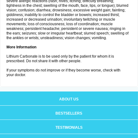
severe allergic reactions (rash; hives; itching; difficulty breathing;
tightness in the chest; swelling of the mouth, face, lips, or tongue); blurred
vision; confusion; diarrhea; drowsiness; excessive weight gain; fainting;
giddiness; inability to control the bladder or bowels; increased thirst;
increased or decreased urination; involuntary twitching or muscle
movements; loss of consciousness; loss of coordination; muscle
weakness; persistent headache; persistent or severe nausea; ringing in
the ears; seizures; slow or irregular heartbeat; slurred speech; swelling of
the ankles or wrists; unsteadiness; vision changes; vomiting.
More Information
Lithium Carbonate is to be used only by the patient for whom it is
prescribed. Do not share it with other people.
If your symptoms do not improve or if they become worse, check with
your doctor.
ABOUT US
BESTSELLERS
TESTIMONIALS