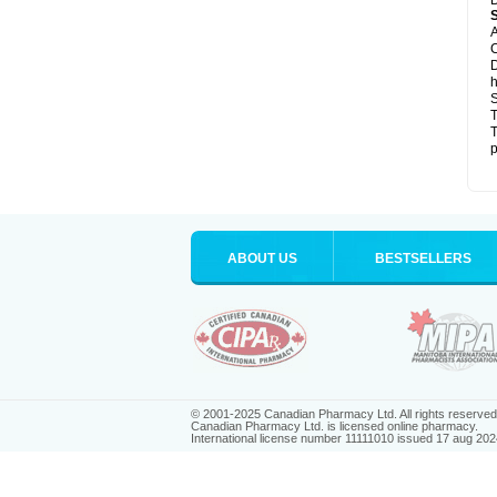
D
A
C
D
h
S
T
T
p
ABOUT US
BESTSELLERS
© 2001-2025 Canadian Pharmacy Ltd. All rights reserved
Canadian Pharmacy Ltd. is licensed online pharmacy.
International license number 11111010 issued 17 aug 202