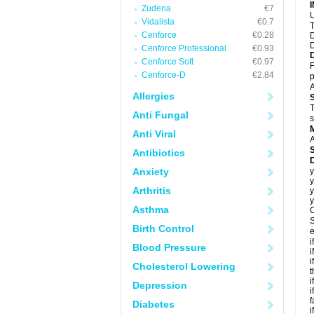
Zudena
€7
U
Vidalista
€0.7
T
Cenforce
€0.28
D
D
Cenforce Professional
€0.93
Cenforce Soft
€0.97
F
Cenforce-D
€2.84
p
A
Allergies
T
Anti Fungal
s
Anti Viral
A
Antibiotics
D
Anxiety
y
y
Arthritis
y
y
Asthma
C
S
Birth Control
e
i
Blood Pressure
i
i
Cholesterol Lowering
t
i
Depression
i
f
Diabetes
i