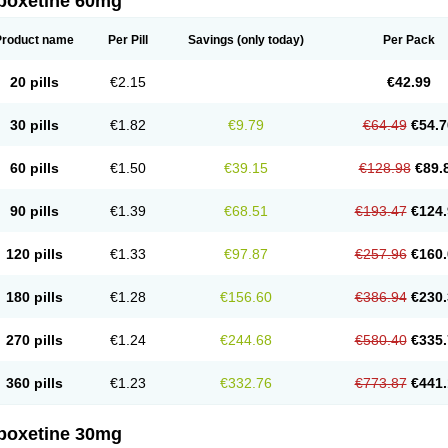
poxetine 60mg
Product name
Per Pill
Savings
(only today)
Per Pack
20 pills
€2.15
€42.99
30 pills
€1.82
€9.79
€64.49
€54.7
60 pills
€1.50
€39.15
€128.98
€89.
90 pills
€1.39
€68.51
€193.47
€124.
120 pills
€1.33
€97.87
€257.96
€160.
180 pills
€1.28
€156.60
€386.94
€230.
270 pills
€1.24
€244.68
€580.40
€335.
360 pills
€1.23
€332.76
€773.87
€441.
poxetine 30mg