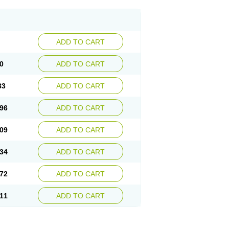
ADD TO CART
0
ADD TO CART
83
ADD TO CART
96
ADD TO CART
09
ADD TO CART
34
ADD TO CART
72
ADD TO CART
11
ADD TO CART