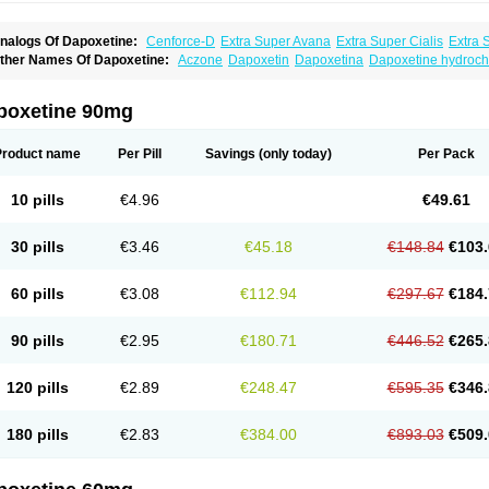
nalogs Of Dapoxetine:
Cenforce-D
Extra Super Avana
Extra Super Cialis
Extra 
amagra Super
Super Avana
Super Cialis
Super Levitra
Super P-Force
Super P-Fo
ther Names Of Dapoxetine:
Aczone
Dapoxetin
Dapoxetina
Dapoxetine hydroch
op Avana
poxetine 90mg
Product name
Per Pill
Savings
(only today)
Per Pack
10 pills
€4.96
€49.61
30 pills
€3.46
€45.18
€148.84
€103.
60 pills
€3.08
€112.94
€297.67
€184.
90 pills
€2.95
€180.71
€446.52
€265.
120 pills
€2.89
€248.47
€595.35
€346.
180 pills
€2.83
€384.00
€893.03
€509.