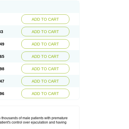
ADD TO CART
33
ADD TO CART
49
ADD TO CART
65
ADD TO CART
98
ADD TO CART
47
ADD TO CART
96
ADD TO CART
in thousands of male patients with premature
atient's control over ejaculation and having