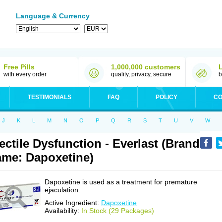
Language & Currency
Free Pills
1,000,000 customers
with every order
quality, privacy, secure
b
TESTIMONIALS
FAQ
POLICY
CO
J
K
L
M
N
O
P
Q
R
S
T
U
V
W
ectile Dysfunction - Everlast (Brand
me: Dapoxetine)
Dapoxetine is used as a treatment for premature
ejaculation.
Active Ingredient:
Dapoxetine
Availability:
In Stock (29 Packages)