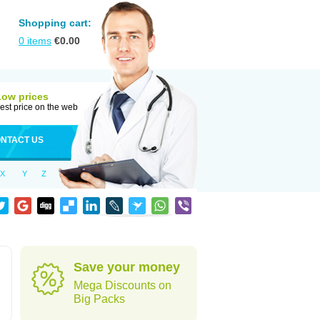
Shopping cart:
0
items
€
0.00
Low prices
est price on the web
NTACT US
X
Y
Z
Save your money
Mega Discounts on
Big Packs