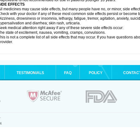
apoxetine is not recommended for use in patients younger 18 years.
SIDE EFFECTS
ll medicines may cause side effects, but many people have no, or minor, side effect
heck with your doctor if any of these most common side effects persist or become
izziness, drowsiness or insomnia, lethargy, fatigue, tremor, agitation, anxiety, suic
ypersalivation and diarrhea; skin rash, urticaria.
eek medical attention right away if any of these severe side effects occur:
he state of excitement, nausea, vomiting, cramps, convulsions.
his is not a complete list of all side effects that may occur. If you have questions ab
rovider.
TESTIMONIALS
FAQ
POLICY
CONTAC
.
4