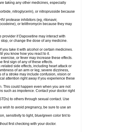
are taking any other medicines, especially
orbide, nitroglycerin), or nitroprusside because
IV protease inhibitors (eg, ritonavir,
drocodeine), or telithromycin because they may
re provider if Dapoxetine may interact with
, stop, or change the dose of any medicine.
you take it with alcohol or certain medicines.
il you know how you react to it.
exercise, or fever may increase these effects.
 first sign of any of these effects.
elated side effects, including heart attack or
numbness of an arm or leg; severe dizziness,
of a stroke may include confusion, vision or
al attention right away if you experience these
on. This could happen even when you are not
lems such as impotence. Contact your doctor right
STDs) to others through sexual contact. Use
u wish to avoid pregnancy, be sure to use an
ensitivity to light, blue/green color tint to
out first checking with your doctor.