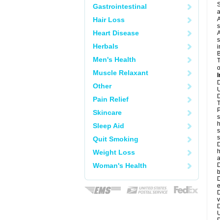
S
Gastrointestinal
a
Hair Loss
A
s
Heart Disease
A
s
Herbals
i
B
Men's Health
T
o
Muscle Relaxant
I
D
Other
U
D
Pain Relief
T
P
Skincare
s
h
Sleep Aid
s
Quit Smoking
D
h
Weight Loss
a
Woman's Health
D
b
D
e
D
v
D
U