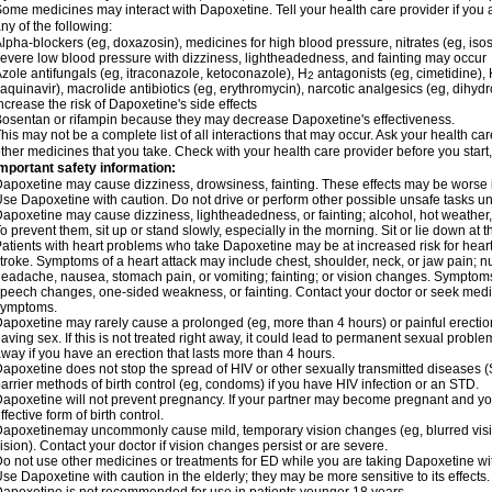
ome medicines may interact with Dapoxetine. Tell your health care provider if you 
ny of the following:
lpha-blockers (eg, doxazosin), medicines for high blood pressure, nitrates (eg, isos
evere low blood pressure with dizziness, lightheadedness, and fainting may occur
zole antifungals (eg, itraconazole, ketoconazole), H
antagonists (eg, cimetidine), H
2
aquinavir), macrolide antibiotics (eg, erythromycin), narcotic analgesics (eg, dihy
ncrease the risk of Dapoxetine's side effects
osentan or rifampin because they may decrease Dapoxetine's effectiveness.
his may not be a complete list of all interactions that may occur. Ask your health ca
ther medicines that you take. Check with your health care provider before you start
mportant safety information:
apoxetine may cause dizziness, drowsiness, fainting. These effects may be worse if 
se Dapoxetine with caution. Do not drive or perform other possible unsafe tasks unt
apoxetine may cause dizziness, lightheadedness, or fainting; alcohol, hot weather, 
o prevent them, sit up or stand slowly, especially in the morning. Sit or lie down at the
atients with heart problems who take Dapoxetine may be at increased risk for heart-r
troke. Symptoms of a heart attack may include chest, shoulder, neck, or jaw pain; 
eadache, nausea, stomach pain, or vomiting; fainting; or vision changes. Symptoms 
peech changes, one-sided weakness, or fainting. Contact your doctor or seek medic
symptoms.
apoxetine may rarely cause a prolonged (eg, more than 4 hours) or painful erecti
aving sex. If this is not treated right away, it could lead to permanent sexual prob
way if you have an erection that lasts more than 4 hours.
apoxetine does not stop the spread of HIV or other sexually transmitted diseases (
arrier methods of birth control (eg, condoms) if you have HIV infection or an STD.
apoxetine will not prevent pregnancy. If your partner may become pregnant and yo
ffective form of birth control.
apoxetinemay uncommonly cause mild, temporary vision changes (eg, blurred vision, s
ision). Contact your doctor if vision changes persist or are severe.
o not use other medicines or treatments for ED while you are taking Dapoxetine with
se Dapoxetine with caution in the elderly; they may be more sensitive to its effects.