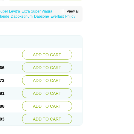
Super Levitra
Extra Super Viagra
View all
rce Oral Jelly
Super Viagra
Tadapox
loride
Dapoxetinum
Dapsone
Everlast
Priligy
ADD TO CART
66
ADD TO CART
73
ADD TO CART
81
ADD TO CART
88
ADD TO CART
03
ADD TO CART