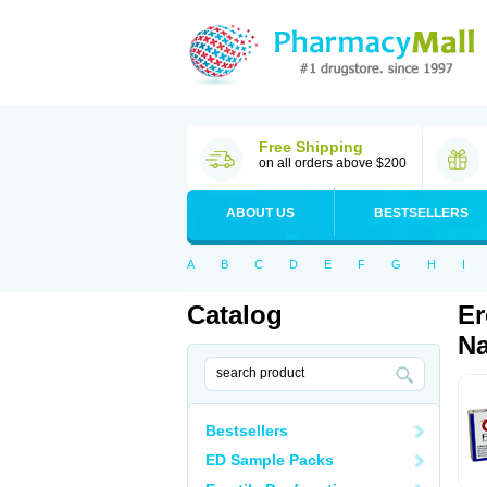
Free Shipping
on all orders above $200
ABOUT US
BESTSELLERS
A
B
C
D
E
F
G
H
I
Catalog
Er
Na
Bestsellers
ED Sample Packs