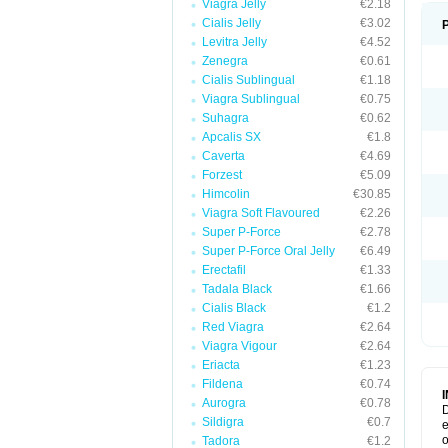
Viagra Jelly
€2.18
Cialis Jelly
€3.02
Levitra Jelly
€4.52
Zenegra
€0.61
Cialis Sublingual
€1.18
Viagra Sublingual
€0.75
Suhagra
€0.62
Apcalis SX
€1.8
Caverta
€4.69
Forzest
€5.09
Himcolin
€30.85
Viagra Soft Flavoured
€2.26
Super P-Force
€2.78
Super P-Force Oral Jelly
€6.49
Erectafil
€1.33
Tadala Black
€1.66
Cialis Black
€1.2
Red Viagra
€2.64
Viagra Vigour
€2.64
Eriacta
€1.23
Fildena
€0.74
Aurogra
€0.78
D
Sildigra
€0.7
e
o
Tadora
€1.2