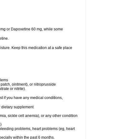
30 mg or Dapoxetine 60 mg, while some
tine.
sture. Keep this medication at a safe place
blems
, patch, ointment), or nitroprusside
rate or nitrite).
t if you have any medical conditions,
or dietary supplement
ia, sickle cell anemia), or any other condition
)
, bleeding problems, heart problems (eg, heart
specially within the past 6 months.