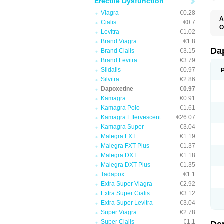
Erectile Dysfunction
Viagra
€0.28
A
Cialis
€0.7
K
O
Levitra
€1.02
T
Brand Viagra
€1.8
Da
Brand Cialis
€3.15
Brand Levitra
€3.79
Sildalis
€0.97
Silvitra
€2.86
Dapoxetine
€0.97
Kamagra
€0.91
Kamagra Polo
€1.61
Kamagra Effervescent
€26.07
Kamagra Super
€3.04
Malegra FXT
€1.19
Malegra FXT Plus
€1.37
Malegra DXT
€1.18
Malegra DXT Plus
€1.35
Tadapox
€1.1
Extra Super Viagra
€2.92
Extra Super Cialis
€3.12
Extra Super Levitra
€3.04
Super Viagra
€2.78
Super Cialis
€1.1