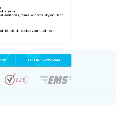
s.
 bothersome:
idal tendencies, mania; anorexia, dry mouth or
out side effects, contact your health care
T US
AFFILIATE PROGRAM