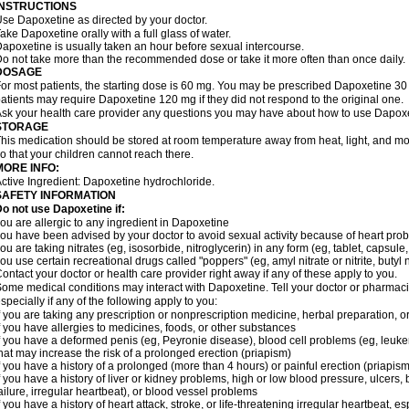
INSTRUCTIONS
se Dapoxetine as directed by your doctor.
ake Dapoxetine orally with a full glass of water.
apoxetine is usually taken an hour before sexual intercourse.
o not take more than the recommended dose or take it more often than once daily.
DOSAGE
or most patients, the starting dose is 60 mg. You may be prescribed Dapoxetine 
atients may require Dapoxetine 120 mg if they did not respond to the original one.
sk your health care provider any questions you may have about how to use Dapoxe
STORAGE
his medication should be stored at room temperature away from heat, light, and moi
o that your children cannot reach there.
MORE INFO:
ctive Ingredient: Dapoxetine hydrochloride.
SAFETY INFORMATION
o not use Dapoxetine if:
ou are allergic to any ingredient in Dapoxetine
ou have been advised by your doctor to avoid sexual activity because of heart pro
ou are taking nitrates (eg, isosorbide, nitroglycerin) in any form (eg, tablet, capsule
ou use certain recreational drugs called "poppers" (eg, amyl nitrate or nitrite, butyl nit
ontact your doctor or health care provider right away if any of these apply to you.
ome medical conditions may interact with Dapoxetine. Tell your doctor or pharmacis
specially if any of the following apply to you:
f you are taking any prescription or nonprescription medicine, herbal preparation, 
f you have allergies to medicines, foods, or other substances
f you have a deformed penis (eg, Peyronie disease), blood cell problems (eg, leukem
hat may increase the risk of a prolonged erection (priapism)
f you have a history of a prolonged (more than 4 hours) or painful erection (priapism
f you have a history of liver or kidney problems, high or low blood pressure, ulcers
ailure, irregular heartbeat), or blood vessel problems
f you have a history of heart attack, stroke, or life-threatening irregular heartbeat, e