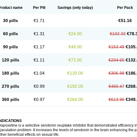
Product name
Per Pill
Savings
(only today)
Per Pack
30 pills
€1.71
€51.16
60 pills
€1.31
€24.00
€102.33
€78.
90 pills
€1.17
€48.00
€153.49
€105.
120 pills
€1.11
€72.00
€204.65
€132.
180 pills
€1.04
€120.00
€306.98
€186.
270 pills
€0.99
€192.00
€460.47
€268.
360 pills
€0.97
€264.00
€613.96
€349.
INDICATIONS
apoxetine is a selective serotonin reuptake inhibitor that demonstrated efficiency 
jaculation problem. It increases the levels of serotonin in the brain enhancing the p
ther beneficial effects on sexual life.