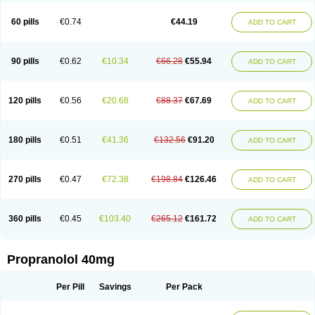
Prolol
Propranololi
Propranololum
Pur-bloka
Ranoprin
Shinpral
Slow deralin
Sorasilol
Sumial
Syprol
60 pills
€0.74
€44.19
ADD TO CART
90 pills
€0.62
€10.34
€66.28
€55.94
ADD TO CART
120 pills
€0.56
€20.68
€88.37
€67.69
ADD TO CART
180 pills
€0.51
€41.36
€132.56
€91.20
ADD TO CART
270 pills
€0.47
€72.38
€198.84
€126.46
ADD TO CART
360 pills
€0.45
€103.40
€265.12
€161.72
ADD TO CART
Propranolol 40mg
Per Pill
Savings
Per Pack