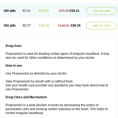
180 pills
€0.31
€14.05
€70.26
€56.21
ADD TO CART
360 pills
€0.27
€42.15
€140.51
€98.36
ADD TO CART
Drug Uses
Propranolol is used for treating certain types of irregular heartbeat. It may
also be used for other conditions as determined by your doctor.
How to use
Use Propranolol as directed by your doctor.
Take Propranolol by mouth with or without food.
Ask your health care provider any questions you may have about how to
use Propranolol.
Drug Class and Mechanism
Propranolol is a beta-blocker. It works by decreasing the action of
pacemaker cells and slowing certain impulses in the heart. This helps to
control irregular heartbeat.