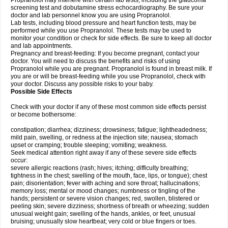
Propranolol may interfere with certain lab tests, including the glaucoma
screening test and dobutamine stress echocardiography. Be sure your
doctor and lab personnel know you are using Propranolol.
Lab tests, including blood pressure and heart function tests, may be
performed while you use Propranolol. These tests may be used to
monitor your condition or check for side effects. Be sure to keep all doctor
and lab appointments.
Pregnancy and breast-feeding: If you become pregnant, contact your
doctor. You will need to discuss the benefits and risks of using
Propranolol while you are pregnant. Propranolol is found in breast milk. If
you are or will be breast-feeding while you use Propranolol, check with
your doctor. Discuss any possible risks to your baby.
Possible Side Effects
Check with your doctor if any of these most common side effects persist
or become bothersome:
constipation; diarrhea; dizziness; drowsiness; fatigue; lightheadedness;
mild pain, swelling, or redness at the injection site; nausea; stomach
upset or cramping; trouble sleeping; vomiting; weakness.
Seek medical attention right away if any of these severe side effects
occur:
severe allergic reactions (rash; hives; itching; difficulty breathing;
tightness in the chest; swelling of the mouth, face, lips, or tongue); chest
pain; disorientation; fever with aching and sore throat; hallucinations;
memory loss; mental or mood changes; numbness or tingling of the
hands; persistent or severe vision changes; red, swollen, blistered or
peeling skin; severe dizziness; shortness of breath or wheezing; sudden
unusual weight gain; swelling of the hands, ankles, or feet, unusual
bruising; unusually slow heartbeat; very cold or blue fingers or toes.