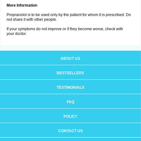
More Information
Propranolol is to be used only by the patient for whom it is prescribed. Do
not share it with other people.
If your symptoms do not improve or if they become worse, check with
your doctor.
ABOUT US
BESTSELLERS
TESTIMONIALS
FAQ
POLICY
CONTACT US