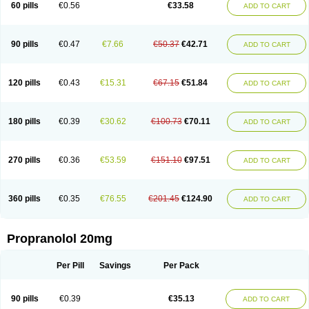
60 pills
€0.56
€33.58
ADD TO CART
90 pills
€0.47
€7.66
€50.37
€42.71
ADD TO CART
120 pills
€0.43
€15.31
€67.15
€51.84
ADD TO CART
180 pills
€0.39
€30.62
€100.73
€70.11
ADD TO CART
270 pills
€0.36
€53.59
€151.10
€97.51
ADD TO CART
360 pills
€0.35
€76.55
€201.45
€124.90
ADD TO CART
Propranolol 20mg
Per Pill
Savings
Per Pack
90 pills
€0.39
€35.13
ADD TO CART