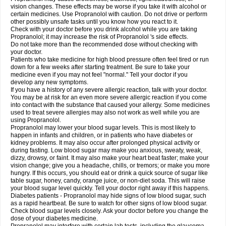
vision changes. These effects may be worse if you take it with alcohol or
certain medicines. Use Propranolol with caution. Do not drive or perform
other possibly unsafe tasks until you know how you react to it.
Check with your doctor before you drink alcohol while you are taking
Propranolol; it may increase the risk of Propranolol 's side effects.
Do not take more than the recommended dose without checking with
your doctor.
Patients who take medicine for high blood pressure often feel tired or run
down for a few weeks after starting treatment. Be sure to take your
medicine even if you may not feel "normal." Tell your doctor if you
develop any new symptoms.
If you have a history of any severe allergic reaction, talk with your doctor.
You may be at risk for an even more severe allergic reaction if you come
into contact with the substance that caused your allergy. Some medicines
used to treat severe allergies may also not work as well while you are
using Propranolol.
Propranolol may lower your blood sugar levels. This is most likely to
happen in infants and children, or in patients who have diabetes or
kidney problems. It may also occur after prolonged physical activity or
during fasting. Low blood sugar may make you anxious, sweaty, weak,
dizzy, drowsy, or faint. It may also make your heart beat faster; make your
vision change; give you a headache, chills, or tremors; or make you more
hungry. If this occurs, you should eat or drink a quick source of sugar like
table sugar, honey, candy, orange juice, or non-diet soda. This will raise
your blood sugar level quickly. Tell your doctor right away if this happens.
Diabetes patients - Propranolol may hide signs of low blood sugar, such
as a rapid heartbeat. Be sure to watch for other signs of low blood sugar.
Check blood sugar levels closely. Ask your doctor before you change the
dose of your diabetes medicine.