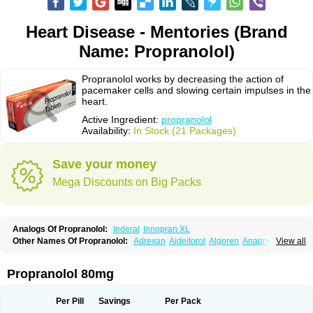
Heart Disease - Mentories (Brand
Name: Propranolol)
Propranolol works by decreasing the action of
pacemaker cells and slowing certain impulses in the
heart.
Active Ingredient:
propranolol
Availability:
In Stock (21 Packages)
Save your money
Mega Discounts on Big Packs
Analogs Of Propranolol:
Inderal
Innopran XL
Other Names Of Propranolol:
Adrexan
Aideitorol
Algoren
Anaprilin
View all
Anaprilins
Angilol
Apo-propranolol
Artensol
Avlocardyl
Bedranol
Beta-prograne
Betabloc
Betachron er
Betadur
Betaspan
Capronol
Cardinal
Cardinol
Cardolol
Carpronol
Ciplar
Colliprol
Corbeta
Coriodal
Propranolol 80mg
Deralin
Detensol
Dideral
Dociton
Docitral
Dorocardyl
Duranol
Emforal
Farmadral
Half inderal
Hemipralon
Herzbase
Huma-pronol
Inderalici
Indever
Innopran
Inpanol
Lopranol
Mentories
Normocardil
Novopranol
Per Pill
Savings
Per Pack
Obsidan
Oposim
Palon
Phanerol
Pirimetan
Pranidol
Pranolol
Prodorol