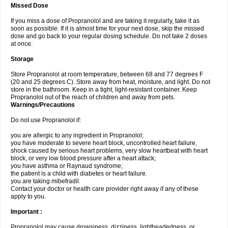
Missed Dose
If you miss a dose of Propranolol and are taking it regularly, take it as
soon as possible. If it is almost time for your next dose, skip the missed
dose and go back to your regular dosing schedule. Do not take 2 doses
at once.
Storage
Store Propranolol at room temperature, between 68 and 77 degrees F
(20 and 25 degrees C). Store away from heat, moisture, and light. Do not
store in the bathroom. Keep in a tight, light-resistant container. Keep
Propranolol out of the reach of children and away from pets.
Warnings/Precautions
Do not use Propranolol if:
you are allergic to any ingredient in Propranolol;
you have moderate to severe heart block, uncontrolled heart failure,
shock caused by serious heart problems, very slow heartbeat with heart
block, or very low blood pressure after a heart attack;
you have asthma or Raynaud syndrome;
the patient is a child with diabetes or heart failure.
you are taking mibefradil.
Contact your doctor or health care provider right away if any of these
apply to you.
Important :
Propranolol may cause drowsiness, dizziness, lightheadedness, or