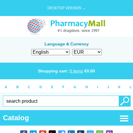
DESKTOP VERSION →
Language & Currency
Shopping cart:
0
items
€
0.00
A
B
C
D
E
F
G
H
I
J
K
L
Catalog