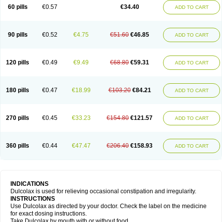
Stadalax
Stixenil
Stolax
Tavolax
Teleminsoft
Tempo-lax
Tirgon
Toilax
60 pills
€0.57
€34.40
ADD TO CART
Verecolene
90 pills
€0.52
€4.75
€51.60
€46.85
ADD TO CART
120 pills
€0.49
€9.49
€68.80
€59.31
ADD TO CART
180 pills
€0.47
€18.99
€103.20
€84.21
ADD TO CART
270 pills
€0.45
€33.23
€154.80
€121.57
ADD TO CART
360 pills
€0.44
€47.47
€206.40
€158.93
ADD TO CART
INDICATIONS
Dulcolax is used for relieving occasional constipation and irregularity.
INSTRUCTIONS
Use Dulcolax as directed by your doctor. Check the label on the medicine
for exact dosing instructions.
Take Dulcolax by mouth with or without food.