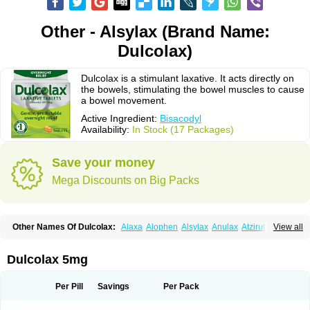
Other - Alsylax (Brand Name:
Dulcolax)
Dulcolax is a stimulant laxative. It acts directly on
the bowels, stimulating the bowel muscles to cause
a bowel movement.
Active Ingredient:
Bisacodyl
Availability:
In Stock (17 Packages)
Save your money
Mega Discounts on Big Packs
Other Names Of Dulcolax:
Alaxa
Alophen
Alsylax
Anulax
Atzirut
View all
Bicolax
Bisac-evac
Bisacodil
Bisacodilo
Bisacodyle
Bisacodylum
Bisadyl
Bisadynam
Bisakol
Bisalax
Bisco-zitron
Bolax
Carters
Codilax
Contalax
Correctol
Derderance
Dulcolan
Dulco laxo
Duralax
Feen-a-mint
Femilax
Dulcolax 5mg
Fenolax
Florisan
Gentlax
Henafurine
Julax
Laxadin
Laxadyl
Laxagetten-ct
Laxamag
Laxamin
Laxana
Laxans
Laxatol
Laxbene
Laxeerdragees
Laxin
Laxium
Laxocodyl
Longshutong
Mediolax
Modane
Per Pill
Savings
Per Pack
Modaton
Moderlax
Mucinum
Muxol
Normalene
Nourilax
Novolax
Panlax
Perilax
Prepacol
Prontolax
Purgo pil
Pyrilax
Satolax
Softala-x
Softene