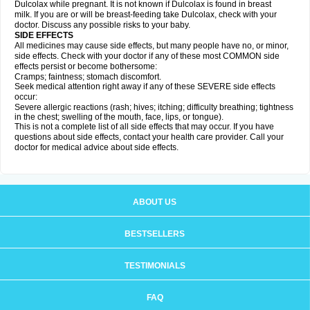
Dulcolax while pregnant. It is not known if Dulcolax is found in breast
milk. If you are or will be breast-feeding take Dulcolax, check with your
doctor. Discuss any possible risks to your baby.
SIDE EFFECTS
All medicines may cause side effects, but many people have no, or minor,
side effects. Check with your doctor if any of these most COMMON side
effects persist or become bothersome:
Cramps; faintness; stomach discomfort.
Seek medical attention right away if any of these SEVERE side effects
occur:
Severe allergic reactions (rash; hives; itching; difficulty breathing; tightness
in the chest; swelling of the mouth, face, lips, or tongue).
This is not a complete list of all side effects that may occur. If you have
questions about side effects, contact your health care provider. Call your
doctor for medical advice about side effects.
ABOUT US
BESTSELLERS
TESTIMONIALS
FAQ