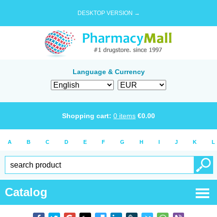
DESKTOP VERSION →
Language & Currency
Shopping cart:
0
items
€
0.00
A
B
C
D
E
F
G
H
I
J
K
L
Catalog