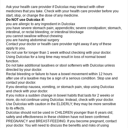
Ask your health care provider if Dulcolax may interact with other
medicines that you take. Check with your health care provider before you
start, stop, or change the dose of any medicine.
Do NOT use Dulcolax if:
you are allergic to any ingredient in Dulcolax
you have severe stomach pain; appendicitis; severe constipation; stomach,
intestinal, or rectal bleeding; or intestinal blockage
you cannot swallow without chewing
you are having abdominal surgery
Contact your doctor or health care provider right away if any of these
apply to you.
Do not use for longer than 1 week without checking with your doctor.
Using Dulcolax for a long time may result in loss of normal bowel
function.
Do not take additional laxatives or stool softeners with Dulcolax unless
directed by your doctor.
Rectal bleeding or failure to have a bowel movement within 12 hours
after use of a laxative may be a sign of a serious condition. Stop use and
contact your doctor.
If you develop nausea, vomiting, or stomach pain, stop using Dulcolax
and check with your doctor.
If you notice a sudden change in bowel habits that lasts for 2 weeks or
more, do not continue using Dulcolax. Instead, check with your doctor.
Use Dulcolax with caution in the ELDERLY; they may be more sensitive
to its effects.
Dulcolax should not be used in CHILDREN younger than 6 years old;
safety and effectiveness in these children have not been confirmed.
PREGNANCY and BREAST-FEEDING: If you become pregnant, contact
your doctor. You will need to discuss the benefits and risks of using