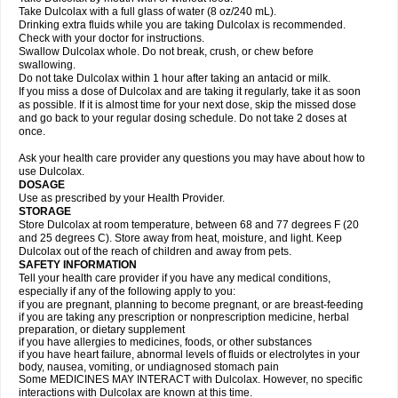
Take Dulcolax with a full glass of water (8 oz/240 mL).
Drinking extra fluids while you are taking Dulcolax is recommended.
Check with your doctor for instructions.
Swallow Dulcolax whole. Do not break, crush, or chew before
swallowing.
Do not take Dulcolax within 1 hour after taking an antacid or milk.
If you miss a dose of Dulcolax and are taking it regularly, take it as soon
as possible. If it is almost time for your next dose, skip the missed dose
and go back to your regular dosing schedule. Do not take 2 doses at
once.
Ask your health care provider any questions you may have about how to
use Dulcolax.
DOSAGE
Use as prescribed by your Health Provider.
STORAGE
Store Dulcolax at room temperature, between 68 and 77 degrees F (20
and 25 degrees C). Store away from heat, moisture, and light. Keep
Dulcolax out of the reach of children and away from pets.
SAFETY INFORMATION
Tell your health care provider if you have any medical conditions,
especially if any of the following apply to you:
if you are pregnant, planning to become pregnant, or are breast-feeding
if you are taking any prescription or nonprescription medicine, herbal
preparation, or dietary supplement
if you have allergies to medicines, foods, or other substances
if you have heart failure, abnormal levels of fluids or electrolytes in your
body, nausea, vomiting, or undiagnosed stomach pain
Some MEDICINES MAY INTERACT with Dulcolax. However, no specific
interactions with Dulcolax are known at this time.