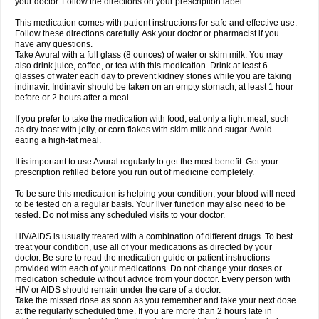
your doctor. Follow the directions on your prescription label.
This medication comes with patient instructions for safe and effective use.
Follow these directions carefully. Ask your doctor or pharmacist if you
have any questions.
Take Avural with a full glass (8 ounces) of water or skim milk. You may
also drink juice, coffee, or tea with this medication. Drink at least 6
glasses of water each day to prevent kidney stones while you are taking
indinavir. Indinavir should be taken on an empty stomach, at least 1 hour
before or 2 hours after a meal.
If you prefer to take the medication with food, eat only a light meal, such
as dry toast with jelly, or corn flakes with skim milk and sugar. Avoid
eating a high-fat meal.
It is important to use Avural regularly to get the most benefit. Get your
prescription refilled before you run out of medicine completely.
To be sure this medication is helping your condition, your blood will need
to be tested on a regular basis. Your liver function may also need to be
tested. Do not miss any scheduled visits to your doctor.
HIV/AIDS is usually treated with a combination of different drugs. To best
treat your condition, use all of your medications as directed by your
doctor. Be sure to read the medication guide or patient instructions
provided with each of your medications. Do not change your doses or
medication schedule without advice from your doctor. Every person with
HIV or AIDS should remain under the care of a doctor.
Take the missed dose as soon as you remember and take your next dose
at the regularly scheduled time. If you are more than 2 hours late in