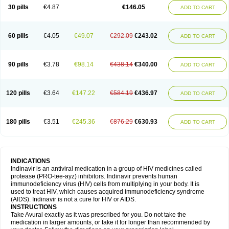
30 pills
€4.87
€146.05
ADD TO CART
60 pills
€4.05
€49.07
€292.09
€243.02
ADD TO CART
90 pills
€3.78
€98.14
€438.14
€340.00
ADD TO CART
120 pills
€3.64
€147.22
€584.19
€436.97
ADD TO CART
180 pills
€3.51
€245.36
€876.29
€630.93
ADD TO CART
INDICATIONS
Indinavir is an antiviral medication in a group of HIV medicines called
protease (PRO-tee-ayz) inhibitors. Indinavir prevents human
immunodeficiency virus (HIV) cells from multiplying in your body. It is
used to treat HIV, which causes acquired immunodeficiency syndrome
(AIDS). Indinavir is not a cure for HIV or AIDS.
INSTRUCTIONS
Take Avural exactly as it was prescribed for you. Do not take the
medication in larger amounts, or take it for longer than recommended by