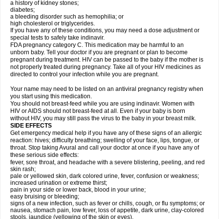
a history of kidney stones;
diabetes;
a bleeding disorder such as hemophilia; or
high cholesterol or triglycerides.
If you have any of these conditions, you may need a dose adjustment or
special tests to safely take indinavir.
FDA pregnancy category C. This medication may be harmful to an
unborn baby. Tell your doctor if you are pregnant or plan to become
pregnant during treatment. HIV can be passed to the baby if the mother is
not properly treated during pregnancy. Take all of your HIV medicines as
directed to control your infection while you are pregnant.
Your name may need to be listed on an antiviral pregnancy registry when
you start using this medication.
You should not breast-feed while you are using indinavir. Women with
HIV or AIDS should not breast-feed at all. Even if your baby is born
without HIV, you may still pass the virus to the baby in your breast milk.
SIDE EFFECTS
Get emergency medical help if you have any of these signs of an allergic
reaction: hives; difficulty breathing; swelling of your face, lips, tongue, or
throat. Stop taking Avural and call your doctor at once if you have any of
these serious side effects:
fever, sore throat, and headache with a severe blistering, peeling, and red
skin rash;
pale or yellowed skin, dark colored urine, fever, confusion or weakness;
increased urination or extreme thirst;
pain in your side or lower back, blood in your urine;
easy bruising or bleeding;
signs of a new infection, such as fever or chills, cough, or flu symptoms; or
nausea, stomach pain, low fever, loss of appetite, dark urine, clay-colored
stools, jaundice (yellowing of the skin or eyes).