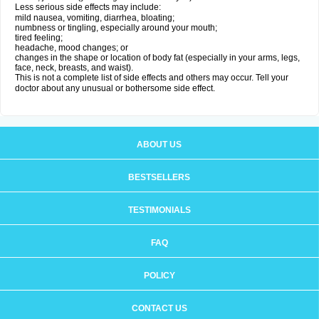
Less serious side effects may include:
mild nausea, vomiting, diarrhea, bloating;
numbness or tingling, especially around your mouth;
tired feeling;
headache, mood changes; or
changes in the shape or location of body fat (especially in your arms, legs,
face, neck, breasts, and waist).
This is not a complete list of side effects and others may occur. Tell your
doctor about any unusual or bothersome side effect.
ABOUT US
BESTSELLERS
TESTIMONIALS
FAQ
POLICY
CONTACT US