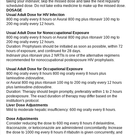
taking your indinavir, skip the missed dose and take the next regularly
scheduled dose. Do not take extra medicine to make up the missed dose.
DOSAGE
Usual Adult Dose for HIV Infection
800 mg orally every 8 hours or Avural 800 mg plus ritonavir 100 mg to
200 mg orally every 12 hours.
Usual Adult Dose for Nonoccupational Exposure
800 mg orally every 8 hours or Avural 800 mg plus ritonavir 100 mg to
200 mg orally every 12 hours.
Duration: Prophylaxis should be initiated as soon as possible, within 72
hours of exposure, and continued for 28 days.
Indinavir plus ritonavir plus 2 NRTIs is one of the alternative regimens
recommended for nonoccupational postexposure HIV prophylaxis.
Usual Adult Dose for Occupational Exposure
800 mg orally every 8 hours 800 mg orally every 8 hours plus
lamivudine-zidovudine,
or Avural 800 mg plus ritonavir 100 mg to 200 mg orally every 12 hours
plus lamivudine-zidovudine.
Duration: Therapy should begin promptly, preferably within 1 to 2 hours
postexposure. The exact duration of therapy may differ based on the
institution's protocol.
Liver Dose Adjustments
Mild to moderate hepatic insufficiency: 600 mg orally every 8 hours.
Dose Adjustments
Consider reducing the dose to 600 mg every 8 hours if delavirdine,
itraconazole, or ketoconazole are administered concomitantly. Increase
the dose to 1000 mg every 8 hours if rifabutin is given concurrently, and