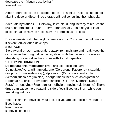
decrease the rifabutin dose by half.
Precautions
Strict adherence to the prescribed dose is essential. Patients should not
alter the dose or discontinue therapy without consulting their physician.
Adequate hydration (1.5 liters/day) is crucial during therapy to reduce the
risk of nephrolithiasis. A brief interruption (usually 1 to 3 days) or total
discontinuation may be necessary if nephrolithiasis occurs.
Discontinue Avural if hemolytic anemia occurs. Consider discontinuation
if severe leukocyturia develops.
STORAGE
Store Avural at room temperature away from moisture and heat. Keep the
capsules in their original container, along with the packet of moisture-
absorbing preservative that comes with Avural capsules.
SAFETY INFORMATION
Do not take this medication
if you are allergic to indinavir.
Do not take Avural with amiodarone (Cordarone, Pacerone), cisapride
(Propulsid), pimozide (Orap), alprazolam (Xanax), oral midazolam
(Versed), triazolam (Halcion), or ergot medicines such as ergotamine
(Ergomar, Cafergot), dihydroergotamine (D.H.E. 45, Migranal Nasal
Spray), ergonovine (Ergotrate), or methylergonovine (Methergine). These
drugs can cause life-threatening side effects if you use them while you
are taking indinavir.
Before taking indinavir, tell your doctor if you are allergic to any drugs, or
if you have:
liver disease;
kidney disease, or