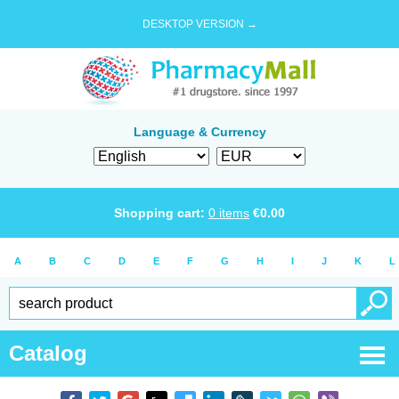
DESKTOP VERSION →
Language & Currency
Shopping cart:
0
items
€
0.00
A
B
C
D
E
F
G
H
I
J
K
L
Catalog