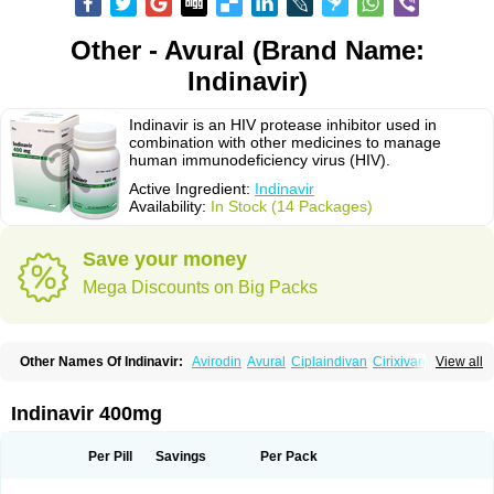
Other - Avural (Brand Name:
Indinavir)
Indinavir is an HIV protease inhibitor used in
combination with other medicines to manage
human immunodeficiency virus (HIV).
Active Ingredient:
Indinavir
Availability:
In Stock (14 Packages)
Save your money
Mega Discounts on Big Packs
Other Names Of Indinavir:
Avirodin
Avural
Ciplaindivan
Cirixivan
View all
Compound j
Crixivan
Elvenavir
Flamind
Forli
Virixit
Virotec
Indinavir 400mg
Per Pill
Savings
Per Pack