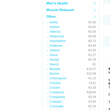
Men's Health
Muscle Relaxant
Other
Abilify
€0.56
Actonel
€5.92
Albenza
€0.36
Allopurinol
€0.68
Amantadine
€0.72
Antabuse
€0.44
Antivert
€0.35
Arava
€1.27
Aricept
€0.76
Asacol
€1
Betoptic
€10.57
M
Brahmi
€22.08
Chloroquine
€1.15
M
Clexane
€131
T
Clozaril
€0.28
Combivent
€38.94
F
Compazine
€0.34
Copegus
€3.84
T
Coumadin
€0.29
I