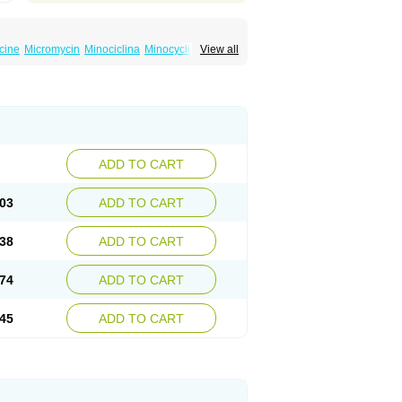
cine
Micromycin
Minociclina
Minocyclinum
View all
ADD TO CART
03
ADD TO CART
38
ADD TO CART
74
ADD TO CART
45
ADD TO CART