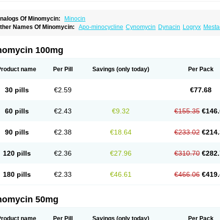
nalogs Of Minomycin:
Minocin
ther Names Of Minomycin:
Apo-minocycline
Cynomycin
Dynacin
Logryx
Mesta
inolis
Mynocine
Novo-minocycline
Yelnac
Zacnan
nomycin 100mg
Product name
Per Pill
Savings
(only today)
Per Pack
30 pills
€2.59
€77.68
60 pills
€2.43
€9.32
€155.35
€146.
90 pills
€2.38
€18.64
€233.02
€214.
120 pills
€2.36
€27.96
€310.70
€282.
180 pills
€2.33
€46.61
€466.06
€419.
nomycin 50mg
Product name
Per Pill
Savings
(only today)
Per Pack