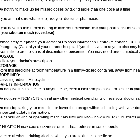
s soon as you remember, then go back to taking it as you would normally.
o not try to make up for missed doses by taking more than one dose at a time.
f you are not sure what to do, ask your doctor or pharmacist.
f you have trouble remembering to take your medicine, ask your pharmacist for some
f you take too much (overdose)
mmediately telephone your doctor or Poisons Information Centre (telephone 13 11 26
mergency (Casualty) at your nearest hospital if you think you or anyone else ma
ven if there are no signs of discomfort or poisoning. You may need urgent medical a
DOSAGE
ollow your doctor's prescripion.
STORAGE
tore this medicine at room temperature in a tightly-closed container, away from heat
MORE INFO:
ctive ingredient: Minocycline
SAFETY INFORMATION
o not give this medicine to anyone else, even if their symptoms seem similar to you
o not use MINOMYCIN to treat any other medical complaints unless your doctor say
o not stop taking your medicine or lower the dosage without checking with your doc
mportant safety information:
e careful driving or operating machinery until you know how MINOMYCIN affects y
INOMYCIN may cause dizziness or light-headedness in some people.
e careful when drinking alcohol while you are taking this medicine.