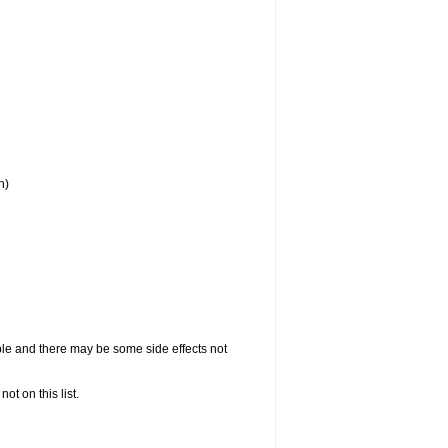
h)
ople and there may be some side effects not
not on this list.