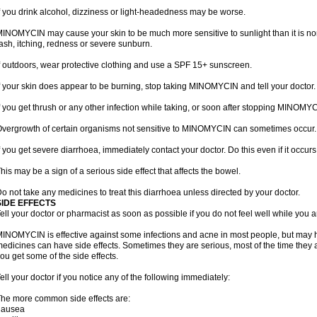
f you drink alcohol, dizziness or light-headedness may be worse.
INOMYCIN may cause your skin to be much more sensitive to sunlight than it is no
ash, itching, redness or severe sunburn.
f outdoors, wear protective clothing and use a SPF 15+ sunscreen.
f your skin does appear to be burning, stop taking MINOMYCIN and tell your doctor.
f you get thrush or any other infection while taking, or soon after stopping MINOMYCI
vergrowth of certain organisms not sensitive to MINOMYCIN can sometimes occur.
f you get severe diarrhoea, immediately contact your doctor. Do this even if it oc
his may be a sign of a serious side effect that affects the bowel.
o not take any medicines to treat this diarrhoea unless directed by your doctor.
SIDE EFFECTS
ell your doctor or pharmacist as soon as possible if you do not feel well while yo
INOMYCIN is effective against some infections and acne in most people, but may h
edicines can have side effects. Sometimes they are serious, most of the time they 
ou get some of the side effects.
ell your doctor if you notice any of the following immediately:
he more common side effects are:
nausea