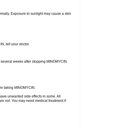
rmally. Exposure to sunlight may cause a skin
N, tell your doctor.
curs several weeks after stopping MINOMYCIN.
u are taking MINOMYCIN.
ave unwanted side effects in some. All
are not. You may need medical treatment if