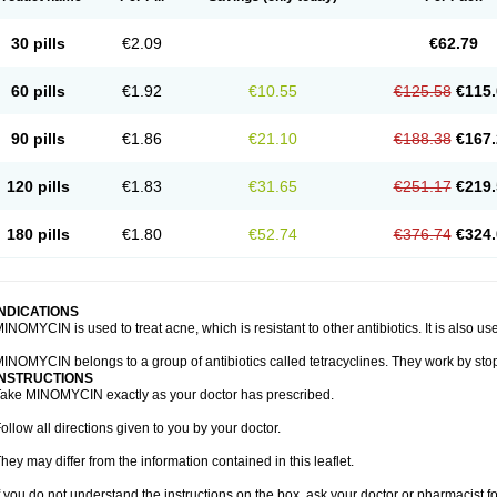
30 pills
€2.09
€62.79
60 pills
€1.92
€10.55
€125.58
€115.
90 pills
€1.86
€21.10
€188.38
€167.
120 pills
€1.83
€31.65
€251.17
€219.
180 pills
€1.80
€52.74
€376.74
€324.
INDICATIONS
INOMYCIN is used to treat acne, which is resistant to other antibiotics. It is also use
INOMYCIN belongs to a group of antibiotics called tetracyclines. They work by stop
INSTRUCTIONS
ake MINOMYCIN exactly as your doctor has prescribed.
ollow all directions given to you by your doctor.
hey may differ from the information contained in this leaflet.
f you do not understand the instructions on the box, ask your doctor or pharmacist fo