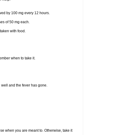
lowed by 100 mg every 12 hours.
oses of 50 mg each.
taken with food.
member when to take it.
l well and the fever has gone.
dose when you are meant to. Otherwise, take it