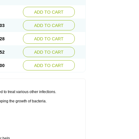
ADD TO CART
03
ADD TO CART
28
ADD TO CART
52
ADD TO CART
00
ADD TO CART
d to treat various other infections.
ping the growth of bacteria.
r help.