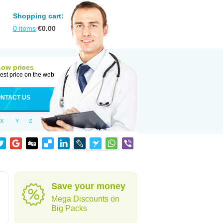
Shopping cart:
0
items
€
0.00
Low prices
est price on the web
NTACT US
X
Y
Z
Save your money
Mega Discounts on
Big Packs