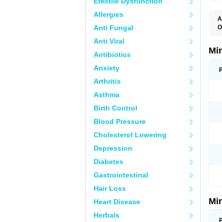
Erectile Dysfunction
Allergies
A
Anti Fungal
O
M
Anti Viral
Mi
Antibiotics
Anxiety
Arthritis
Asthma
Birth Control
Blood Pressure
Cholesterol Lowering
Depression
Diabetes
Gastrointestinal
Hair Loss
Mi
Heart Disease
Herbals