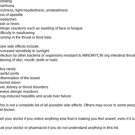
omiting
iarrhoea
izziness, light-headedness, unsteadiness
oss of appetite
headaches
ash or hives
llergic reactions such as swelling of face or tongue
ifficulty in swallowing
urning in the throat or food tube
are side effects include:
ncreased sensitivity to sunlight
nfection by other bacteria or organisms resistant to MINOMYCIN (eg intestinal thrus
taining of skin, mouth, teeth or nails
ery rarely:
ainful joints
nflammation of the bowel
lurred vision
iver, kidney or blood disorders
evere allergic reactions
rug-induced hepatitis and acute liver failure
his is not a complete list of all possible side effects. Others may occur in some pe
et known.
ell your doctor if you notice anything else that is making you feel unwell, even if it is 
sk your doctor or pharmacist if you do not understand anything in this list.