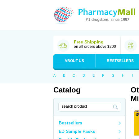
Free Shipping
on all orders above $200
ABOUT US
BESTSELLERS
A
B
C
D
E
F
G
H
I
Catalog
Ot
Mi
Bestsellers
ED Sample Packs