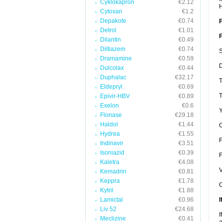
Cyklokapron
€2.12
Cytoxan
€1.2
Depakote
€0.74
F
Detrol
€1.01
F
Dilantin
€0.49
Diltiazem
€0.74
S
Dramamine
€0.59
D
Dulcolax
€0.44
Duphalac
€32.17
T
Eldepryl
€0.69
T
Epivir-HBV
€0.89
Exelon
€0.6
Y
Flonase
€29.18
Haldol
€1.44
C
Hydrea
€1.55
F
Indinavir
€3.51
Isoniazid
€0.39
F
Kaletra
€4.08
V
Kemadrin
€0.81
Keppra
€1.78
C
Kytril
€1.88
Lamictal
€0.96
I
Liv 52
€24.68
I
Meclizine
€0.41