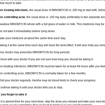
How much to take
or treating infections
, the usual dose of MINOMYCIN is: 200 mg to start with, fol
or controlling acne
, the usual dose is: 100 mg daily, preferably in two separate d
wallow MINOMYCIN whole with a full glass of water or milk. This medicine may be 
o not take it immediately before lying down.
ake your medicine at about the same time each day.
aking it at the same time each day will have the best effect. It will also help you re
our doctor may prescribe MINOMYCIN for long periods.
heck with your doctor if you are not sure how long you should be taking it.
or treating infections, MINOMYCIN must be taken for at least 48 hours after you fee
or controlling acne, MINOMYCIN is normally taken for a few months.
isit your doctor regularly. He/she may do blood tests to check your progress.
ontinue taking it until your doctor tells you to stop.
f you forget to take it
f it is almost time for your next dose, skip the dose you missed and take your next 