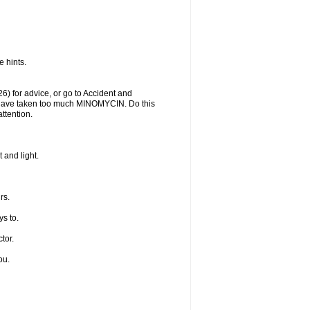
 hints.
) for advice, or go to Accident and
y have taken too much MINOMYCIN. Do this
ttention.
 and light.
rs.
s to.
tor.
ou.