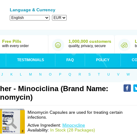
Language & Currency
Free Pills
1,000,000 customers
with every order
quality, privacy, secure
b
TESTIMONIALS
FAQ
POLICY
CO
J
K
L
M
N
O
P
Q
R
S
T
U
V
W
her - Minociclina (Brand Name:
nomycin)
Minomycin Capsules are used for treating certain
infections.
Active Ingredient:
Minocycline
Availability:
In Stock (28 Packages)