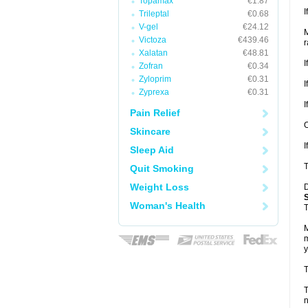
Topamax
€1.87
I
Trileptal
€0.68
V-gel
€24.12
M
Victoza
€439.46
r
Xalatan
€48.81
I
Zofran
€0.34
Zyloprim
€0.31
I
Zyprexa
€0.31
I
Pain Relief
O
Skincare
I
Sleep Aid
T
Quit Smoking
Weight Loss
D
Woman's Health
T
M
m
y
T
T