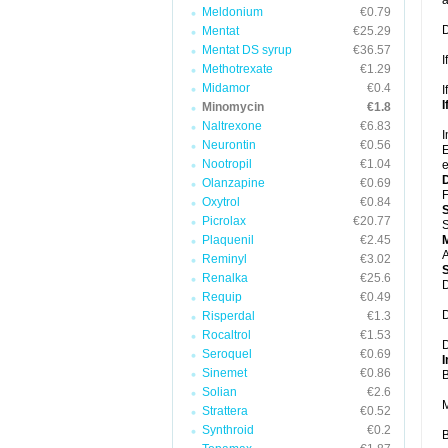
a
Meldonium
€0.79
D
Mentat
€25.29
Mentat DS syrup
€36.57
I
Methotrexate
€1.29
Midamor
€0.4
I
I
Minomycin
€1.8
Naltrexone
€6.83
I
Neurontin
€0.56
E
Nootropil
€1.04
e
Olanzapine
€0.69
F
Oxytrol
€0.84
Picrolax
€20.77
S
Plaquenil
€2.45
A
Reminyl
€3.02
Renalka
€25.6
D
Requip
€0.49
D
Risperdal
€1.3
Rocaltrol
€1.53
D
Seroquel
€0.69
I
Sinemet
€0.86
B
Solian
€2.6
M
Strattera
€0.52
Synthroid
€0.2
B