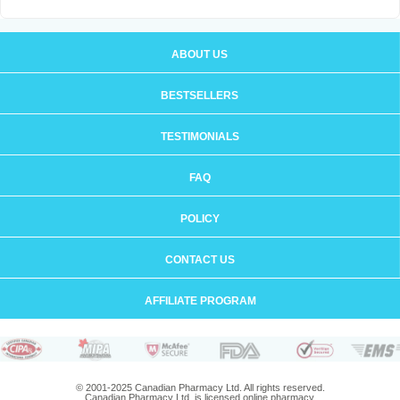
ABOUT US
BESTSELLERS
TESTIMONIALS
FAQ
POLICY
CONTACT US
AFFILIATE PROGRAM
© 2001-2025 Canadian Pharmacy Ltd. All rights reserved.
Canadian Pharmacy Ltd. is licensed online pharmacy.