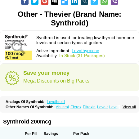
Other - Thevier (Brand Name:
Synthroid)
Synthroid is used for treating low thyroid hormone
levels and certain types of goiters.
Active Ingredient:
Levothyroxine
Availability:
In Stock (31 Packages)
Save your money
Mega Discounts on Big Packs
Analogs Of Synthroid:
Levothroid
Other Names Of Synthroid:
Abutiroi
Eferox
Eltroxin
Levo-t
Levoid
View all
Levoroxine
Levothyrox
Levothyroxinum
Levotiroxina
Levoxine
Levoxyl
Liothyrone
Novothyral
Novothyrox
Sintrocid t4
Thevier
Thyrax
Thyrex
Thyro hormone
Thyrotardin
Thyrox
Thyroxin
Tiroxino leo
Unithroid
Synthroid 200mcg
Per Pill
Savings
Per Pack