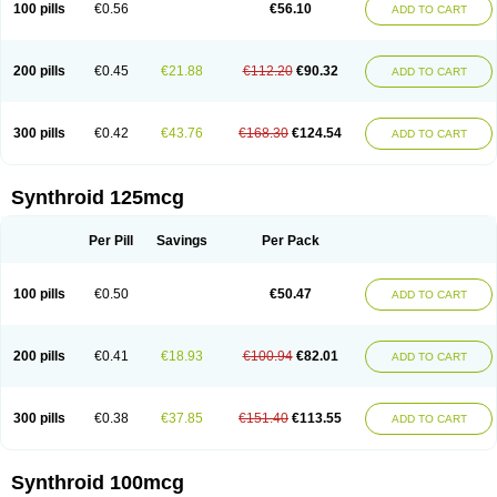
100 pills
€0.56
€56.10
ADD TO CART
200 pills
€0.45
€21.88
€112.20
€90.32
ADD TO CART
300 pills
€0.42
€43.76
€168.30
€124.54
ADD TO CART
Synthroid 125mcg
Per Pill
Savings
Per Pack
100 pills
€0.50
€50.47
ADD TO CART
200 pills
€0.41
€18.93
€100.94
€82.01
ADD TO CART
300 pills
€0.38
€37.85
€151.40
€113.55
ADD TO CART
Synthroid 100mcg