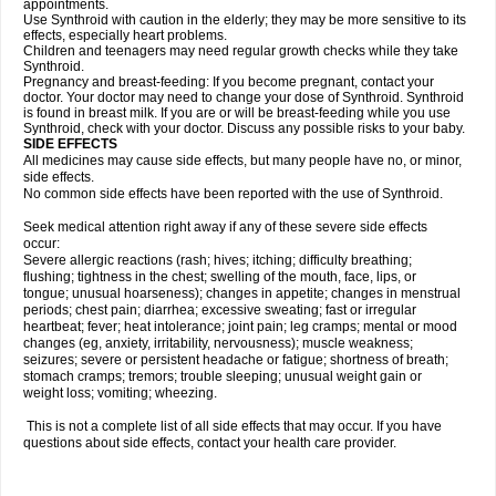
appointments.
Use Synthroid with caution in the elderly; they may be more sensitive to its
effects, especially heart problems.
Children and teenagers may need regular growth checks while they take
Synthroid.
Pregnancy and breast-feeding: If you become pregnant, contact your
doctor. Your doctor may need to change your dose of Synthroid. Synthroid
is found in breast milk. If you are or will be breast-feeding while you use
Synthroid, check with your doctor. Discuss any possible risks to your baby.
SIDE EFFECTS
All medicines may cause side effects, but many people have no, or minor,
side effects.
No common side effects have been reported with the use of Synthroid.
Seek medical attention right away if any of these severe side effects
occur:
Severe allergic reactions (rash; hives; itching; difficulty breathing;
flushing; tightness in the chest; swelling of the mouth, face, lips, or
tongue; unusual hoarseness); changes in appetite; changes in menstrual
periods; chest pain; diarrhea; excessive sweating; fast or irregular
heartbeat; fever; heat intolerance; joint pain; leg cramps; mental or mood
changes (eg, anxiety, irritability, nervousness); muscle weakness;
seizures; severe or persistent headache or fatigue; shortness of breath;
stomach cramps; tremors; trouble sleeping; unusual weight gain or
weight loss; vomiting; wheezing.
This is not a complete list of all side effects that may occur. If you have
questions about side effects, contact your health care provider.