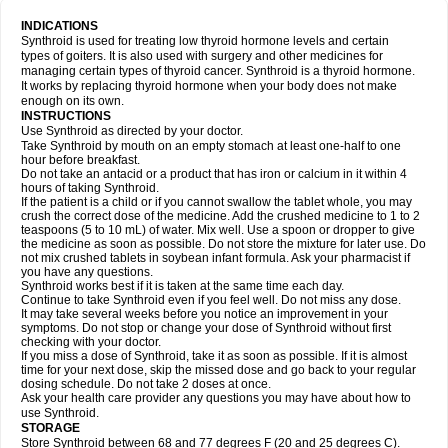
INDICATIONS
Synthroid is used for treating low thyroid hormone levels and certain
types of goiters. It is also used with surgery and other medicines for
managing certain types of thyroid cancer. Synthroid is a thyroid hormone.
It works by replacing thyroid hormone when your body does not make
enough on its own.
INSTRUCTIONS
Use Synthroid as directed by your doctor.
Take Synthroid by mouth on an empty stomach at least one-half to one
hour before breakfast.
Do not take an antacid or a product that has iron or calcium in it within 4
hours of taking Synthroid.
If the patient is a child or if you cannot swallow the tablet whole, you may
crush the correct dose of the medicine. Add the crushed medicine to 1 to 2
teaspoons (5 to 10 mL) of water. Mix well. Use a spoon or dropper to give
the medicine as soon as possible. Do not store the mixture for later use. Do
not mix crushed tablets in soybean infant formula. Ask your pharmacist if
you have any questions.
Synthroid works best if it is taken at the same time each day.
Continue to take Synthroid even if you feel well. Do not miss any dose.
It may take several weeks before you notice an improvement in your
symptoms. Do not stop or change your dose of Synthroid without first
checking with your doctor.
If you miss a dose of Synthroid, take it as soon as possible. If it is almost
time for your next dose, skip the missed dose and go back to your regular
dosing schedule. Do not take 2 doses at once.
Ask your health care provider any questions you may have about how to
use Synthroid.
STORAGE
Store Synthroid between 68 and 77 degrees F (20 and 25 degrees C).