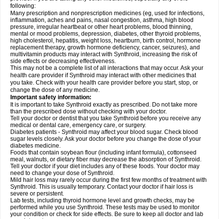
following:
Many prescription and nonprescription medicines (eg, used for infections,
inflammation, aches and pains, nasal congestion, asthma, high blood
pressure, irregular heartbeat or other heart problems, blood thinning,
mental or mood problems, depression, diabetes, other thyroid problems,
high cholesterol, hepatitis, weight loss, heartburn, birth control, hormone
replacement therapy, growth hormone deficiency, cancer, seizures), and
multivitamin products may interact with Synthroid, increasing the risk of
side effects or decreasing effectiveness.
This may not be a complete list of all interactions that may occur. Ask your
health care provider if Synthroid may interact with other medicines that
you take. Check with your health care provider before you start, stop, or
change the dose of any medicine.
Important safety information:
It is important to take Synthroid exactly as prescribed. Do not take more
than the prescribed dose without checking with your doctor.
Tell your doctor or dentist that you take Synthroid before you receive any
medical or dental care, emergency care, or surgery.
Diabetes patients - Synthroid may affect your blood sugar. Check blood
sugar levels closely. Ask your doctor before you change the dose of your
diabetes medicine.
Foods that contain soybean flour (including infant formula), cottonseed
meal, walnuts, or dietary fiber may decrease the absorption of Synthroid.
Tell your doctor if your diet includes any of these foods. Your doctor may
need to change your dose of Synthroid.
Mild hair loss may rarely occur during the first few months of treatment with
Synthroid. This is usually temporary. Contact your doctor if hair loss is
severe or persistent.
Lab tests, including thyroid hormone level and growth checks, may be
performed while you use Synthroid. These tests may be used to monitor
your condition or check for side effects. Be sure to keep all doctor and lab