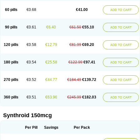
60 pills
€0.68
€41.00
ADD TO CART
90 pills
€0.61
€6.40
€61.50
€55.10
ADD TO CART
120 pills
€0.58
€12.79
€81.99
€69.20
ADD TO CART
180 pills
€0.54
€25.58
€122.99
€97.41
ADD TO CART
270 pills
€0.52
€44.77
€184.49
€139.72
ADD TO CART
360 pills
€0.51
€63.96
€245.99
€182.03
ADD TO CART
Synthroid 150mcg
Per Pill
Savings
Per Pack