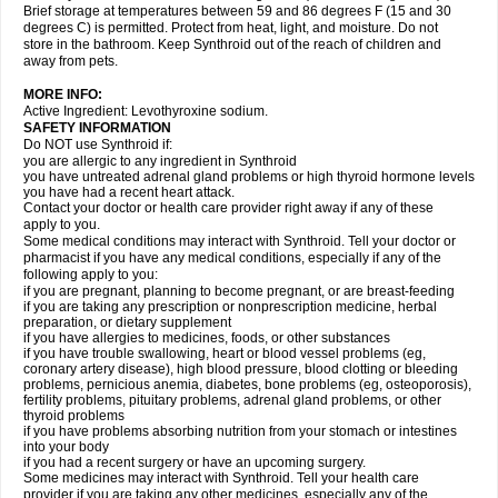
Brief storage at temperatures between 59 and 86 degrees F (15 and 30
degrees C) is permitted. Protect from heat, light, and moisture. Do not
store in the bathroom. Keep Synthroid out of the reach of children and
away from pets.
MORE INFO:
Active Ingredient: Levothyroxine sodium.
SAFETY INFORMATION
Do NOT use Synthroid if:
you are allergic to any ingredient in Synthroid
you have untreated adrenal gland problems or high thyroid hormone levels
you have had a recent heart attack.
Contact your doctor or health care provider right away if any of these
apply to you.
Some medical conditions may interact with Synthroid. Tell your doctor or
pharmacist if you have any medical conditions, especially if any of the
following apply to you:
if you are pregnant, planning to become pregnant, or are breast-feeding
if you are taking any prescription or nonprescription medicine, herbal
preparation, or dietary supplement
if you have allergies to medicines, foods, or other substances
if you have trouble swallowing, heart or blood vessel problems (eg,
coronary artery disease), high blood pressure, blood clotting or bleeding
problems, pernicious anemia, diabetes, bone problems (eg, osteoporosis),
fertility problems, pituitary problems, adrenal gland problems, or other
thyroid problems
if you have problems absorbing nutrition from your stomach or intestines
into your body
if you had a recent surgery or have an upcoming surgery.
Some medicines may interact with Synthroid. Tell your health care
provider if you are taking any other medicines, especially any of the