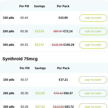
Per Pill
Savings
Per Pack
100 pills
€0.44
€43.99
ADD TO CART
200 pills
€0.36
€15.83
€87.97
€72.14
ADD TO CART
300 pills
€0.33
€31.67
€131.96
€100.29
ADD TO CART
Synthroid 75mcg
Per Pill
Savings
Per Pack
100 pills
€0.37
€37.21
ADD TO CART
200 pills
€0.30
€13.95
€74.42
€60.47
ADD TO CART
300 pills
€0.28
€27.91
€111.63
€83.72
ADD TO CART