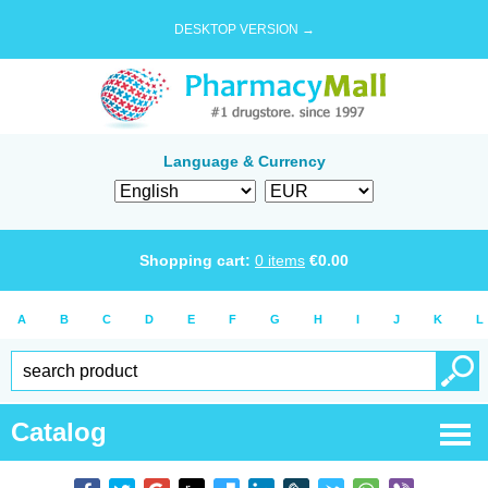
DESKTOP VERSION →
Language & Currency
Shopping cart:
0
items
€
0.00
A
B
C
D
E
F
G
H
I
J
K
L
Catalog