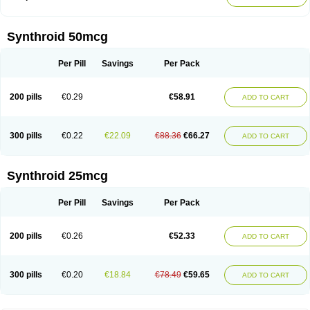
Synthroid 50mcg
Per Pill
Savings
Per Pack
200 pills
€0.29
€58.91
ADD TO CART
300 pills
€0.22
€22.09
€88.36
€66.27
ADD TO CART
Synthroid 25mcg
Per Pill
Savings
Per Pack
200 pills
€0.26
€52.33
ADD TO CART
300 pills
€0.20
€18.84
€78.49
€59.65
ADD TO CART