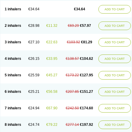
Ciplabutol
Ciplabutol idm
Cybutol
Dandum
Derihaler
Duopack
Durasal
Ecosal
Ecovent
Ecutamolfarbutamol
Epaq
Etinoline
Etol
Fartolin
1 inhalers
€34.64
€34.64
ADD TO CART
Fesema
Gerivent
Hasalbu
Hivent
Inbumed
Lasal
Medihaler
Medolin
Microterol
Nebutrax
Neoventil
Normobron
Ontril
Pentamol
Provexel
Pulmolin
Pulvinal salbutamol
Pädiamol
Renapirin ds
Resdil
Respiret
Respiroma
Respolin
Rhinol
Salapin
Salbetol
Salbit
Salbodil
Salbron
2 inhalers
€28.98
€11.32
€69.29
€57.97
ADD TO CART
Salbu
Salbufar
Salbulair
Salbulin
Salbulind
Salbulis
Salbumed
Salbumol
Salbunova
Salburin
Salburol
Salbusandoz
Salbut
Salbutal
Salbutam
Salbutamed
Salbutamolo
Salbutamolsulfat
Salbutamolum
Salbutan
Salbutis
Salbutol
Salbutral
Salbuven
Salbuvent
Salden
Salgim
3 inhalers
€27.10
€22.63
€103.92
€81.29
ADD TO CART
Salmaplon
Salmol
Salmolin
Salomax
Salsol
Saltos
Salustin cr
Servitamol
Spalmotil
Sulbion
Sultolin
Suprasma
Tolin
Unibron
Velaspir
Venderol
Venetlin
Venol
Vent-o-sal
Ventamol
Ventar
Venteze
Ventilan
Ventilastin
Ventimax
Ventisal
Ventmax
Ventol
Ventoline
Ventomax
Vifex
4 inhalers
€26.15
€33.95
€138.57
€104.62
ADD TO CART
Vospire er
Windel
Yontal
5 inhalers
€25.59
€45.27
€173.22
€127.95
ADD TO CART
6 inhalers
€25.21
€56.58
€207.85
€151.27
ADD TO CART
7 inhalers
€24.94
€67.90
€242.50
€174.60
ADD TO CART
8 inhalers
€24.74
€79.22
€277.14
€197.92
ADD TO CART