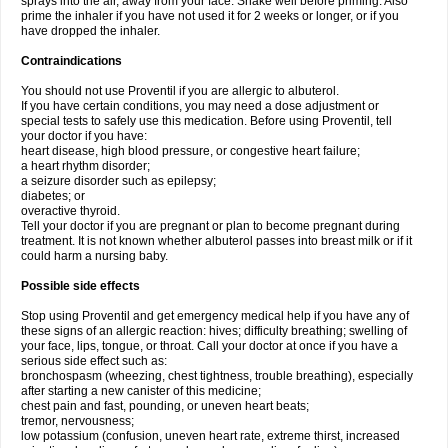
sprays into the air, away from your face. Shake well before priming. Also
prime the inhaler if you have not used it for 2 weeks or longer, or if you
have dropped the inhaler.
Contraindications
You should not use Proventil if you are allergic to albuterol.
If you have certain conditions, you may need a dose adjustment or
special tests to safely use this medication. Before using Proventil, tell
your doctor if you have:
heart disease, high blood pressure, or congestive heart failure;
a heart rhythm disorder;
a seizure disorder such as epilepsy;
diabetes; or
overactive thyroid.
Tell your doctor if you are pregnant or plan to become pregnant during
treatment. It is not known whether albuterol passes into breast milk or if it
could harm a nursing baby.
Possible side effects
Stop using Proventil and get emergency medical help if you have any of
these signs of an allergic reaction: hives; difficulty breathing; swelling of
your face, lips, tongue, or throat. Call your doctor at once if you have a
serious side effect such as:
bronchospasm (wheezing, chest tightness, trouble breathing), especially
after starting a new canister of this medicine;
chest pain and fast, pounding, or uneven heart beats;
tremor, nervousness;
low potassium (confusion, uneven heart rate, extreme thirst, increased