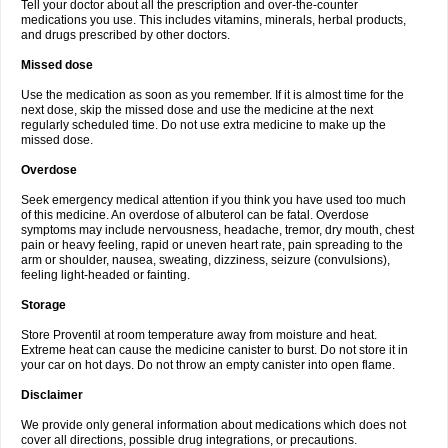
Tell your doctor about all the prescription and over-the-counter
medications you use. This includes vitamins, minerals, herbal products,
and drugs prescribed by other doctors.
Missed dose
Use the medication as soon as you remember. If it is almost time for the
next dose, skip the missed dose and use the medicine at the next
regularly scheduled time. Do not use extra medicine to make up the
missed dose.
Overdose
Seek emergency medical attention if you think you have used too much
of this medicine. An overdose of albuterol can be fatal. Overdose
symptoms may include nervousness, headache, tremor, dry mouth, chest
pain or heavy feeling, rapid or uneven heart rate, pain spreading to the
arm or shoulder, nausea, sweating, dizziness, seizure (convulsions),
feeling light-headed or fainting.
Storage
Store Proventil at room temperature away from moisture and heat.
Extreme heat can cause the medicine canister to burst. Do not store it in
your car on hot days. Do not throw an empty canister into open flame.
Disclaimer
We provide only general information about medications which does not
cover all directions, possible drug integrations, or precautions.