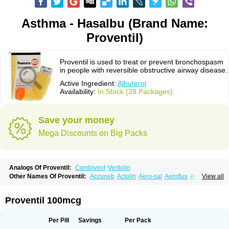
Asthma - Hasalbu (Brand Name:
Proventil)
Proventil is used to treat or prevent bronchospasm
in people with reversible obstructive airway disease.
Active Ingredient:
Albuterol
Availability:
In Stock (28 Packages)
Save your money
Mega Discounts on Big Packs
Analogs Of Proventil:
Combivent
Ventolin
Other Names Of Proventil:
Accuneb
Actolin
Aero-sal
Aeroflux
Aerojet
View all
Aerol
Aerolin
Aerovent
Airmax
Albutol
Aldobronquial
Aloprol
Alvolex
Amocasin
Apsomol
Asmacare
Asmadil
Asmalin
Asmatol
Asmol
Asmolex
Asmovent
Asnil
Astalin
As tazis
Asthavent
Asthmotrat
Asul
Azmacon
Proventil 100mcg
Azmasol
Azmet
Bemin
Benareal
Broad
Brodil
Brolax
Broncho
Bronchosal
Bronchospray
Bronchovent
Broncobutol
Broncodil
Bronkolax
Bronsidal
Bropil
Brusal
Butahale
Butalin
Butamol
Buto-as
Buto asma
Per Pill
Savings
Per Pack
Butotal
Butovent
Butuhale
Buventol
Buventol easyhaler
Chiborin