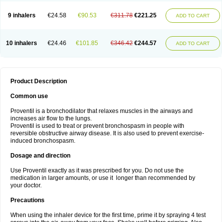
9 inhalers
€24.58
€90.53
€311.78
€221.25
ADD TO CART
10 inhalers
€24.46
€101.85
€346.42
€244.57
ADD TO CART
Product Description
Common use
Proventil is a bronchodilator that relaxes muscles in the airways and
increases air flow to the lungs.
Proventil is used to treat or prevent bronchospasm in people with
reversible obstructive airway disease. It is also used to prevent exercise-
induced bronchospasm.
Dosage and direction
Use Proventil exactly as it was prescribed for you. Do not use the
medication in larger amounts, or use it longer than recommended by
your doctor.
Precautions
When using the inhaler device for the first time, prime it by spraying 4 test