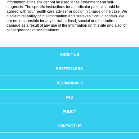
Information at the site cannot be used for self-treatment and self-
diagnosis. The specific instructions for a particular patient should be
agreed with your health care adviser or doctor in charge of the case. We
disclaim reliability of this information and mistakes it could contain. We
are not responsible for any direct, indirect, special or other indirect
damage as a result of any use of the information on this site and also for
consequences of self-treatment.
ABOUT US
BESTSELLERS
TESTIMONIALS
FAQ
POLICY
CONTACT US