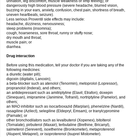
urination, leg discomfort, muscle weakness or limp feeling); or
dangerously high blood pressure (severe headache, blurred vision,
buzzing in your ears, anxiety, confusion, chest pain, shortness of breath,
uneven heartbeats, seizure).
Less serious Proventil side effects may include:
headache, dizziness, nervousness;
sleep problems (insomnia);
cough, hoarseness, sore throat, runny or stuffy nose;
dry mouth and throat;
muscle pain; or
diarrhea.
Drug interaction
Before using this medication, tell your doctor if you are taking any of the
following medicines:
a diuretic (water pill);
digoxin (digitalis, Lanoxin);
a beta-blocker such as atenolol (Tenormin), metoprolol (Lopressor),
propranolol (Inderal), and others;
an antidepressant such as amitriptyline (Elavil, Etrafon), doxepin
(Sinequan), imipramine (Janimine, Tofranil), nortriptyline (Pamelor), and
others;
an MAO inhibitor such as isocarboxazid (Marplan), phenelzine (Nardil),
rasagiline (Azilect), selegiline (Eldepryl, Emsam), or tranylcypromine
(Parnate); or
other bronchodilators such as levalbuterol (Xopenex), bitolterol
(Tornalate), pirbuterol (Maxair), terbutaline (Brethine, Bricanyl),
salmeterol (Serevent), isoetherine (Bronkometer), metaproterenol
(Alupent, Metaprel), or isoproterenol (Isuprel Mistometer).