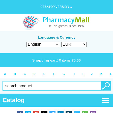
DESKTOP VERSION →
Language & Currency
Shopping cart:
0
items
€
0.00
A
B
C
D
E
F
G
H
I
J
K
L
Catalog