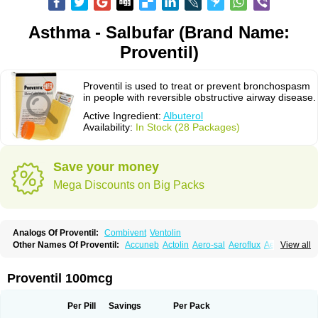
Asthma - Salbufar (Brand Name:
Proventil)
Proventil is used to treat or prevent bronchospasm
in people with reversible obstructive airway disease.
Active Ingredient:
Albuterol
Availability:
In Stock (28 Packages)
Save your money
Mega Discounts on Big Packs
Analogs Of Proventil:
Combivent
Ventolin
Other Names Of Proventil:
Accuneb
Actolin
Aero-sal
Aeroflux
Aerojet
View all
Aerol
Aerolin
Aerovent
Airmax
Albutol
Aldobronquial
Aloprol
Alvolex
Amocasin
Apsomol
Asmacare
Asmadil
Asmalin
Asmatol
Asmol
Asmolex
Asmovent
Asnil
Astalin
As tazis
Asthavent
Asthmotrat
Asul
Azmacon
Proventil 100mcg
Azmasol
Azmet
Bemin
Benareal
Broad
Brodil
Brolax
Broncho
Bronchosal
Bronchospray
Bronchovent
Broncobutol
Broncodil
Bronkolax
Bronsidal
Bropil
Brusal
Butahale
Butalin
Butamol
Buto-as
Buto asma
Per Pill
Savings
Per Pack
Butotal
Butovent
Butuhale
Buventol
Buventol easyhaler
Chiborin