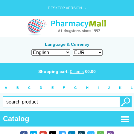
DESKTOP VERSION →
Language & Currency
Shopping cart:
0
items
€
0.00
A
B
C
D
E
F
G
H
I
J
K
L
Catalog