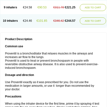
9 inhalers
€24.58
€90.53
€311.78
€221.25
ADD TO CART
10 inhalers
€24.46
€101.85
€346.42
€244.57
ADD TO CART
Product Description
Common use
Proventil is a bronchodilator that relaxes muscles in the airways and
increases air flow to the lungs.
Proventil is used to treat or prevent bronchospasm in people with
reversible obstructive airway disease. It is also used to prevent exercise-
induced bronchospasm.
Dosage and direction
Use Proventil exactly as it was prescribed for you. Do not use the
medication in larger amounts, or use it longer than recommended by
your doctor.
Precautions
When using the inhaler device for the first time, prime it by spraying 4 test