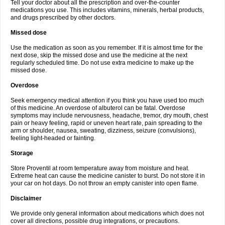
Tell your doctor about all the prescription and over-the-counter
medications you use. This includes vitamins, minerals, herbal products,
and drugs prescribed by other doctors.
Missed dose
Use the medication as soon as you remember. If it is almost time for the
next dose, skip the missed dose and use the medicine at the next
regularly scheduled time. Do not use extra medicine to make up the
missed dose.
Overdose
Seek emergency medical attention if you think you have used too much
of this medicine. An overdose of albuterol can be fatal. Overdose
symptoms may include nervousness, headache, tremor, dry mouth, chest
pain or heavy feeling, rapid or uneven heart rate, pain spreading to the
arm or shoulder, nausea, sweating, dizziness, seizure (convulsions),
feeling light-headed or fainting.
Storage
Store Proventil at room temperature away from moisture and heat.
Extreme heat can cause the medicine canister to burst. Do not store it in
your car on hot days. Do not throw an empty canister into open flame.
Disclaimer
We provide only general information about medications which does not
cover all directions, possible drug integrations, or precautions.