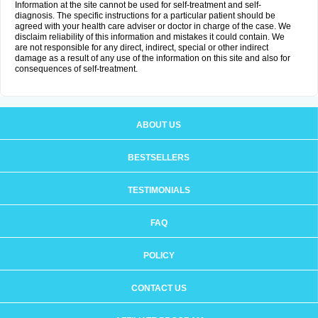
Information at the site cannot be used for self-treatment and self-
diagnosis. The specific instructions for a particular patient should be
agreed with your health care adviser or doctor in charge of the case. We
disclaim reliability of this information and mistakes it could contain. We
are not responsible for any direct, indirect, special or other indirect
damage as a result of any use of the information on this site and also for
consequences of self-treatment.
ABOUT US
BESTSELLERS
TESTIMONIALS
FAQ
POLICY
CONTACT US