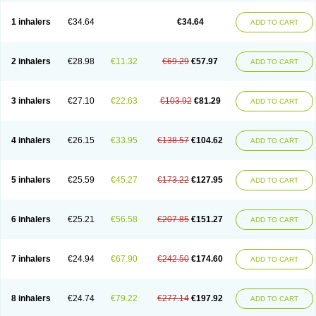
Ciplabutol
Ciplabutol idm
Cybutol
Dandum
Derihaler
Duopack
Durasal
Ecosal
Ecovent
Ecutamolfarbutamol
Epaq
Etinoline
Etol
Fartolin
1 inhalers
€34.64
€34.64
ADD TO CART
Fesema
Gerivent
Hasalbu
Hivent
Inbumed
Lasal
Medihaler
Medolin
Microterol
Nebutrax
Neoventil
Normobron
Ontril
Pentamol
Provexel
Pulmolin
Pulvinal salbutamol
Pädiamol
Renapirin ds
Resdil
Respiret
Respiroma
Respolin
Rhinol
Salapin
Salbetol
Salbit
Salbodil
Salbron
2 inhalers
€28.98
€11.32
€69.29
€57.97
ADD TO CART
Salbu
Salbufar
Salbulair
Salbulin
Salbulind
Salbulis
Salbumed
Salbumol
Salbunova
Salburin
Salburol
Salbusandoz
Salbut
Salbutal
Salbutam
Salbutamed
Salbutamolo
Salbutamolsulfat
Salbutamolum
Salbutan
Salbutis
Salbutol
Salbutral
Salbuven
Salbuvent
Salden
Salgim
3 inhalers
€27.10
€22.63
€103.92
€81.29
ADD TO CART
Salmaplon
Salmol
Salmolin
Salomax
Salsol
Saltos
Salustin cr
Servitamol
Spalmotil
Sulbion
Sultolin
Suprasma
Tolin
Unibron
Velaspir
Venderol
Venetlin
Venol
Vent-o-sal
Ventamol
Ventar
Venteze
Ventilan
Ventilastin
Ventimax
Ventisal
Ventmax
Ventol
Ventoline
Ventomax
Vifex
4 inhalers
€26.15
€33.95
€138.57
€104.62
ADD TO CART
Vospire er
Windel
Yontal
5 inhalers
€25.59
€45.27
€173.22
€127.95
ADD TO CART
6 inhalers
€25.21
€56.58
€207.85
€151.27
ADD TO CART
7 inhalers
€24.94
€67.90
€242.50
€174.60
ADD TO CART
8 inhalers
€24.74
€79.22
€277.14
€197.92
ADD TO CART