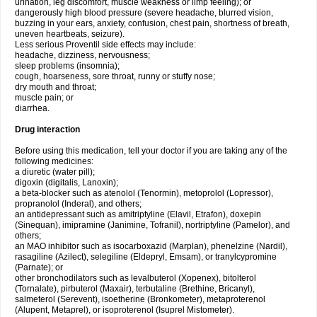
urination, leg discomfort, muscle weakness or limp feeling); or
dangerously high blood pressure (severe headache, blurred vision,
buzzing in your ears, anxiety, confusion, chest pain, shortness of breath,
uneven heartbeats, seizure).
Less serious Proventil side effects may include:
headache, dizziness, nervousness;
sleep problems (insomnia);
cough, hoarseness, sore throat, runny or stuffy nose;
dry mouth and throat;
muscle pain; or
diarrhea.
Drug interaction
Before using this medication, tell your doctor if you are taking any of the
following medicines:
a diuretic (water pill);
digoxin (digitalis, Lanoxin);
a beta-blocker such as atenolol (Tenormin), metoprolol (Lopressor),
propranolol (Inderal), and others;
an antidepressant such as amitriptyline (Elavil, Etrafon), doxepin
(Sinequan), imipramine (Janimine, Tofranil), nortriptyline (Pamelor), and
others;
an MAO inhibitor such as isocarboxazid (Marplan), phenelzine (Nardil),
rasagiline (Azilect), selegiline (Eldepryl, Emsam), or tranylcypromine
(Parnate); or
other bronchodilators such as levalbuterol (Xopenex), bitolterol
(Tornalate), pirbuterol (Maxair), terbutaline (Brethine, Bricanyl),
salmeterol (Serevent), isoetherine (Bronkometer), metaproterenol
(Alupent, Metaprel), or isoproterenol (Isuprel Mistometer).