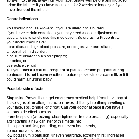
sprays into the air, away from your face. Shake well before priming. Also
prime the inhaler if you have not used it for 2 weeks or longer, or if you
have dropped the inhaler.
Contraindications
You should not use Proventil if you are allergic to albuterol.
If you have certain conditions, you may need a dose adjustment or
special tests to safely use this medication. Before using Proventil, tell
your doctor if you have:
heart disease, high blood pressure, or congestive heart failure;
a heart rhythm disorder;
a seizure disorder such as epilepsy;
diabetes; or
overactive thyroid.
Tell your doctor if you are pregnant or plan to become pregnant during
treatment. It is not known whether albuterol passes into breast milk or if it
could harm a nursing baby.
Possible side effects
Stop using Proventil and get emergency medical help if you have any of
these signs of an allergic reaction: hives; difficulty breathing; swelling of
your face, lips, tongue, or throat. Call your doctor at once if you have a
serious side effect such as:
bronchospasm (wheezing, chest tightness, trouble breathing), especially
after starting a new canister of this medicine;
chest pain and fast, pounding, or uneven heart beats;
tremor, nervousness;
low potassium (confusion, uneven heart rate, extreme thirst, increased