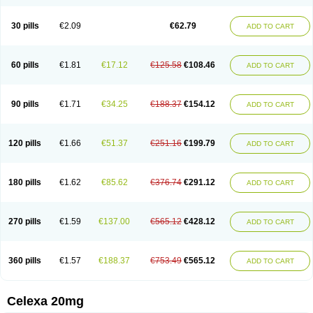
Citalowin
Citalox
Citalvir
Citao
Citapram
Citara
Citaratio
Citaxin
Citexam
Citol
Citolap
Citom
Citopam
Citox
Citrex
Citrol
Citronil
Claropram
Cortran
Dalsan
Decilop
Depramil
Ecloram
Elopram
Eostar
30 pills
€2.09
€62.79
ADD TO CART
Erlicon
Eslopram
Exenadil
Felipram
Feliximir
Finap
Frimaind
Futuril
Galopran
Genprol
Goldamit
Humorap
Hydertan
Kaidor
Kitapram
Kylipram
Laira
Lampopram
Lodeprem
Lopracil
Lopram
Lopraxer
Loptar
Lupram
Malicon
Marpram
Opra
Oropram
Percital
Pisconor
Pram
60 pills
€1.81
€17.12
€125.58
€108.46
ADD TO CART
Pramcil
Pramexyl
Prisdal
Prisma
Proximax
Recital
Relapaz
Relaxol
Return
Ricap
Sepram
Seropram
Serotor
Setronil
Sintopram
Somac
Starcitin
Talam
Talohexal
Talosin
Temperax
Verisan
Vodelax
Zalopram
Zebrak
Zentius
Zodep
Zyloram
90 pills
€1.71
€34.25
€188.37
€154.12
ADD TO CART
120 pills
€1.66
€51.37
€251.16
€199.79
ADD TO CART
180 pills
€1.62
€85.62
€376.74
€291.12
ADD TO CART
270 pills
€1.59
€137.00
€565.12
€428.12
ADD TO CART
360 pills
€1.57
€188.37
€753.49
€565.12
ADD TO CART
Celexa 20mg