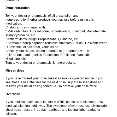
pharmacist.
Drug interaction
Tell your doctor or pharmacist of all prescription and
nonprescription/herbal products you may use before using this
medication.
Citalopram can interact with:
* MAO inhibitors: Furazolidone, Isocarboxazid, Linezolid, Moclobemide
Tranylcypromine, etc.
* Antiarrhythmic drugs: Propafenone, Quinidine, etc
* Serotonin-norepinephrine reuptake inhibitors (SNRIs): Desvenlafaxine,
Duloxetine, Milnacipram, Venlafaxine.
* Antipsychotics (also called neuroleptics): Fluphenazine, etc.
* H2-receptor antagonists: Cimetidine, Ranitidine, Famotidine,
Nizatidine, etc.
Turn to your doctor or pharmacist for more details.
Missed dose
If you have missed your dose, take it as soon as you remember. If you
see that it is near the time for the next dose, skip the missed dose and
resume your usual dosing schedule. Do not take your dose twice.
Overdose
If you think you have used too much of this medicine seek emergency
medical attention right away. The symptoms of overdose usually include
chest pain, nausea, irregular heartbeat, and feeling light-headed or
fainting.