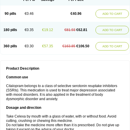
90 pills
€0.46
€40.96
ADD TO CART
180 pills
€0.35
€19.12
€81.93
€62.81
ADD TO CART
360 pills
€0.30
€57.35
€163.85
€106.50
ADD TO CART
Product Description
Common use
Citalopram belongs to a class of selective serotonin reuptake inhibitors
(SSRIs). This medication is used to treat major depression associated
with mood disorders. It is also applied in the treatment of body
dysmorphic disorder and anxiety.
Dosage and direction
Take Celexa by mouth with a glass of water, with or without food. Avoid
cutting, crushing or chewing this medicine.
Do not take the medicine more often than it is prescribed. Do not give up
taking it except on the advice of your doctor.