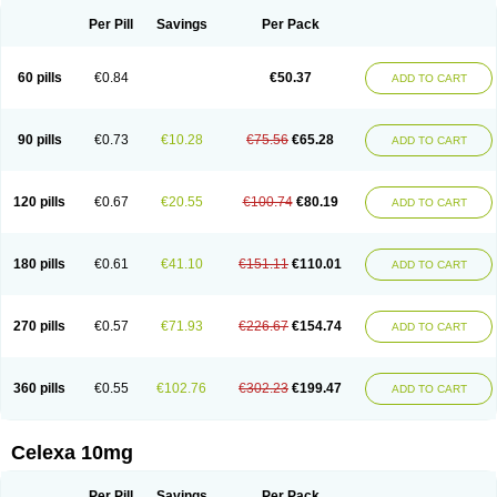
Per Pill
Savings
Per Pack
60 pills
€0.84
€50.37
ADD TO CART
90 pills
€0.73
€10.28
€75.56
€65.28
ADD TO CART
120 pills
€0.67
€20.55
€100.74
€80.19
ADD TO CART
180 pills
€0.61
€41.10
€151.11
€110.01
ADD TO CART
270 pills
€0.57
€71.93
€226.67
€154.74
ADD TO CART
360 pills
€0.55
€102.76
€302.23
€199.47
ADD TO CART
Celexa 10mg
Per Pill
Savings
Per Pack