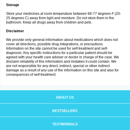
Storage
Store your medicines at room temperature between 68-77 degrees F (20-
25 degrees C) away from light and moisture. Do not store them in the
bathroom. Keep all drugs away from children and pets.
Disclaimer
We provide only general information about medications which does not
cover all directions, possible drug integrations, or precautions.
Information on the site cannot be used for self-treatment and self-
diagnosis. Any specific instructions for a particular patient should be
agreed with your health care adviser or doctor in charge of the case. We
disclaim reliability of this information and mistakes it could contain. We
are not responsible for any direct, indirect, special or other indirect
damage as a result of any use of the information on this site and also for
consequences of self-treatment.
ABOUT US
BESTSELLERS
TESTIMONIALS