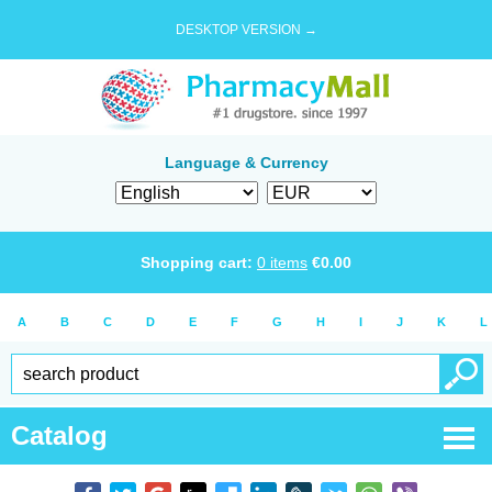
DESKTOP VERSION →
Language & Currency
Shopping cart:
0
items
€
0.00
A
B
C
D
E
F
G
H
I
J
K
L
Catalog