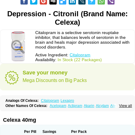
Depression - Citronil (Brand Name:
Celexa)
Citalopram is a selective serotonin reuptake
inhibitor, that balances levels of serotonin in the
brain and heals major depression associated with
mood disorders.
Active Ingredient:
Citalopram
Availability:
In Stock (22 Packages)
Save your money
Mega Discounts on Big Packs
Analogs Of Celexa:
Citalopram
Lexapro
Other Names Of Celexa:
Acelopam
Actipram
Akarin
Alcytam
Alepram
View all
Antidepressa
Apo-citopram
Aprolax
Arpolax
Aurex
Bellcital
Belmazol
Bivien
Calton
Celapram
Celica
Celius
Cerotor
Ciazil
Cilate
Cilift
Cilon
Cilonast
Cilopress
Cimal
Cinapen
Ciprager
Cipram
Cipramil
Cipraned
Celexa 40mg
Ciprapine
Ciprotan
Ciral
Cita
Citagen
Citaham
Cital
Citalec
Citalgert
Citalich
Citalo-q
Citalobell
Citalodep
Citalogamma
Citalogen
Citalohexal
Citalomerck
Citalon
Citalopramum
Citaloprol
Citalorin
Citalostad
Per Pill
Savings
Per Pack