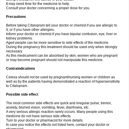
It may need time for the medicine to help.
Consult your doctor concerning a proper dose for you.
Precautions
Before taking Citalopram tell your doctor or chemist if you are allergic to
it; or if you have other allergies.
Inform your doctor or chemist if you have bipolar confusion, eye, liver or
kidney problems.
Aged people can be more sensitive to side effects of the medicine.
During the pregnancy this treatment should be used only when strongly
necessary.
As this medicament can be absorbed by skin, women who are pregnant
or may become pregnant should not manipulate this medicine.
Contraindications
Celexa should not be used by pregnant/nursing women or children as
well as by the patients having demonstrated a reaction of hypersensitivity
to Citalopram.
Possible side effect
The most common side effects are quick and irregular pulse, tremor,
anxiety, blurred vision, vomiting, fever, diarrhoeia, etc.
A very serious allergic reaction rarely occurs. Many people using this
medicine do not have serious side effects.
Turn to your doctor or pharmacist for more details.
In case you notice the effects not listed here, contact your doctor or