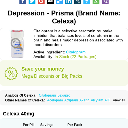
Depression - Prisma (Brand Name:
Celexa)
Citalopram is a selective serotonin reuptake
inhibitor, that balances levels of serotonin in the
brain and heals major depression associated with
mood disorders.
Active Ingredient:
Citalopram
Availability:
In Stock (22 Packages)
Save your money
Mega Discounts on Big Packs
Analogs Of Celexa:
Citalopram
Lexapro
Other Names Of Celexa:
Acelopam
Actipram
Akarin
Alcytam
Alepram
View all
Antidepressa
Apo-citopram
Aprolax
Arpolax
Aurex
Bellcital
Belmazol
Bivien
Calton
Celapram
Celica
Celius
Cerotor
Ciazil
Cilate
Cilift
Cilon
Cilonast
Cilopress
Cimal
Cinapen
Ciprager
Cipram
Cipramil
Cipraned
Celexa 40mg
Ciprapine
Ciprotan
Ciral
Cita
Citagen
Citaham
Cital
Citalec
Citalgert
Citalich
Citalo-q
Citalobell
Citalodep
Citalogamma
Citalogen
Citalohexal
Citalomerck
Citalon
Citalopramum
Citaloprol
Citalorin
Citalostad
Per Pill
Savings
Per Pack