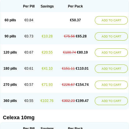
Per Pill
Savings
Per Pack
60 pills
€0.84
€50.37
ADD TO CART
90 pills
€0.73
€10.28
€75.56
€65.28
ADD TO CART
120 pills
€0.67
€20.55
€100.74
€80.19
ADD TO CART
180 pills
€0.61
€41.10
€151.11
€110.01
ADD TO CART
270 pills
€0.57
€71.93
€226.67
€154.74
ADD TO CART
360 pills
€0.55
€102.76
€302.23
€199.47
ADD TO CART
Celexa 10mg
Per Pill
Savings
Per Pack