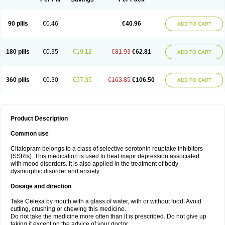
90 pills
€0.46
€40.96
ADD TO CART
180 pills
€0.35
€19.12
€81.93
€62.81
ADD TO CART
360 pills
€0.30
€57.35
€163.85
€106.50
ADD TO CART
Product Description
Common use
Citalopram belongs to a class of selective serotonin reuptake inhibitors
(SSRIs). This medication is used to treat major depression associated
with mood disorders. It is also applied in the treatment of body
dysmorphic disorder and anxiety.
Dosage and direction
Take Celexa by mouth with a glass of water, with or without food. Avoid
cutting, crushing or chewing this medicine.
Do not take the medicine more often than it is prescribed. Do not give up
taking it except on the advice of your doctor.