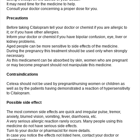
It may need time for the medicine to help.
Consult your doctor concerning a proper dose for you.
Precautions
Before taking Citalopram tell your doctor or chemist if you are allergic to
it; or if you have other allergies.
Inform your doctor or chemist if you have bipolar confusion, eye, liver or
kidney problems.
Aged people can be more sensitive to side effects of the medicine.
During the pregnancy this treatment should be used only when strongly
necessary.
As this medicament can be absorbed by skin, women who are pregnant
or may become pregnant should not manipulate this medicine.
Contraindications
Celexa should not be used by pregnant/nursing women or children as
well as by the patients having demonstrated a reaction of hypersensitivity
to Citalopram.
Possible side effect
The most common side effects are quick and irregular pulse, tremor,
anxiety, blurred vision, vomiting, fever, diarrhoeia, etc.
A very serious allergic reaction rarely occurs. Many people using this
medicine do not have serious side effects.
Turn to your doctor or pharmacist for more details.
In case you notice the effects not listed here, contact your doctor or