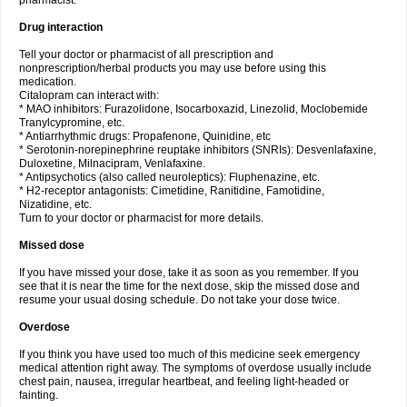
pharmacist.
Drug interaction
Tell your doctor or pharmacist of all prescription and
nonprescription/herbal products you may use before using this
medication.
Citalopram can interact with:
* MAO inhibitors: Furazolidone, Isocarboxazid, Linezolid, Moclobemide
Tranylcypromine, etc.
* Antiarrhythmic drugs: Propafenone, Quinidine, etc
* Serotonin-norepinephrine reuptake inhibitors (SNRIs): Desvenlafaxine,
Duloxetine, Milnacipram, Venlafaxine.
* Antipsychotics (also called neuroleptics): Fluphenazine, etc.
* H2-receptor antagonists: Cimetidine, Ranitidine, Famotidine,
Nizatidine, etc.
Turn to your doctor or pharmacist for more details.
Missed dose
If you have missed your dose, take it as soon as you remember. If you
see that it is near the time for the next dose, skip the missed dose and
resume your usual dosing schedule. Do not take your dose twice.
Overdose
If you think you have used too much of this medicine seek emergency
medical attention right away. The symptoms of overdose usually include
chest pain, nausea, irregular heartbeat, and feeling light-headed or
fainting.