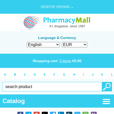
DESKTOP VERSION →
Language & Currency
Shopping cart:
0
items
€
0.00
A
B
C
D
E
F
G
H
I
J
K
L
Catalog