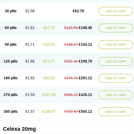
Citalowin
Citalox
Citalvir
Citao
Citapram
Citara
Citaratio
Citaxin
Citexam
Citol
Citolap
Citom
Citopam
Citox
Citrex
Citrol
Citronil
Claropram
Cortran
Dalsan
Decilop
Depramil
Ecloram
Elopram
Eostar
30 pills
€2.09
€62.79
ADD TO CART
Erlicon
Eslopram
Exenadil
Felipram
Feliximir
Finap
Frimaind
Futuril
Galopran
Genprol
Goldamit
Humorap
Hydertan
Kaidor
Kitapram
Kylipram
Laira
Lampopram
Lodeprem
Lopracil
Lopram
Lopraxer
Loptar
Lupram
Malicon
Marpram
Opra
Oropram
Percital
Pisconor
Pram
60 pills
€1.81
€17.12
€125.58
€108.46
ADD TO CART
Pramcil
Pramexyl
Prisdal
Prisma
Proximax
Recital
Relapaz
Relaxol
Return
Ricap
Sepram
Seropram
Serotor
Setronil
Sintopram
Somac
Starcitin
Talam
Talohexal
Talosin
Temperax
Verisan
Vodelax
Zalopram
Zebrak
Zentius
Zodep
Zyloram
90 pills
€1.71
€34.25
€188.37
€154.12
ADD TO CART
120 pills
€1.66
€51.37
€251.16
€199.79
ADD TO CART
180 pills
€1.62
€85.62
€376.74
€291.12
ADD TO CART
270 pills
€1.59
€137.00
€565.12
€428.12
ADD TO CART
360 pills
€1.57
€188.37
€753.49
€565.12
ADD TO CART
Celexa 20mg