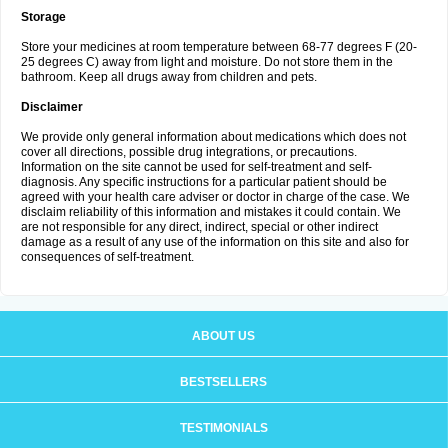
Storage
Store your medicines at room temperature between 68-77 degrees F (20-
25 degrees C) away from light and moisture. Do not store them in the
bathroom. Keep all drugs away from children and pets.
Disclaimer
We provide only general information about medications which does not
cover all directions, possible drug integrations, or precautions.
Information on the site cannot be used for self-treatment and self-
diagnosis. Any specific instructions for a particular patient should be
agreed with your health care adviser or doctor in charge of the case. We
disclaim reliability of this information and mistakes it could contain. We
are not responsible for any direct, indirect, special or other indirect
damage as a result of any use of the information on this site and also for
consequences of self-treatment.
ABOUT US
BESTSELLERS
TESTIMONIALS