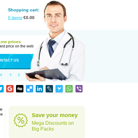
Shopping cart:
0
items
€
0.00
Low prices
est price on the web
NTACT US
X
Y
Z
he
he
Save your money
Mega Discounts on
Big Packs