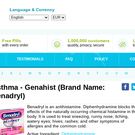
Language & Currency
Free Pills
1,000,000 customers
with every order
quality, privacy, secure
b
TESTIMONIALS
FAQ
POLICY
CO
J
K
L
M
N
O
P
Q
R
S
T
U
V
W
thma - Genahist (Brand Name:
nadryl)
Benadryl is an antihistamine. Diphenhydramine blocks t
effects of the naturally occurring chemical histamine in t
body. It is used to treat sneezing; runny nose; itching,
watery eyes; hives; rashes; and other symptoms of
allergies and the common cold.
Active Ingredient:
Diphenhydramine