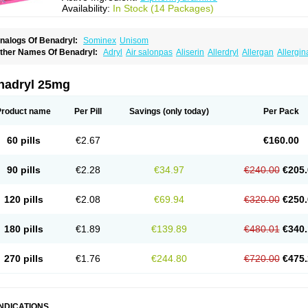
Availability:
In Stock (14 Packages)
nalogs Of Benadryl:
Sominex
Unisom
ther Names Of Benadryl:
Adryl
Air salonpas
Aliserin
Allerdryl
Allergan
Allergin
sdrin
Azaron
Benaderma
Benalet
Benison
Benocten
Benylan
Benylin
Betadorm
almaben
Cerylana
Codilergi
Coldistan
Dermodrin
Desentol
Despa
Di-fedril
Dib
imedrol
Dimedrolum
Dimedrolum-darnitsa
Dimidril
Diphamine
Diphenhist
Diphe
nadryl 25mg
iphénhydramine
Diyenil
Dolestan
Dorenta
Dormital
Drafen
Dramalyn
Drogryl
E
enahist
Hemodorm
Hevert-dorm
Hiship s
Histaler
Histam
Histaxin
Histergan
His
ardyl
Nautamine
Neosayomol
Nervo opt
Nighlus
Noctor
Northicalm
Nuicalm
Nu
Product name
Per Pill
Savings
(only today)
Per Pack
edeamin
Pediacare
Pedilar
Pedilin
Pediphen
Pektolin
Phenadryl
Pretniezes
Psi
esmin
Restamin
Rhinitin
Rhinocap retard
Salymetick
Scandin
Sediat
Sedoprett
oñodor
Stopkof
Tact
Therafilm
Travelmin
Twilite
Valdres
Vena
Venapas-a
Venas
60 pills
€2.67
€160.00
90 pills
€2.28
€34.97
€240.00
€205.
120 pills
€2.08
€69.94
€320.00
€250.
180 pills
€1.89
€139.89
€480.01
€340.
270 pills
€1.76
€244.80
€720.00
€475.
INDICATIONS