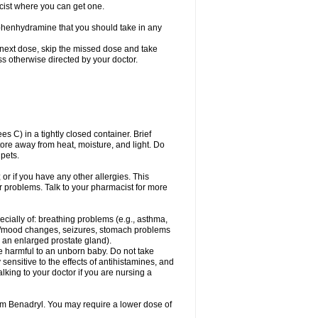
cist where you can get one.
phenhydramine that you should take in any
 next dose, skip the missed dose and take
s otherwise directed by your doctor.
C) in a tightly closed container. Brief
ore away from heat, moisture, and light. Do
pets.
 or if you have any other allergies. This
r problems. Talk to your pharmacist for more
ecially of: breathing problems (e.g., asthma,
l/mood changes, seizures, stomach problems
 to an enlarged prostate gland).
be harmful to an unborn baby. Do not take
y sensitive to the effects of antihistamines, and
alking to your doctor if you are nursing a
rom Benadryl. You may require a lower dose of