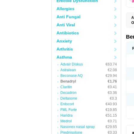
Erectile Dysfunction
Allergies
Anti Fungal
A
O
Anti Viral
A
C
Antibiotics
D
Be
D
Anxiety
G
N
Arthritis
P
R
Asthma
S
Advair Diskus
€63.74
Astralean
€2.08
Beconase AQ
€29.94
Benadryl
€1.76
Claritin
€0.41
Decadron
€0.36
Deltasone
€0.3
Entocort
€40.93
FML Forte
€19.85
Haridra
€51.15
Medrol
€0.71
Nasonex nasal spray
€29.65
Prednisolone
€0.33