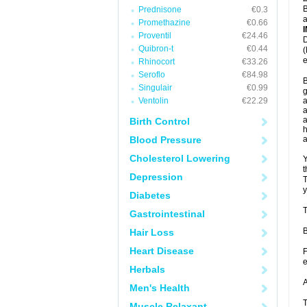
B
Prednisone
€0.3
a
Promethazine
€0.66
Proventil
€24.46
D
Quibron-t
€0.44
(
e
Rhinocort
€33.26
Seroflo
€84.98
B
Singulair
€0.99
g
Ventolin
€22.29
a
a
a
Birth Control
h
Blood Pressure
Cholesterol Lowering
Y
t
Depression
T
y
Diabetes
T
Gastrointestinal
B
Hair Loss
Heart Disease
F
e
Herbals
A
Men's Health
T
Muscle Relaxant