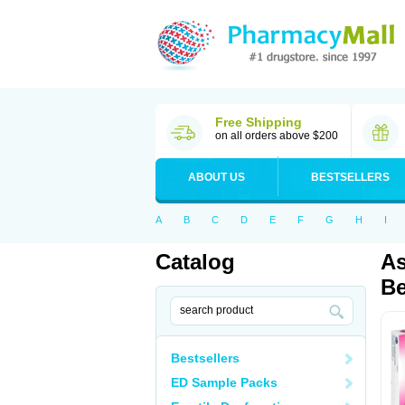
Free Shipping
on all orders above $200
ABOUT US
BESTSELLERS
A
B
C
D
E
F
G
H
I
Catalog
As
Be
Bestsellers
ED Sample Packs