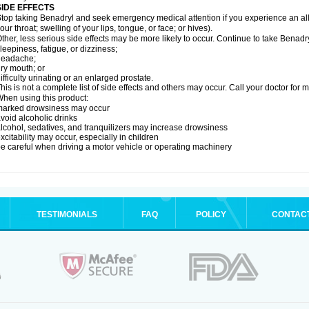
SIDE EFFECTS
top taking Benadryl and seek emergency medical attention if you experience an allerg
our throat; swelling of your lips, tongue, or face; or hives).
ther, less serious side effects may be more likely to occur. Continue to take Benadry
leepiness, fatigue, or dizziness;
headache;
ry mouth; or
ifficulty urinating or an enlarged prostate.
his is not a complete list of side effects and others may occur. Call your doctor for 
hen using this product:
marked drowsiness may occur
void alcoholic drinks
lcohol, sedatives, and tranquilizers may increase drowsiness
xcitability may occur, especially in children
e careful when driving a motor vehicle or operating machinery
TESTIMONIALS
FAQ
POLICY
CONTAC