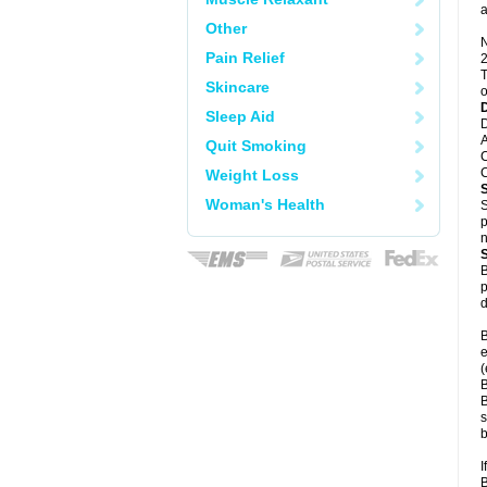
a
Other
N
Pain Relief
2
T
Skincare
o
Sleep Aid
D
A
Quit Smoking
C
C
Weight Loss
Woman's Health
S
p
n
B
p
d
B
e
(
B
B
s
b
I
B