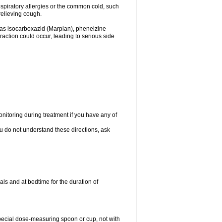
espiratory allergies or the common cold, such
relieving cough.
 as isocarboxazid (Marplan), phenelzine
raction could occur, leading to serious side
nitoring during treatment if you have any of
ou do not understand these directions, ask
ls and at bedtime for the duration of
special dose-measuring spoon or cup, not with