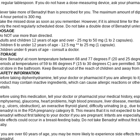
 regular tablespoon. If you do not have a dose-measuring device, ask your pharma
ever take more of Benadryl than is prescribed for you. The maximum amount of di
4-hour period is 300 mg.
ake the missed dose as soon as you remember. However, if it is almost time for the
nly the next regularly scheduled dose. Do not take a double dose of Benadryl unles
DOSAGE
o NOT use more than directed.
dults and children 12 years of age and over - 25 mg to 50 mg (1 to 2 capsules).
hildren 6 to under 12 years of age - 12.5 mg ** to 25 mg (1 capsule).
hildren under 6 years of age - consult a doctor.
STORAGE
tore Benadryl at room temperature between 68 and 77 degrees F (20 and 25 degrees 
eriods at temperatures of 59 to 86 degrees F (15 to 30 degrees C) are permitted. St
ot store in the bathroom. Keep Benadryl out of the reach of children and away from 
SAFETY INFORMATION
efore taking diphenhydramine, tell your doctor or pharmacist if you are allergic to it;
roduct may contain inactive ingredients, which can cause allergic reactions or othe
etails.
efore using this medication, tell your doctor or pharmacist your medical history, esp
mphysema), glaucoma, heart problems, high blood pressure, liver disease, menta
e.g., ulcers, obstruction), an overactive thyroid gland, difficulty urinating (e.g., due
enadryl is in the FDA pregnancy category B. This means that it is not expected to 
enadryl without first talking to your doctor if you are pregnant. Infants are especiall
ide effects could occur in a breast-feeding baby. Do not take Benadryl without first t
aby.
f you are over 60 years of age, you may be more likely to experience side effects f
enadryl.