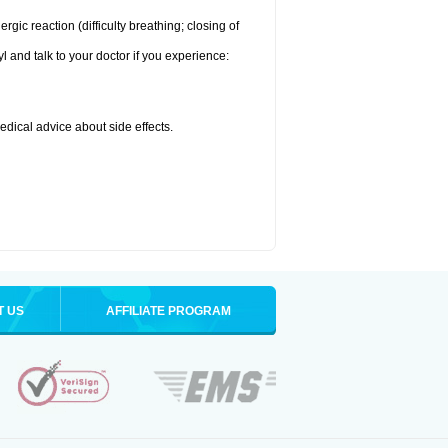
ic reaction (difficulty breathing; closing of
l and talk to your doctor if you experience:
medical advice about side effects.
T US
AFFILIATE PROGRAM