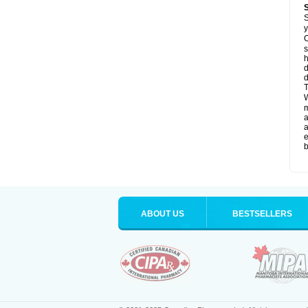
S
y
O
s
d
d
T
W
a
a
e
b
ABOUT US
BESTSELLERS