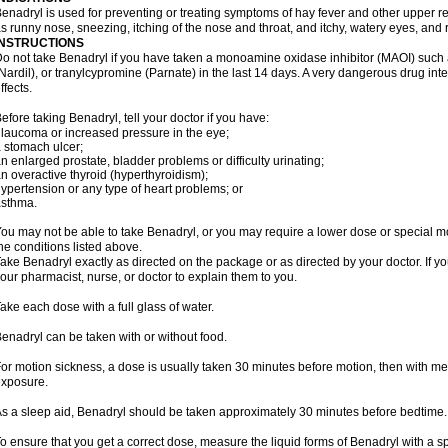
enadryl is used for preventing or treating symptoms of hay fever and other upper r
s runny nose, sneezing, itching of the nose and throat, and itchy, watery eyes, and 
INSTRUCTIONS
o not take Benadryl if you have taken a monoamine oxidase inhibitor (MAOI) such
Nardil), or tranylcypromine (Parnate) in the last 14 days. A very dangerous drug inte
ffects.
efore taking Benadryl, tell your doctor if you have:
laucoma or increased pressure in the eye;
 stomach ulcer;
n enlarged prostate, bladder problems or difficulty urinating;
n overactive thyroid (hyperthyroidism);
ypertension or any type of heart problems; or
asthma.
ou may not be able to take Benadryl, or you may require a lower dose or special mo
he conditions listed above.
ake Benadryl exactly as directed on the package or as directed by your doctor. If y
our pharmacist, nurse, or doctor to explain them to you.
ake each dose with a full glass of water.
enadryl can be taken with or without food.
or motion sickness, a dose is usually taken 30 minutes before motion, then with mea
xposure.
s a sleep aid, Benadryl should be taken approximately 30 minutes before bedtime.
o ensure that you get a correct dose, measure the liquid forms of Benadryl with a 