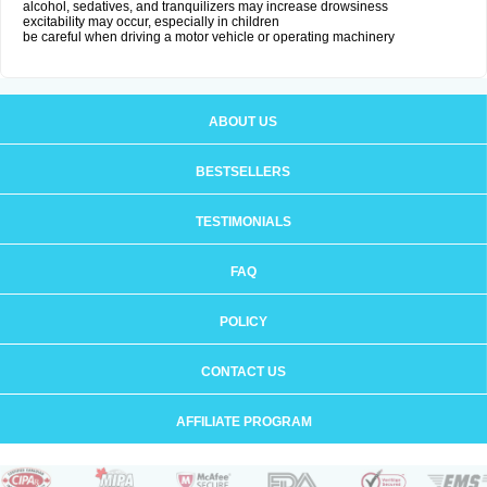
alcohol, sedatives, and tranquilizers may increase drowsiness
excitability may occur, especially in children
be careful when driving a motor vehicle or operating machinery
ABOUT US
BESTSELLERS
TESTIMONIALS
FAQ
POLICY
CONTACT US
AFFILIATE PROGRAM