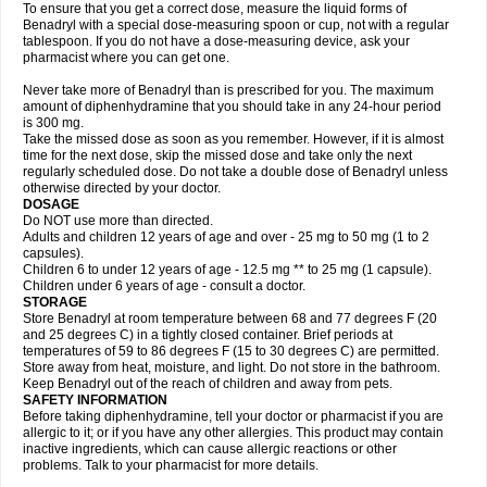
To ensure that you get a correct dose, measure the liquid forms of
Benadryl with a special dose-measuring spoon or cup, not with a regular
tablespoon. If you do not have a dose-measuring device, ask your
pharmacist where you can get one.
Never take more of Benadryl than is prescribed for you. The maximum
amount of diphenhydramine that you should take in any 24-hour period
is 300 mg.
Take the missed dose as soon as you remember. However, if it is almost
time for the next dose, skip the missed dose and take only the next
regularly scheduled dose. Do not take a double dose of Benadryl unless
otherwise directed by your doctor.
DOSAGE
Do NOT use more than directed.
Adults and children 12 years of age and over - 25 mg to 50 mg (1 to 2
capsules).
Children 6 to under 12 years of age - 12.5 mg ** to 25 mg (1 capsule).
Children under 6 years of age - consult a doctor.
STORAGE
Store Benadryl at room temperature between 68 and 77 degrees F (20
and 25 degrees C) in a tightly closed container. Brief periods at
temperatures of 59 to 86 degrees F (15 to 30 degrees C) are permitted.
Store away from heat, moisture, and light. Do not store in the bathroom.
Keep Benadryl out of the reach of children and away from pets.
SAFETY INFORMATION
Before taking diphenhydramine, tell your doctor or pharmacist if you are
allergic to it; or if you have any other allergies. This product may contain
inactive ingredients, which can cause allergic reactions or other
problems. Talk to your pharmacist for more details.