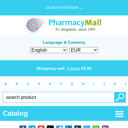
DESKTOP VERSION →
Language & Currency
Shopping cart:
0
items
€
0.00
A
B
C
D
E
F
G
H
I
J
K
L
Catalog