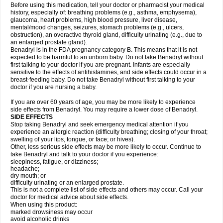
Before using this medication, tell your doctor or pharmacist your medical
history, especially of: breathing problems (e.g., asthma, emphysema),
glaucoma, heart problems, high blood pressure, liver disease,
mental/mood changes, seizures, stomach problems (e.g., ulcers,
obstruction), an overactive thyroid gland, difficulty urinating (e.g., due to
an enlarged prostate gland).
Benadryl is in the FDA pregnancy category B. This means that it is not
expected to be harmful to an unborn baby. Do not take Benadryl without
first talking to your doctor if you are pregnant. Infants are especially
sensitive to the effects of antihistamines, and side effects could occur in a
breast-feeding baby. Do not take Benadryl without first talking to your
doctor if you are nursing a baby.
If you are over 60 years of age, you may be more likely to experience
side effects from Benadryl. You may require a lower dose of Benadryl.
SIDE EFFECTS
Stop taking Benadryl and seek emergency medical attention if you
experience an allergic reaction (difficulty breathing; closing of your throat;
swelling of your lips, tongue, or face; or hives).
Other, less serious side effects may be more likely to occur. Continue to
take Benadryl and talk to your doctor if you experience:
sleepiness, fatigue, or dizziness;
headache;
dry mouth; or
difficulty urinating or an enlarged prostate.
This is not a complete list of side effects and others may occur. Call your
doctor for medical advice about side effects.
When using this product:
marked drowsiness may occur
avoid alcoholic drinks