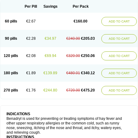
Didryl
Difedrin
Difenhidramina
Difin
Dimedrol
Dimedrolum
Dimedrolum-darnitsa
Dimidril
Diphamine
Diphenhist
Diphenhydramin
Per Pill
Savings
Per Pack
Diphenhydraminum
Diphénhydramine
Diyenil
Dolestan
Dorenta
Dormital
Drafen
Dramalyn
Drogryl
Emesan
Expectalin
Exylin
Fabolergic
Fenotral
Genahist
Hemodorm
Hevert-dorm
Hiship s
Histaler
Histam
60 pills
€2.67
€160.00
ADD TO CART
Histaxin
Histergan
Histodor
Indumir
Klonadryl
Miles
Moradorm
Nardyl
Nautamine
Neosayomol
Nervo opt
Nighlus
Noctor
Northicalm
Nuicalm
Nustasium
Nyflu
Nytol
Otede
Paxidorm
Pedeamin
Pediacare
Pedilar
Pedilin
Pediphen
Pektolin
Phenadryl
Pretniezes
Psilo
R calm
Reasec
90 pills
€2.28
€34.97
€240.00
€205.03
ADD TO CART
Recodryl
Rescalmin
Resmin
Restamin
Rhinitin
Rhinocap retard
Salymetick
Scandin
Sediat
Sedopretten
Sleepinal
Snuzaid
Somnium
Somol
Soñodor
Stopkof
Tact
Therafilm
Travelmin
Twilite
Valdres
Vena
Venapas-a
Venasmin
Vicnite
Viscodril
Vivinox
120 pills
€2.08
€69.94
€320.00
€250.06
ADD TO CART
180 pills
€1.89
€139.89
€480.01
€340.12
ADD TO CART
270 pills
€1.76
€244.80
€720.00
€475.20
ADD TO CART
INDICATIONS
Benadryl is used for preventing or treating symptoms of hay fever and
other upper respiratory allergies or the common cold, such as runny
nose, sneezing, itching of the nose and throat, and itchy, watery eyes,
and relieving cough.
INSTRUCTIONS