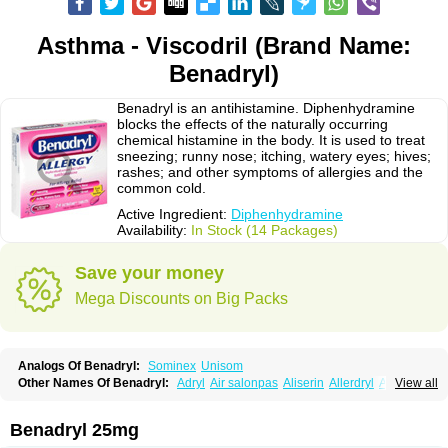
Asthma - Viscodril (Brand Name:
Benadryl)
Benadryl is an antihistamine. Diphenhydramine
blocks the effects of the naturally occurring
chemical histamine in the body. It is used to treat
sneezing; runny nose; itching, watery eyes; hives;
rashes; and other symptoms of allergies and the
common cold.
Active Ingredient:
Diphenhydramine
Availability:
In Stock (14 Packages)
Save your money
Mega Discounts on Big Packs
Analogs Of Benadryl:
Sominex
Unisom
Other Names Of Benadryl:
Adryl
Air salonpas
Aliserin
Allerdryl
Allergan
View all
Allergina
Allerjin
Allernix
Antomin
Apap noc
Arcodryl
Asdrin
Azaron
Benaderma
Benalet
Benison
Benocten
Benylan
Benylin
Betadorm
Betadrin
Betasleep
Brudifen
Butix
Caladryl
Calmaben
Cerylana
Benadryl 25mg
Codilergi
Coldistan
Dermodrin
Desentol
Despa
Di-fedril
Dibondrin