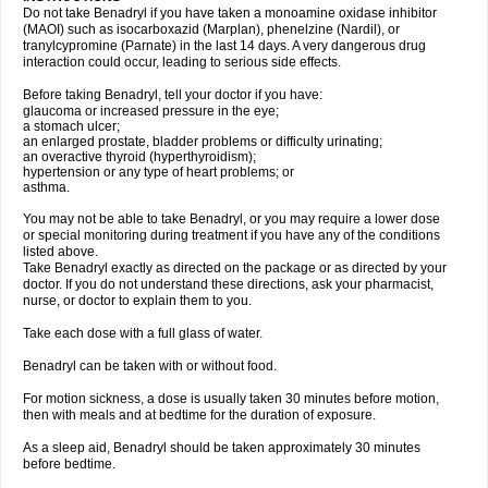
Do not take Benadryl if you have taken a monoamine oxidase inhibitor
(MAOI) such as isocarboxazid (Marplan), phenelzine (Nardil), or
tranylcypromine (Parnate) in the last 14 days. A very dangerous drug
interaction could occur, leading to serious side effects.
Before taking Benadryl, tell your doctor if you have:
glaucoma or increased pressure in the eye;
a stomach ulcer;
an enlarged prostate, bladder problems or difficulty urinating;
an overactive thyroid (hyperthyroidism);
hypertension or any type of heart problems; or
asthma.
You may not be able to take Benadryl, or you may require a lower dose
or special monitoring during treatment if you have any of the conditions
listed above.
Take Benadryl exactly as directed on the package or as directed by your
doctor. If you do not understand these directions, ask your pharmacist,
nurse, or doctor to explain them to you.
Take each dose with a full glass of water.
Benadryl can be taken with or without food.
For motion sickness, a dose is usually taken 30 minutes before motion,
then with meals and at bedtime for the duration of exposure.
As a sleep aid, Benadryl should be taken approximately 30 minutes
before bedtime.