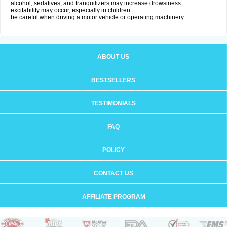
alcohol, sedatives, and tranquilizers may increase drowsiness
excitability may occur, especially in children
be careful when driving a motor vehicle or operating machinery
ABOUT US
BESTSELLERS
TESTIMONIALS
FAQ
POLICY
CONTACT US
AFFILIATE PROGRAM