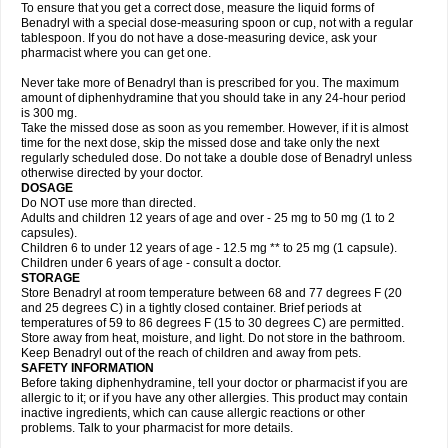
To ensure that you get a correct dose, measure the liquid forms of
Benadryl with a special dose-measuring spoon or cup, not with a regular
tablespoon. If you do not have a dose-measuring device, ask your
pharmacist where you can get one.
Never take more of Benadryl than is prescribed for you. The maximum
amount of diphenhydramine that you should take in any 24-hour period
is 300 mg.
Take the missed dose as soon as you remember. However, if it is almost
time for the next dose, skip the missed dose and take only the next
regularly scheduled dose. Do not take a double dose of Benadryl unless
otherwise directed by your doctor.
DOSAGE
Do NOT use more than directed.
Adults and children 12 years of age and over - 25 mg to 50 mg (1 to 2
capsules).
Children 6 to under 12 years of age - 12.5 mg ** to 25 mg (1 capsule).
Children under 6 years of age - consult a doctor.
STORAGE
Store Benadryl at room temperature between 68 and 77 degrees F (20
and 25 degrees C) in a tightly closed container. Brief periods at
temperatures of 59 to 86 degrees F (15 to 30 degrees C) are permitted.
Store away from heat, moisture, and light. Do not store in the bathroom.
Keep Benadryl out of the reach of children and away from pets.
SAFETY INFORMATION
Before taking diphenhydramine, tell your doctor or pharmacist if you are
allergic to it; or if you have any other allergies. This product may contain
inactive ingredients, which can cause allergic reactions or other
problems. Talk to your pharmacist for more details.