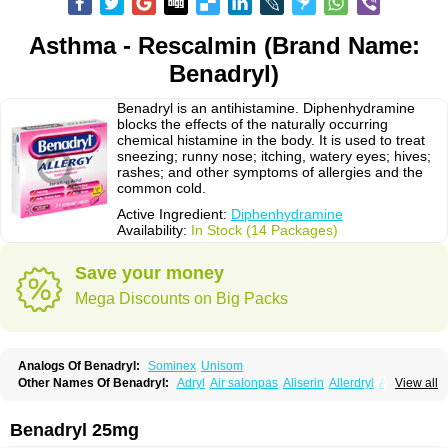
Asthma - Rescalmin (Brand Name:
Benadryl)
Benadryl is an antihistamine. Diphenhydramine
blocks the effects of the naturally occurring
chemical histamine in the body. It is used to treat
sneezing; runny nose; itching, watery eyes; hives;
rashes; and other symptoms of allergies and the
common cold.
Active Ingredient:
Diphenhydramine
Availability:
In Stock (14 Packages)
Save your money
Mega Discounts on Big Packs
Analogs Of Benadryl:
Sominex
Unisom
Other Names Of Benadryl:
Adryl
Air salonpas
Aliserin
Allerdryl
Allergan
View all
Allergina
Allerjin
Allernix
Antomin
Apap noc
Arcodryl
Asdrin
Azaron
Benaderma
Benalet
Benison
Benocten
Benylan
Benylin
Betadorm
Betadrin
Betasleep
Brudifen
Butix
Caladryl
Calmaben
Cerylana
Benadryl 25mg
Codilergi
Coldistan
Dermodrin
Desentol
Despa
Di-fedril
Dibondrin