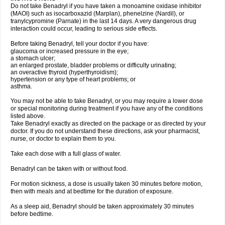
Do not take Benadryl if you have taken a monoamine oxidase inhibitor
(MAOI) such as isocarboxazid (Marplan), phenelzine (Nardil), or
tranylcypromine (Parnate) in the last 14 days. A very dangerous drug
interaction could occur, leading to serious side effects.
Before taking Benadryl, tell your doctor if you have:
glaucoma or increased pressure in the eye;
a stomach ulcer;
an enlarged prostate, bladder problems or difficulty urinating;
an overactive thyroid (hyperthyroidism);
hypertension or any type of heart problems; or
asthma.
You may not be able to take Benadryl, or you may require a lower dose
or special monitoring during treatment if you have any of the conditions
listed above.
Take Benadryl exactly as directed on the package or as directed by your
doctor. If you do not understand these directions, ask your pharmacist,
nurse, or doctor to explain them to you.
Take each dose with a full glass of water.
Benadryl can be taken with or without food.
For motion sickness, a dose is usually taken 30 minutes before motion,
then with meals and at bedtime for the duration of exposure.
As a sleep aid, Benadryl should be taken approximately 30 minutes
before bedtime.