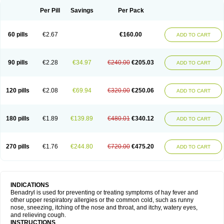
Didryl
Difedrin
Difenhidramina
Difin
Dimedrol
Dimedrolum
Dimedrolum-darnitsa
Dimidril
Diphamine
Diphenhist
Diphenhydramin
Per Pill
Savings
Per Pack
Diphenhydraminum
Diphénhydramine
Diyenil
Dolestan
Dorenta
Dormital
Drafen
Dramalyn
Drogryl
Emesan
Expectalin
Exylin
Fabolergic
Fenotral
Genahist
Hemodorm
Hevert-dorm
Hiship s
Histaler
Histam
60 pills
€2.67
€160.00
ADD TO CART
Histaxin
Histergan
Histodor
Indumir
Klonadryl
Miles
Moradorm
Nardyl
Nautamine
Neosayomol
Nervo opt
Nighlus
Noctor
Northicalm
Nuicalm
Nustasium
Nyflu
Nytol
Otede
Paxidorm
Pedeamin
Pediacare
Pedilar
Pedilin
Pediphen
Pektolin
Phenadryl
Pretniezes
Psilo
R calm
Reasec
90 pills
€2.28
€34.97
€240.00
€205.03
ADD TO CART
Recodryl
Rescalmin
Resmin
Restamin
Rhinitin
Rhinocap retard
Salymetick
Scandin
Sediat
Sedopretten
Sleepinal
Snuzaid
Somnium
Somol
Soñodor
Stopkof
Tact
Therafilm
Travelmin
Twilite
Valdres
Vena
Venapas-a
Venasmin
Vicnite
Viscodril
Vivinox
120 pills
€2.08
€69.94
€320.00
€250.06
ADD TO CART
180 pills
€1.89
€139.89
€480.01
€340.12
ADD TO CART
270 pills
€1.76
€244.80
€720.00
€475.20
ADD TO CART
INDICATIONS
Benadryl is used for preventing or treating symptoms of hay fever and
other upper respiratory allergies or the common cold, such as runny
nose, sneezing, itching of the nose and throat, and itchy, watery eyes,
and relieving cough.
INSTRUCTIONS