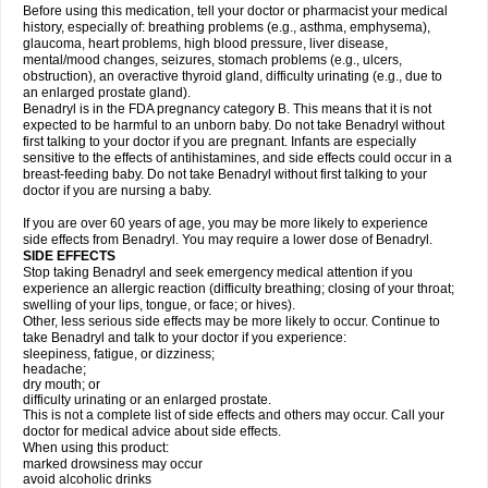
Before using this medication, tell your doctor or pharmacist your medical
history, especially of: breathing problems (e.g., asthma, emphysema),
glaucoma, heart problems, high blood pressure, liver disease,
mental/mood changes, seizures, stomach problems (e.g., ulcers,
obstruction), an overactive thyroid gland, difficulty urinating (e.g., due to
an enlarged prostate gland).
Benadryl is in the FDA pregnancy category B. This means that it is not
expected to be harmful to an unborn baby. Do not take Benadryl without
first talking to your doctor if you are pregnant. Infants are especially
sensitive to the effects of antihistamines, and side effects could occur in a
breast-feeding baby. Do not take Benadryl without first talking to your
doctor if you are nursing a baby.
If you are over 60 years of age, you may be more likely to experience
side effects from Benadryl. You may require a lower dose of Benadryl.
SIDE EFFECTS
Stop taking Benadryl and seek emergency medical attention if you
experience an allergic reaction (difficulty breathing; closing of your throat;
swelling of your lips, tongue, or face; or hives).
Other, less serious side effects may be more likely to occur. Continue to
take Benadryl and talk to your doctor if you experience:
sleepiness, fatigue, or dizziness;
headache;
dry mouth; or
difficulty urinating or an enlarged prostate.
This is not a complete list of side effects and others may occur. Call your
doctor for medical advice about side effects.
When using this product:
marked drowsiness may occur
avoid alcoholic drinks