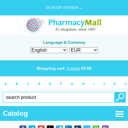
DESKTOP VERSION →
Language & Currency
Shopping cart:
0
items
€
0.00
A
B
C
D
E
F
G
H
I
J
K
L
Catalog