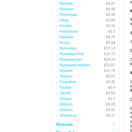
e
Nimotop
€0.97
Periactin
€0.46
Phenergan
€0.39
I
Pletal
€0.89
f
Ponstel
€0.33
Prednisone
€0.3
Pyridium
€0.76
S
Rizact
€5.84
Rumalaya
€22.13
Rumalaya forte
€22.72
Rumalaya gel
€23.18
S
t
Rumalaya liniment
€22.87
Shallaki
€21.79
Tegretol
€0.51
C
Tizanidine
€2.45
u
Toradol
€0.4
Trental
€0.56
Urispas
€1.1
D
Voltaren
€0.28
y
Voveran
€0.42
y
Voveran sr
€0.17
n
y
Skincare
y
y