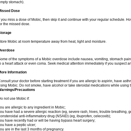
mpty stomach).
Missed Dose
f you miss a dose of Mobic, then skip it and continue with your regular schedule. 
or the missed dose.
Storage
tore Mobic at room temperature away from heat, light and moisture.
Overdose
ome of the symptoms of a Mobic overdose include nausea, vomiting, stomach pain 
o a heart attack or even coma. Seek medical attention immediately if you suspect a
More Information
onsult your doctor before starting treatment if you are allergic to aspirin, have asth
sing Mobic. Do not smoke, have alcohol or take steroidal medications while using th
Warnings/Precautions
o not use Mobic if:
ou are allergic to any ingredient in Mobic;
ou have had a severe allergic reaction (eg, severe rash, hives, trouble breathing, gr
onsteroidal anti-inflammatory drug (NSAID) (eg, ibuprofen, celecoxib);
ou have recently had or will be having bypass heart surgery;
ou have a peptic ulcer;
ou are in the last 3 months of pregnancy.