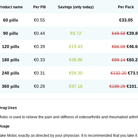
Product name
Per Pill
Savings
(only today)
Per Pack
60 pills
€0.55
€33.05
90 pills
€0.44
€9.72
€49.58
€39.8
120 pills
€0.39
€19.43
€66.09
€46.6
180 pills
€0.33
€38.86
€99.14
€60.2
240 pills
€0.31
€58.30
€132.20
€73.
360 pills
€0.28
€97.16
€198.29
€101.
Drug Uses
obic is used to relieve the pain and stiffness of osteoarthritis and rheumatoid arthrit
Usage
ake Mobic exactly as directed by your physician. It is recommended that you take it