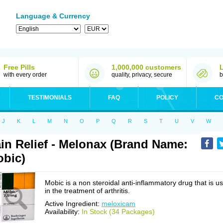
Language & Currency
Free Pills
1,000,000 customers
with every order
quality, privacy, secure
b
TESTIMONIALS
FAQ
POLICY
CO
J
K
L
M
N
O
P
Q
R
S
T
U
V
W
in Relief - Melonax (Brand Name:
bic)
Mobic is a non steroidal anti-inflammatory drug that is u
in the treatment of arthritis.
Active Ingredient:
meloxicam
Availability:
In Stock (34 Packages)