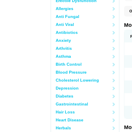
Erectile Dysfunction
Allergies
O
A
Anti Fungal
B
D
Anti Viral
Mo
F
I
Antibiotics
L
Anxiety
M
M
Arthritis
M
M
Asthma
M
M
Birth Control
M
M
Blood Pressure
P
T
Cholesterol Lowering
Depression
Diabetes
Gastrointestinal
Hair Loss
Heart Disease
Mo
Herbals