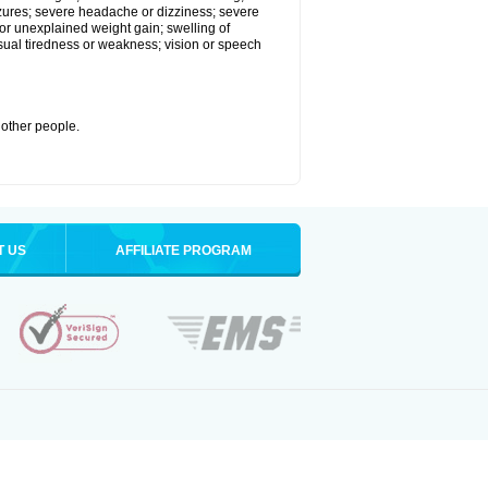
eizures; severe headache or dizziness; severe
or unexplained weight gain; swelling of
usual tiredness or weakness; vision or speech
 other people.
T US
AFFILIATE PROGRAM