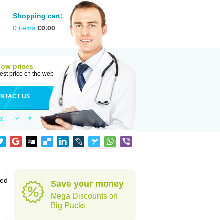
Shopping cart:
0
items
€
0.00
Low prices
est price on the web
NTACT US
X
Y
Z
sed
Save your money
Mega Discounts on
Big Packs