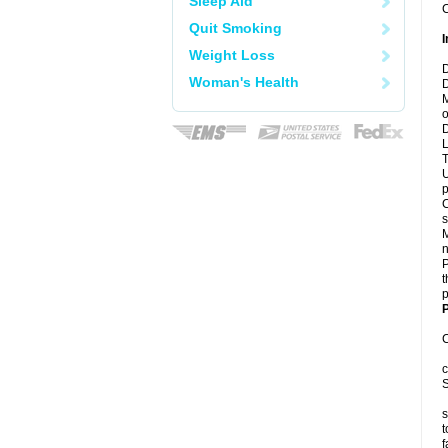
Sleep Aid
C
Quit Smoking
I
Weight Loss
D
Woman's Health
D
M
o
D
L
T
U
p
C
s
M
n
P
t
p
P
C
c
S
s
t
f