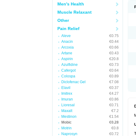
Men's Health
Muscle Relaxant
Other
Pain Relief
Aleve
€0.75
Anacin
€0.44
Arcoxia
€0.66
Artane
€0.43
Aspirin
€20.8
Azulfidine
€0.73
Cafergot
€0.64
Colospa
€0.89
Diclofenac Gel
€7.08
Elavil
€0.37
Imitrex
€4.27
Imuran
€0.86
Lioresal
€0.71
Maxalt
€7.2
M
Mestinon
€1.54
Mobic
€0.28
Motrin
€0.8
T
Naprosyn
€0.72