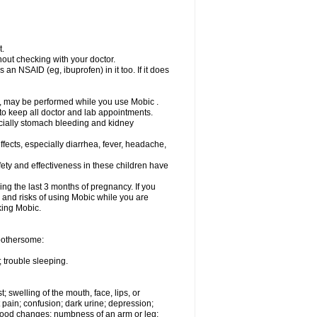
t.
out checking with your doctor.
an NSAID (eg, ibuprofen) in it too. If it does
e, may be performed while you use Mobic .
 to keep all doctor and lab appointments.
pecially stomach bleeding and kidney
fects, especially diarrhea, fever, headache,
ety and effectiveness in these children have
ng the last 3 months of pregnancy. If you
s and risks of using Mobic while you are
aking Mobic.
 bothersome:
 trouble sleeping.
t; swelling of the mouth, face, lips, or
 pain; confusion; dark urine; depression;
 or mood changes; numbness of an arm or leg;