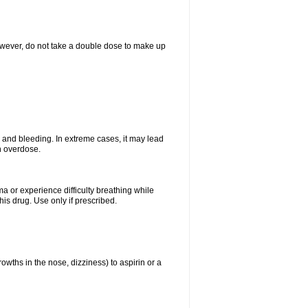
However, do not take a double dose to make up
and bleeding. In extreme cases, it may lead
n overdose.
ma or experience difficulty breathing while
is drug. Use only if prescribed.
owths in the nose, dizziness) to aspirin or a