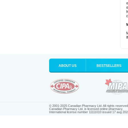
o
o
h
c
M
I
ABOUT US
BESTSELLERS
© 2001-2025 Canadian Pharmacy Ltd. All rights reserved
Canadian Pharmacy Ltd. is licensed online pharmacy.
International license number 11111010 issued 17 aug 202