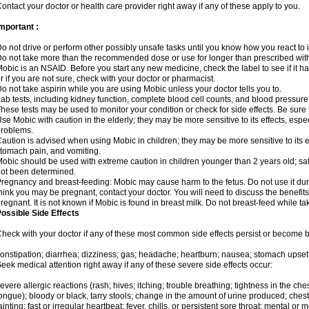
ontact your doctor or health care provider right away if any of these apply to you.
mportant :
o not drive or perform other possibly unsafe tasks until you know how you react to i
o not take more than the recommended dose or use for longer than prescribed with
obic is an NSAID. Before you start any new medicine, check the label to see if it has 
r if you are not sure, check with your doctor or pharmacist.
o not take aspirin while you are using Mobic unless your doctor tells you to.
ab tests, including kidney function, complete blood cell counts, and blood pressur
hese tests may be used to monitor your condition or check for side effects. Be sure
se Mobic with caution in the elderly; they may be more sensitive to its effects, es
roblems.
aution is advised when using Mobic in children; they may be more sensitive to its ef
tomach pain, and vomiting.
obic should be used with extreme caution in children younger than 2 years old; saf
ot been determined.
regnancy and breast-feeding: Mobic may cause harm to the fetus. Do not use it duri
hink you may be pregnant, contact your doctor. You will need to discuss the benefit
regnant. It is not known if Mobic is found in breast milk. Do not breast-feed while t
ossible Side Effects
heck with your doctor if any of these most common side effects persist or become
onstipation; diarrhea; dizziness; gas; headache; heartburn; nausea; stomach upset;
eek medical attention right away if any of these severe side effects occur:
evere allergic reactions (rash; hives; itching; trouble breathing; tightness in the ches
ongue); bloody or black, tarry stools; change in the amount of urine produced; chest
ainting; fast or irregular heartbeat; fever, chills, or persistent sore throat; mental