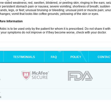
ne-sided weakness; red, swollen, blistered, or peeling skin; ringing in the ears; s
r persistent stomach pain or nausea; severe vomiting; shortness of breath; sudden 
ands, legs, or feet; unusual bruising or bleeding; unusual joint or muscle pain; un
hanges; vomit that looks like coffee grounds; yellowing of the skin or eyes.
More Information
obic is to be used only by the patient for whom it is prescribed. Do not share it with
f your symptoms do not improve or if they become worse, check with your doctor.
TESTIMONIALS
FAQ
POLICY
CONTAC
.
4