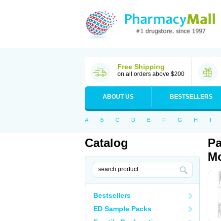
Free Shipping
on all orders above $200
ABOUT US
BESTSELLERS
A
B
C
D
E
F
G
H
I
Catalog
Pa
Mo
Bestsellers
ED Sample Packs