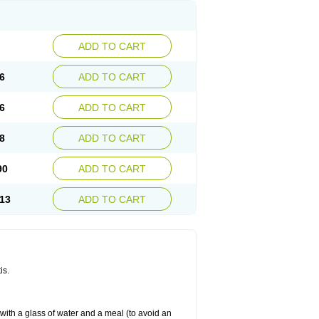
ADD TO CART
6
ADD TO CART
6
ADD TO CART
8
ADD TO CART
90
ADD TO CART
13
ADD TO CART
is.
 with a glass of water and a meal (to avoid an