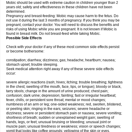
Mobic should be used with extreme caution in children younger than 2
years old; safety and effectiveness in these children have not been
determined.
Pregnancy and breast-feeding: Mobic may cause harm to the fetus. Do
not use it during the last 3 months of pregnancy. If you think you may be
pregnant, contact your doctor. You will need to discuss the benefits and
risks of using Mobic while you are pregnant. It is not known if Mobic is
found in breast milk. Do not breast-feed while taking Mobic.
Possible Side Effects
Check with your doctor if any of these most common side effects persist
or become bothersome:
constipation; diarrhea; dizziness; gas; headache; heartburn; nausea;
stomach upset; trouble sleeping.
Seek medical attention right away if any of these severe side effects
occur:
severe allergic reactions (rash; hives; itching; trouble breathing; tightness
in the chest; swelling of the mouth, face, lips, or tongue); bloody or black,
tarry stools; change in the amount of urine produced; chest pain;
confusion; dark urine; depression; fainting; fast or irregular heartbeat;
fever, chills, or persistent sore throat; mental or mood changes;
numbness of an arm or leg; one-sided weakness; red, swollen, blistered,
or peeling skin; ringing in the ears; seizures; severe headache or
dizziness; severe or persistent stomach pain or nausea; severe vomiting;
shortness of breath; sudden or unexplained weight gain; swelling of
hands, legs, or feet; unusual bruising or bleeding; unusual joint or
muscle pain; unusual tiredness or weakness; vision or speech changes;
vomit that looks like coffee grounds; yellowing of the skin or eyes.