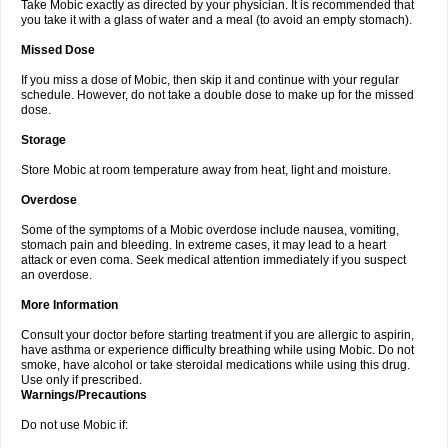
Take Mobic exactly as directed by your physician. It is recommended that
you take it with a glass of water and a meal (to avoid an empty stomach).
Missed Dose
If you miss a dose of Mobic, then skip it and continue with your regular
schedule. However, do not take a double dose to make up for the missed
dose.
Storage
Store Mobic at room temperature away from heat, light and moisture.
Overdose
Some of the symptoms of a Mobic overdose include nausea, vomiting,
stomach pain and bleeding. In extreme cases, it may lead to a heart
attack or even coma. Seek medical attention immediately if you suspect
an overdose.
More Information
Consult your doctor before starting treatment if you are allergic to aspirin,
have asthma or experience difficulty breathing while using Mobic. Do not
smoke, have alcohol or take steroidal medications while using this drug.
Use only if prescribed.
Warnings/Precautions
Do not use Mobic if: