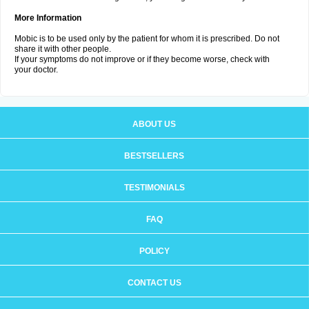
More Information
Mobic is to be used only by the patient for whom it is prescribed. Do not
share it with other people.
If your symptoms do not improve or if they become worse, check with
your doctor.
ABOUT US
BESTSELLERS
TESTIMONIALS
FAQ
POLICY
CONTACT US