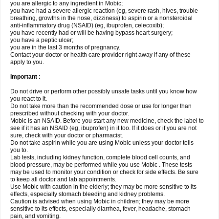
you are allergic to any ingredient in Mobic;
you have had a severe allergic reaction (eg, severe rash, hives, trouble
breathing, growths in the nose, dizziness) to aspirin or a nonsteroidal
anti-inflammatory drug (NSAID) (eg, ibuprofen, celecoxib);
you have recently had or will be having bypass heart surgery;
you have a peptic ulcer;
you are in the last 3 months of pregnancy.
Contact your doctor or health care provider right away if any of these
apply to you.
Important :
Do not drive or perform other possibly unsafe tasks until you know how
you react to it.
Do not take more than the recommended dose or use for longer than
prescribed without checking with your doctor.
Mobic is an NSAID. Before you start any new medicine, check the label to
see if it has an NSAID (eg, ibuprofen) in it too. If it does or if you are not
sure, check with your doctor or pharmacist.
Do not take aspirin while you are using Mobic unless your doctor tells
you to.
Lab tests, including kidney function, complete blood cell counts, and
blood pressure, may be performed while you use Mobic . These tests
may be used to monitor your condition or check for side effects. Be sure
to keep all doctor and lab appointments.
Use Mobic with caution in the elderly; they may be more sensitive to its
effects, especially stomach bleeding and kidney problems.
Caution is advised when using Mobic in children; they may be more
sensitive to its effects, especially diarrhea, fever, headache, stomach
pain, and vomiting.