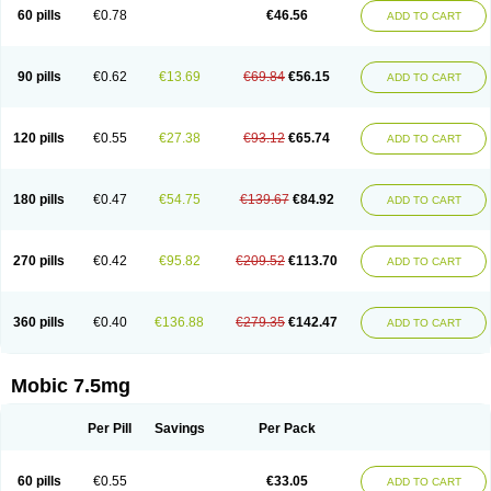
Infomel
Inicox
Isox
Laboxicam
Lamocox
Latonid
Lem
Leutrol
Lormed
60 pills
€0.78
€46.56
ADD TO CART
Loxibest
Loxiflam
Loxiflan
Loxil
Loximed
Loxinic
Loxitan
Loxitenk
M-cam
Malflam
Marlex
Mavicam
Mecalox
Mecam
Mecon
Mecox
Medoxicam
Meksun
Mel-od
Melartrin
Melcam
Melecox
Melflam
Melic
Melicam
Melice
Melixin
Melobax
Melocalm
Melocam
Melock
Melocox
90 pills
€0.62
€13.69
€69.84
€56.15
ADD TO CART
Melodin
Melodol
Melodyn
Meloflex
Melogen
Melokan
Meloksam
Meloksikam merck
Melokssia
Melonax
Melonex
Meloprol
Melora
Melorem
Melorilif
Melosteral
Melotec
Melotop
Melovax
Melovis
Melox
Meloxan
Meloxibell
Meloxic
Meloxicam enolat
Meloxicamum
120 pills
€0.55
€27.38
€93.12
€65.74
ADD TO CART
Meloxicam winthrop
Meloxid
Meloxidyl
Meloxifen
Meloxikam ivax
Meloxil
Meloximek
Meloxin
Meloxistad
Meloxitor
Meloxivet
Meloxiwin
Meloxx
Meomel
Meosicam
Mepedo
Mesoxicam
Metacam
Metacox
Metosan
Mevilox
Mexan
Mexilal
Mexolan
Mexpharm
Mextran
Miolox
Mirlox
180 pills
€0.47
€54.75
€139.67
€84.92
ADD TO CART
Mobec
Mobex
Mobicam
Mobicox
Mobiflex
Mobiglan
Mobimed
Mone
Movacox
Movalis
Movasin
Movatec
Movaxin
Movi-cox
Movicox
Movix
Movox
Mowin
Moxalid
Moxam
Moxic
Moxicam
Muvera
Méloxicam
Nacoflar
Niflamin
Nodolex
Noflamen
Normelox
Nor mobix
Novem
Nulox
270 pills
€0.42
€95.82
€209.52
€113.70
ADD TO CART
Ocam
Ostelox
Oxa
Oximal
Parocin
Pms-meloxicam
Promotion
Recoxa
Remacam
Reumafen
Rhemacox
Rheumocam
Romacox
Rumonal
Runomex
Sition
Taucaron
Telaren
Tenaron
Trisedan
Uticox
Velcox
Zeloxim
Zicam
Ziloxican
Zix
360 pills
€0.40
€136.88
€279.35
€142.47
ADD TO CART
Mobic 7.5mg
Per Pill
Savings
Per Pack
60 pills
€0.55
€33.05
ADD TO CART