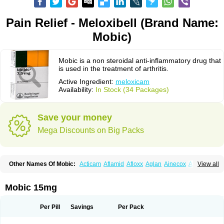
Pain Relief - Meloxibell (Brand Name:
Mobic)
Mobic is a non steroidal anti-inflammatory drug that
is used in the treatment of arthritis.
Active Ingredient:
meloxicam
Availability:
In Stock (34 Packages)
Save your money
Mega Discounts on Big Packs
Other Names Of Mobic:
Acticam
Aflamid
Afloxx
Aglan
Ainecox
Aliviodol
View all
Animelox
Anposel
Anpre
Antrend
Areloger
Aremil
Arthrobic
Artrifilm
Artriflam
Artrilom
Artrilox
Artrozan
Aspicam
Atiflam
Atrozan
Axius
Bexx
Bicapain
Bienex
Bioflac
Bioxicam
Bixicam
Bronax
Brosiral
Cameloc
Mobic 15mg
Camelot
Camelox
Celomix
Co meloxicam
Coxamer
Coxflam
Coxicam
Coxylan
Desinflamex
Docmeloxi
Doctinon
Dolocam
Dolxicam
Dominadol
Duplicam
Ecax
Ecwin
Enflar
Examel
Exel
Exen
Farmelox
Per Pill
Savings
Per Pack
Flamoxi
Flasicox
Flexicam
Flexidol
Flexium
Flexiver
Flexocam
Flexol
Flodin
Flumidon
Gesicox
Hyflex
Iamaxicam
Iaten
Iconal
Ilacox
Indager