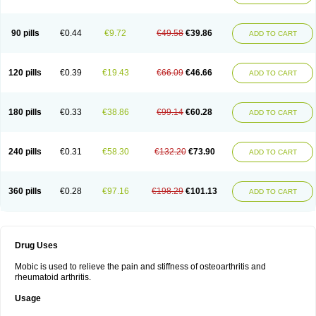
90 pills
€0.44
€9.72
€49.58
€39.86
ADD TO CART
120 pills
€0.39
€19.43
€66.09
€46.66
ADD TO CART
180 pills
€0.33
€38.86
€99.14
€60.28
ADD TO CART
240 pills
€0.31
€58.30
€132.20
€73.90
ADD TO CART
360 pills
€0.28
€97.16
€198.29
€101.13
ADD TO CART
Drug Uses
Mobic is used to relieve the pain and stiffness of osteoarthritis and
rheumatoid arthritis.
Usage