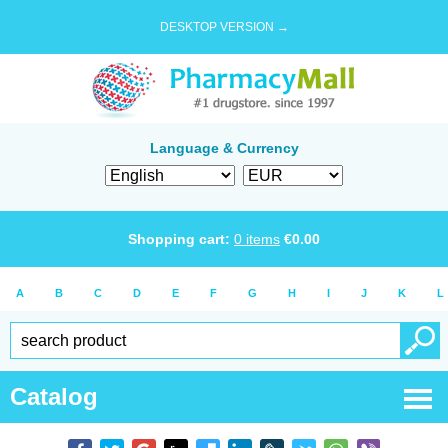
DESKTOP VERSION →
Language & Currency
Shopping cart:
0
items
€
0.00
A
B
C
D
E
F
G
H
I
J
K
L
Catalog