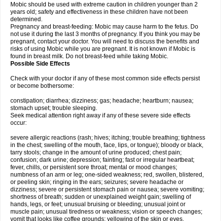
Mobic should be used with extreme caution in children younger than 2
years old; safety and effectiveness in these children have not been
determined.
Pregnancy and breast-feeding: Mobic may cause harm to the fetus. Do
not use it during the last 3 months of pregnancy. If you think you may be
pregnant, contact your doctor. You will need to discuss the benefits and
risks of using Mobic while you are pregnant. It is not known if Mobic is
found in breast milk. Do not breast-feed while taking Mobic.
Possible Side Effects
Check with your doctor if any of these most common side effects persist
or become bothersome:
constipation; diarrhea; dizziness; gas; headache; heartburn; nausea;
stomach upset; trouble sleeping.
Seek medical attention right away if any of these severe side effects
occur:
severe allergic reactions (rash; hives; itching; trouble breathing; tightness
in the chest; swelling of the mouth, face, lips, or tongue); bloody or black,
tarry stools; change in the amount of urine produced; chest pain;
confusion; dark urine; depression; fainting; fast or irregular heartbeat;
fever, chills, or persistent sore throat; mental or mood changes;
numbness of an arm or leg; one-sided weakness; red, swollen, blistered,
or peeling skin; ringing in the ears; seizures; severe headache or
dizziness; severe or persistent stomach pain or nausea; severe vomiting;
shortness of breath; sudden or unexplained weight gain; swelling of
hands, legs, or feet; unusual bruising or bleeding; unusual joint or
muscle pain; unusual tiredness or weakness; vision or speech changes;
vomit that looks like coffee grounds; yellowing of the skin or eyes.