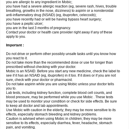
you are allergic to any ingredient in Mobic;
you have had a severe allergic reaction (eg, severe rash, hives, trouble
breathing, growths in the nose, dizziness) to aspirin or a nonsteroidal
anti-inflammatory drug (NSAID) (eg, ibuprofen, celecoxib);
you have recently had or will be having bypass heart surgery;
you have a peptic ulcer;
you are in the last 3 months of pregnancy.
Contact your doctor or health care provider right away if any of these
apply to you.
Important :
Do not drive or perform other possibly unsafe tasks until you know how
you react to it.
Do not take more than the recommended dose or use for longer than
prescribed without checking with your doctor.
Mobic is an NSAID. Before you start any new medicine, check the label to
see if it has an NSAID (eg, ibuprofen) in it too. If it does or if you are not
sure, check with your doctor or pharmacist.
Do not take aspirin while you are using Mobic unless your doctor tells
you to.
Lab tests, including kidney function, complete blood cell counts, and
blood pressure, may be performed while you use Mobic . These tests
may be used to monitor your condition or check for side effects. Be sure
to keep all doctor and lab appointments.
Use Mobic with caution in the elderly; they may be more sensitive to its
effects, especially stomach bleeding and kidney problems.
Caution is advised when using Mobic in children; they may be more
sensitive to its effects, especially diarrhea, fever, headache, stomach
pain, and vomiting.