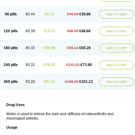
90 pills
€0.44
€9.72
€49.58
€39.86
ADD TO CART
120 pills
€0.39
€19.43
€66.09
€46.66
ADD TO CART
180 pills
€0.33
€38.86
€99.14
€60.28
ADD TO CART
240 pills
€0.31
€58.30
€132.20
€73.90
ADD TO CART
360 pills
€0.28
€97.16
€198.29
€101.13
ADD TO CART
Drug Uses
Mobic is used to relieve the pain and stiffness of osteoarthritis and
rheumatoid arthritis.
Usage