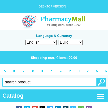
DESKTOP VERSION →
Language & Currency
Shopping cart:
0
items
€
0.00
A
B
C
D
E
F
G
H
I
J
K
L
Catalog