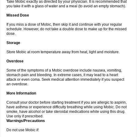
Take Mobic exactly as directed by your physician. It is recommended that
you take it with a glass of water and a meal (to avoid an empty stomach).
Missed Dose
If you miss a dose of Mobic, then skip it and continue with your regular
schedule. However, do not take a double dose to make up for the missed
dose.
Storage
Store Mobic at room temperature away from heat, light and moisture.
Overdose
Some of the symptoms of a Mobic overdose include nausea, vomiting,
stomach pain and bleeding. In extreme cases, it may lead to a heart
attack or even coma. Seek medical attention immediately if you suspect
an overdose.
More Information
Consult your doctor before starting treatment if you are allergic to aspirin,
have asthma or experience difficulty breathing while using Mobic. Do not
smoke, have alcohol or take steroidal medications while using this drug.
Use only if prescribed.
Warnings/Precautions
Do not use Mobic if: