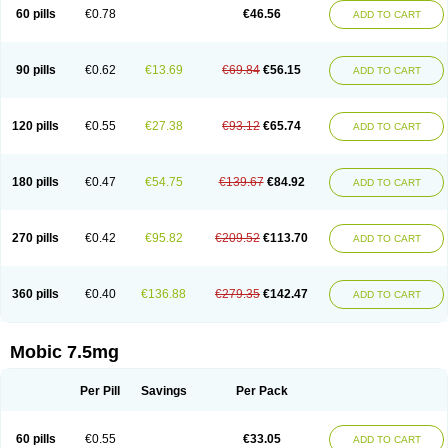
Infomel
Inicox
Isox
Laboxicam
Lamocox
Latonid
Lem
Leutrol
Lormed
60 pills
€0.78
€46.56
ADD TO CART
Loxibest
Loxiflam
Loxiflan
Loxil
Loximed
Loxinic
Loxitan
Loxitenk
M-cam
Malflam
Marlex
Mavicam
Mecalox
Mecam
Mecon
Mecox
Medoxicam
Meksun
Mel-od
Melartrin
Melcam
Melecox
Melflam
Melic
Melicam
Melice
Melixin
Melobax
Melocalm
Melocam
Melock
Melocox
90 pills
€0.62
€13.69
€69.84
€56.15
ADD TO CART
Melodin
Melodol
Melodyn
Meloflex
Melogen
Melokan
Meloksam
Meloksikam merck
Melokssia
Melonax
Melonex
Meloprol
Melora
Melorem
Melorilif
Melosteral
Melotec
Melotop
Melovax
Melovis
Melox
Meloxan
Meloxibell
Meloxic
Meloxicam enolat
Meloxicamum
120 pills
€0.55
€27.38
€93.12
€65.74
ADD TO CART
Meloxicam winthrop
Meloxid
Meloxidyl
Meloxifen
Meloxikam ivax
Meloxil
Meloximek
Meloxin
Meloxistad
Meloxitor
Meloxivet
Meloxiwin
Meloxx
Meomel
Meosicam
Mepedo
Mesoxicam
Metacam
Metacox
Metosan
Mevilox
Mexan
Mexilal
Mexolan
Mexpharm
Mextran
Miolox
Mirlox
180 pills
€0.47
€54.75
€139.67
€84.92
ADD TO CART
Mobec
Mobex
Mobicam
Mobicox
Mobiflex
Mobiglan
Mobimed
Mone
Movacox
Movalis
Movasin
Movatec
Movaxin
Movi-cox
Movicox
Movix
Movox
Mowin
Moxalid
Moxam
Moxic
Moxicam
Muvera
Méloxicam
Nacoflar
Niflamin
Nodolex
Noflamen
Normelox
Nor mobix
Novem
Nulox
270 pills
€0.42
€95.82
€209.52
€113.70
ADD TO CART
Ocam
Ostelox
Oxa
Oximal
Parocin
Pms-meloxicam
Promotion
Recoxa
Remacam
Reumafen
Rhemacox
Rheumocam
Romacox
Rumonal
Runomex
Sition
Taucaron
Telaren
Tenaron
Trisedan
Uticox
Velcox
Zeloxim
Zicam
Ziloxican
Zix
360 pills
€0.40
€136.88
€279.35
€142.47
ADD TO CART
Mobic 7.5mg
Per Pill
Savings
Per Pack
60 pills
€0.55
€33.05
ADD TO CART