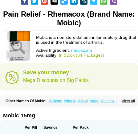
Pain Relief - Rhemacox (Brand Name:
Mobic)
Mobic is a non steroidal anti-inflammatory drug that
is used in the treatment of arthritis.
Active Ingredient:
meloxicam
Availability:
In Stock (34 Packages)
Save your money
Mega Discounts on Big Packs
Other Names Of Mobic:
Acticam
Aflamid
Afloxx
Aglan
Ainecox
Aliviodol
View all
Animelox
Anposel
Anpre
Antrend
Areloger
Aremil
Arthrobic
Artrifilm
Artriflam
Artrilom
Artrilox
Artrozan
Aspicam
Atiflam
Atrozan
Axius
Bexx
Bicapain
Bienex
Bioflac
Bioxicam
Bixicam
Bronax
Brosiral
Cameloc
Mobic 15mg
Camelot
Camelox
Celomix
Co meloxicam
Coxamer
Coxflam
Coxicam
Coxylan
Desinflamex
Docmeloxi
Doctinon
Dolocam
Dolxicam
Dominadol
Duplicam
Ecax
Ecwin
Enflar
Examel
Exel
Exen
Farmelox
Per Pill
Savings
Per Pack
Flamoxi
Flasicox
Flexicam
Flexidol
Flexium
Flexiver
Flexocam
Flexol
Flodin
Flumidon
Gesicox
Hyflex
Iamaxicam
Iaten
Iconal
Ilacox
Indager