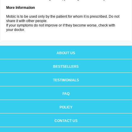
More Information
Mobic is to be used only by the patient for whom it is prescribed. Do not
share it with other people.
If your symptoms do not improve or if they become worse, check with
your doctor.
ABOUT US
BESTSELLERS
TESTIMONIALS
FAQ
POLICY
CONTACT US