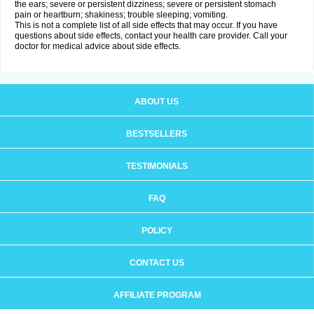
the ears; severe or persistent dizziness; severe or persistent stomach
pain or heartburn; shakiness; trouble sleeping; vomiting.
This is not a complete list of all side effects that may occur. If you have
questions about side effects, contact your health care provider. Call your
doctor for medical advice about side effects.
ABOUT US
BESTSELLERS
TESTIMONIALS
FAQ
POLICY
CONTACT US
AFFILIATE PROGRAM