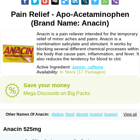
Pain Relief - Apo-Acetaminophen
(Brand Name: Anacin)
Anacin is a pain reliever intended for the temporary
relief of minor aches and pains. Anacin is a
combination salicylate and stimulant. It works by
blocking several different chemical processes within
the body that cause pain, inflammation, and fever. It
also reduces the tendency for blood to clot.
Active Ingredient:
aspirin, caffeine
Availability:
In Stock (17 Packages)
Save your money
Mega Discounts on Big Packs
Other Names Of Anacin:
Abdine
Abrol
Abrolet
Acamol
Acamoli
View all
Ace-q-para
Acebel-p
Acecat
Acenol
Acephen
Aceralgin
Acertol
Acet
Aceta
Acetafen
Acetagen
Acetalgin
Acetalis
Acetamin
Acetaminofén
Acetamol
Acetazone forte
Acetolit
Aceval
Actadol
Actol
Adalgur
Adinol
Anacin 525mg
Adol
Adolef
Adorem
Aeknil
Afebryl
Agurin
Alaxan
Aldolor
Algiafin
Algicalm
Algine
Alginox
Algisedal
Algocit
Algocod
Algodol
Algopirina