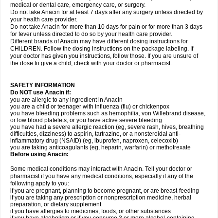
medical or dental care, emergency care, or surgery.
Do not take Anacin for at least 7 days after any surgery unless directed by
your health care provider.
Do not take Anacin for more than 10 days for pain or for more than 3 days
for fever unless directed to do so by your health care provider.
Different brands of Anacin may have different dosing instructions for
CHILDREN. Follow the dosing instructions on the package labeling. If
your doctor has given you instructions, follow those. If you are unsure of
the dose to give a child, check with your doctor or pharmacist.
SAFETY INFORMATION
Do NOT use Anacin if:
you are allergic to any ingredient in Anacin
you are a child or teenager with influenza (flu) or chickenpox
you have bleeding problems such as hemophilia, von Willebrand disease,
or low blood platelets, or you have active severe bleeding
you have had a severe allergic reaction (eg, severe rash, hives, breathing
difficulties, dizziness) to aspirin, tartrazine, or a nonsteroidal anti-
inflammatory drug (NSAID) (eg, ibuprofen, naproxen, celecoxib)
you are taking anticoagulants (eg, heparin, warfarin) or methotrexate
Before using Anacin:
Some medical conditions may interact with Anacin. Tell your doctor or
pharmacist if you have any medical conditions, especially if any of the
following apply to you:
if you are pregnant, planning to become pregnant, or are breast-feeding
if you are taking any prescription or nonprescription medicine, herbal
preparation, or dietary supplement
if you have allergies to medicines, foods, or other substances