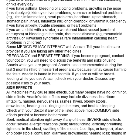
if you have alcoholism or if you consume 3 or more alcohol-containing
drinks every day
if you have asthma, bleeding or clotting problems, growths in the nose
(nasal polyps), kidney or liver problems, stomach or intestinal problems
(eg, ulcer, inflammation), heart problems, heartburn, upset stomach,
stomach pain, hives, influenza (flu) or chickenpox, or vitamin K deficiency
if you have anxiety, trouble sleeping, or heart problems
if you are a child with a stroke, a weakened blood vessel (cerebral
aneurysm) or bleeding in the brain, rheumatic disease (eg, rheumatoid
arthritis), or Kawasaki syndrome (a rare inflammation causing heart
problems in children)
Some MEDICINES MAY INTERACT with Anacin. Tell your health care
provider if you are taking any other medicines.
PREGNANCY and BREAST-FEEDING: If you become pregnant, contact
your doctor. You will need to discuss the benefits and risks of using
Anacin while you are pregnant. Anacin is not recommended during the
last 3 months (third trimester) of pregnancy because it may cause harm to
the fetus. Anacin is found in breast milk. If you are or will be breast-
feeding while you use Anacin, check with your doctor. Discuss any
possible risks to your baby.
SIDE EFFECTS
All medicines may cause side effects, but many people have no, or minor,
side effects. Anacin's side effects may include dizziness, heartburn,
irritability, nausea, nervousness, rashes, hives, bloody stools,
drowsiness, hearing loss, ringing in the ears, and trouble sleeping.
Check with your doctor if any of the listed above most COMMON side
effects persist or become bothersome.
Seek medical attention right away if any of these SEVERE side effects
occur: severe allergic reactions (rash; hives; itching; difficulty breathing;
tightness in the chest; swelling of the mouth, face, lips, or tongue); black
or bloody stools; confusion; diarrhea; drowsiness; hearing loss; ringing in