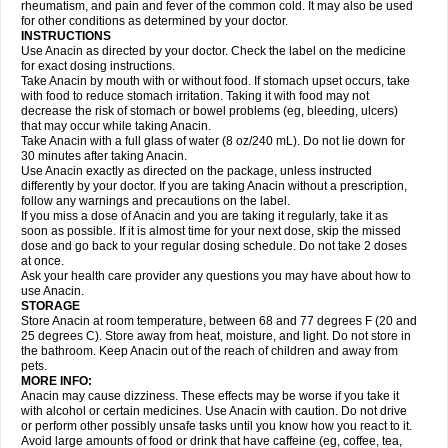
Flutabs
Fortamol
Frenagial
Gabbrocet
Gamatherm
Gelocatil
Gelonida
rheumatism, and pain and fever of the common cold. It may also be used
Geluprane
Genebs
Geniol-p
Genspir
Geralgine-p
Getol
Gitas
Go-gesic
for other conditions as determined by your doctor.
Gripakin
Gripostad
Grippex
Grippostad
Hapacol
Head-o
Hedex
Hepa
INSTRUCTIONS
Hexplider-c
Hot coldrex
Humex rhume
Ibumol
Ibupain
Infadrops
Infapain
Use Anacin as directed by your doctor. Check the label on the medicine
Influbene c
Influbene n
Intaflam
Iremax
Isalgen compuesto
Itamol
Itedal
for exact dosing instructions.
Ixprim
Jagcin
Junior parapaed
Kafa
Kapake
Kelvin
Kenox
Kind plus
Take Anacin by mouth with or without food. If stomach upset occurs, take
Klipal codéine
Kodipar
Kolibri
Korylan
Lekadol
Lemgrip
Lemsip
Lensen
with food to reduce stomach irritation. Taking it with food may not
Lezdes-p
Lindilane
Liquiprin
Lisoflu
Lisopan
Lonalgal
Lonarid
Lotem
decrease the risk of stomach or bowel problems (eg, bleeding, ulcers)
Lupocet
Lusadeina
Mafidol
Maganol
Malex
Malidens
Mann
Medamol
that may occur while taking Anacin.
Medinol
Medipyrin
Medo actadol
Mejorax
Melabon
Methoxacet
Mexalen
Take Anacin with a full glass of water (8 oz/240 mL). Do not lie down for
Midrid
Midrone
Migraeflux mcp
Migräne-neuridal
Migränerton
Minafen
Minofen
30 minutes after taking Anacin.
Minoset
Miralgin
Momentum
Muscadol
Myogesic
Mypaid
Nactop
Napa
Napacod
Napafen
Napamol
Naprex
Nasa
Nasamol
Use Anacin exactly as directed on the package, unless instructed
Nedolon
Neomol
Neopap
Neopyrin
Neo rheumacyl
Neverdol
Niocitran
differently by your doctor. If you are taking Anacin without a prescription,
Nipa
Nodipir
Nodrof
Norflex
Norgesic
Normotemp
Norphen
Novalsung
follow any warnings and precautions on the label.
Novo-gesic
Novo asat
Nufadol
Nuosic
Octadon
Omodol
Omol
Optipyrin
If you miss a dose of Anacin and you are taking it regularly, take it as
Orphenadol
Oskadon
Ottopan
Oxycet
Oyup
Pacimol
Pacopan
Painamol
soon as possible. If it is almost time for your next dose, skip the missed
Paldesic
Pamol
Panacare
Panacetamol
Panadeine
Panado
Panadol
dose and go back to your regular dosing schedule. Do not take 2 doses
Panaflam
Panagesic
Panamax
Panaram
Panasorbe
Panets
Panocod
at once.
Panodil
Para
Para-don
Para-g
Para-suppo
Para-z-mol
Paracap
Ask your health care provider any questions you may have about how to
Paracare
Paracen
Paraceon
Paracet
Paraceta
Paracetam
Paracetamolis
use Anacin.
Paracetamolum
Paracetol
Paracof roter
Paracold
Paracor
Paracotene
STORAGE
Paradex
Paradol
Paradote
Paradrops
Parafil
Parafludeten
Parafon forte
Store Anacin at room temperature, between 68 and 77 degrees F (20 and
Parageniol
Paralen
Paralgan
Paralgin
Paralief
Paralink
Paralyoc
25 degrees C). Store away from heat, moisture, and light. Do not store in
Paramax
Paramidol
Paramol
Paramolan
Paranox
Parapaed
Parapyrol
the bathroom. Keep Anacin out of the reach of children and away from
Parasedol
Parasupp
Paratab
Paratabs
Paratral
Parclen
Parol
Paroma
Parox meltab
pets.
Parsel
Pasafe
Patrol
Paximol
Pazital
Pediatrix
Pendol
Perdolan
Perfalgan
Perfusalgan
Pharmadol
Picapan
Pinex
Pirofen
Piros
MORE INFO:
Plicet
Plivamed
Plovacal
Pmol
Polmofen
Pontalsic
Poro
Pracetam
Anacin may cause dizziness. These effects may be worse if you take it
Praxion
Prefer
Primadol
Primiza
Prodeine
Profenal
Progesic
Prolief
with alcohol or certain medicines. Use Anacin with caution. Do not drive
Prontopyrin
Propyretic
Protamol
Pymeditavic
Pyradol
Pyral
Pyralen
or perform other possibly unsafe tasks until you know how you react to it.
Pyralgin
Pyretinol
Pyrex
Pyrexin
Pyrexon
Pyrigesic
Pyrinazin
Ramol
Avoid large amounts of food or drink that have caffeine (eg, coffee, tea,