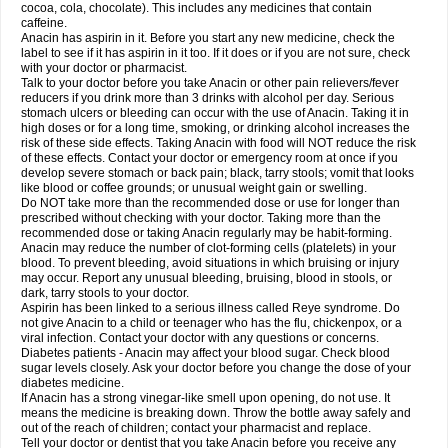
Rapidol
Rapidon
Razimol
Relaxibys
Relaxon
Reliv
Remedeine
cocoa, cola, chocolate). This includes any medicines that contain
Remedol
Reset
Resolvebohm
Revanin
Rhinofebryl
Ritemed
Robaxacet
caffeine.
Robaxisal
Rokamol
Roxilox
Rubophen
Salzone
Sanador
Sanaflu
Anacin has aspirin in it. Before you start any new medicine, check the
Sanalgin
Sanicopyrine
Sanipirina
Sanmol
Sapramol
Saridon
Sarutu
label to see if it has aspirin in it too. If it does or if you are not sure, check
Scopamin
Scutamil
Sedalito
Sensamol
Servigesic
Setamol
Sifenol
Silpa
with your doctor or pharmacist.
Sinalgia
Sinapol
Singrips
Sinmol
Sinofree
Sinuclear
Sinugesic
Sinumax
Talk to your doctor before you take Anacin or other pain relievers/fever
Sinutab
Sistenol
Snaplets-fr
Solpadol
Spasgone
Spashi plus
Spasmend
reducers if you drink more than 3 drinks with alcohol per day. Serious
Spectrapain
Strength
Supofen
Supracalm
Tachiforte
Tachipirin
stomach ulcers or bleeding can occur with the use of Anacin. Taking it in
Tachipirina
Tafirol
Talgo
Talvosilen
Tamen
Tamol
Tandamol
Tapsin
Tazamol
high doses or for a long time, smoking, or drinking alcohol increases the
Teedex
Temol
Tempil
Tempol
Tempra
Teralgex
Termacet
Termalgin
Termalgine
Termidor
Termocatil
Termofren
Tetradox
risk of these side effects. Taking Anacin with food will NOT reduce the risk
Thomapyrin
Tiffy
Tilalgin
Tilderol
Timidal
Tinten
Titretta
Tramacet
Tramil
of these effects. Contact your doctor or emergency room at once if you
Treupel
Triatec-30
Trimedil
Turpan
Tydenol
Tydol
Tylephen
Tylex
Tylol
develop severe stomach or back pain; black, tarry stools; vomit that looks
Tylox
Ultracet
Ultracod
Ultrafen
Ultragin
Umbral
Unigan
Vegantalgin
like blood or coffee grounds; or unusual weight gain or swelling.
Vermidon
Vestax
Vick
Viclor
Vimergol
Vimoli
Vivimed
Volpan
Winadol
Do NOT take more than the recommended dose or use for longer than
Winasorb
Witte kruis
Xcel
Xepamol
Xpa
Xumadol
Zaldaks
Zaldiar
prescribed without checking with your doctor. Taking more than the
Zanidion
Zapain
Zaramol
Zerin
Zydone
recommended dose or taking Anacin regularly may be habit-forming.
Anacin may reduce the number of clot-forming cells (platelets) in your
blood. To prevent bleeding, avoid situations in which bruising or injury
may occur. Report any unusual bleeding, bruising, blood in stools, or
dark, tarry stools to your doctor.
Aspirin has been linked to a serious illness called Reye syndrome. Do
not give Anacin to a child or teenager who has the flu, chickenpox, or a
viral infection. Contact your doctor with any questions or concerns.
Diabetes patients - Anacin may affect your blood sugar. Check blood
sugar levels closely. Ask your doctor before you change the dose of your
diabetes medicine.
If Anacin has a strong vinegar-like smell upon opening, do not use. It
means the medicine is breaking down. Throw the bottle away safely and
out of the reach of children; contact your pharmacist and replace.
Tell your doctor or dentist that you take Anacin before you receive any