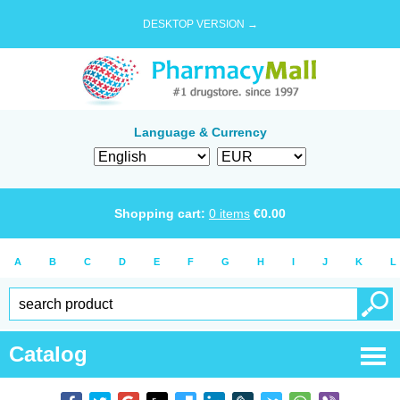
DESKTOP VERSION →
Language & Currency
Shopping cart:
0
items
€
0.00
A
B
C
D
E
F
G
H
I
J
K
L
Catalog