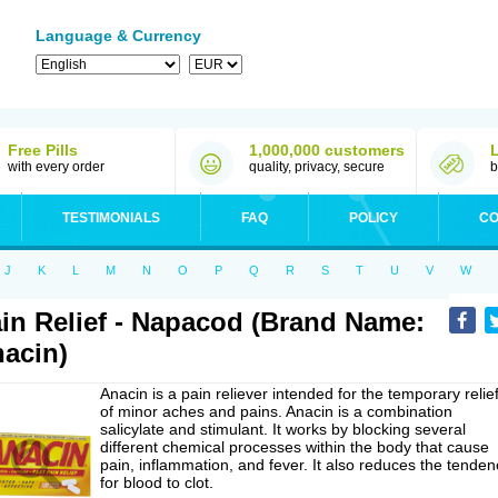
Language & Currency
Free Pills
1,000,000 customers
with every order
quality, privacy, secure
b
TESTIMONIALS
FAQ
POLICY
CO
J
K
L
M
N
O
P
Q
R
S
T
U
V
W
in Relief - Napacod (Brand Name:
acin)
Anacin is a pain reliever intended for the temporary relie
of minor aches and pains. Anacin is a combination
salicylate and stimulant. It works by blocking several
different chemical processes within the body that cause
pain, inflammation, and fever. It also reduces the tenden
for blood to clot.