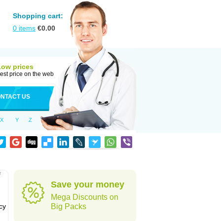
Shopping cart:
0
items
€
0.00
Low prices
est price on the web
NTACT US
X
Y
Z
f
Save your money
Mega Discounts on
cy
Big Packs