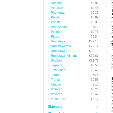
Nimotop
€0.97
o
D
Periactin
€0.46
t
Phenergan
€0.39
A
Pletal
€0.89
b
A
Ponstel
€0.33
c
Prednisone
€0.3
D
Pyridium
€0.76
d
Rizact
€5.84
I
a
Rumalaya
€22.13
T
Rumalaya forte
€22.72
D
Rumalaya gel
€23.18
D
Rumalaya liniment
€22.87
p
D
Shallaki
€21.79
l
Tegretol
€0.51
d
Tizanidine
€2.45
Toradol
€0.4
Trental
€0.56
D
Urispas
€1.1
y
Voltaren
€0.28
y
y
Voveran
€0.42
b
Voveran sr
€0.17
y
n
Skincare
y
B