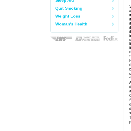
Sleep Aid
S
Quit Smoking
a
i
Weight Loss
i
i
Woman's Health
i
i
i
c
i
i
r
S
P
r
b
c
A
d
a
C
S
d
d
s
T
p