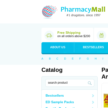
Free Shipping
on all orders above $200
ABOUT US
BESTSELLERS
A
B
C
D
E
F
G
H
I
Catalog
Pa
An
Bestsellers
ED Sample Packs