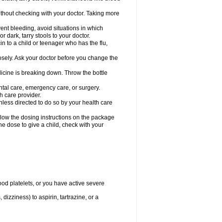
hout checking with your doctor. Taking more
ent bleeding, avoid situations in which
r dark, tarry stools to your doctor.
n to a child or teenager who has the flu,
osely. Ask your doctor before you change the
dicine is breaking down. Throw the bottle
ntal care, emergency care, or surgery.
h care provider.
nless directed to do so by your health care
llow the dosing instructions on the package
the dose to give a child, check with your
od platelets, or you have active severe
 dizziness) to aspirin, tartrazine, or a