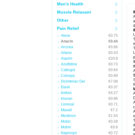
M
Men's Health
M
N
Muscle Relaxant
N
A
P
Other
a
P
d
P
Pain Relief
P
U
P
Aleve
€0.75
T
P
Anacin
€0.44
P
m
Arcoxia
€0.66
P
T
P
Artane
€0.43
U
R
p
Aspirin
€20.8
S
I
Azulfidine
€0.73
S
t
S
Cafergot
€0.64
A
T
Colospa
€0.89
T
S
Diclofenac Gel
€7.08
T
l
U
Elavil
€0.37
W
Imitrex
€4.27
A
D
Imuran
€0.86
A
Lioresal
€0.71
c
Maxalt
€7.2
A
Mestinon
€1.54
n
T
Mobic
€0.28
d
Motrin
€0.8
d
Naprosyn
€0.72
y