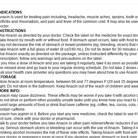
idrone
Migraeflux mcp
Migräne-neuridal
Migränerton
Minafen
Minofen
Minoset
ypaid
Nactop
Napa
Napacod
Napafen
Napamol
Naprex
Nasa
Nasamol
Nedol
everdol
Niocitran
Nipa
Nodipir
Nodrof
Norflex
Norgesic
Normotemp
Norphen
N
INDICATIONS
uosic
Octadon
Omodol
Omol
Optipyrin
Orphenadol
Oskadon
Ottopan
Oxycet
O
nacin is used for treating pain including, headache, muscle aches, sprains, tooth 
amol
Panacare
Panacetamol
Panadeine
Panado
Panadol
Panaflam
Panagesic
rthritis and rheumatism, and pain and fever of the common cold. It may also be use
anocod
Panodil
Para
Para-don
Para-g
Para-suppo
Para-z-mol
Paracap
Paraca
octor.
aracetam
Paracetamolis
Paracetamolum
Paracetol
Paracof roter
Paracold
Parac
INSTRUCTIONS
aradrops
Parafil
Parafludeten
Parafon forte
Parageniol
Paralen
Paralgan
Paralg
se Anacin as directed by your doctor. Check the label on the medicine for exact dos
aramidol
Paramol
Paramolan
Paranox
Parapaed
Parapyrol
Parasedol
Parasup
ake Anacin by mouth with or without food. If stomach upset occurs, take with food to 
aroma
Parox meltab
Parsel
Pasafe
Patrol
Paximol
Pazital
Pediatrix
Pendol
Per
icapan
ay not decrease the risk of stomach or bowel problems (eg, bleeding, ulcers) that 
Pinex
Pirofen
Piros
Plicet
Plivamed
Plovacal
Pmol
Polmofen
Pontalsic
rimiza
Prodeine
Profenal
Progesic
Prolief
Prontopyrin
Propyretic
Protamol
Pymed
ake Anacin with a full glass of water (8 oz/240 mL). Do not lie down for 30 minutes a
yretinol
Pyrex
Pyrexin
Pyrexon
Pyrigesic
Pyrinazin
Ramol
Rapidol
Rapidon
Raz
se Anacin exactly as directed on the package, unless instructed differently by your d
emedol
Reset
Resolvebohm
Revanin
Rhinofebryl
Ritemed
Robaxacet
Robaxisa
rescription, follow any warnings and precautions on the label.
anador
Sanaflu
Sanalgin
Sanicopyrine
Sanipirina
Sanmol
Sapramol
Saridon
Sa
f you miss a dose of Anacin and you are taking it regularly, take it as soon as possible
ervigesic
Setamol
Sifenol
Silpa
Sinalgia
Sinapol
Singrips
Sinmol
Sinofree
Sinu
he missed dose and go back to your regular dosing schedule. Do not take 2 doses 
naplets-fr
Solpadol
Spasgone
Spashi plus
Spasmend
Spectrapain
Strength
Sup
sk your health care provider any questions you may have about how to use Anacin
achipirina
Tafirol
Talgo
Talvosilen
Tamen
Tamol
Tandamol
Tapsin
Tazamol
Teed
STORAGE
ermacet
Termalgin
Termalgine
Termidor
Termocatil
Termofren
Tetradox
Thomapy
tore Anacin at room temperature, between 68 and 77 degrees F (20 and 25 degrees
itretta
Tramacet
Tramil
Treupel
Triatec-30
Trimedil
Turpan
Tydenol
Tydol
Tyleph
ight. Do not store in the bathroom. Keep Anacin out of the reach of children and awa
ltrafen
Ultragin
Umbral
Unigan
Vegantalgin
Vermidon
Vestax
Vick
Viclor
Vimerg
MORE INFO:
itte kruis
Xcel
Xepamol
Xpa
Xumadol
Zaldaks
Zaldiar
Zanidion
Zapain
Zaramol
nacin may cause dizziness. These effects may be worse if you take it with alcohol 
o not drive or perform other possibly unsafe tasks until you know how you react to i
void large amounts of food or drink that have caffeine (eg, coffee, tea, cocoa, cola
ontain caffeine.
nacin has aspirin in it. Before you start any new medicine, check the label to see if it h
ot sure, check with your doctor or pharmacist.
alk to your doctor before you take Anacin or other pain relievers/fever reducers if y
ay. Serious stomach ulcers or bleeding can occur with the use of Anacin. Taking it i
rinking alcohol increases the risk of these side effects. Taking Anacin with food will
our doctor or emergency room at once if you develop severe stomach or back pain; bl