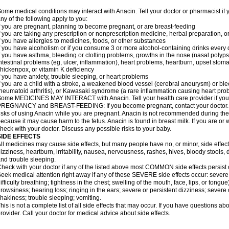
ome medical conditions may interact with Anacin. Tell your doctor or pharmacist if 
ny of the following apply to you:
f you are pregnant, planning to become pregnant, or are breast-feeding
f you are taking any prescription or nonprescription medicine, herbal preparation, 
f you have allergies to medicines, foods, or other substances
f you have alcoholism or if you consume 3 or more alcohol-containing drinks every
f you have asthma, bleeding or clotting problems, growths in the nose (nasal polyps
ntestinal problems (eg, ulcer, inflammation), heart problems, heartburn, upset stoma
hickenpox, or vitamin K deficiency
f you have anxiety, trouble sleeping, or heart problems
f you are a child with a stroke, a weakened blood vessel (cerebral aneurysm) or ble
heumatoid arthritis), or Kawasaki syndrome (a rare inflammation causing heart pro
ome MEDICINES MAY INTERACT with Anacin. Tell your health care provider if you 
REGNANCY and BREAST-FEEDING: If you become pregnant, contact your doctor. Yo
isks of using Anacin while you are pregnant. Anacin is not recommended during the 
ecause it may cause harm to the fetus. Anacin is found in breast milk. If you are or 
heck with your doctor. Discuss any possible risks to your baby.
SIDE EFFECTS
ll medicines may cause side effects, but many people have no, or minor, side effect
izziness, heartburn, irritability, nausea, nervousness, rashes, hives, bloody stools, 
nd trouble sleeping.
heck with your doctor if any of the listed above most COMMON side effects persis
eek medical attention right away if any of these SEVERE side effects occur: severe a
ifficulty breathing; tightness in the chest; swelling of the mouth, face, lips, or tongu
rowsiness; hearing loss; ringing in the ears; severe or persistent dizziness; severe
hakiness; trouble sleeping; vomiting.
his is not a complete list of all side effects that may occur. If you have questions ab
rovider. Call your doctor for medical advice about side effects.