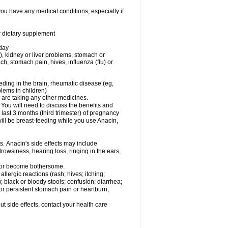
you have any medical conditions, especially if
or dietary supplement
 day
), kidney or liver problems, stomach or
ch, stomach pain, hives, influenza (flu) or
eding in the brain, rheumatic disease (eg,
blems in children)
are taking any other medicines.
u will need to discuss the benefits and
last 3 months (third trimester) of pregnancy
will be breast-feeding while you use Anacin,
s. Anacin's side effects may include
drowsiness, hearing loss, ringing in the ears,
t or become bothersome.
llergic reactions (rash; hives; itching;
e); black or bloody stools; confusion; diarrhea;
 or persistent stomach pain or heartburn;
out side effects, contact your health care