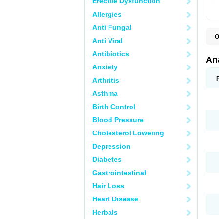
Erectile Dysfunction
Allergies
Anti Fungal
O
Anti Viral
A
A
Antibiotics
A
An
A
Anxiety
A
A
Arthritis
B
C
Asthma
C
C
Birth Control
C
C
Blood Pressure
D
Cholesterol Lowering
D
D
Depression
D
D
Diabetes
D
E
Gastrointestinal
F
F
Hair Loss
G
H
Heart Disease
I
L
Herbals
M