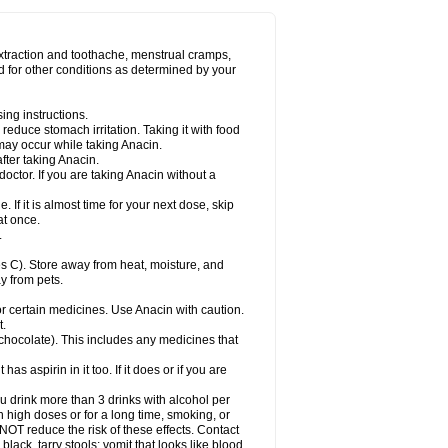
Miralgin
Momentum
Muscadol
Myogesic
on
Neomol
Neopap
Neopyrin
Neo rheumacyl
ovalsung
Novo-gesic
Novo asat
Nufadol
yup
Pacimol
Pacopan
Painamol
Paldesic
extraction and toothache, menstrual cramps,
Panamax
Panaram
Panasorbe
Panets
d for other conditions as determined by your
re
Paracen
Paraceon
Paracet
Paraceta
or
Paracotene
Paradex
Paradol
Paradote
in
Paralief
Paralink
Paralyoc
Paramax
ing instructions.
p
Paratab
Paratabs
Paratral
Parclen
Parol
reduce stomach irritation. Taking it with food
dolan
Perfalgan
Perfusalgan
Pharmadol
may occur while taking Anacin.
Poro
Pracetam
Praxion
Prefer
Primadol
itavic
Pyradol
Pyral
Pyralen
Pyralgin
fter taking Anacin.
imol
Relaxibys
Relaxon
Reliv
Remedeine
octor. If you are taking Anacin without a
l
Rokamol
Roxilox
Rubophen
Salzone
rutu
Scopamin
Scutamil
Sedalito
Sensamol
. If it is almost time for your next dose, skip
clear
Sinugesic
Sinumax
Sinutab
Sistenol
at once.
ofen
Supracalm
Tachiforte
Tachipirin
.
ex
Temol
Tempil
Tempol
Tempra
Teralgex
rin
Tiffy
Tilalgin
Tilderol
Timidal
Tinten
 C). Store away from heat, moisture, and
en
Tylex
Tylol
Tylox
Ultracet
Ultracod
y from pets.
ol
Vimoli
Vivimed
Volpan
Winadol
Winasorb
Zerin
Zydone
or certain medicines. Use Anacin with caution.
t.
, chocolate). This includes any medicines that
as aspirin in it too. If it does or if you are
ou drink more than 3 drinks with alcohol per
n high doses or for a long time, smoking, or
 NOT reduce the risk of these effects. Contact
ack, tarry stools; vomit that looks like blood