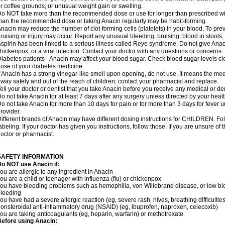
r coffee grounds; or unusual weight gain or swelling.
o NOT take more than the recommended dose or use for longer than prescribed wit
han the recommended dose or taking Anacin regularly may be habit-forming.
nacin may reduce the number of clot-forming cells (platelets) in your blood. To prev
ruising or injury may occur. Report any unusual bleeding, bruising, blood in stools, o
spirin has been linked to a serious illness called Reye syndrome. Do not give Anaci
hickenpox, or a viral infection. Contact your doctor with any questions or concerns.
iabetes patients - Anacin may affect your blood sugar. Check blood sugar levels cl
ose of your diabetes medicine.
f Anacin has a strong vinegar-like smell upon opening, do not use. It means the me
way safely and out of the reach of children; contact your pharmacist and replace.
ell your doctor or dentist that you take Anacin before you receive any medical or de
o not take Anacin for at least 7 days after any surgery unless directed by your healt
o not take Anacin for more than 10 days for pain or for more than 3 days for fever u
rovider.
ifferent brands of Anacin may have different dosing instructions for CHILDREN. Fo
abeling. If your doctor has given you instructions, follow those. If you are unsure of 
octor or pharmacist.
SAFETY INFORMATION
o NOT use Anacin if:
ou are allergic to any ingredient in Anacin
ou are a child or teenager with influenza (flu) or chickenpox
ou have bleeding problems such as hemophilia, von Willebrand disease, or low blo
leeding
ou have had a severe allergic reaction (eg, severe rash, hives, breathing difficulties,
onsteroidal anti-inflammatory drug (NSAID) (eg, ibuprofen, naproxen, celecoxib)
ou are taking anticoagulants (eg, heparin, warfarin) or methotrexate
efore using Anacin: