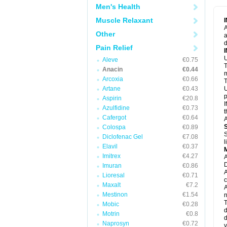
M
Men's Health
M
N
Muscle Relaxant
N
A
P
Other
a
P
d
P
Pain Relief
P
U
P
Aleve
€0.75
T
P
Anacin
€0.44
P
m
Arcoxia
€0.66
P
T
P
Artane
€0.43
U
R
p
Aspirin
€20.8
S
I
Azulfidine
€0.73
S
t
S
Cafergot
€0.64
A
T
Colospa
€0.89
T
S
Diclofenac Gel
€7.08
T
l
U
Elavil
€0.37
W
Imitrex
€4.27
A
D
Imuran
€0.86
A
Lioresal
€0.71
c
Maxalt
€7.2
A
Mestinon
€1.54
n
T
Mobic
€0.28
d
Motrin
€0.8
d
Naprosyn
€0.72
y