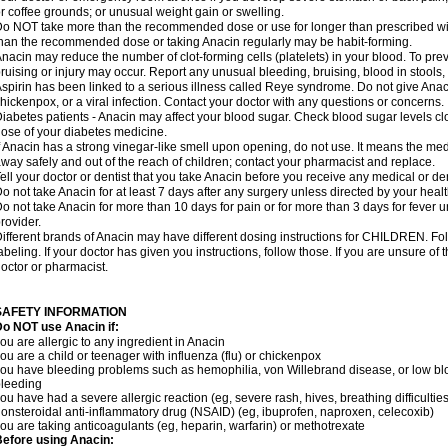
r coffee grounds; or unusual weight gain or swelling.
o NOT take more than the recommended dose or use for longer than prescribed wit
han the recommended dose or taking Anacin regularly may be habit-forming.
nacin may reduce the number of clot-forming cells (platelets) in your blood. To prev
ruising or injury may occur. Report any unusual bleeding, bruising, blood in stools, o
spirin has been linked to a serious illness called Reye syndrome. Do not give Anaci
hickenpox, or a viral infection. Contact your doctor with any questions or concerns.
iabetes patients - Anacin may affect your blood sugar. Check blood sugar levels cl
ose of your diabetes medicine.
f Anacin has a strong vinegar-like smell upon opening, do not use. It means the me
way safely and out of the reach of children; contact your pharmacist and replace.
ell your doctor or dentist that you take Anacin before you receive any medical or de
o not take Anacin for at least 7 days after any surgery unless directed by your healt
o not take Anacin for more than 10 days for pain or for more than 3 days for fever u
rovider.
ifferent brands of Anacin may have different dosing instructions for CHILDREN. Fo
abeling. If your doctor has given you instructions, follow those. If you are unsure of 
octor or pharmacist.
SAFETY INFORMATION
o NOT use Anacin if:
ou are allergic to any ingredient in Anacin
ou are a child or teenager with influenza (flu) or chickenpox
ou have bleeding problems such as hemophilia, von Willebrand disease, or low blo
leeding
ou have had a severe allergic reaction (eg, severe rash, hives, breathing difficulties,
onsteroidal anti-inflammatory drug (NSAID) (eg, ibuprofen, naproxen, celecoxib)
ou are taking anticoagulants (eg, heparin, warfarin) or methotrexate
efore using Anacin: