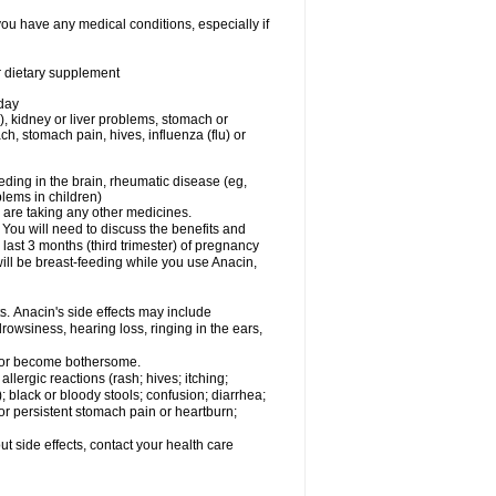
you have any medical conditions, especially if
or dietary supplement
 day
), kidney or liver problems, stomach or
ch, stomach pain, hives, influenza (flu) or
eding in the brain, rheumatic disease (eg,
blems in children)
are taking any other medicines.
u will need to discuss the benefits and
last 3 months (third trimester) of pregnancy
will be breast-feeding while you use Anacin,
s. Anacin's side effects may include
drowsiness, hearing loss, ringing in the ears,
t or become bothersome.
llergic reactions (rash; hives; itching;
e); black or bloody stools; confusion; diarrhea;
 or persistent stomach pain or heartburn;
out side effects, contact your health care