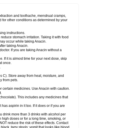
Miralgin
Momentum
Muscadol
Myogesic
on
Neomol
Neopap
Neopyrin
Neo rheumacyl
ovalsung
Novo-gesic
Novo asat
Nufadol
yup
Pacimol
Pacopan
Painamol
Paldesic
extraction and toothache, menstrual cramps,
Panamax
Panaram
Panasorbe
Panets
d for other conditions as determined by your
re
Paracen
Paraceon
Paracet
Paraceta
or
Paracotene
Paradex
Paradol
Paradote
in
Paralief
Paralink
Paralyoc
Paramax
ing instructions.
p
Paratab
Paratabs
Paratral
Parclen
Parol
reduce stomach irritation. Taking it with food
dolan
Perfalgan
Perfusalgan
Pharmadol
may occur while taking Anacin.
Poro
Pracetam
Praxion
Prefer
Primadol
itavic
Pyradol
Pyral
Pyralen
Pyralgin
fter taking Anacin.
imol
Relaxibys
Relaxon
Reliv
Remedeine
octor. If you are taking Anacin without a
l
Rokamol
Roxilox
Rubophen
Salzone
rutu
Scopamin
Scutamil
Sedalito
Sensamol
. If it is almost time for your next dose, skip
clear
Sinugesic
Sinumax
Sinutab
Sistenol
at once.
ofen
Supracalm
Tachiforte
Tachipirin
.
ex
Temol
Tempil
Tempol
Tempra
Teralgex
rin
Tiffy
Tilalgin
Tilderol
Timidal
Tinten
 C). Store away from heat, moisture, and
en
Tylex
Tylol
Tylox
Ultracet
Ultracod
y from pets.
ol
Vimoli
Vivimed
Volpan
Winadol
Winasorb
Zerin
Zydone
or certain medicines. Use Anacin with caution.
t.
, chocolate). This includes any medicines that
as aspirin in it too. If it does or if you are
ou drink more than 3 drinks with alcohol per
n high doses or for a long time, smoking, or
 NOT reduce the risk of these effects. Contact
ack, tarry stools; vomit that looks like blood