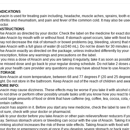
idrone
Migraeflux mcp
Migräne-neuridal
Migränerton
Minafen
Minofen
Minoset
ypaid
Nactop
Napa
Napacod
Napafen
Napamol
Naprex
Nasa
Nasamol
Nedol
everdol
Niocitran
Nipa
Nodipir
Nodrof
Norflex
Norgesic
Normotemp
Norphen
N
INDICATIONS
uosic
Octadon
Omodol
Omol
Optipyrin
Orphenadol
Oskadon
Ottopan
Oxycet
O
nacin is used for treating pain including, headache, muscle aches, sprains, tooth 
amol
Panacare
Panacetamol
Panadeine
Panado
Panadol
Panaflam
Panagesic
rthritis and rheumatism, and pain and fever of the common cold. It may also be use
anocod
Panodil
Para
Para-don
Para-g
Para-suppo
Para-z-mol
Paracap
Paraca
octor.
aracetam
Paracetamolis
Paracetamolum
Paracetol
Paracof roter
Paracold
Parac
INSTRUCTIONS
aradrops
Parafil
Parafludeten
Parafon forte
Parageniol
Paralen
Paralgan
Paralg
se Anacin as directed by your doctor. Check the label on the medicine for exact dos
aramidol
Paramol
Paramolan
Paranox
Parapaed
Parapyrol
Parasedol
Parasup
ake Anacin by mouth with or without food. If stomach upset occurs, take with food to 
aroma
Parox meltab
Parsel
Pasafe
Patrol
Paximol
Pazital
Pediatrix
Pendol
Per
icapan
ay not decrease the risk of stomach or bowel problems (eg, bleeding, ulcers) that 
Pinex
Pirofen
Piros
Plicet
Plivamed
Plovacal
Pmol
Polmofen
Pontalsic
rimiza
Prodeine
Profenal
Progesic
Prolief
Prontopyrin
Propyretic
Protamol
Pymed
ake Anacin with a full glass of water (8 oz/240 mL). Do not lie down for 30 minutes a
yretinol
Pyrex
Pyrexin
Pyrexon
Pyrigesic
Pyrinazin
Ramol
Rapidol
Rapidon
Raz
se Anacin exactly as directed on the package, unless instructed differently by your d
emedol
Reset
Resolvebohm
Revanin
Rhinofebryl
Ritemed
Robaxacet
Robaxisa
rescription, follow any warnings and precautions on the label.
anador
Sanaflu
Sanalgin
Sanicopyrine
Sanipirina
Sanmol
Sapramol
Saridon
Sa
f you miss a dose of Anacin and you are taking it regularly, take it as soon as possible
ervigesic
Setamol
Sifenol
Silpa
Sinalgia
Sinapol
Singrips
Sinmol
Sinofree
Sinu
he missed dose and go back to your regular dosing schedule. Do not take 2 doses 
naplets-fr
Solpadol
Spasgone
Spashi plus
Spasmend
Spectrapain
Strength
Sup
sk your health care provider any questions you may have about how to use Anacin
achipirina
Tafirol
Talgo
Talvosilen
Tamen
Tamol
Tandamol
Tapsin
Tazamol
Teed
STORAGE
ermacet
Termalgin
Termalgine
Termidor
Termocatil
Termofren
Tetradox
Thomapy
tore Anacin at room temperature, between 68 and 77 degrees F (20 and 25 degrees
itretta
Tramacet
Tramil
Treupel
Triatec-30
Trimedil
Turpan
Tydenol
Tydol
Tyleph
ight. Do not store in the bathroom. Keep Anacin out of the reach of children and awa
ltrafen
Ultragin
Umbral
Unigan
Vegantalgin
Vermidon
Vestax
Vick
Viclor
Vimerg
MORE INFO:
itte kruis
Xcel
Xepamol
Xpa
Xumadol
Zaldaks
Zaldiar
Zanidion
Zapain
Zaramol
nacin may cause dizziness. These effects may be worse if you take it with alcohol 
o not drive or perform other possibly unsafe tasks until you know how you react to i
void large amounts of food or drink that have caffeine (eg, coffee, tea, cocoa, cola
ontain caffeine.
nacin has aspirin in it. Before you start any new medicine, check the label to see if it h
ot sure, check with your doctor or pharmacist.
alk to your doctor before you take Anacin or other pain relievers/fever reducers if y
ay. Serious stomach ulcers or bleeding can occur with the use of Anacin. Taking it i
rinking alcohol increases the risk of these side effects. Taking Anacin with food will
our doctor or emergency room at once if you develop severe stomach or back pain; bl