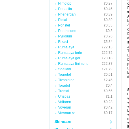
Nimotop
€0.97
o
D
Periactin
€0.46
t
Phenergan
€0.39
A
Pletal
€0.89
b
A
Ponstel
€0.33
c
Prednisone
€0.3
D
Pyridium
€0.76
d
Rizact
€5.84
I
a
Rumalaya
€22.13
T
Rumalaya forte
€22.72
D
Rumalaya gel
€23.18
D
Rumalaya liniment
€22.87
p
D
Shallaki
€21.79
l
Tegretol
€0.51
d
Tizanidine
€2.45
Toradol
€0.4
Trental
€0.56
D
Urispas
€1.1
y
Voltaren
€0.28
y
y
Voveran
€0.42
b
Voveran sr
€0.17
y
n
Skincare
y
B