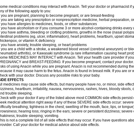
ome medical conditions may interact with Anacin. Tell your doctor or pharmacist if 
ny of the following apply to you:
f you are pregnant, planning to become pregnant, or are breast-feeding
f you are taking any prescription or nonprescription medicine, herbal preparation, 
f you have allergies to medicines, foods, or other substances
f you have alcoholism or if you consume 3 or more alcohol-containing drinks every
f you have asthma, bleeding or clotting problems, growths in the nose (nasal polyps
ntestinal problems (eg, ulcer, inflammation), heart problems, heartburn, upset stoma
hickenpox, or vitamin K deficiency
f you have anxiety, trouble sleeping, or heart problems
f you are a child with a stroke, a weakened blood vessel (cerebral aneurysm) or ble
heumatoid arthritis), or Kawasaki syndrome (a rare inflammation causing heart pro
ome MEDICINES MAY INTERACT with Anacin. Tell your health care provider if you 
REGNANCY and BREAST-FEEDING: If you become pregnant, contact your doctor. Yo
isks of using Anacin while you are pregnant. Anacin is not recommended during the 
ecause it may cause harm to the fetus. Anacin is found in breast milk. If you are or 
heck with your doctor. Discuss any possible risks to your baby.
SIDE EFFECTS
ll medicines may cause side effects, but many people have no, or minor, side effect
izziness, heartburn, irritability, nausea, nervousness, rashes, hives, bloody stools, 
nd trouble sleeping.
heck with your doctor if any of the listed above most COMMON side effects persis
eek medical attention right away if any of these SEVERE side effects occur: severe a
ifficulty breathing; tightness in the chest; swelling of the mouth, face, lips, or tongu
rowsiness; hearing loss; ringing in the ears; severe or persistent dizziness; severe
hakiness; trouble sleeping; vomiting.
his is not a complete list of all side effects that may occur. If you have questions ab
rovider. Call your doctor for medical advice about side effects.