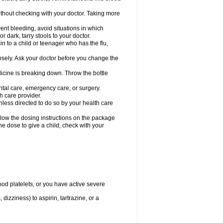
hout checking with your doctor. Taking more
ent bleeding, avoid situations in which
r dark, tarry stools to your doctor.
n to a child or teenager who has the flu,
osely. Ask your doctor before you change the
dicine is breaking down. Throw the bottle
ntal care, emergency care, or surgery.
h care provider.
nless directed to do so by your health care
llow the dosing instructions on the package
the dose to give a child, check with your
od platelets, or you have active severe
 dizziness) to aspirin, tartrazine, or a