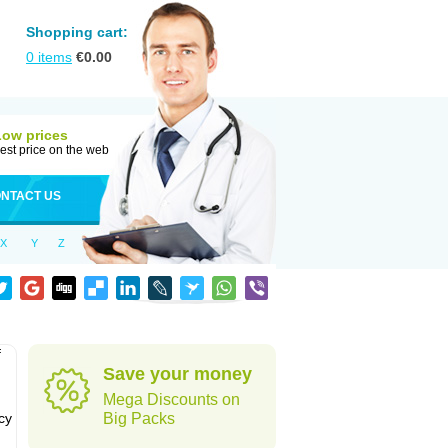
Shopping cart:
0
items
€
0.00
Low prices
est price on the web
NTACT US
X
Y
Z
f
Save your money
Mega Discounts on
cy
Big Packs