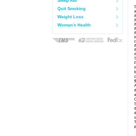
Sleep Aid
S
Quit Smoking
a
i
Weight Loss
i
i
Woman's Health
i
i
i
c
i
i
r
S
P
r
b
c
A
d
a
C
S
d
d
s
T
p