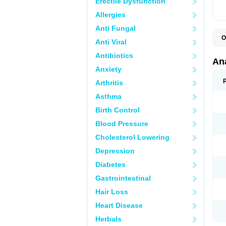
Erectile Dysfunction
Allergies
Anti Fungal
O
Anti Viral
A
A
Antibiotics
A
An
A
Anxiety
A
A
Arthritis
B
C
Asthma
C
C
Birth Control
C
C
Blood Pressure
D
Cholesterol Lowering
D
D
Depression
D
D
Diabetes
D
E
Gastrointestinal
F
F
Hair Loss
G
H
Heart Disease
I
L
Herbals
M