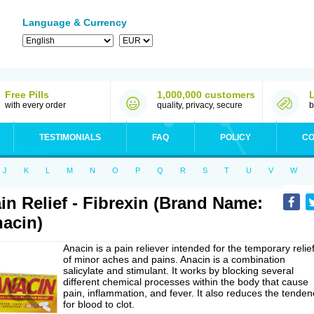
Language & Currency
Free Pills
1,000,000 customers
with every order
quality, privacy, secure
b
TESTIMONIALS
FAQ
POLICY
CO
J
K
L
M
N
O
P
Q
R
S
T
U
V
W
in Relief - Fibrexin (Brand Name:
acin)
Anacin is a pain reliever intended for the temporary relie
of minor aches and pains. Anacin is a combination
salicylate and stimulant. It works by blocking several
different chemical processes within the body that cause
pain, inflammation, and fever. It also reduces the tenden
for blood to clot.