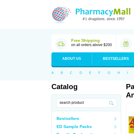
Free Shipping
on all orders above $200
ABOUT US
BESTSELLERS
A
B
C
D
E
F
G
H
I
Catalog
Pa
An
Bestsellers
ED Sample Packs