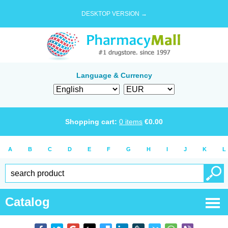
DESKTOP VERSION →
Language & Currency
Shopping cart:
0
items
€
0.00
A
B
C
D
E
F
G
H
I
J
K
L
Catalog