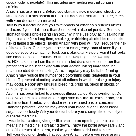
Rapidol
Rapidon
Razimol
Relaxibys
Relaxon
Reliv
Remedeine
cocoa, cola, chocolate). This includes any medicines that contain
Remedol
Reset
Resolvebohm
Revanin
Rhinofebryl
Ritemed
Robaxacet
caffeine.
Robaxisal
Rokamol
Roxilox
Rubophen
Salzone
Sanador
Sanaflu
Anacin has aspirin in it. Before you start any new medicine, check the
Sanalgin
Sanicopyrine
Sanipirina
Sanmol
Sapramol
Saridon
Sarutu
label to see if it has aspirin in it too. If it does or if you are not sure, check
Scopamin
Scutamil
Sedalito
Sensamol
Servigesic
Setamol
Sifenol
Silpa
with your doctor or pharmacist.
Sinalgia
Sinapol
Singrips
Sinmol
Sinofree
Sinuclear
Sinugesic
Sinumax
Talk to your doctor before you take Anacin or other pain relievers/fever
Sinutab
Sistenol
Snaplets-fr
Solpadol
Spasgone
Spashi plus
Spasmend
reducers if you drink more than 3 drinks with alcohol per day. Serious
Spectrapain
Strength
Supofen
Supracalm
Tachiforte
Tachipirin
stomach ulcers or bleeding can occur with the use of Anacin. Taking it in
Tachipirina
Tafirol
Talgo
Talvosilen
Tamen
Tamol
Tandamol
Tapsin
Tazamol
high doses or for a long time, smoking, or drinking alcohol increases the
Teedex
Temol
Tempil
Tempol
Tempra
Teralgex
Termacet
Termalgin
Termalgine
Termidor
Termocatil
Termofren
Tetradox
risk of these side effects. Taking Anacin with food will NOT reduce the risk
Thomapyrin
Tiffy
Tilalgin
Tilderol
Timidal
Tinten
Titretta
Tramacet
Tramil
of these effects. Contact your doctor or emergency room at once if you
Treupel
Triatec-30
Trimedil
Turpan
Tydenol
Tydol
Tylephen
Tylex
Tylol
develop severe stomach or back pain; black, tarry stools; vomit that looks
Tylox
Ultracet
Ultracod
Ultrafen
Ultragin
Umbral
Unigan
Vegantalgin
like blood or coffee grounds; or unusual weight gain or swelling.
Vermidon
Vestax
Vick
Viclor
Vimergol
Vimoli
Vivimed
Volpan
Winadol
Do NOT take more than the recommended dose or use for longer than
Winasorb
Witte kruis
Xcel
Xepamol
Xpa
Xumadol
Zaldaks
Zaldiar
prescribed without checking with your doctor. Taking more than the
Zanidion
Zapain
Zaramol
Zerin
Zydone
recommended dose or taking Anacin regularly may be habit-forming.
Anacin may reduce the number of clot-forming cells (platelets) in your
blood. To prevent bleeding, avoid situations in which bruising or injury
may occur. Report any unusual bleeding, bruising, blood in stools, or
dark, tarry stools to your doctor.
Aspirin has been linked to a serious illness called Reye syndrome. Do
not give Anacin to a child or teenager who has the flu, chickenpox, or a
viral infection. Contact your doctor with any questions or concerns.
Diabetes patients - Anacin may affect your blood sugar. Check blood
sugar levels closely. Ask your doctor before you change the dose of your
diabetes medicine.
If Anacin has a strong vinegar-like smell upon opening, do not use. It
means the medicine is breaking down. Throw the bottle away safely and
out of the reach of children; contact your pharmacist and replace.
Tell your doctor or dentist that you take Anacin before you receive any