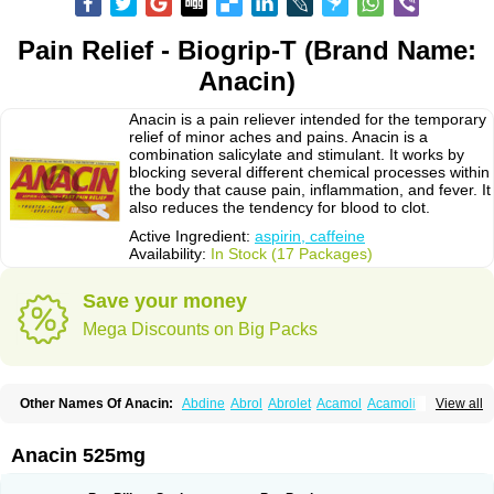
Pain Relief - Biogrip-T (Brand Name:
Anacin)
Anacin is a pain reliever intended for the temporary
relief of minor aches and pains. Anacin is a
combination salicylate and stimulant. It works by
blocking several different chemical processes within
the body that cause pain, inflammation, and fever. It
also reduces the tendency for blood to clot.
Active Ingredient:
aspirin, caffeine
Availability:
In Stock (17 Packages)
Save your money
Mega Discounts on Big Packs
Other Names Of Anacin:
Abdine
Abrol
Abrolet
Acamol
Acamoli
View all
Ace-q-para
Acebel-p
Acecat
Acenol
Acephen
Aceralgin
Acertol
Acet
Aceta
Acetafen
Acetagen
Acetalgin
Acetalis
Acetamin
Acetaminofén
Acetamol
Acetazone forte
Acetolit
Aceval
Actadol
Actol
Adalgur
Adinol
Anacin 525mg
Adol
Adolef
Adorem
Aeknil
Afebryl
Agurin
Alaxan
Aldolor
Algiafin
Algicalm
Algine
Alginox
Algisedal
Algocit
Algocod
Algodol
Algopirina