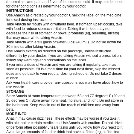
Flutabs
Fortamol
Frenagial
Gabbrocet
Gamatherm
Gelocatil
Gelonida
rheumatism, and pain and fever of the common cold. It may also be used
Geluprane
Genebs
Geniol-p
Genspir
Geralgine-p
Getol
Gitas
Go-gesic
for other conditions as determined by your doctor.
Gripakin
Gripostad
Grippex
Grippostad
Hapacol
Head-o
Hedex
Hepa
INSTRUCTIONS
Hexplider-c
Hot coldrex
Humex rhume
Ibumol
Ibupain
Infadrops
Infapain
Use Anacin as directed by your doctor. Check the label on the medicine
Influbene c
Influbene n
Intaflam
Iremax
Isalgen compuesto
Itamol
Itedal
for exact dosing instructions.
Ixprim
Jagcin
Junior parapaed
Kafa
Kapake
Kelvin
Kenox
Kind plus
Take Anacin by mouth with or without food. If stomach upset occurs, take
Klipal codéine
Kodipar
Kolibri
Korylan
Lekadol
Lemgrip
Lemsip
Lensen
with food to reduce stomach irritation. Taking it with food may not
Lezdes-p
Lindilane
Liquiprin
Lisoflu
Lisopan
Lonalgal
Lonarid
Lotem
decrease the risk of stomach or bowel problems (eg, bleeding, ulcers)
Lupocet
Lusadeina
Mafidol
Maganol
Malex
Malidens
Mann
Medamol
that may occur while taking Anacin.
Medinol
Medipyrin
Medo actadol
Mejorax
Melabon
Methoxacet
Mexalen
Take Anacin with a full glass of water (8 oz/240 mL). Do not lie down for
Midrid
Midrone
Migraeflux mcp
Migräne-neuridal
Migränerton
Minafen
Minofen
30 minutes after taking Anacin.
Minoset
Miralgin
Momentum
Muscadol
Myogesic
Mypaid
Nactop
Napa
Napacod
Napafen
Napamol
Naprex
Nasa
Nasamol
Use Anacin exactly as directed on the package, unless instructed
Nedolon
Neomol
Neopap
Neopyrin
Neo rheumacyl
Neverdol
Niocitran
differently by your doctor. If you are taking Anacin without a prescription,
Nipa
Nodipir
Nodrof
Norflex
Norgesic
Normotemp
Norphen
Novalsung
follow any warnings and precautions on the label.
Novo-gesic
Novo asat
Nufadol
Nuosic
Octadon
Omodol
Omol
Optipyrin
If you miss a dose of Anacin and you are taking it regularly, take it as
Orphenadol
Oskadon
Ottopan
Oxycet
Oyup
Pacimol
Pacopan
Painamol
soon as possible. If it is almost time for your next dose, skip the missed
Paldesic
Pamol
Panacare
Panacetamol
Panadeine
Panado
Panadol
dose and go back to your regular dosing schedule. Do not take 2 doses
Panaflam
Panagesic
Panamax
Panaram
Panasorbe
Panets
Panocod
at once.
Panodil
Para
Para-don
Para-g
Para-suppo
Para-z-mol
Paracap
Ask your health care provider any questions you may have about how to
Paracare
Paracen
Paraceon
Paracet
Paraceta
Paracetam
Paracetamolis
use Anacin.
Paracetamolum
Paracetol
Paracof roter
Paracold
Paracor
Paracotene
STORAGE
Paradex
Paradol
Paradote
Paradrops
Parafil
Parafludeten
Parafon forte
Store Anacin at room temperature, between 68 and 77 degrees F (20 and
Parageniol
Paralen
Paralgan
Paralgin
Paralief
Paralink
Paralyoc
25 degrees C). Store away from heat, moisture, and light. Do not store in
Paramax
Paramidol
Paramol
Paramolan
Paranox
Parapaed
Parapyrol
the bathroom. Keep Anacin out of the reach of children and away from
Parasedol
Parasupp
Paratab
Paratabs
Paratral
Parclen
Parol
Paroma
Parox meltab
pets.
Parsel
Pasafe
Patrol
Paximol
Pazital
Pediatrix
Pendol
Perdolan
Perfalgan
Perfusalgan
Pharmadol
Picapan
Pinex
Pirofen
Piros
MORE INFO:
Plicet
Plivamed
Plovacal
Pmol
Polmofen
Pontalsic
Poro
Pracetam
Anacin may cause dizziness. These effects may be worse if you take it
Praxion
Prefer
Primadol
Primiza
Prodeine
Profenal
Progesic
Prolief
with alcohol or certain medicines. Use Anacin with caution. Do not drive
Prontopyrin
Propyretic
Protamol
Pymeditavic
Pyradol
Pyral
Pyralen
or perform other possibly unsafe tasks until you know how you react to it.
Pyralgin
Pyretinol
Pyrex
Pyrexin
Pyrexon
Pyrigesic
Pyrinazin
Ramol
Avoid large amounts of food or drink that have caffeine (eg, coffee, tea,