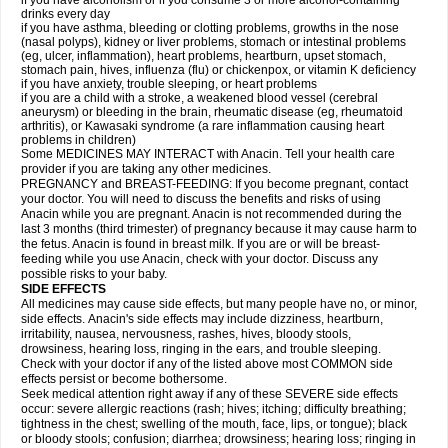
if you have alcoholism or if you consume 3 or more alcohol-containing
drinks every day
if you have asthma, bleeding or clotting problems, growths in the nose
(nasal polyps), kidney or liver problems, stomach or intestinal problems
(eg, ulcer, inflammation), heart problems, heartburn, upset stomach,
stomach pain, hives, influenza (flu) or chickenpox, or vitamin K deficiency
if you have anxiety, trouble sleeping, or heart problems
if you are a child with a stroke, a weakened blood vessel (cerebral
aneurysm) or bleeding in the brain, rheumatic disease (eg, rheumatoid
arthritis), or Kawasaki syndrome (a rare inflammation causing heart
problems in children)
Some MEDICINES MAY INTERACT with Anacin. Tell your health care
provider if you are taking any other medicines.
PREGNANCY and BREAST-FEEDING: If you become pregnant, contact
your doctor. You will need to discuss the benefits and risks of using
Anacin while you are pregnant. Anacin is not recommended during the
last 3 months (third trimester) of pregnancy because it may cause harm to
the fetus. Anacin is found in breast milk. If you are or will be breast-
feeding while you use Anacin, check with your doctor. Discuss any
possible risks to your baby.
SIDE EFFECTS
All medicines may cause side effects, but many people have no, or minor,
side effects. Anacin's side effects may include dizziness, heartburn,
irritability, nausea, nervousness, rashes, hives, bloody stools,
drowsiness, hearing loss, ringing in the ears, and trouble sleeping.
Check with your doctor if any of the listed above most COMMON side
effects persist or become bothersome.
Seek medical attention right away if any of these SEVERE side effects
occur: severe allergic reactions (rash; hives; itching; difficulty breathing;
tightness in the chest; swelling of the mouth, face, lips, or tongue); black
or bloody stools; confusion; diarrhea; drowsiness; hearing loss; ringing in