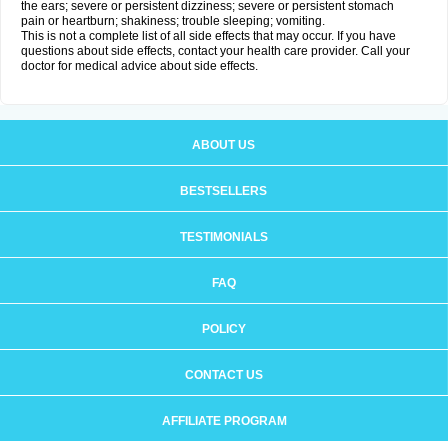
the ears; severe or persistent dizziness; severe or persistent stomach
pain or heartburn; shakiness; trouble sleeping; vomiting.
This is not a complete list of all side effects that may occur. If you have
questions about side effects, contact your health care provider. Call your
doctor for medical advice about side effects.
ABOUT US
BESTSELLERS
TESTIMONIALS
FAQ
POLICY
CONTACT US
AFFILIATE PROGRAM