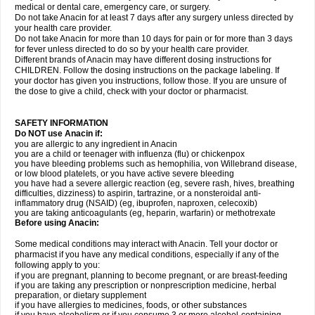
medical or dental care, emergency care, or surgery.
Do not take Anacin for at least 7 days after any surgery unless directed by
your health care provider.
Do not take Anacin for more than 10 days for pain or for more than 3 days
for fever unless directed to do so by your health care provider.
Different brands of Anacin may have different dosing instructions for
CHILDREN. Follow the dosing instructions on the package labeling. If
your doctor has given you instructions, follow those. If you are unsure of
the dose to give a child, check with your doctor or pharmacist.
SAFETY INFORMATION
Do NOT use Anacin if:
you are allergic to any ingredient in Anacin
you are a child or teenager with influenza (flu) or chickenpox
you have bleeding problems such as hemophilia, von Willebrand disease,
or low blood platelets, or you have active severe bleeding
you have had a severe allergic reaction (eg, severe rash, hives, breathing
difficulties, dizziness) to aspirin, tartrazine, or a nonsteroidal anti-
inflammatory drug (NSAID) (eg, ibuprofen, naproxen, celecoxib)
you are taking anticoagulants (eg, heparin, warfarin) or methotrexate
Before using Anacin:
Some medical conditions may interact with Anacin. Tell your doctor or
pharmacist if you have any medical conditions, especially if any of the
following apply to you:
if you are pregnant, planning to become pregnant, or are breast-feeding
if you are taking any prescription or nonprescription medicine, herbal
preparation, or dietary supplement
if you have allergies to medicines, foods, or other substances