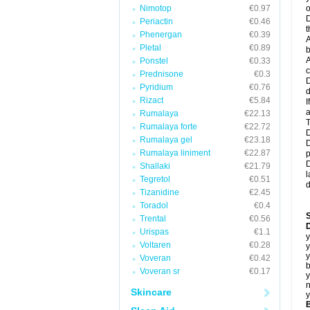
Nimotop
€0.97
o
D
Periactin
€0.46
t
Phenergan
€0.39
A
Pletal
€0.89
b
A
Ponstel
€0.33
c
Prednisone
€0.3
D
Pyridium
€0.76
d
Rizact
€5.84
I
a
Rumalaya
€22.13
T
Rumalaya forte
€22.72
D
Rumalaya gel
€23.18
D
Rumalaya liniment
€22.87
p
D
Shallaki
€21.79
l
Tegretol
€0.51
d
Tizanidine
€2.45
Toradol
€0.4
Trental
€0.56
D
Urispas
€1.1
y
Voltaren
€0.28
y
y
Voveran
€0.42
b
Voveran sr
€0.17
y
n
Skincare
y
B