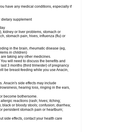
you have any medical conditions, especially if
or dietary supplement
 day
), kidney or liver problems, stomach or
ch, stomach pain, hives, influenza (flu) or
eding in the brain, rheumatic disease (eg,
blems in children)
are taking any other medicines.
u will need to discuss the benefits and
last 3 months (third trimester) of pregnancy
will be breast-feeding while you use Anacin,
s. Anacin's side effects may include
drowsiness, hearing loss, ringing in the ears,
t or become bothersome.
llergic reactions (rash; hives; itching;
e); black or bloody stools; confusion; diarrhea;
 or persistent stomach pain or heartburn;
out side effects, contact your health care