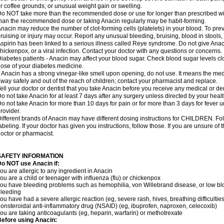
r coffee grounds; or unusual weight gain or swelling.
o NOT take more than the recommended dose or use for longer than prescribed wit
han the recommended dose or taking Anacin regularly may be habit-forming.
nacin may reduce the number of clot-forming cells (platelets) in your blood. To prev
ruising or injury may occur. Report any unusual bleeding, bruising, blood in stools, o
spirin has been linked to a serious illness called Reye syndrome. Do not give Anaci
hickenpox, or a viral infection. Contact your doctor with any questions or concerns.
iabetes patients - Anacin may affect your blood sugar. Check blood sugar levels cl
ose of your diabetes medicine.
f Anacin has a strong vinegar-like smell upon opening, do not use. It means the me
way safely and out of the reach of children; contact your pharmacist and replace.
ell your doctor or dentist that you take Anacin before you receive any medical or de
o not take Anacin for at least 7 days after any surgery unless directed by your healt
o not take Anacin for more than 10 days for pain or for more than 3 days for fever u
rovider.
ifferent brands of Anacin may have different dosing instructions for CHILDREN. Fo
abeling. If your doctor has given you instructions, follow those. If you are unsure of 
octor or pharmacist.
SAFETY INFORMATION
o NOT use Anacin if:
ou are allergic to any ingredient in Anacin
ou are a child or teenager with influenza (flu) or chickenpox
ou have bleeding problems such as hemophilia, von Willebrand disease, or low blo
leeding
ou have had a severe allergic reaction (eg, severe rash, hives, breathing difficulties,
onsteroidal anti-inflammatory drug (NSAID) (eg, ibuprofen, naproxen, celecoxib)
ou are taking anticoagulants (eg, heparin, warfarin) or methotrexate
efore using Anacin: