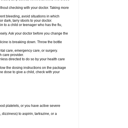
hout checking with your doctor. Taking more
ent bleeding, avoid situations in which
r dark, tarry stools to your doctor.
n to a child or teenager who has the flu,
osely. Ask your doctor before you change the
dicine is breaking down. Throw the bottle
ntal care, emergency care, or surgery.
h care provider.
nless directed to do so by your health care
llow the dosing instructions on the package
the dose to give a child, check with your
od platelets, or you have active severe
 dizziness) to aspirin, tartrazine, or a