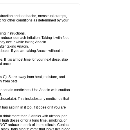
Miralgin
Momentum
Muscadol
Myogesic
on
Neomol
Neopap
Neopyrin
Neo rheumacyl
ovalsung
Novo-gesic
Novo asat
Nufadol
yup
Pacimol
Pacopan
Painamol
Paldesic
extraction and toothache, menstrual cramps,
Panamax
Panaram
Panasorbe
Panets
d for other conditions as determined by your
re
Paracen
Paraceon
Paracet
Paraceta
or
Paracotene
Paradex
Paradol
Paradote
in
Paralief
Paralink
Paralyoc
Paramax
ing instructions.
p
Paratab
Paratabs
Paratral
Parclen
Parol
reduce stomach irritation. Taking it with food
dolan
Perfalgan
Perfusalgan
Pharmadol
may occur while taking Anacin.
Poro
Pracetam
Praxion
Prefer
Primadol
itavic
Pyradol
Pyral
Pyralen
Pyralgin
fter taking Anacin.
imol
Relaxibys
Relaxon
Reliv
Remedeine
octor. If you are taking Anacin without a
l
Rokamol
Roxilox
Rubophen
Salzone
rutu
Scopamin
Scutamil
Sedalito
Sensamol
. If it is almost time for your next dose, skip
clear
Sinugesic
Sinumax
Sinutab
Sistenol
at once.
ofen
Supracalm
Tachiforte
Tachipirin
.
ex
Temol
Tempil
Tempol
Tempra
Teralgex
rin
Tiffy
Tilalgin
Tilderol
Timidal
Tinten
 C). Store away from heat, moisture, and
en
Tylex
Tylol
Tylox
Ultracet
Ultracod
y from pets.
ol
Vimoli
Vivimed
Volpan
Winadol
Winasorb
Zerin
Zydone
or certain medicines. Use Anacin with caution.
t.
, chocolate). This includes any medicines that
as aspirin in it too. If it does or if you are
ou drink more than 3 drinks with alcohol per
n high doses or for a long time, smoking, or
 NOT reduce the risk of these effects. Contact
ack, tarry stools; vomit that looks like blood