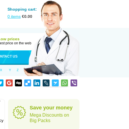
Shopping cart:
0
items
€
0.00
Low prices
est price on the web
NTACT US
X
Y
Z
f
Save your money
Mega Discounts on
cy
Big Packs