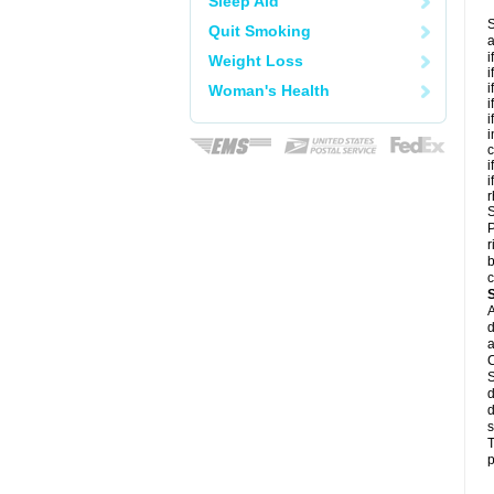
Sleep Aid
S
Quit Smoking
a
i
Weight Loss
i
i
Woman's Health
i
i
i
c
i
i
r
S
P
r
b
c
A
d
a
C
S
d
d
s
T
p