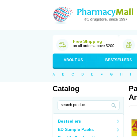
Free Shipping
on all orders above $200
ABOUT US
BESTSELLERS
A
B
C
D
E
F
G
H
I
Catalog
Pa
An
Bestsellers
ED Sample Packs