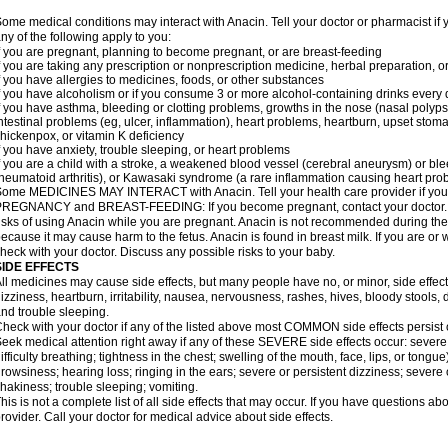
ome medical conditions may interact with Anacin. Tell your doctor or pharmacist if 
ny of the following apply to you:
f you are pregnant, planning to become pregnant, or are breast-feeding
f you are taking any prescription or nonprescription medicine, herbal preparation, 
f you have allergies to medicines, foods, or other substances
f you have alcoholism or if you consume 3 or more alcohol-containing drinks every
f you have asthma, bleeding or clotting problems, growths in the nose (nasal polyps
ntestinal problems (eg, ulcer, inflammation), heart problems, heartburn, upset stoma
hickenpox, or vitamin K deficiency
f you have anxiety, trouble sleeping, or heart problems
f you are a child with a stroke, a weakened blood vessel (cerebral aneurysm) or ble
heumatoid arthritis), or Kawasaki syndrome (a rare inflammation causing heart pro
ome MEDICINES MAY INTERACT with Anacin. Tell your health care provider if you 
REGNANCY and BREAST-FEEDING: If you become pregnant, contact your doctor. Yo
isks of using Anacin while you are pregnant. Anacin is not recommended during the 
ecause it may cause harm to the fetus. Anacin is found in breast milk. If you are or 
heck with your doctor. Discuss any possible risks to your baby.
SIDE EFFECTS
ll medicines may cause side effects, but many people have no, or minor, side effect
izziness, heartburn, irritability, nausea, nervousness, rashes, hives, bloody stools, 
nd trouble sleeping.
heck with your doctor if any of the listed above most COMMON side effects persis
eek medical attention right away if any of these SEVERE side effects occur: severe a
ifficulty breathing; tightness in the chest; swelling of the mouth, face, lips, or tongu
rowsiness; hearing loss; ringing in the ears; severe or persistent dizziness; severe
hakiness; trouble sleeping; vomiting.
his is not a complete list of all side effects that may occur. If you have questions ab
rovider. Call your doctor for medical advice about side effects.