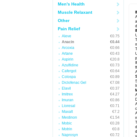
M
Men's Health
M
N
Muscle Relaxant
N
A
P
Other
a
P
d
P
Pain Relief
P
U
P
Aleve
€0.75
T
P
Anacin
€0.44
P
m
Arcoxia
€0.66
P
T
P
Artane
€0.43
U
R
p
Aspirin
€20.8
S
I
Azulfidine
€0.73
S
t
S
Cafergot
€0.64
A
T
Colospa
€0.89
T
S
Diclofenac Gel
€7.08
T
l
U
Elavil
€0.37
W
Imitrex
€4.27
A
D
Imuran
€0.86
A
Lioresal
€0.71
c
Maxalt
€7.2
A
Mestinon
€1.54
n
T
Mobic
€0.28
d
Motrin
€0.8
d
Naprosyn
€0.72
y