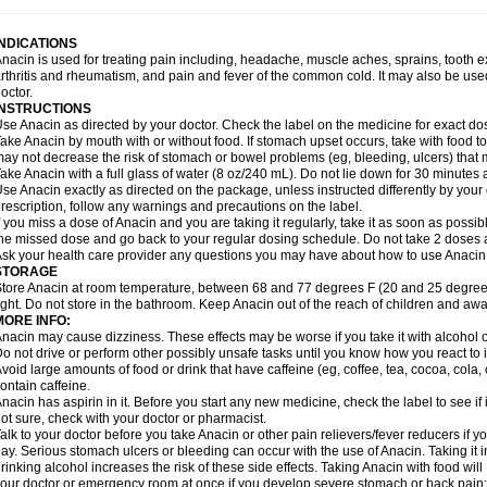
idrone
Migraeflux mcp
Migräne-neuridal
Migränerton
Minafen
Minofen
Minoset
ypaid
Nactop
Napa
Napacod
Napafen
Napamol
Naprex
Nasa
Nasamol
Nedol
everdol
Niocitran
Nipa
Nodipir
Nodrof
Norflex
Norgesic
Normotemp
Norphen
N
INDICATIONS
uosic
Octadon
Omodol
Omol
Optipyrin
Orphenadol
Oskadon
Ottopan
Oxycet
O
nacin is used for treating pain including, headache, muscle aches, sprains, tooth 
amol
Panacare
Panacetamol
Panadeine
Panado
Panadol
Panaflam
Panagesic
rthritis and rheumatism, and pain and fever of the common cold. It may also be use
anocod
Panodil
Para
Para-don
Para-g
Para-suppo
Para-z-mol
Paracap
Paraca
octor.
aracetam
Paracetamolis
Paracetamolum
Paracetol
Paracof roter
Paracold
Parac
INSTRUCTIONS
aradrops
Parafil
Parafludeten
Parafon forte
Parageniol
Paralen
Paralgan
Paralg
se Anacin as directed by your doctor. Check the label on the medicine for exact dos
aramidol
Paramol
Paramolan
Paranox
Parapaed
Parapyrol
Parasedol
Parasup
ake Anacin by mouth with or without food. If stomach upset occurs, take with food to 
aroma
Parox meltab
Parsel
Pasafe
Patrol
Paximol
Pazital
Pediatrix
Pendol
Per
icapan
ay not decrease the risk of stomach or bowel problems (eg, bleeding, ulcers) that 
Pinex
Pirofen
Piros
Plicet
Plivamed
Plovacal
Pmol
Polmofen
Pontalsic
rimiza
Prodeine
Profenal
Progesic
Prolief
Prontopyrin
Propyretic
Protamol
Pymed
ake Anacin with a full glass of water (8 oz/240 mL). Do not lie down for 30 minutes a
yretinol
Pyrex
Pyrexin
Pyrexon
Pyrigesic
Pyrinazin
Ramol
Rapidol
Rapidon
Raz
se Anacin exactly as directed on the package, unless instructed differently by your d
emedol
Reset
Resolvebohm
Revanin
Rhinofebryl
Ritemed
Robaxacet
Robaxisa
rescription, follow any warnings and precautions on the label.
anador
Sanaflu
Sanalgin
Sanicopyrine
Sanipirina
Sanmol
Sapramol
Saridon
Sa
f you miss a dose of Anacin and you are taking it regularly, take it as soon as possible
ervigesic
Setamol
Sifenol
Silpa
Sinalgia
Sinapol
Singrips
Sinmol
Sinofree
Sinu
he missed dose and go back to your regular dosing schedule. Do not take 2 doses 
naplets-fr
Solpadol
Spasgone
Spashi plus
Spasmend
Spectrapain
Strength
Sup
sk your health care provider any questions you may have about how to use Anacin
achipirina
Tafirol
Talgo
Talvosilen
Tamen
Tamol
Tandamol
Tapsin
Tazamol
Teed
STORAGE
ermacet
Termalgin
Termalgine
Termidor
Termocatil
Termofren
Tetradox
Thomapy
tore Anacin at room temperature, between 68 and 77 degrees F (20 and 25 degrees
itretta
Tramacet
Tramil
Treupel
Triatec-30
Trimedil
Turpan
Tydenol
Tydol
Tyleph
ight. Do not store in the bathroom. Keep Anacin out of the reach of children and awa
ltrafen
Ultragin
Umbral
Unigan
Vegantalgin
Vermidon
Vestax
Vick
Viclor
Vimerg
MORE INFO:
itte kruis
Xcel
Xepamol
Xpa
Xumadol
Zaldaks
Zaldiar
Zanidion
Zapain
Zaramol
nacin may cause dizziness. These effects may be worse if you take it with alcohol 
o not drive or perform other possibly unsafe tasks until you know how you react to i
void large amounts of food or drink that have caffeine (eg, coffee, tea, cocoa, cola
ontain caffeine.
nacin has aspirin in it. Before you start any new medicine, check the label to see if it h
ot sure, check with your doctor or pharmacist.
alk to your doctor before you take Anacin or other pain relievers/fever reducers if y
ay. Serious stomach ulcers or bleeding can occur with the use of Anacin. Taking it i
rinking alcohol increases the risk of these side effects. Taking Anacin with food will
our doctor or emergency room at once if you develop severe stomach or back pain; bl