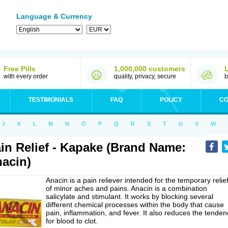
Language & Currency
Free Pills
1,000,000 customers
with every order
quality, privacy, secure
b
TESTIMONIALS
FAQ
POLICY
CO
J
K
L
M
N
O
P
Q
R
S
T
U
V
W
in Relief - Kapake (Brand Name:
acin)
Anacin is a pain reliever intended for the temporary relie
of minor aches and pains. Anacin is a combination
salicylate and stimulant. It works by blocking several
different chemical processes within the body that cause
pain, inflammation, and fever. It also reduces the tenden
for blood to clot.