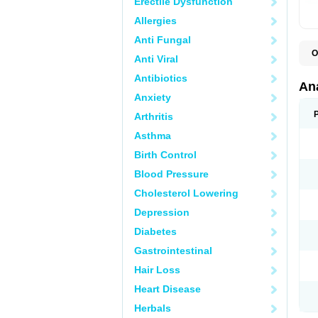
Erectile Dysfunction
Allergies
Anti Fungal
O
Anti Viral
A
A
Antibiotics
A
An
A
Anxiety
A
A
Arthritis
B
C
Asthma
C
C
Birth Control
C
C
Blood Pressure
D
Cholesterol Lowering
D
D
Depression
D
D
Diabetes
D
E
Gastrointestinal
F
F
Hair Loss
G
H
Heart Disease
I
L
Herbals
M