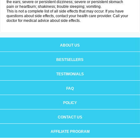
the ears; severe or persistent dizziness; severe or persistent stomach
pain or heartburn; shakiness; trouble sleeping; vomiting.
This is not a complete list of all side effects that may occur. If you have
questions about side effects, contact your health care provider. Call your
doctor for medical advice about side effects.
ABOUT US
BESTSELLERS
TESTIMONIALS
FAQ
POLICY
CONTACT US
AFFILIATE PROGRAM