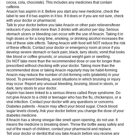
Rapidol
Rapidon
Razimol
Relaxibys
Relaxon
Reliv
Remedeine
cocoa, cola, chocolate). This includes any medicines that contain
Remedol
Reset
Resolvebohm
Revanin
Rhinofebryl
Ritemed
Robaxacet
caffeine.
Robaxisal
Rokamol
Roxilox
Rubophen
Salzone
Sanador
Sanaflu
Anacin has aspirin in it. Before you start any new medicine, check the
Sanalgin
Sanicopyrine
Sanipirina
Sanmol
Sapramol
Saridon
Sarutu
label to see if it has aspirin in it too. If it does or if you are not sure, check
Scopamin
Scutamil
Sedalito
Sensamol
Servigesic
Setamol
Sifenol
Silpa
with your doctor or pharmacist.
Sinalgia
Sinapol
Singrips
Sinmol
Sinofree
Sinuclear
Sinugesic
Sinumax
Talk to your doctor before you take Anacin or other pain relievers/fever
Sinutab
Sistenol
Snaplets-fr
Solpadol
Spasgone
Spashi plus
Spasmend
reducers if you drink more than 3 drinks with alcohol per day. Serious
Spectrapain
Strength
Supofen
Supracalm
Tachiforte
Tachipirin
stomach ulcers or bleeding can occur with the use of Anacin. Taking it in
Tachipirina
Tafirol
Talgo
Talvosilen
Tamen
Tamol
Tandamol
Tapsin
Tazamol
high doses or for a long time, smoking, or drinking alcohol increases the
Teedex
Temol
Tempil
Tempol
Tempra
Teralgex
Termacet
Termalgin
Termalgine
Termidor
Termocatil
Termofren
Tetradox
risk of these side effects. Taking Anacin with food will NOT reduce the risk
Thomapyrin
Tiffy
Tilalgin
Tilderol
Timidal
Tinten
Titretta
Tramacet
Tramil
of these effects. Contact your doctor or emergency room at once if you
Treupel
Triatec-30
Trimedil
Turpan
Tydenol
Tydol
Tylephen
Tylex
Tylol
develop severe stomach or back pain; black, tarry stools; vomit that looks
Tylox
Ultracet
Ultracod
Ultrafen
Ultragin
Umbral
Unigan
Vegantalgin
like blood or coffee grounds; or unusual weight gain or swelling.
Vermidon
Vestax
Vick
Viclor
Vimergol
Vimoli
Vivimed
Volpan
Winadol
Do NOT take more than the recommended dose or use for longer than
Winasorb
Witte kruis
Xcel
Xepamol
Xpa
Xumadol
Zaldaks
Zaldiar
prescribed without checking with your doctor. Taking more than the
Zanidion
Zapain
Zaramol
Zerin
Zydone
recommended dose or taking Anacin regularly may be habit-forming.
Anacin may reduce the number of clot-forming cells (platelets) in your
blood. To prevent bleeding, avoid situations in which bruising or injury
may occur. Report any unusual bleeding, bruising, blood in stools, or
dark, tarry stools to your doctor.
Aspirin has been linked to a serious illness called Reye syndrome. Do
not give Anacin to a child or teenager who has the flu, chickenpox, or a
viral infection. Contact your doctor with any questions or concerns.
Diabetes patients - Anacin may affect your blood sugar. Check blood
sugar levels closely. Ask your doctor before you change the dose of your
diabetes medicine.
If Anacin has a strong vinegar-like smell upon opening, do not use. It
means the medicine is breaking down. Throw the bottle away safely and
out of the reach of children; contact your pharmacist and replace.
Tell your doctor or dentist that you take Anacin before you receive any