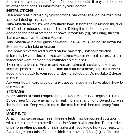
Flutabs
Fortamol
Frenagial
Gabbrocet
Gamatherm
Gelocatil
Gelonida
rheumatism, and pain and fever of the common cold. It may also be used
Geluprane
Genebs
Geniol-p
Genspir
Geralgine-p
Getol
Gitas
Go-gesic
for other conditions as determined by your doctor.
Gripakin
Gripostad
Grippex
Grippostad
Hapacol
Head-o
Hedex
Hepa
INSTRUCTIONS
Hexplider-c
Hot coldrex
Humex rhume
Ibumol
Ibupain
Infadrops
Infapain
Use Anacin as directed by your doctor. Check the label on the medicine
Influbene c
Influbene n
Intaflam
Iremax
Isalgen compuesto
Itamol
Itedal
for exact dosing instructions.
Ixprim
Jagcin
Junior parapaed
Kafa
Kapake
Kelvin
Kenox
Kind plus
Take Anacin by mouth with or without food. If stomach upset occurs, take
Klipal codéine
Kodipar
Kolibri
Korylan
Lekadol
Lemgrip
Lemsip
Lensen
with food to reduce stomach irritation. Taking it with food may not
Lezdes-p
Lindilane
Liquiprin
Lisoflu
Lisopan
Lonalgal
Lonarid
Lotem
decrease the risk of stomach or bowel problems (eg, bleeding, ulcers)
Lupocet
Lusadeina
Mafidol
Maganol
Malex
Malidens
Mann
Medamol
that may occur while taking Anacin.
Medinol
Medipyrin
Medo actadol
Mejorax
Melabon
Methoxacet
Mexalen
Take Anacin with a full glass of water (8 oz/240 mL). Do not lie down for
Midrid
Midrone
Migraeflux mcp
Migräne-neuridal
Migränerton
Minafen
Minofen
30 minutes after taking Anacin.
Minoset
Miralgin
Momentum
Muscadol
Myogesic
Mypaid
Nactop
Napa
Napacod
Napafen
Napamol
Naprex
Nasa
Nasamol
Use Anacin exactly as directed on the package, unless instructed
Nedolon
Neomol
Neopap
Neopyrin
Neo rheumacyl
Neverdol
Niocitran
differently by your doctor. If you are taking Anacin without a prescription,
Nipa
Nodipir
Nodrof
Norflex
Norgesic
Normotemp
Norphen
Novalsung
follow any warnings and precautions on the label.
Novo-gesic
Novo asat
Nufadol
Nuosic
Octadon
Omodol
Omol
Optipyrin
If you miss a dose of Anacin and you are taking it regularly, take it as
Orphenadol
Oskadon
Ottopan
Oxycet
Oyup
Pacimol
Pacopan
Painamol
soon as possible. If it is almost time for your next dose, skip the missed
Paldesic
Pamol
Panacare
Panacetamol
Panadeine
Panado
Panadol
dose and go back to your regular dosing schedule. Do not take 2 doses
Panaflam
Panagesic
Panamax
Panaram
Panasorbe
Panets
Panocod
at once.
Panodil
Para
Para-don
Para-g
Para-suppo
Para-z-mol
Paracap
Ask your health care provider any questions you may have about how to
Paracare
Paracen
Paraceon
Paracet
Paraceta
Paracetam
Paracetamolis
use Anacin.
Paracetamolum
Paracetol
Paracof roter
Paracold
Paracor
Paracotene
STORAGE
Paradex
Paradol
Paradote
Paradrops
Parafil
Parafludeten
Parafon forte
Store Anacin at room temperature, between 68 and 77 degrees F (20 and
Parageniol
Paralen
Paralgan
Paralgin
Paralief
Paralink
Paralyoc
25 degrees C). Store away from heat, moisture, and light. Do not store in
Paramax
Paramidol
Paramol
Paramolan
Paranox
Parapaed
Parapyrol
the bathroom. Keep Anacin out of the reach of children and away from
Parasedol
Parasupp
Paratab
Paratabs
Paratral
Parclen
Parol
Paroma
Parox meltab
pets.
Parsel
Pasafe
Patrol
Paximol
Pazital
Pediatrix
Pendol
Perdolan
Perfalgan
Perfusalgan
Pharmadol
Picapan
Pinex
Pirofen
Piros
MORE INFO:
Plicet
Plivamed
Plovacal
Pmol
Polmofen
Pontalsic
Poro
Pracetam
Anacin may cause dizziness. These effects may be worse if you take it
Praxion
Prefer
Primadol
Primiza
Prodeine
Profenal
Progesic
Prolief
with alcohol or certain medicines. Use Anacin with caution. Do not drive
Prontopyrin
Propyretic
Protamol
Pymeditavic
Pyradol
Pyral
Pyralen
or perform other possibly unsafe tasks until you know how you react to it.
Pyralgin
Pyretinol
Pyrex
Pyrexin
Pyrexon
Pyrigesic
Pyrinazin
Ramol
Avoid large amounts of food or drink that have caffeine (eg, coffee, tea,