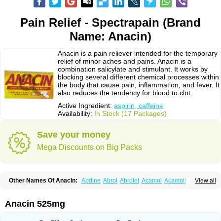
Pain Relief - Spectrapain (Brand
Name: Anacin)
Anacin is a pain reliever intended for the temporary
relief of minor aches and pains. Anacin is a
combination salicylate and stimulant. It works by
blocking several different chemical processes within
the body that cause pain, inflammation, and fever. It
also reduces the tendency for blood to clot.
Active Ingredient:
aspirin, caffeine
Availability:
In Stock (17 Packages)
Save your money
Mega Discounts on Big Packs
Other Names Of Anacin:
Abdine
Abrol
Abrolet
Acamol
Acamoli
View all
Ace-q-para
Acebel-p
Acecat
Acenol
Acephen
Aceralgin
Acertol
Acet
Aceta
Acetafen
Acetagen
Acetalgin
Acetalis
Acetamin
Acetaminofén
Acetamol
Acetazone forte
Acetolit
Aceval
Actadol
Actol
Adalgur
Adinol
Anacin 525mg
Adol
Adolef
Adorem
Aeknil
Afebryl
Agurin
Alaxan
Aldolor
Algiafin
Algicalm
Algine
Alginox
Algisedal
Algocit
Algocod
Algodol
Algopirina