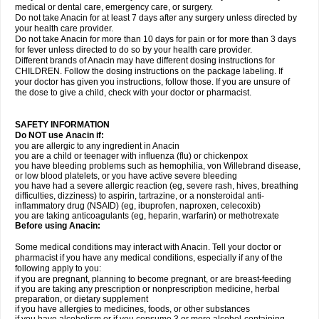
medical or dental care, emergency care, or surgery.
Do not take Anacin for at least 7 days after any surgery unless directed by
your health care provider.
Do not take Anacin for more than 10 days for pain or for more than 3 days
for fever unless directed to do so by your health care provider.
Different brands of Anacin may have different dosing instructions for
CHILDREN. Follow the dosing instructions on the package labeling. If
your doctor has given you instructions, follow those. If you are unsure of
the dose to give a child, check with your doctor or pharmacist.
SAFETY INFORMATION
Do NOT use Anacin if:
you are allergic to any ingredient in Anacin
you are a child or teenager with influenza (flu) or chickenpox
you have bleeding problems such as hemophilia, von Willebrand disease,
or low blood platelets, or you have active severe bleeding
you have had a severe allergic reaction (eg, severe rash, hives, breathing
difficulties, dizziness) to aspirin, tartrazine, or a nonsteroidal anti-
inflammatory drug (NSAID) (eg, ibuprofen, naproxen, celecoxib)
you are taking anticoagulants (eg, heparin, warfarin) or methotrexate
Before using Anacin:
Some medical conditions may interact with Anacin. Tell your doctor or
pharmacist if you have any medical conditions, especially if any of the
following apply to you:
if you are pregnant, planning to become pregnant, or are breast-feeding
if you are taking any prescription or nonprescription medicine, herbal
preparation, or dietary supplement
if you have allergies to medicines, foods, or other substances