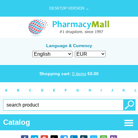
DESKTOP VERSION →
Language & Currency
Shopping cart:
0
items
€
0.00
A
B
C
D
E
F
G
H
I
J
K
L
Catalog