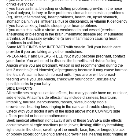
if you have alcoholism or if you consume 3 or more alcohol-containing
drinks every day
if you have asthma, bleeding or clotting problems, growths in the nose
(nasal polyps), kidney or liver problems, stomach or intestinal problems
(eg, ulcer, inflammation), heart problems, heartburn, upset stomach,
stomach pain, hives, influenza (flu) or chickenpox, or vitamin K deficiency
if you have anxiety, trouble sleeping, or heart problems
if you are a child with a stroke, a weakened blood vessel (cerebral
aneurysm) or bleeding in the brain, rheumatic disease (eg, rheumatoid
arthritis), or Kawasaki syndrome (a rare inflammation causing heart
problems in children)
Some MEDICINES MAY INTERACT with Anacin. Tell your health care
provider if you are taking any other medicines.
PREGNANCY and BREAST-FEEDING: If you become pregnant, contact
your doctor. You will need to discuss the benefits and risks of using
Anacin while you are pregnant. Anacin is not recommended during the
last 3 months (third trimester) of pregnancy because it may cause harm to
the fetus. Anacin is found in breast milk. If you are or will be breast-
feeding while you use Anacin, check with your doctor. Discuss any
possible risks to your baby.
SIDE EFFECTS
All medicines may cause side effects, but many people have no, or minor,
side effects. Anacin's side effects may include dizziness, heartburn,
irritability, nausea, nervousness, rashes, hives, bloody stools,
drowsiness, hearing loss, ringing in the ears, and trouble sleeping.
Check with your doctor if any of the listed above most COMMON side
effects persist or become bothersome.
Seek medical attention right away if any of these SEVERE side effects
occur: severe allergic reactions (rash; hives; itching; difficulty breathing;
tightness in the chest; swelling of the mouth, face, lips, or tongue); black
or bloody stools; confusion; diarrhea; drowsiness; hearing loss; ringing in