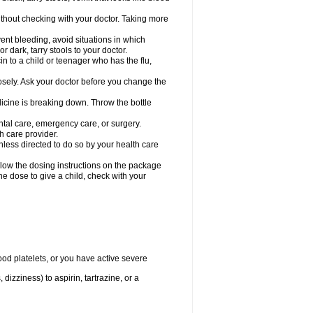
hout checking with your doctor. Taking more
ent bleeding, avoid situations in which
r dark, tarry stools to your doctor.
n to a child or teenager who has the flu,
osely. Ask your doctor before you change the
dicine is breaking down. Throw the bottle
ntal care, emergency care, or surgery.
h care provider.
nless directed to do so by your health care
llow the dosing instructions on the package
the dose to give a child, check with your
od platelets, or you have active severe
 dizziness) to aspirin, tartrazine, or a