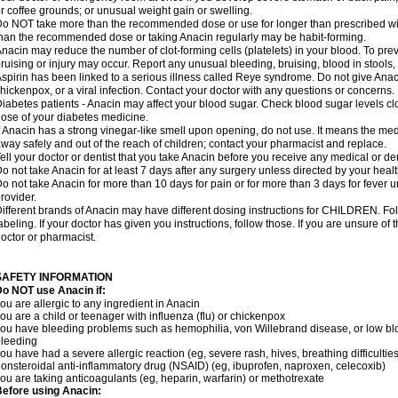
r coffee grounds; or unusual weight gain or swelling.
o NOT take more than the recommended dose or use for longer than prescribed wit
han the recommended dose or taking Anacin regularly may be habit-forming.
nacin may reduce the number of clot-forming cells (platelets) in your blood. To prev
ruising or injury may occur. Report any unusual bleeding, bruising, blood in stools, o
spirin has been linked to a serious illness called Reye syndrome. Do not give Anaci
hickenpox, or a viral infection. Contact your doctor with any questions or concerns.
iabetes patients - Anacin may affect your blood sugar. Check blood sugar levels cl
ose of your diabetes medicine.
f Anacin has a strong vinegar-like smell upon opening, do not use. It means the me
way safely and out of the reach of children; contact your pharmacist and replace.
ell your doctor or dentist that you take Anacin before you receive any medical or de
o not take Anacin for at least 7 days after any surgery unless directed by your healt
o not take Anacin for more than 10 days for pain or for more than 3 days for fever u
rovider.
ifferent brands of Anacin may have different dosing instructions for CHILDREN. Fo
abeling. If your doctor has given you instructions, follow those. If you are unsure of 
octor or pharmacist.
SAFETY INFORMATION
o NOT use Anacin if:
ou are allergic to any ingredient in Anacin
ou are a child or teenager with influenza (flu) or chickenpox
ou have bleeding problems such as hemophilia, von Willebrand disease, or low blo
leeding
ou have had a severe allergic reaction (eg, severe rash, hives, breathing difficulties,
onsteroidal anti-inflammatory drug (NSAID) (eg, ibuprofen, naproxen, celecoxib)
ou are taking anticoagulants (eg, heparin, warfarin) or methotrexate
efore using Anacin: