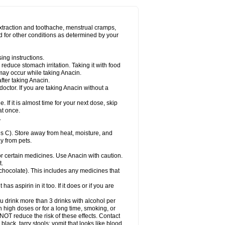
Miralgin
Momentum
Muscadol
Myogesic
on
Neomol
Neopap
Neopyrin
Neo rheumacyl
ovalsung
Novo-gesic
Novo asat
Nufadol
yup
Pacimol
Pacopan
Painamol
Paldesic
extraction and toothache, menstrual cramps,
Panamax
Panaram
Panasorbe
Panets
d for other conditions as determined by your
re
Paracen
Paraceon
Paracet
Paraceta
or
Paracotene
Paradex
Paradol
Paradote
in
Paralief
Paralink
Paralyoc
Paramax
ing instructions.
p
Paratab
Paratabs
Paratral
Parclen
Parol
reduce stomach irritation. Taking it with food
dolan
Perfalgan
Perfusalgan
Pharmadol
may occur while taking Anacin.
Poro
Pracetam
Praxion
Prefer
Primadol
itavic
Pyradol
Pyral
Pyralen
Pyralgin
fter taking Anacin.
imol
Relaxibys
Relaxon
Reliv
Remedeine
octor. If you are taking Anacin without a
l
Rokamol
Roxilox
Rubophen
Salzone
rutu
Scopamin
Scutamil
Sedalito
Sensamol
. If it is almost time for your next dose, skip
clear
Sinugesic
Sinumax
Sinutab
Sistenol
at once.
ofen
Supracalm
Tachiforte
Tachipirin
.
ex
Temol
Tempil
Tempol
Tempra
Teralgex
rin
Tiffy
Tilalgin
Tilderol
Timidal
Tinten
 C). Store away from heat, moisture, and
en
Tylex
Tylol
Tylox
Ultracet
Ultracod
y from pets.
ol
Vimoli
Vivimed
Volpan
Winadol
Winasorb
Zerin
Zydone
or certain medicines. Use Anacin with caution.
t.
, chocolate). This includes any medicines that
as aspirin in it too. If it does or if you are
ou drink more than 3 drinks with alcohol per
n high doses or for a long time, smoking, or
 NOT reduce the risk of these effects. Contact
ack, tarry stools; vomit that looks like blood