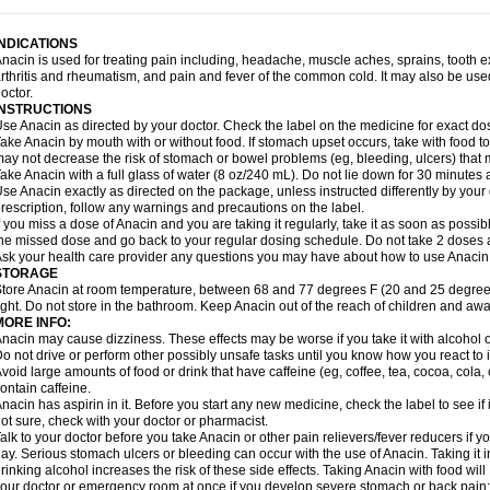
idrone
Migraeflux mcp
Migräne-neuridal
Migränerton
Minafen
Minofen
Minoset
ypaid
Nactop
Napa
Napacod
Napafen
Napamol
Naprex
Nasa
Nasamol
Nedol
everdol
Niocitran
Nipa
Nodipir
Nodrof
Norflex
Norgesic
Normotemp
Norphen
N
INDICATIONS
uosic
Octadon
Omodol
Omol
Optipyrin
Orphenadol
Oskadon
Ottopan
Oxycet
O
nacin is used for treating pain including, headache, muscle aches, sprains, tooth 
amol
Panacare
Panacetamol
Panadeine
Panado
Panadol
Panaflam
Panagesic
rthritis and rheumatism, and pain and fever of the common cold. It may also be use
anocod
Panodil
Para
Para-don
Para-g
Para-suppo
Para-z-mol
Paracap
Paraca
octor.
aracetam
Paracetamolis
Paracetamolum
Paracetol
Paracof roter
Paracold
Parac
INSTRUCTIONS
aradrops
Parafil
Parafludeten
Parafon forte
Parageniol
Paralen
Paralgan
Paralg
se Anacin as directed by your doctor. Check the label on the medicine for exact dos
aramidol
Paramol
Paramolan
Paranox
Parapaed
Parapyrol
Parasedol
Parasup
ake Anacin by mouth with or without food. If stomach upset occurs, take with food to 
aroma
Parox meltab
Parsel
Pasafe
Patrol
Paximol
Pazital
Pediatrix
Pendol
Per
icapan
ay not decrease the risk of stomach or bowel problems (eg, bleeding, ulcers) that 
Pinex
Pirofen
Piros
Plicet
Plivamed
Plovacal
Pmol
Polmofen
Pontalsic
rimiza
Prodeine
Profenal
Progesic
Prolief
Prontopyrin
Propyretic
Protamol
Pymed
ake Anacin with a full glass of water (8 oz/240 mL). Do not lie down for 30 minutes a
yretinol
Pyrex
Pyrexin
Pyrexon
Pyrigesic
Pyrinazin
Ramol
Rapidol
Rapidon
Raz
se Anacin exactly as directed on the package, unless instructed differently by your d
emedol
Reset
Resolvebohm
Revanin
Rhinofebryl
Ritemed
Robaxacet
Robaxisa
rescription, follow any warnings and precautions on the label.
anador
Sanaflu
Sanalgin
Sanicopyrine
Sanipirina
Sanmol
Sapramol
Saridon
Sa
f you miss a dose of Anacin and you are taking it regularly, take it as soon as possible
ervigesic
Setamol
Sifenol
Silpa
Sinalgia
Sinapol
Singrips
Sinmol
Sinofree
Sinu
he missed dose and go back to your regular dosing schedule. Do not take 2 doses 
naplets-fr
Solpadol
Spasgone
Spashi plus
Spasmend
Spectrapain
Strength
Sup
sk your health care provider any questions you may have about how to use Anacin
achipirina
Tafirol
Talgo
Talvosilen
Tamen
Tamol
Tandamol
Tapsin
Tazamol
Teed
STORAGE
ermacet
Termalgin
Termalgine
Termidor
Termocatil
Termofren
Tetradox
Thomapy
tore Anacin at room temperature, between 68 and 77 degrees F (20 and 25 degrees
itretta
Tramacet
Tramil
Treupel
Triatec-30
Trimedil
Turpan
Tydenol
Tydol
Tyleph
ight. Do not store in the bathroom. Keep Anacin out of the reach of children and awa
ltrafen
Ultragin
Umbral
Unigan
Vegantalgin
Vermidon
Vestax
Vick
Viclor
Vimerg
MORE INFO:
itte kruis
Xcel
Xepamol
Xpa
Xumadol
Zaldaks
Zaldiar
Zanidion
Zapain
Zaramol
nacin may cause dizziness. These effects may be worse if you take it with alcohol 
o not drive or perform other possibly unsafe tasks until you know how you react to i
void large amounts of food or drink that have caffeine (eg, coffee, tea, cocoa, cola
ontain caffeine.
nacin has aspirin in it. Before you start any new medicine, check the label to see if it h
ot sure, check with your doctor or pharmacist.
alk to your doctor before you take Anacin or other pain relievers/fever reducers if y
ay. Serious stomach ulcers or bleeding can occur with the use of Anacin. Taking it i
rinking alcohol increases the risk of these side effects. Taking Anacin with food will
our doctor or emergency room at once if you develop severe stomach or back pain; bl