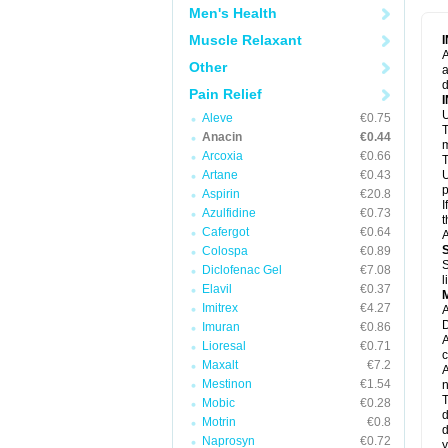
M
Men's Health
M
N
Muscle Relaxant
N
A
P
Other
a
P
d
P
Pain Relief
P
U
P
Aleve
€0.75
T
P
Anacin
€0.44
P
m
Arcoxia
€0.66
P
T
P
Artane
€0.43
U
R
p
Aspirin
€20.8
S
I
Azulfidine
€0.73
S
t
S
Cafergot
€0.64
A
T
Colospa
€0.89
T
S
Diclofenac Gel
€7.08
T
l
U
Elavil
€0.37
W
Imitrex
€4.27
A
D
Imuran
€0.86
A
Lioresal
€0.71
c
Maxalt
€7.2
A
Mestinon
€1.54
n
T
Mobic
€0.28
d
Motrin
€0.8
d
Naprosyn
€0.72
y