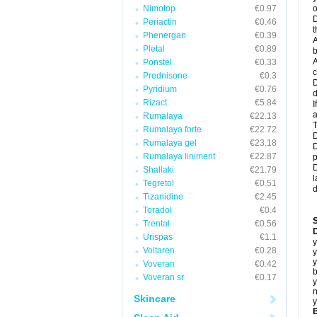
Nimotop
€0.97
o
D
Periactin
€0.46
t
Phenergan
€0.39
A
Pletal
€0.89
b
A
Ponstel
€0.33
c
Prednisone
€0.3
D
Pyridium
€0.76
d
Rizact
€5.84
I
a
Rumalaya
€22.13
T
Rumalaya forte
€22.72
D
Rumalaya gel
€23.18
D
Rumalaya liniment
€22.87
p
D
Shallaki
€21.79
l
Tegretol
€0.51
d
Tizanidine
€2.45
Toradol
€0.4
Trental
€0.56
D
Urispas
€1.1
y
Voltaren
€0.28
y
y
Voveran
€0.42
b
Voveran sr
€0.17
y
n
Skincare
y
B