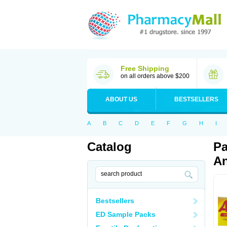
Free Shipping
on all orders above $200
ABOUT US
BESTSELLERS
A
B
C
D
E
F
G
H
I
Catalog
Pa
An
Bestsellers
ED Sample Packs