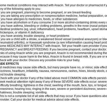
ome medical conditions may interact with Anacin. Tell your doctor or pharmacist if 
ny of the following apply to you:
f you are pregnant, planning to become pregnant, or are breast-feeding
f you are taking any prescription or nonprescription medicine, herbal preparation, 
f you have allergies to medicines, foods, or other substances
f you have alcoholism or if you consume 3 or more alcohol-containing drinks every
f you have asthma, bleeding or clotting problems, growths in the nose (nasal polyps
ntestinal problems (eg, ulcer, inflammation), heart problems, heartburn, upset stoma
hickenpox, or vitamin K deficiency
f you have anxiety, trouble sleeping, or heart problems
f you are a child with a stroke, a weakened blood vessel (cerebral aneurysm) or ble
heumatoid arthritis), or Kawasaki syndrome (a rare inflammation causing heart pro
ome MEDICINES MAY INTERACT with Anacin. Tell your health care provider if you 
REGNANCY and BREAST-FEEDING: If you become pregnant, contact your doctor. Yo
isks of using Anacin while you are pregnant. Anacin is not recommended during the 
ecause it may cause harm to the fetus. Anacin is found in breast milk. If you are or 
heck with your doctor. Discuss any possible risks to your baby.
SIDE EFFECTS
ll medicines may cause side effects, but many people have no, or minor, side effect
izziness, heartburn, irritability, nausea, nervousness, rashes, hives, bloody stools, 
nd trouble sleeping.
heck with your doctor if any of the listed above most COMMON side effects persis
eek medical attention right away if any of these SEVERE side effects occur: severe a
ifficulty breathing; tightness in the chest; swelling of the mouth, face, lips, or tongu
rowsiness; hearing loss; ringing in the ears; severe or persistent dizziness; severe
hakiness; trouble sleeping; vomiting.
his is not a complete list of all side effects that may occur. If you have questions ab
rovider. Call your doctor for medical advice about side effects.