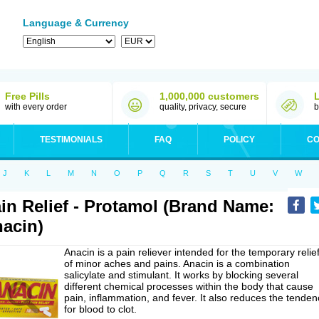
Language & Currency
Free Pills
1,000,000 customers
with every order
quality, privacy, secure
b
TESTIMONIALS
FAQ
POLICY
CO
J
K
L
M
N
O
P
Q
R
S
T
U
V
W
in Relief - Protamol (Brand Name:
acin)
Anacin is a pain reliever intended for the temporary relie
of minor aches and pains. Anacin is a combination
salicylate and stimulant. It works by blocking several
different chemical processes within the body that cause
pain, inflammation, and fever. It also reduces the tenden
for blood to clot.