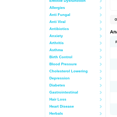
Erectile Dysfunction
Allergies
Anti Fungal
O
Anti Viral
A
A
Antibiotics
A
An
A
Anxiety
A
A
Arthritis
B
C
Asthma
C
C
Birth Control
C
C
Blood Pressure
D
Cholesterol Lowering
D
D
Depression
D
D
Diabetes
D
E
Gastrointestinal
F
F
Hair Loss
G
H
Heart Disease
I
L
Herbals
M