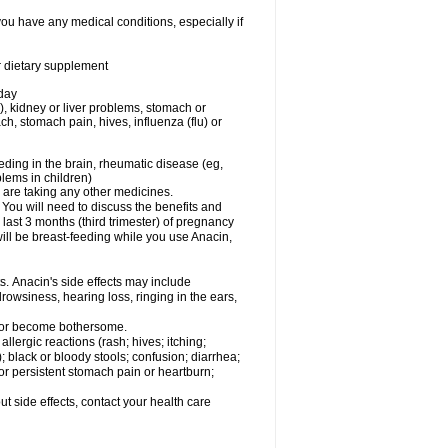
you have any medical conditions, especially if
or dietary supplement
 day
), kidney or liver problems, stomach or
ch, stomach pain, hives, influenza (flu) or
eding in the brain, rheumatic disease (eg,
blems in children)
are taking any other medicines.
u will need to discuss the benefits and
last 3 months (third trimester) of pregnancy
will be breast-feeding while you use Anacin,
s. Anacin's side effects may include
drowsiness, hearing loss, ringing in the ears,
t or become bothersome.
llergic reactions (rash; hives; itching;
e); black or bloody stools; confusion; diarrhea;
 or persistent stomach pain or heartburn;
out side effects, contact your health care