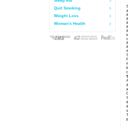
Sleep Aid
S
Quit Smoking
a
i
Weight Loss
i
i
Woman's Health
i
i
i
c
i
i
r
S
P
r
b
c
A
d
a
C
S
d
d
s
T
p