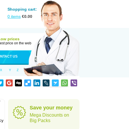
Shopping cart:
0
items
€
0.00
Low prices
est price on the web
NTACT US
X
Y
Z
f
Save your money
Mega Discounts on
cy
Big Packs