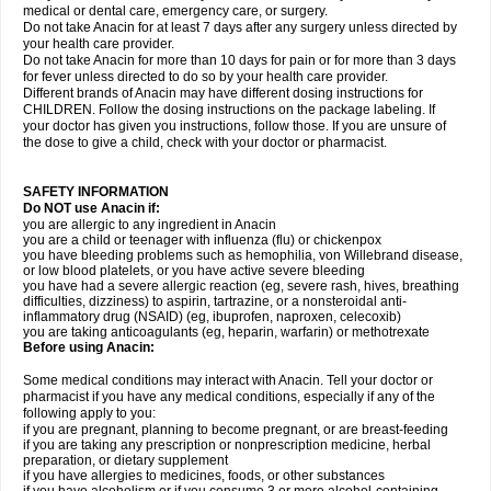
medical or dental care, emergency care, or surgery.
Do not take Anacin for at least 7 days after any surgery unless directed by
your health care provider.
Do not take Anacin for more than 10 days for pain or for more than 3 days
for fever unless directed to do so by your health care provider.
Different brands of Anacin may have different dosing instructions for
CHILDREN. Follow the dosing instructions on the package labeling. If
your doctor has given you instructions, follow those. If you are unsure of
the dose to give a child, check with your doctor or pharmacist.
SAFETY INFORMATION
Do NOT use Anacin if:
you are allergic to any ingredient in Anacin
you are a child or teenager with influenza (flu) or chickenpox
you have bleeding problems such as hemophilia, von Willebrand disease,
or low blood platelets, or you have active severe bleeding
you have had a severe allergic reaction (eg, severe rash, hives, breathing
difficulties, dizziness) to aspirin, tartrazine, or a nonsteroidal anti-
inflammatory drug (NSAID) (eg, ibuprofen, naproxen, celecoxib)
you are taking anticoagulants (eg, heparin, warfarin) or methotrexate
Before using Anacin:
Some medical conditions may interact with Anacin. Tell your doctor or
pharmacist if you have any medical conditions, especially if any of the
following apply to you:
if you are pregnant, planning to become pregnant, or are breast-feeding
if you are taking any prescription or nonprescription medicine, herbal
preparation, or dietary supplement
if you have allergies to medicines, foods, or other substances