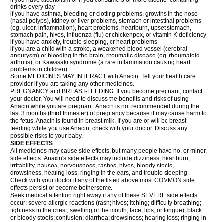
if you have alcoholism or if you consume 3 or more alcohol-containing
drinks every day
if you have asthma, bleeding or clotting problems, growths in the nose
(nasal polyps), kidney or liver problems, stomach or intestinal problems
(eg, ulcer, inflammation), heart problems, heartburn, upset stomach,
stomach pain, hives, influenza (flu) or chickenpox, or vitamin K deficiency
if you have anxiety, trouble sleeping, or heart problems
if you are a child with a stroke, a weakened blood vessel (cerebral
aneurysm) or bleeding in the brain, rheumatic disease (eg, rheumatoid
arthritis), or Kawasaki syndrome (a rare inflammation causing heart
problems in children)
Some MEDICINES MAY INTERACT with Anacin. Tell your health care
provider if you are taking any other medicines.
PREGNANCY and BREAST-FEEDING: If you become pregnant, contact
your doctor. You will need to discuss the benefits and risks of using
Anacin while you are pregnant. Anacin is not recommended during the
last 3 months (third trimester) of pregnancy because it may cause harm to
the fetus. Anacin is found in breast milk. If you are or will be breast-
feeding while you use Anacin, check with your doctor. Discuss any
possible risks to your baby.
SIDE EFFECTS
All medicines may cause side effects, but many people have no, or minor,
side effects. Anacin's side effects may include dizziness, heartburn,
irritability, nausea, nervousness, rashes, hives, bloody stools,
drowsiness, hearing loss, ringing in the ears, and trouble sleeping.
Check with your doctor if any of the listed above most COMMON side
effects persist or become bothersome.
Seek medical attention right away if any of these SEVERE side effects
occur: severe allergic reactions (rash; hives; itching; difficulty breathing;
tightness in the chest; swelling of the mouth, face, lips, or tongue); black
or bloody stools; confusion; diarrhea; drowsiness; hearing loss; ringing in