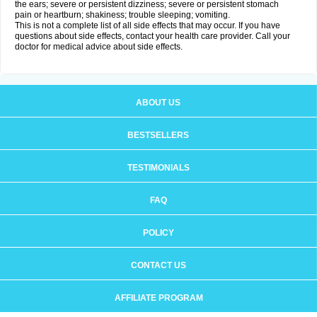
the ears; severe or persistent dizziness; severe or persistent stomach
pain or heartburn; shakiness; trouble sleeping; vomiting.
This is not a complete list of all side effects that may occur. If you have
questions about side effects, contact your health care provider. Call your
doctor for medical advice about side effects.
ABOUT US
BESTSELLERS
TESTIMONIALS
FAQ
POLICY
CONTACT US
AFFILIATE PROGRAM