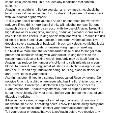
Rapidol
Rapidon
Razimol
Relaxibys
Relaxon
Reliv
Remedeine
cocoa, cola, chocolate). This includes any medicines that contain
Remedol
Reset
Resolvebohm
Revanin
Rhinofebryl
Ritemed
Robaxacet
caffeine.
Robaxisal
Rokamol
Roxilox
Rubophen
Salzone
Sanador
Sanaflu
Anacin has aspirin in it. Before you start any new medicine, check the
Sanalgin
Sanicopyrine
Sanipirina
Sanmol
Sapramol
Saridon
Sarutu
label to see if it has aspirin in it too. If it does or if you are not sure, check
Scopamin
Scutamil
Sedalito
Sensamol
Servigesic
Setamol
Sifenol
Silpa
with your doctor or pharmacist.
Sinalgia
Sinapol
Singrips
Sinmol
Sinofree
Sinuclear
Sinugesic
Sinumax
Talk to your doctor before you take Anacin or other pain relievers/fever
Sinutab
Sistenol
Snaplets-fr
Solpadol
Spasgone
Spashi plus
Spasmend
reducers if you drink more than 3 drinks with alcohol per day. Serious
Spectrapain
Strength
Supofen
Supracalm
Tachiforte
Tachipirin
stomach ulcers or bleeding can occur with the use of Anacin. Taking it in
Tachipirina
Tafirol
Talgo
Talvosilen
Tamen
Tamol
Tandamol
Tapsin
Tazamol
high doses or for a long time, smoking, or drinking alcohol increases the
Teedex
Temol
Tempil
Tempol
Tempra
Teralgex
Termacet
Termalgin
Termalgine
Termidor
Termocatil
Termofren
Tetradox
risk of these side effects. Taking Anacin with food will NOT reduce the risk
Thomapyrin
Tiffy
Tilalgin
Tilderol
Timidal
Tinten
Titretta
Tramacet
Tramil
of these effects. Contact your doctor or emergency room at once if you
Treupel
Triatec-30
Trimedil
Turpan
Tydenol
Tydol
Tylephen
Tylex
Tylol
develop severe stomach or back pain; black, tarry stools; vomit that looks
Tylox
Ultracet
Ultracod
Ultrafen
Ultragin
Umbral
Unigan
Vegantalgin
like blood or coffee grounds; or unusual weight gain or swelling.
Vermidon
Vestax
Vick
Viclor
Vimergol
Vimoli
Vivimed
Volpan
Winadol
Do NOT take more than the recommended dose or use for longer than
Winasorb
Witte kruis
Xcel
Xepamol
Xpa
Xumadol
Zaldaks
Zaldiar
prescribed without checking with your doctor. Taking more than the
Zanidion
Zapain
Zaramol
Zerin
Zydone
recommended dose or taking Anacin regularly may be habit-forming.
Anacin may reduce the number of clot-forming cells (platelets) in your
blood. To prevent bleeding, avoid situations in which bruising or injury
may occur. Report any unusual bleeding, bruising, blood in stools, or
dark, tarry stools to your doctor.
Aspirin has been linked to a serious illness called Reye syndrome. Do
not give Anacin to a child or teenager who has the flu, chickenpox, or a
viral infection. Contact your doctor with any questions or concerns.
Diabetes patients - Anacin may affect your blood sugar. Check blood
sugar levels closely. Ask your doctor before you change the dose of your
diabetes medicine.
If Anacin has a strong vinegar-like smell upon opening, do not use. It
means the medicine is breaking down. Throw the bottle away safely and
out of the reach of children; contact your pharmacist and replace.
Tell your doctor or dentist that you take Anacin before you receive any