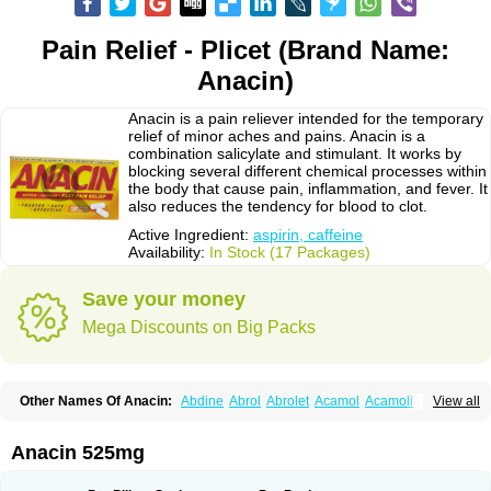
Pain Relief - Plicet (Brand Name:
Anacin)
Anacin is a pain reliever intended for the temporary
relief of minor aches and pains. Anacin is a
combination salicylate and stimulant. It works by
blocking several different chemical processes within
the body that cause pain, inflammation, and fever. It
also reduces the tendency for blood to clot.
Active Ingredient:
aspirin, caffeine
Availability:
In Stock (17 Packages)
Save your money
Mega Discounts on Big Packs
Other Names Of Anacin:
Abdine
Abrol
Abrolet
Acamol
Acamoli
View all
Ace-q-para
Acebel-p
Acecat
Acenol
Acephen
Aceralgin
Acertol
Acet
Aceta
Acetafen
Acetagen
Acetalgin
Acetalis
Acetamin
Acetaminofén
Acetamol
Acetazone forte
Acetolit
Aceval
Actadol
Actol
Adalgur
Adinol
Anacin 525mg
Adol
Adolef
Adorem
Aeknil
Afebryl
Agurin
Alaxan
Aldolor
Algiafin
Algicalm
Algine
Alginox
Algisedal
Algocit
Algocod
Algodol
Algopirina