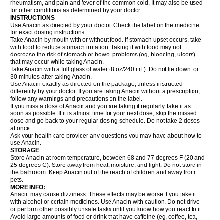
Flutabs
Fortamol
Frenagial
Gabbrocet
Gamatherm
Gelocatil
Gelonida
rheumatism, and pain and fever of the common cold. It may also be used
Geluprane
Genebs
Geniol-p
Genspir
Geralgine-p
Getol
Gitas
Go-gesic
for other conditions as determined by your doctor.
Gripakin
Gripostad
Grippex
Grippostad
Hapacol
Head-o
Hedex
Hepa
INSTRUCTIONS
Hexplider-c
Hot coldrex
Humex rhume
Ibumol
Ibupain
Infadrops
Infapain
Use Anacin as directed by your doctor. Check the label on the medicine
Influbene c
Influbene n
Intaflam
Iremax
Isalgen compuesto
Itamol
Itedal
for exact dosing instructions.
Ixprim
Jagcin
Junior parapaed
Kafa
Kapake
Kelvin
Kenox
Kind plus
Take Anacin by mouth with or without food. If stomach upset occurs, take
Klipal codéine
Kodipar
Kolibri
Korylan
Lekadol
Lemgrip
Lemsip
Lensen
with food to reduce stomach irritation. Taking it with food may not
Lezdes-p
Lindilane
Liquiprin
Lisoflu
Lisopan
Lonalgal
Lonarid
Lotem
decrease the risk of stomach or bowel problems (eg, bleeding, ulcers)
Lupocet
Lusadeina
Mafidol
Maganol
Malex
Malidens
Mann
Medamol
that may occur while taking Anacin.
Medinol
Medipyrin
Medo actadol
Mejorax
Melabon
Methoxacet
Mexalen
Take Anacin with a full glass of water (8 oz/240 mL). Do not lie down for
Midrid
Midrone
Migraeflux mcp
Migräne-neuridal
Migränerton
Minafen
Minofen
30 minutes after taking Anacin.
Minoset
Miralgin
Momentum
Muscadol
Myogesic
Mypaid
Nactop
Napa
Napacod
Napafen
Napamol
Naprex
Nasa
Nasamol
Use Anacin exactly as directed on the package, unless instructed
Nedolon
Neomol
Neopap
Neopyrin
Neo rheumacyl
Neverdol
Niocitran
differently by your doctor. If you are taking Anacin without a prescription,
Nipa
Nodipir
Nodrof
Norflex
Norgesic
Normotemp
Norphen
Novalsung
follow any warnings and precautions on the label.
Novo-gesic
Novo asat
Nufadol
Nuosic
Octadon
Omodol
Omol
Optipyrin
If you miss a dose of Anacin and you are taking it regularly, take it as
Orphenadol
Oskadon
Ottopan
Oxycet
Oyup
Pacimol
Pacopan
Painamol
soon as possible. If it is almost time for your next dose, skip the missed
Paldesic
Pamol
Panacare
Panacetamol
Panadeine
Panado
Panadol
dose and go back to your regular dosing schedule. Do not take 2 doses
Panaflam
Panagesic
Panamax
Panaram
Panasorbe
Panets
Panocod
at once.
Panodil
Para
Para-don
Para-g
Para-suppo
Para-z-mol
Paracap
Ask your health care provider any questions you may have about how to
Paracare
Paracen
Paraceon
Paracet
Paraceta
Paracetam
Paracetamolis
use Anacin.
Paracetamolum
Paracetol
Paracof roter
Paracold
Paracor
Paracotene
STORAGE
Paradex
Paradol
Paradote
Paradrops
Parafil
Parafludeten
Parafon forte
Store Anacin at room temperature, between 68 and 77 degrees F (20 and
Parageniol
Paralen
Paralgan
Paralgin
Paralief
Paralink
Paralyoc
25 degrees C). Store away from heat, moisture, and light. Do not store in
Paramax
Paramidol
Paramol
Paramolan
Paranox
Parapaed
Parapyrol
the bathroom. Keep Anacin out of the reach of children and away from
Parasedol
Parasupp
Paratab
Paratabs
Paratral
Parclen
Parol
Paroma
Parox meltab
pets.
Parsel
Pasafe
Patrol
Paximol
Pazital
Pediatrix
Pendol
Perdolan
Perfalgan
Perfusalgan
Pharmadol
Picapan
Pinex
Pirofen
Piros
MORE INFO:
Plicet
Plivamed
Plovacal
Pmol
Polmofen
Pontalsic
Poro
Pracetam
Anacin may cause dizziness. These effects may be worse if you take it
Praxion
Prefer
Primadol
Primiza
Prodeine
Profenal
Progesic
Prolief
with alcohol or certain medicines. Use Anacin with caution. Do not drive
Prontopyrin
Propyretic
Protamol
Pymeditavic
Pyradol
Pyral
Pyralen
or perform other possibly unsafe tasks until you know how you react to it.
Pyralgin
Pyretinol
Pyrex
Pyrexin
Pyrexon
Pyrigesic
Pyrinazin
Ramol
Avoid large amounts of food or drink that have caffeine (eg, coffee, tea,