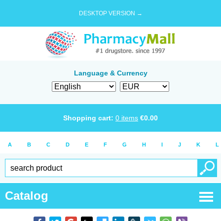
DESKTOP VERSION →
Language & Currency
Shopping cart:
0
items
€
0.00
A
B
C
D
E
F
G
H
I
J
K
L
Catalog