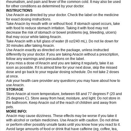
Flutabs
Fortamol
Frenagial
Gabbrocet
Gamatherm
Gelocatil
Gelonida
rheumatism, and pain and fever of the common cold. It may also be used
Geluprane
Genebs
Geniol-p
Genspir
Geralgine-p
Getol
Gitas
Go-gesic
for other conditions as determined by your doctor.
Gripakin
Gripostad
Grippex
Grippostad
Hapacol
Head-o
Hedex
Hepa
INSTRUCTIONS
Hexplider-c
Hot coldrex
Humex rhume
Ibumol
Ibupain
Infadrops
Infapain
Use Anacin as directed by your doctor. Check the label on the medicine
Influbene c
Influbene n
Intaflam
Iremax
Isalgen compuesto
Itamol
Itedal
for exact dosing instructions.
Ixprim
Jagcin
Junior parapaed
Kafa
Kapake
Kelvin
Kenox
Kind plus
Take Anacin by mouth with or without food. If stomach upset occurs, take
Klipal codéine
Kodipar
Kolibri
Korylan
Lekadol
Lemgrip
Lemsip
Lensen
with food to reduce stomach irritation. Taking it with food may not
Lezdes-p
Lindilane
Liquiprin
Lisoflu
Lisopan
Lonalgal
Lonarid
Lotem
decrease the risk of stomach or bowel problems (eg, bleeding, ulcers)
Lupocet
Lusadeina
Mafidol
Maganol
Malex
Malidens
Mann
Medamol
that may occur while taking Anacin.
Medinol
Medipyrin
Medo actadol
Mejorax
Melabon
Methoxacet
Mexalen
Take Anacin with a full glass of water (8 oz/240 mL). Do not lie down for
Midrid
Midrone
Migraeflux mcp
Migräne-neuridal
Migränerton
Minafen
Minofen
30 minutes after taking Anacin.
Minoset
Miralgin
Momentum
Muscadol
Myogesic
Mypaid
Nactop
Napa
Napacod
Napafen
Napamol
Naprex
Nasa
Nasamol
Use Anacin exactly as directed on the package, unless instructed
Nedolon
Neomol
Neopap
Neopyrin
Neo rheumacyl
Neverdol
Niocitran
differently by your doctor. If you are taking Anacin without a prescription,
Nipa
Nodipir
Nodrof
Norflex
Norgesic
Normotemp
Norphen
Novalsung
follow any warnings and precautions on the label.
Novo-gesic
Novo asat
Nufadol
Nuosic
Octadon
Omodol
Omol
Optipyrin
If you miss a dose of Anacin and you are taking it regularly, take it as
Orphenadol
Oskadon
Ottopan
Oxycet
Oyup
Pacimol
Pacopan
Painamol
soon as possible. If it is almost time for your next dose, skip the missed
Paldesic
Pamol
Panacare
Panacetamol
Panadeine
Panado
Panadol
dose and go back to your regular dosing schedule. Do not take 2 doses
Panaflam
Panagesic
Panamax
Panaram
Panasorbe
Panets
Panocod
at once.
Panodil
Para
Para-don
Para-g
Para-suppo
Para-z-mol
Paracap
Ask your health care provider any questions you may have about how to
Paracare
Paracen
Paraceon
Paracet
Paraceta
Paracetam
Paracetamolis
use Anacin.
Paracetamolum
Paracetol
Paracof roter
Paracold
Paracor
Paracotene
STORAGE
Paradex
Paradol
Paradote
Paradrops
Parafil
Parafludeten
Parafon forte
Store Anacin at room temperature, between 68 and 77 degrees F (20 and
Parageniol
Paralen
Paralgan
Paralgin
Paralief
Paralink
Paralyoc
25 degrees C). Store away from heat, moisture, and light. Do not store in
Paramax
Paramidol
Paramol
Paramolan
Paranox
Parapaed
Parapyrol
the bathroom. Keep Anacin out of the reach of children and away from
Parasedol
Parasupp
Paratab
Paratabs
Paratral
Parclen
Parol
Paroma
Parox meltab
pets.
Parsel
Pasafe
Patrol
Paximol
Pazital
Pediatrix
Pendol
Perdolan
Perfalgan
Perfusalgan
Pharmadol
Picapan
Pinex
Pirofen
Piros
MORE INFO:
Plicet
Plivamed
Plovacal
Pmol
Polmofen
Pontalsic
Poro
Pracetam
Anacin may cause dizziness. These effects may be worse if you take it
Praxion
Prefer
Primadol
Primiza
Prodeine
Profenal
Progesic
Prolief
with alcohol or certain medicines. Use Anacin with caution. Do not drive
Prontopyrin
Propyretic
Protamol
Pymeditavic
Pyradol
Pyral
Pyralen
or perform other possibly unsafe tasks until you know how you react to it.
Pyralgin
Pyretinol
Pyrex
Pyrexin
Pyrexon
Pyrigesic
Pyrinazin
Ramol
Avoid large amounts of food or drink that have caffeine (eg, coffee, tea,