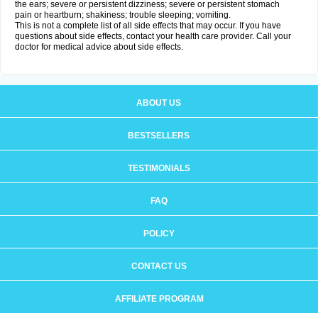
the ears; severe or persistent dizziness; severe or persistent stomach
pain or heartburn; shakiness; trouble sleeping; vomiting.
This is not a complete list of all side effects that may occur. If you have
questions about side effects, contact your health care provider. Call your
doctor for medical advice about side effects.
ABOUT US
BESTSELLERS
TESTIMONIALS
FAQ
POLICY
CONTACT US
AFFILIATE PROGRAM