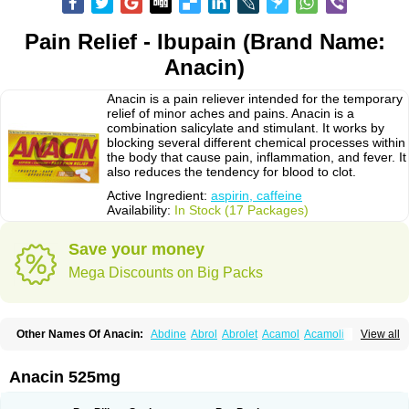
Pain Relief - Ibupain (Brand Name:
Anacin)
Anacin is a pain reliever intended for the temporary
relief of minor aches and pains. Anacin is a
combination salicylate and stimulant. It works by
blocking several different chemical processes within
the body that cause pain, inflammation, and fever. It
also reduces the tendency for blood to clot.
Active Ingredient:
aspirin, caffeine
Availability:
In Stock (17 Packages)
Save your money
Mega Discounts on Big Packs
Other Names Of Anacin:
Abdine
Abrol
Abrolet
Acamol
Acamoli
View all
Ace-q-para
Acebel-p
Acecat
Acenol
Acephen
Aceralgin
Acertol
Acet
Aceta
Acetafen
Acetagen
Acetalgin
Acetalis
Acetamin
Acetaminofén
Acetamol
Acetazone forte
Acetolit
Aceval
Actadol
Actol
Adalgur
Adinol
Anacin 525mg
Adol
Adolef
Adorem
Aeknil
Afebryl
Agurin
Alaxan
Aldolor
Algiafin
Algicalm
Algine
Alginox
Algisedal
Algocit
Algocod
Algodol
Algopirina