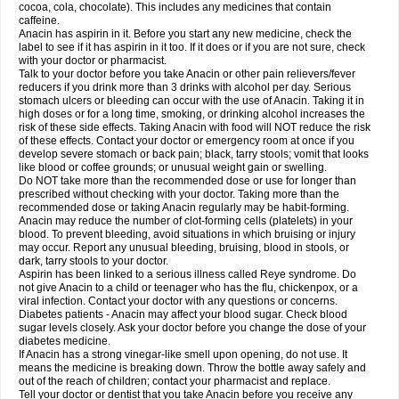
Rapidol
Rapidon
Razimol
Relaxibys
Relaxon
Reliv
Remedeine
cocoa, cola, chocolate). This includes any medicines that contain
Remedol
Reset
Resolvebohm
Revanin
Rhinofebryl
Ritemed
Robaxacet
caffeine.
Robaxisal
Rokamol
Roxilox
Rubophen
Salzone
Sanador
Sanaflu
Anacin has aspirin in it. Before you start any new medicine, check the
Sanalgin
Sanicopyrine
Sanipirina
Sanmol
Sapramol
Saridon
Sarutu
label to see if it has aspirin in it too. If it does or if you are not sure, check
Scopamin
Scutamil
Sedalito
Sensamol
Servigesic
Setamol
Sifenol
Silpa
with your doctor or pharmacist.
Sinalgia
Sinapol
Singrips
Sinmol
Sinofree
Sinuclear
Sinugesic
Sinumax
Talk to your doctor before you take Anacin or other pain relievers/fever
Sinutab
Sistenol
Snaplets-fr
Solpadol
Spasgone
Spashi plus
Spasmend
reducers if you drink more than 3 drinks with alcohol per day. Serious
Spectrapain
Strength
Supofen
Supracalm
Tachiforte
Tachipirin
stomach ulcers or bleeding can occur with the use of Anacin. Taking it in
Tachipirina
Tafirol
Talgo
Talvosilen
Tamen
Tamol
Tandamol
Tapsin
Tazamol
high doses or for a long time, smoking, or drinking alcohol increases the
Teedex
Temol
Tempil
Tempol
Tempra
Teralgex
Termacet
Termalgin
Termalgine
Termidor
Termocatil
Termofren
Tetradox
risk of these side effects. Taking Anacin with food will NOT reduce the risk
Thomapyrin
Tiffy
Tilalgin
Tilderol
Timidal
Tinten
Titretta
Tramacet
Tramil
of these effects. Contact your doctor or emergency room at once if you
Treupel
Triatec-30
Trimedil
Turpan
Tydenol
Tydol
Tylephen
Tylex
Tylol
develop severe stomach or back pain; black, tarry stools; vomit that looks
Tylox
Ultracet
Ultracod
Ultrafen
Ultragin
Umbral
Unigan
Vegantalgin
like blood or coffee grounds; or unusual weight gain or swelling.
Vermidon
Vestax
Vick
Viclor
Vimergol
Vimoli
Vivimed
Volpan
Winadol
Do NOT take more than the recommended dose or use for longer than
Winasorb
Witte kruis
Xcel
Xepamol
Xpa
Xumadol
Zaldaks
Zaldiar
prescribed without checking with your doctor. Taking more than the
Zanidion
Zapain
Zaramol
Zerin
Zydone
recommended dose or taking Anacin regularly may be habit-forming.
Anacin may reduce the number of clot-forming cells (platelets) in your
blood. To prevent bleeding, avoid situations in which bruising or injury
may occur. Report any unusual bleeding, bruising, blood in stools, or
dark, tarry stools to your doctor.
Aspirin has been linked to a serious illness called Reye syndrome. Do
not give Anacin to a child or teenager who has the flu, chickenpox, or a
viral infection. Contact your doctor with any questions or concerns.
Diabetes patients - Anacin may affect your blood sugar. Check blood
sugar levels closely. Ask your doctor before you change the dose of your
diabetes medicine.
If Anacin has a strong vinegar-like smell upon opening, do not use. It
means the medicine is breaking down. Throw the bottle away safely and
out of the reach of children; contact your pharmacist and replace.
Tell your doctor or dentist that you take Anacin before you receive any