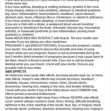
if you have alcoholism or if you consume 3 or more alcohol-containing
drinks every day
if you have asthma, bleeding or clotting problems, growths in the nose
(nasal polyps), kidney or liver problems, stomach or intestinal problems
(eg, ulcer, inflammation), heart problems, heartburn, upset stomach,
stomach pain, hives, influenza (flu) or chickenpox, or vitamin K deficiency
if you have anxiety, trouble sleeping, or heart problems
if you are a child with a stroke, a weakened blood vessel (cerebral
aneurysm) or bleeding in the brain, rheumatic disease (eg, rheumatoid
arthritis), or Kawasaki syndrome (a rare inflammation causing heart
problems in children)
Some MEDICINES MAY INTERACT with Anacin. Tell your health care
provider if you are taking any other medicines.
PREGNANCY and BREAST-FEEDING: If you become pregnant, contact
your doctor. You will need to discuss the benefits and risks of using
Anacin while you are pregnant. Anacin is not recommended during the
last 3 months (third trimester) of pregnancy because it may cause harm to
the fetus. Anacin is found in breast milk. If you are or will be breast-
feeding while you use Anacin, check with your doctor. Discuss any
possible risks to your baby.
SIDE EFFECTS
All medicines may cause side effects, but many people have no, or minor,
side effects. Anacin's side effects may include dizziness, heartburn,
irritability, nausea, nervousness, rashes, hives, bloody stools,
drowsiness, hearing loss, ringing in the ears, and trouble sleeping.
Check with your doctor if any of the listed above most COMMON side
effects persist or become bothersome.
Seek medical attention right away if any of these SEVERE side effects
occur: severe allergic reactions (rash; hives; itching; difficulty breathing;
tightness in the chest; swelling of the mouth, face, lips, or tongue); black
or bloody stools; confusion; diarrhea; drowsiness; hearing loss; ringing in