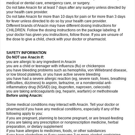
medical or dental care, emergency care, or surgery.
Do not take Anacin for at least 7 days after any surgery unless directed by
your health care provider.
Do not take Anacin for more than 10 days for pain or for more than 3 days
for fever unless directed to do so by your health care provider.
Different brands of Anacin may have different dosing instructions for
CHILDREN. Follow the dosing instructions on the package labeling. If
your doctor has given you instructions, follow those. If you are unsure of
the dose to give a child, check with your doctor or pharmacist.
SAFETY INFORMATION
Do NOT use Anacin if:
you are allergic to any ingredient in Anacin
you are a child or teenager with influenza (flu) or chickenpox
you have bleeding problems such as hemophilia, von Willebrand disease,
or low blood platelets, or you have active severe bleeding
you have had a severe allergic reaction (eg, severe rash, hives, breathing
difficulties, dizziness) to aspirin, tartrazine, or a nonsteroidal anti-
inflammatory drug (NSAID) (eg, ibuprofen, naproxen, celecoxib)
you are taking anticoagulants (eg, heparin, warfarin) or methotrexate
Before using Anacin:
Some medical conditions may interact with Anacin. Tell your doctor or
pharmacist if you have any medical conditions, especially if any of the
following apply to you:
if you are pregnant, planning to become pregnant, or are breast-feeding
if you are taking any prescription or nonprescription medicine, herbal
preparation, or dietary supplement
if you have allergies to medicines, foods, or other substances