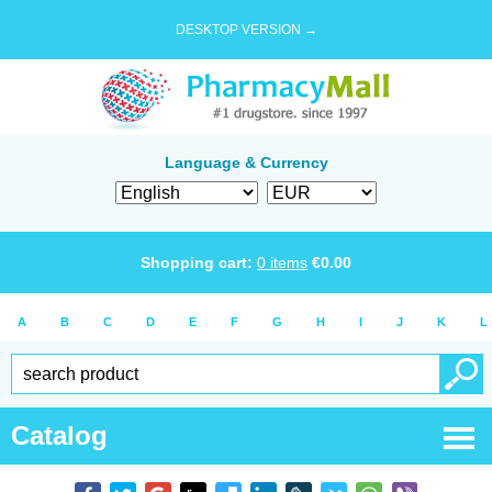
DESKTOP VERSION →
Language & Currency
Shopping cart:
0
items
€
0.00
A
B
C
D
E
F
G
H
I
J
K
L
Catalog