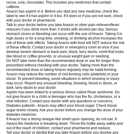
Rapidol
Rapidon
Razimol
Relaxibys
Relaxon
Reliv
Remedeine
cocoa, cola, chocolate). This includes any medicines that contain
Remedol
Reset
Resolvebohm
Revanin
Rhinofebryl
Ritemed
Robaxacet
caffeine.
Robaxisal
Rokamol
Roxilox
Rubophen
Salzone
Sanador
Sanaflu
Anacin has aspirin in it. Before you start any new medicine, check the
Sanalgin
Sanicopyrine
Sanipirina
Sanmol
Sapramol
Saridon
Sarutu
label to see if it has aspirin in it too. If it does or if you are not sure, check
Scopamin
Scutamil
Sedalito
Sensamol
Servigesic
Setamol
Sifenol
Silpa
with your doctor or pharmacist.
Sinalgia
Sinapol
Singrips
Sinmol
Sinofree
Sinuclear
Sinugesic
Sinumax
Talk to your doctor before you take Anacin or other pain relievers/fever
Sinutab
Sistenol
Snaplets-fr
Solpadol
Spasgone
Spashi plus
Spasmend
reducers if you drink more than 3 drinks with alcohol per day. Serious
Spectrapain
Strength
Supofen
Supracalm
Tachiforte
Tachipirin
stomach ulcers or bleeding can occur with the use of Anacin. Taking it in
Tachipirina
Tafirol
Talgo
Talvosilen
Tamen
Tamol
Tandamol
Tapsin
Tazamol
high doses or for a long time, smoking, or drinking alcohol increases the
Teedex
Temol
Tempil
Tempol
Tempra
Teralgex
Termacet
Termalgin
Termalgine
Termidor
Termocatil
Termofren
Tetradox
risk of these side effects. Taking Anacin with food will NOT reduce the risk
Thomapyrin
Tiffy
Tilalgin
Tilderol
Timidal
Tinten
Titretta
Tramacet
Tramil
of these effects. Contact your doctor or emergency room at once if you
Treupel
Triatec-30
Trimedil
Turpan
Tydenol
Tydol
Tylephen
Tylex
Tylol
develop severe stomach or back pain; black, tarry stools; vomit that looks
Tylox
Ultracet
Ultracod
Ultrafen
Ultragin
Umbral
Unigan
Vegantalgin
like blood or coffee grounds; or unusual weight gain or swelling.
Vermidon
Vestax
Vick
Viclor
Vimergol
Vimoli
Vivimed
Volpan
Winadol
Do NOT take more than the recommended dose or use for longer than
Winasorb
Witte kruis
Xcel
Xepamol
Xpa
Xumadol
Zaldaks
Zaldiar
prescribed without checking with your doctor. Taking more than the
Zanidion
Zapain
Zaramol
Zerin
Zydone
recommended dose or taking Anacin regularly may be habit-forming.
Anacin may reduce the number of clot-forming cells (platelets) in your
blood. To prevent bleeding, avoid situations in which bruising or injury
may occur. Report any unusual bleeding, bruising, blood in stools, or
dark, tarry stools to your doctor.
Aspirin has been linked to a serious illness called Reye syndrome. Do
not give Anacin to a child or teenager who has the flu, chickenpox, or a
viral infection. Contact your doctor with any questions or concerns.
Diabetes patients - Anacin may affect your blood sugar. Check blood
sugar levels closely. Ask your doctor before you change the dose of your
diabetes medicine.
If Anacin has a strong vinegar-like smell upon opening, do not use. It
means the medicine is breaking down. Throw the bottle away safely and
out of the reach of children; contact your pharmacist and replace.
Tell your doctor or dentist that you take Anacin before you receive any