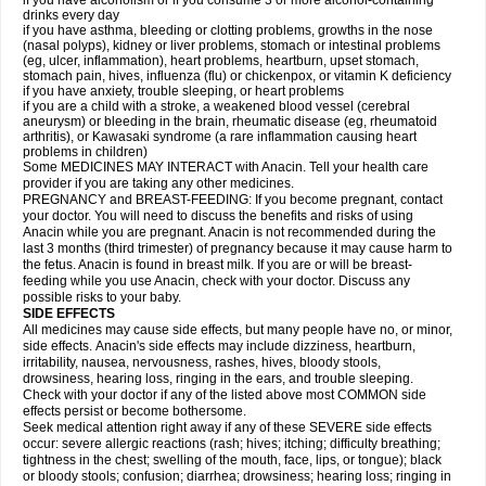
if you have alcoholism or if you consume 3 or more alcohol-containing
drinks every day
if you have asthma, bleeding or clotting problems, growths in the nose
(nasal polyps), kidney or liver problems, stomach or intestinal problems
(eg, ulcer, inflammation), heart problems, heartburn, upset stomach,
stomach pain, hives, influenza (flu) or chickenpox, or vitamin K deficiency
if you have anxiety, trouble sleeping, or heart problems
if you are a child with a stroke, a weakened blood vessel (cerebral
aneurysm) or bleeding in the brain, rheumatic disease (eg, rheumatoid
arthritis), or Kawasaki syndrome (a rare inflammation causing heart
problems in children)
Some MEDICINES MAY INTERACT with Anacin. Tell your health care
provider if you are taking any other medicines.
PREGNANCY and BREAST-FEEDING: If you become pregnant, contact
your doctor. You will need to discuss the benefits and risks of using
Anacin while you are pregnant. Anacin is not recommended during the
last 3 months (third trimester) of pregnancy because it may cause harm to
the fetus. Anacin is found in breast milk. If you are or will be breast-
feeding while you use Anacin, check with your doctor. Discuss any
possible risks to your baby.
SIDE EFFECTS
All medicines may cause side effects, but many people have no, or minor,
side effects. Anacin's side effects may include dizziness, heartburn,
irritability, nausea, nervousness, rashes, hives, bloody stools,
drowsiness, hearing loss, ringing in the ears, and trouble sleeping.
Check with your doctor if any of the listed above most COMMON side
effects persist or become bothersome.
Seek medical attention right away if any of these SEVERE side effects
occur: severe allergic reactions (rash; hives; itching; difficulty breathing;
tightness in the chest; swelling of the mouth, face, lips, or tongue); black
or bloody stools; confusion; diarrhea; drowsiness; hearing loss; ringing in