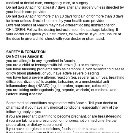
medical or dental care, emergency care, or surgery.
Do not take Anacin for at least 7 days after any surgery unless directed by
your health care provider.
Do not take Anacin for more than 10 days for pain or for more than 3 days
for fever unless directed to do so by your health care provider.
Different brands of Anacin may have different dosing instructions for
CHILDREN. Follow the dosing instructions on the package labeling. If
your doctor has given you instructions, follow those. If you are unsure of
the dose to give a child, check with your doctor or pharmacist.
SAFETY INFORMATION
Do NOT use Anacin if:
you are allergic to any ingredient in Anacin
you are a child or teenager with influenza (flu) or chickenpox
you have bleeding problems such as hemophilia, von Willebrand disease,
or low blood platelets, or you have active severe bleeding
you have had a severe allergic reaction (eg, severe rash, hives, breathing
difficulties, dizziness) to aspirin, tartrazine, or a nonsteroidal anti-
inflammatory drug (NSAID) (eg, ibuprofen, naproxen, celecoxib)
you are taking anticoagulants (eg, heparin, warfarin) or methotrexate
Before using Anacin:
Some medical conditions may interact with Anacin. Tell your doctor or
pharmacist if you have any medical conditions, especially if any of the
following apply to you:
if you are pregnant, planning to become pregnant, or are breast-feeding
if you are taking any prescription or nonprescription medicine, herbal
preparation, or dietary supplement
if you have allergies to medicines, foods, or other substances