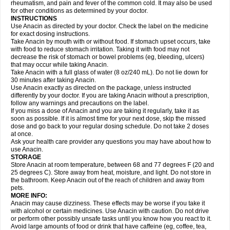
Flutabs
Fortamol
Frenagial
Gabbrocet
Gamatherm
Gelocatil
Gelonida
rheumatism, and pain and fever of the common cold. It may also be used
Geluprane
Genebs
Geniol-p
Genspir
Geralgine-p
Getol
Gitas
Go-gesic
for other conditions as determined by your doctor.
Gripakin
Gripostad
Grippex
Grippostad
Hapacol
Head-o
Hedex
Hepa
INSTRUCTIONS
Hexplider-c
Hot coldrex
Humex rhume
Ibumol
Ibupain
Infadrops
Infapain
Use Anacin as directed by your doctor. Check the label on the medicine
Influbene c
Influbene n
Intaflam
Iremax
Isalgen compuesto
Itamol
Itedal
for exact dosing instructions.
Ixprim
Jagcin
Junior parapaed
Kafa
Kapake
Kelvin
Kenox
Kind plus
Take Anacin by mouth with or without food. If stomach upset occurs, take
Klipal codéine
Kodipar
Kolibri
Korylan
Lekadol
Lemgrip
Lemsip
Lensen
with food to reduce stomach irritation. Taking it with food may not
Lezdes-p
Lindilane
Liquiprin
Lisoflu
Lisopan
Lonalgal
Lonarid
Lotem
decrease the risk of stomach or bowel problems (eg, bleeding, ulcers)
Lupocet
Lusadeina
Mafidol
Maganol
Malex
Malidens
Mann
Medamol
that may occur while taking Anacin.
Medinol
Medipyrin
Medo actadol
Mejorax
Melabon
Methoxacet
Mexalen
Take Anacin with a full glass of water (8 oz/240 mL). Do not lie down for
Midrid
Midrone
Migraeflux mcp
Migräne-neuridal
Migränerton
Minafen
Minofen
30 minutes after taking Anacin.
Minoset
Miralgin
Momentum
Muscadol
Myogesic
Mypaid
Nactop
Napa
Napacod
Napafen
Napamol
Naprex
Nasa
Nasamol
Use Anacin exactly as directed on the package, unless instructed
Nedolon
Neomol
Neopap
Neopyrin
Neo rheumacyl
Neverdol
Niocitran
differently by your doctor. If you are taking Anacin without a prescription,
Nipa
Nodipir
Nodrof
Norflex
Norgesic
Normotemp
Norphen
Novalsung
follow any warnings and precautions on the label.
Novo-gesic
Novo asat
Nufadol
Nuosic
Octadon
Omodol
Omol
Optipyrin
If you miss a dose of Anacin and you are taking it regularly, take it as
Orphenadol
Oskadon
Ottopan
Oxycet
Oyup
Pacimol
Pacopan
Painamol
soon as possible. If it is almost time for your next dose, skip the missed
Paldesic
Pamol
Panacare
Panacetamol
Panadeine
Panado
Panadol
dose and go back to your regular dosing schedule. Do not take 2 doses
Panaflam
Panagesic
Panamax
Panaram
Panasorbe
Panets
Panocod
at once.
Panodil
Para
Para-don
Para-g
Para-suppo
Para-z-mol
Paracap
Ask your health care provider any questions you may have about how to
Paracare
Paracen
Paraceon
Paracet
Paraceta
Paracetam
Paracetamolis
use Anacin.
Paracetamolum
Paracetol
Paracof roter
Paracold
Paracor
Paracotene
STORAGE
Paradex
Paradol
Paradote
Paradrops
Parafil
Parafludeten
Parafon forte
Store Anacin at room temperature, between 68 and 77 degrees F (20 and
Parageniol
Paralen
Paralgan
Paralgin
Paralief
Paralink
Paralyoc
25 degrees C). Store away from heat, moisture, and light. Do not store in
Paramax
Paramidol
Paramol
Paramolan
Paranox
Parapaed
Parapyrol
the bathroom. Keep Anacin out of the reach of children and away from
Parasedol
Parasupp
Paratab
Paratabs
Paratral
Parclen
Parol
Paroma
Parox meltab
pets.
Parsel
Pasafe
Patrol
Paximol
Pazital
Pediatrix
Pendol
Perdolan
Perfalgan
Perfusalgan
Pharmadol
Picapan
Pinex
Pirofen
Piros
MORE INFO:
Plicet
Plivamed
Plovacal
Pmol
Polmofen
Pontalsic
Poro
Pracetam
Anacin may cause dizziness. These effects may be worse if you take it
Praxion
Prefer
Primadol
Primiza
Prodeine
Profenal
Progesic
Prolief
with alcohol or certain medicines. Use Anacin with caution. Do not drive
Prontopyrin
Propyretic
Protamol
Pymeditavic
Pyradol
Pyral
Pyralen
or perform other possibly unsafe tasks until you know how you react to it.
Pyralgin
Pyretinol
Pyrex
Pyrexin
Pyrexon
Pyrigesic
Pyrinazin
Ramol
Avoid large amounts of food or drink that have caffeine (eg, coffee, tea,