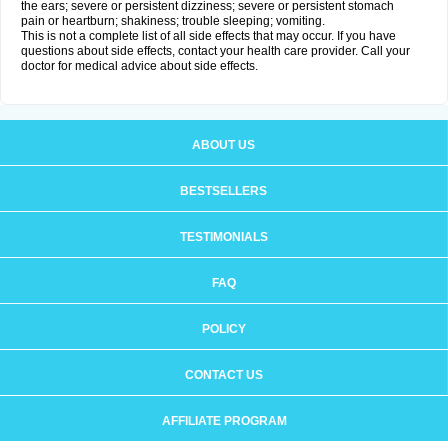
the ears; severe or persistent dizziness; severe or persistent stomach
pain or heartburn; shakiness; trouble sleeping; vomiting.
This is not a complete list of all side effects that may occur. If you have
questions about side effects, contact your health care provider. Call your
doctor for medical advice about side effects.
ABOUT US
BESTSELLERS
TESTIMONIALS
FAQ
POLICY
CONTACT US
AFFILIATE PROGRAM