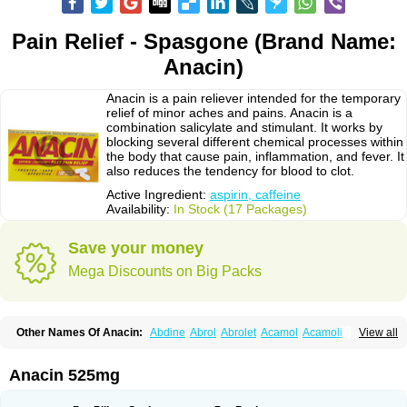
Pain Relief - Spasgone (Brand Name:
Anacin)
Anacin is a pain reliever intended for the temporary
relief of minor aches and pains. Anacin is a
combination salicylate and stimulant. It works by
blocking several different chemical processes within
the body that cause pain, inflammation, and fever. It
also reduces the tendency for blood to clot.
Active Ingredient:
aspirin, caffeine
Availability:
In Stock (17 Packages)
Save your money
Mega Discounts on Big Packs
Other Names Of Anacin:
Abdine
Abrol
Abrolet
Acamol
Acamoli
View all
Ace-q-para
Acebel-p
Acecat
Acenol
Acephen
Aceralgin
Acertol
Acet
Aceta
Acetafen
Acetagen
Acetalgin
Acetalis
Acetamin
Acetaminofén
Acetamol
Acetazone forte
Acetolit
Aceval
Actadol
Actol
Adalgur
Adinol
Anacin 525mg
Adol
Adolef
Adorem
Aeknil
Afebryl
Agurin
Alaxan
Aldolor
Algiafin
Algicalm
Algine
Alginox
Algisedal
Algocit
Algocod
Algodol
Algopirina