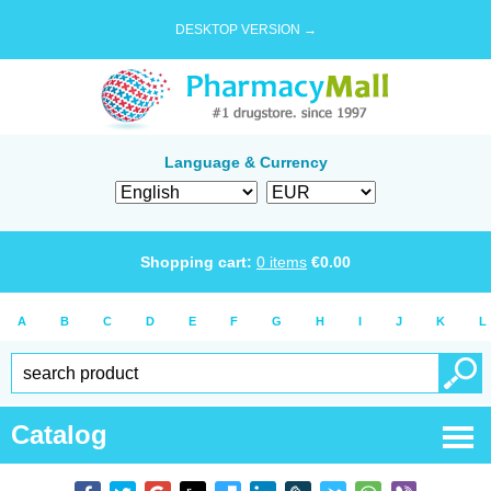
DESKTOP VERSION →
Language & Currency
Shopping cart:
0
items
€
0.00
A
B
C
D
E
F
G
H
I
J
K
L
Catalog