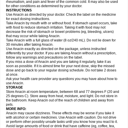
Flutabs
Fortamol
Frenagial
Gabbrocet
Gamatherm
Gelocatil
Gelonida
rheumatism, and pain and fever of the common cold. It may also be used
Geluprane
Genebs
Geniol-p
Genspir
Geralgine-p
Getol
Gitas
Go-gesic
for other conditions as determined by your doctor.
Gripakin
Gripostad
Grippex
Grippostad
Hapacol
Head-o
Hedex
Hepa
INSTRUCTIONS
Hexplider-c
Hot coldrex
Humex rhume
Ibumol
Ibupain
Infadrops
Infapain
Use Anacin as directed by your doctor. Check the label on the medicine
Influbene c
Influbene n
Intaflam
Iremax
Isalgen compuesto
Itamol
Itedal
for exact dosing instructions.
Ixprim
Jagcin
Junior parapaed
Kafa
Kapake
Kelvin
Kenox
Kind plus
Take Anacin by mouth with or without food. If stomach upset occurs, take
Klipal codéine
Kodipar
Kolibri
Korylan
Lekadol
Lemgrip
Lemsip
Lensen
with food to reduce stomach irritation. Taking it with food may not
Lezdes-p
Lindilane
Liquiprin
Lisoflu
Lisopan
Lonalgal
Lonarid
Lotem
decrease the risk of stomach or bowel problems (eg, bleeding, ulcers)
Lupocet
Lusadeina
Mafidol
Maganol
Malex
Malidens
Mann
Medamol
that may occur while taking Anacin.
Medinol
Medipyrin
Medo actadol
Mejorax
Melabon
Methoxacet
Mexalen
Take Anacin with a full glass of water (8 oz/240 mL). Do not lie down for
Midrid
Midrone
Migraeflux mcp
Migräne-neuridal
Migränerton
Minafen
Minofen
30 minutes after taking Anacin.
Minoset
Miralgin
Momentum
Muscadol
Myogesic
Mypaid
Nactop
Napa
Napacod
Napafen
Napamol
Naprex
Nasa
Nasamol
Use Anacin exactly as directed on the package, unless instructed
Nedolon
Neomol
Neopap
Neopyrin
Neo rheumacyl
Neverdol
Niocitran
differently by your doctor. If you are taking Anacin without a prescription,
Nipa
Nodipir
Nodrof
Norflex
Norgesic
Normotemp
Norphen
Novalsung
follow any warnings and precautions on the label.
Novo-gesic
Novo asat
Nufadol
Nuosic
Octadon
Omodol
Omol
Optipyrin
If you miss a dose of Anacin and you are taking it regularly, take it as
Orphenadol
Oskadon
Ottopan
Oxycet
Oyup
Pacimol
Pacopan
Painamol
soon as possible. If it is almost time for your next dose, skip the missed
Paldesic
Pamol
Panacare
Panacetamol
Panadeine
Panado
Panadol
dose and go back to your regular dosing schedule. Do not take 2 doses
Panaflam
Panagesic
Panamax
Panaram
Panasorbe
Panets
Panocod
at once.
Panodil
Para
Para-don
Para-g
Para-suppo
Para-z-mol
Paracap
Ask your health care provider any questions you may have about how to
Paracare
Paracen
Paraceon
Paracet
Paraceta
Paracetam
Paracetamolis
use Anacin.
Paracetamolum
Paracetol
Paracof roter
Paracold
Paracor
Paracotene
STORAGE
Paradex
Paradol
Paradote
Paradrops
Parafil
Parafludeten
Parafon forte
Store Anacin at room temperature, between 68 and 77 degrees F (20 and
Parageniol
Paralen
Paralgan
Paralgin
Paralief
Paralink
Paralyoc
25 degrees C). Store away from heat, moisture, and light. Do not store in
Paramax
Paramidol
Paramol
Paramolan
Paranox
Parapaed
Parapyrol
the bathroom. Keep Anacin out of the reach of children and away from
Parasedol
Parasupp
Paratab
Paratabs
Paratral
Parclen
Parol
Paroma
Parox meltab
pets.
Parsel
Pasafe
Patrol
Paximol
Pazital
Pediatrix
Pendol
Perdolan
Perfalgan
Perfusalgan
Pharmadol
Picapan
Pinex
Pirofen
Piros
MORE INFO:
Plicet
Plivamed
Plovacal
Pmol
Polmofen
Pontalsic
Poro
Pracetam
Anacin may cause dizziness. These effects may be worse if you take it
Praxion
Prefer
Primadol
Primiza
Prodeine
Profenal
Progesic
Prolief
with alcohol or certain medicines. Use Anacin with caution. Do not drive
Prontopyrin
Propyretic
Protamol
Pymeditavic
Pyradol
Pyral
Pyralen
or perform other possibly unsafe tasks until you know how you react to it.
Pyralgin
Pyretinol
Pyrex
Pyrexin
Pyrexon
Pyrigesic
Pyrinazin
Ramol
Avoid large amounts of food or drink that have caffeine (eg, coffee, tea,