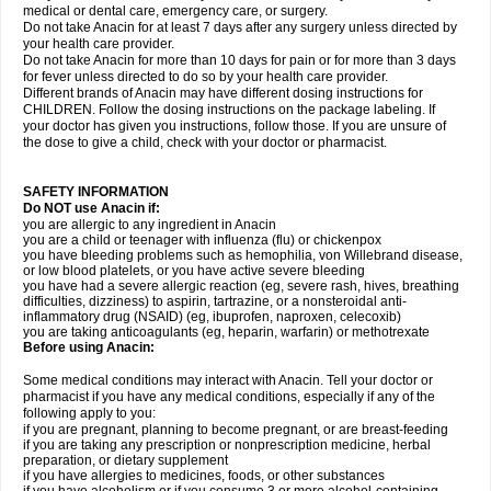
medical or dental care, emergency care, or surgery.
Do not take Anacin for at least 7 days after any surgery unless directed by
your health care provider.
Do not take Anacin for more than 10 days for pain or for more than 3 days
for fever unless directed to do so by your health care provider.
Different brands of Anacin may have different dosing instructions for
CHILDREN. Follow the dosing instructions on the package labeling. If
your doctor has given you instructions, follow those. If you are unsure of
the dose to give a child, check with your doctor or pharmacist.
SAFETY INFORMATION
Do NOT use Anacin if:
you are allergic to any ingredient in Anacin
you are a child or teenager with influenza (flu) or chickenpox
you have bleeding problems such as hemophilia, von Willebrand disease,
or low blood platelets, or you have active severe bleeding
you have had a severe allergic reaction (eg, severe rash, hives, breathing
difficulties, dizziness) to aspirin, tartrazine, or a nonsteroidal anti-
inflammatory drug (NSAID) (eg, ibuprofen, naproxen, celecoxib)
you are taking anticoagulants (eg, heparin, warfarin) or methotrexate
Before using Anacin:
Some medical conditions may interact with Anacin. Tell your doctor or
pharmacist if you have any medical conditions, especially if any of the
following apply to you:
if you are pregnant, planning to become pregnant, or are breast-feeding
if you are taking any prescription or nonprescription medicine, herbal
preparation, or dietary supplement
if you have allergies to medicines, foods, or other substances