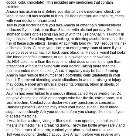
Rapidol
Rapidon
Razimol
Relaxibys
Relaxon
Reliv
Remedeine
cocoa, cola, chocolate). This includes any medicines that contain
Remedol
Reset
Resolvebohm
Revanin
Rhinofebryl
Ritemed
Robaxacet
caffeine.
Robaxisal
Rokamol
Roxilox
Rubophen
Salzone
Sanador
Sanaflu
Anacin has aspirin in it. Before you start any new medicine, check the
Sanalgin
Sanicopyrine
Sanipirina
Sanmol
Sapramol
Saridon
Sarutu
label to see if it has aspirin in it too. If it does or if you are not sure, check
Scopamin
Scutamil
Sedalito
Sensamol
Servigesic
Setamol
Sifenol
Silpa
with your doctor or pharmacist.
Sinalgia
Sinapol
Singrips
Sinmol
Sinofree
Sinuclear
Sinugesic
Sinumax
Talk to your doctor before you take Anacin or other pain relievers/fever
Sinutab
Sistenol
Snaplets-fr
Solpadol
Spasgone
Spashi plus
Spasmend
reducers if you drink more than 3 drinks with alcohol per day. Serious
Spectrapain
Strength
Supofen
Supracalm
Tachiforte
Tachipirin
stomach ulcers or bleeding can occur with the use of Anacin. Taking it in
Tachipirina
Tafirol
Talgo
Talvosilen
Tamen
Tamol
Tandamol
Tapsin
Tazamol
high doses or for a long time, smoking, or drinking alcohol increases the
Teedex
Temol
Tempil
Tempol
Tempra
Teralgex
Termacet
Termalgin
Termalgine
Termidor
Termocatil
Termofren
Tetradox
risk of these side effects. Taking Anacin with food will NOT reduce the risk
Thomapyrin
Tiffy
Tilalgin
Tilderol
Timidal
Tinten
Titretta
Tramacet
Tramil
of these effects. Contact your doctor or emergency room at once if you
Treupel
Triatec-30
Trimedil
Turpan
Tydenol
Tydol
Tylephen
Tylex
Tylol
develop severe stomach or back pain; black, tarry stools; vomit that looks
Tylox
Ultracet
Ultracod
Ultrafen
Ultragin
Umbral
Unigan
Vegantalgin
like blood or coffee grounds; or unusual weight gain or swelling.
Vermidon
Vestax
Vick
Viclor
Vimergol
Vimoli
Vivimed
Volpan
Winadol
Do NOT take more than the recommended dose or use for longer than
Winasorb
Witte kruis
Xcel
Xepamol
Xpa
Xumadol
Zaldaks
Zaldiar
prescribed without checking with your doctor. Taking more than the
Zanidion
Zapain
Zaramol
Zerin
Zydone
recommended dose or taking Anacin regularly may be habit-forming.
Anacin may reduce the number of clot-forming cells (platelets) in your
blood. To prevent bleeding, avoid situations in which bruising or injury
may occur. Report any unusual bleeding, bruising, blood in stools, or
dark, tarry stools to your doctor.
Aspirin has been linked to a serious illness called Reye syndrome. Do
not give Anacin to a child or teenager who has the flu, chickenpox, or a
viral infection. Contact your doctor with any questions or concerns.
Diabetes patients - Anacin may affect your blood sugar. Check blood
sugar levels closely. Ask your doctor before you change the dose of your
diabetes medicine.
If Anacin has a strong vinegar-like smell upon opening, do not use. It
means the medicine is breaking down. Throw the bottle away safely and
out of the reach of children; contact your pharmacist and replace.
Tell your doctor or dentist that you take Anacin before you receive any