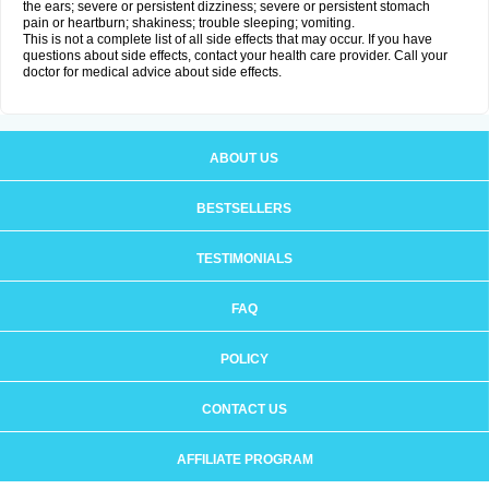
the ears; severe or persistent dizziness; severe or persistent stomach
pain or heartburn; shakiness; trouble sleeping; vomiting.
This is not a complete list of all side effects that may occur. If you have
questions about side effects, contact your health care provider. Call your
doctor for medical advice about side effects.
ABOUT US
BESTSELLERS
TESTIMONIALS
FAQ
POLICY
CONTACT US
AFFILIATE PROGRAM