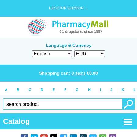
DESKTOP VERSION →
Language & Currency
Shopping cart:
0
items
€
0.00
A
B
C
D
E
F
G
H
I
J
K
L
Catalog