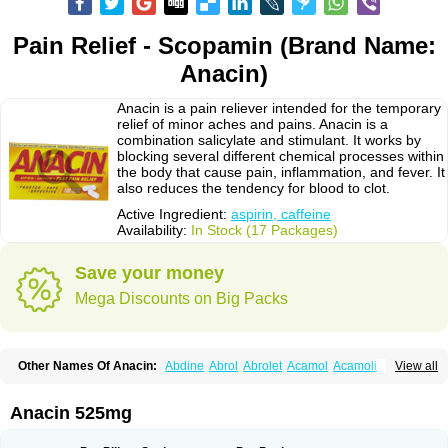
Pain Relief - Scopamin (Brand Name:
Anacin)
Anacin is a pain reliever intended for the temporary
relief of minor aches and pains. Anacin is a
combination salicylate and stimulant. It works by
blocking several different chemical processes within
the body that cause pain, inflammation, and fever. It
also reduces the tendency for blood to clot.
Active Ingredient:
aspirin, caffeine
Availability:
In Stock (17 Packages)
Save your money
Mega Discounts on Big Packs
Other Names Of Anacin:
Abdine
Abrol
Abrolet
Acamol
Acamoli
View all
Ace-q-para
Acebel-p
Acecat
Acenol
Acephen
Aceralgin
Acertol
Acet
Aceta
Acetafen
Acetagen
Acetalgin
Acetalis
Acetamin
Acetaminofén
Acetamol
Acetazone forte
Acetolit
Aceval
Actadol
Actol
Adalgur
Adinol
Anacin 525mg
Adol
Adolef
Adorem
Aeknil
Afebryl
Agurin
Alaxan
Aldolor
Algiafin
Algicalm
Algine
Alginox
Algisedal
Algocit
Algocod
Algodol
Algopirina