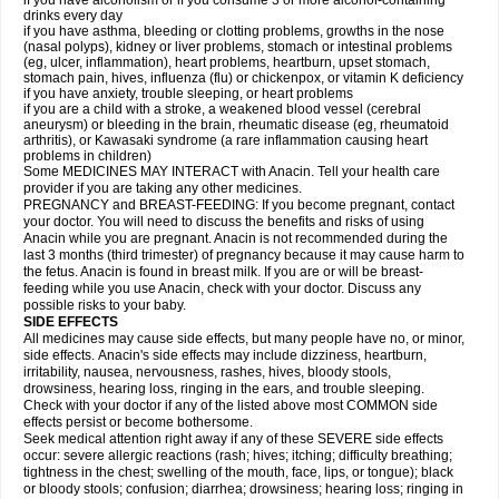
if you have alcoholism or if you consume 3 or more alcohol-containing
drinks every day
if you have asthma, bleeding or clotting problems, growths in the nose
(nasal polyps), kidney or liver problems, stomach or intestinal problems
(eg, ulcer, inflammation), heart problems, heartburn, upset stomach,
stomach pain, hives, influenza (flu) or chickenpox, or vitamin K deficiency
if you have anxiety, trouble sleeping, or heart problems
if you are a child with a stroke, a weakened blood vessel (cerebral
aneurysm) or bleeding in the brain, rheumatic disease (eg, rheumatoid
arthritis), or Kawasaki syndrome (a rare inflammation causing heart
problems in children)
Some MEDICINES MAY INTERACT with Anacin. Tell your health care
provider if you are taking any other medicines.
PREGNANCY and BREAST-FEEDING: If you become pregnant, contact
your doctor. You will need to discuss the benefits and risks of using
Anacin while you are pregnant. Anacin is not recommended during the
last 3 months (third trimester) of pregnancy because it may cause harm to
the fetus. Anacin is found in breast milk. If you are or will be breast-
feeding while you use Anacin, check with your doctor. Discuss any
possible risks to your baby.
SIDE EFFECTS
All medicines may cause side effects, but many people have no, or minor,
side effects. Anacin's side effects may include dizziness, heartburn,
irritability, nausea, nervousness, rashes, hives, bloody stools,
drowsiness, hearing loss, ringing in the ears, and trouble sleeping.
Check with your doctor if any of the listed above most COMMON side
effects persist or become bothersome.
Seek medical attention right away if any of these SEVERE side effects
occur: severe allergic reactions (rash; hives; itching; difficulty breathing;
tightness in the chest; swelling of the mouth, face, lips, or tongue); black
or bloody stools; confusion; diarrhea; drowsiness; hearing loss; ringing in