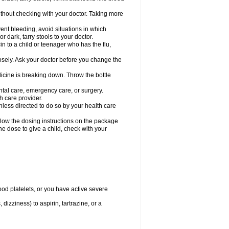
hout checking with your doctor. Taking more
ent bleeding, avoid situations in which
r dark, tarry stools to your doctor.
n to a child or teenager who has the flu,
osely. Ask your doctor before you change the
dicine is breaking down. Throw the bottle
ntal care, emergency care, or surgery.
h care provider.
nless directed to do so by your health care
llow the dosing instructions on the package
the dose to give a child, check with your
od platelets, or you have active severe
 dizziness) to aspirin, tartrazine, or a