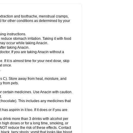
Miralgin
Momentum
Muscadol
Myogesic
on
Neomol
Neopap
Neopyrin
Neo rheumacyl
ovalsung
Novo-gesic
Novo asat
Nufadol
yup
Pacimol
Pacopan
Painamol
Paldesic
extraction and toothache, menstrual cramps,
Panamax
Panaram
Panasorbe
Panets
d for other conditions as determined by your
re
Paracen
Paraceon
Paracet
Paraceta
or
Paracotene
Paradex
Paradol
Paradote
in
Paralief
Paralink
Paralyoc
Paramax
ing instructions.
p
Paratab
Paratabs
Paratral
Parclen
Parol
reduce stomach irritation. Taking it with food
dolan
Perfalgan
Perfusalgan
Pharmadol
may occur while taking Anacin.
Poro
Pracetam
Praxion
Prefer
Primadol
itavic
Pyradol
Pyral
Pyralen
Pyralgin
fter taking Anacin.
imol
Relaxibys
Relaxon
Reliv
Remedeine
octor. If you are taking Anacin without a
l
Rokamol
Roxilox
Rubophen
Salzone
rutu
Scopamin
Scutamil
Sedalito
Sensamol
. If it is almost time for your next dose, skip
clear
Sinugesic
Sinumax
Sinutab
Sistenol
at once.
ofen
Supracalm
Tachiforte
Tachipirin
.
ex
Temol
Tempil
Tempol
Tempra
Teralgex
rin
Tiffy
Tilalgin
Tilderol
Timidal
Tinten
 C). Store away from heat, moisture, and
en
Tylex
Tylol
Tylox
Ultracet
Ultracod
y from pets.
ol
Vimoli
Vivimed
Volpan
Winadol
Winasorb
Zerin
Zydone
or certain medicines. Use Anacin with caution.
t.
, chocolate). This includes any medicines that
as aspirin in it too. If it does or if you are
ou drink more than 3 drinks with alcohol per
n high doses or for a long time, smoking, or
 NOT reduce the risk of these effects. Contact
ack, tarry stools; vomit that looks like blood