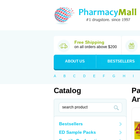
Free Shipping
on all orders above $200
ABOUT US
BESTSELLERS
A
B
C
D
E
F
G
H
I
Catalog
Pa
An
Bestsellers
ED Sample Packs