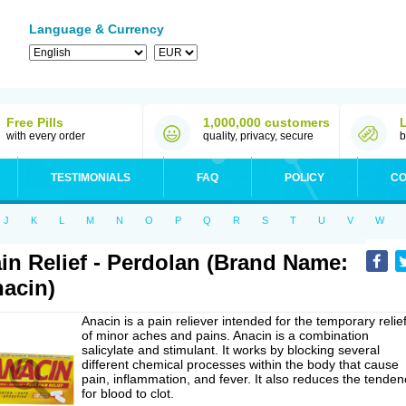
Language & Currency
Free Pills
1,000,000 customers
with every order
quality, privacy, secure
b
TESTIMONIALS
FAQ
POLICY
CO
J
K
L
M
N
O
P
Q
R
S
T
U
V
W
in Relief - Perdolan (Brand Name:
acin)
Anacin is a pain reliever intended for the temporary relie
of minor aches and pains. Anacin is a combination
salicylate and stimulant. It works by blocking several
different chemical processes within the body that cause
pain, inflammation, and fever. It also reduces the tenden
for blood to clot.