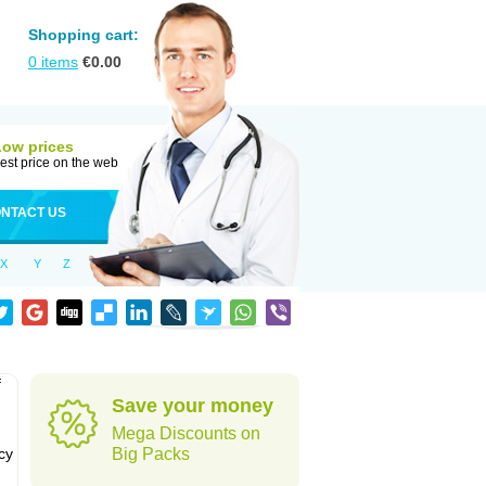
Shopping cart:
0
items
€
0.00
Low prices
est price on the web
NTACT US
X
Y
Z
f
Save your money
Mega Discounts on
cy
Big Packs