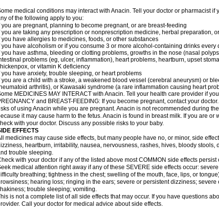
ome medical conditions may interact with Anacin. Tell your doctor or pharmacist if 
ny of the following apply to you:
f you are pregnant, planning to become pregnant, or are breast-feeding
f you are taking any prescription or nonprescription medicine, herbal preparation, 
f you have allergies to medicines, foods, or other substances
f you have alcoholism or if you consume 3 or more alcohol-containing drinks every
f you have asthma, bleeding or clotting problems, growths in the nose (nasal polyps
ntestinal problems (eg, ulcer, inflammation), heart problems, heartburn, upset stoma
hickenpox, or vitamin K deficiency
f you have anxiety, trouble sleeping, or heart problems
f you are a child with a stroke, a weakened blood vessel (cerebral aneurysm) or ble
heumatoid arthritis), or Kawasaki syndrome (a rare inflammation causing heart pro
ome MEDICINES MAY INTERACT with Anacin. Tell your health care provider if you 
REGNANCY and BREAST-FEEDING: If you become pregnant, contact your doctor. Yo
isks of using Anacin while you are pregnant. Anacin is not recommended during the 
ecause it may cause harm to the fetus. Anacin is found in breast milk. If you are or 
heck with your doctor. Discuss any possible risks to your baby.
SIDE EFFECTS
ll medicines may cause side effects, but many people have no, or minor, side effect
izziness, heartburn, irritability, nausea, nervousness, rashes, hives, bloody stools, 
nd trouble sleeping.
heck with your doctor if any of the listed above most COMMON side effects persis
eek medical attention right away if any of these SEVERE side effects occur: severe a
ifficulty breathing; tightness in the chest; swelling of the mouth, face, lips, or tongu
rowsiness; hearing loss; ringing in the ears; severe or persistent dizziness; severe
hakiness; trouble sleeping; vomiting.
his is not a complete list of all side effects that may occur. If you have questions ab
rovider. Call your doctor for medical advice about side effects.