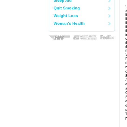
Sleep Aid
S
Quit Smoking
a
i
Weight Loss
i
i
Woman's Health
i
i
i
c
i
i
r
S
P
r
b
c
A
d
a
C
S
d
d
s
T
p