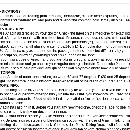
idrone
Migraeflux mcp
Migräne-neuridal
Migränerton
Minafen
Minofen
Minoset
ypaid
Nactop
Napa
Napacod
Napafen
Napamol
Naprex
Nasa
Nasamol
Nedol
everdol
Niocitran
Nipa
Nodipir
Nodrof
Norflex
Norgesic
Normotemp
Norphen
N
INDICATIONS
uosic
Octadon
Omodol
Omol
Optipyrin
Orphenadol
Oskadon
Ottopan
Oxycet
O
nacin is used for treating pain including, headache, muscle aches, sprains, tooth 
amol
Panacare
Panacetamol
Panadeine
Panado
Panadol
Panaflam
Panagesic
rthritis and rheumatism, and pain and fever of the common cold. It may also be use
anocod
Panodil
Para
Para-don
Para-g
Para-suppo
Para-z-mol
Paracap
Paraca
octor.
aracetam
Paracetamolis
Paracetamolum
Paracetol
Paracof roter
Paracold
Parac
INSTRUCTIONS
aradrops
Parafil
Parafludeten
Parafon forte
Parageniol
Paralen
Paralgan
Paralg
se Anacin as directed by your doctor. Check the label on the medicine for exact dos
aramidol
Paramol
Paramolan
Paranox
Parapaed
Parapyrol
Parasedol
Parasup
ake Anacin by mouth with or without food. If stomach upset occurs, take with food to 
aroma
Parox meltab
Parsel
Pasafe
Patrol
Paximol
Pazital
Pediatrix
Pendol
Per
icapan
ay not decrease the risk of stomach or bowel problems (eg, bleeding, ulcers) that 
Pinex
Pirofen
Piros
Plicet
Plivamed
Plovacal
Pmol
Polmofen
Pontalsic
rimiza
Prodeine
Profenal
Progesic
Prolief
Prontopyrin
Propyretic
Protamol
Pymed
ake Anacin with a full glass of water (8 oz/240 mL). Do not lie down for 30 minutes a
yretinol
Pyrex
Pyrexin
Pyrexon
Pyrigesic
Pyrinazin
Ramol
Rapidol
Rapidon
Raz
se Anacin exactly as directed on the package, unless instructed differently by your d
emedol
Reset
Resolvebohm
Revanin
Rhinofebryl
Ritemed
Robaxacet
Robaxisa
rescription, follow any warnings and precautions on the label.
anador
Sanaflu
Sanalgin
Sanicopyrine
Sanipirina
Sanmol
Sapramol
Saridon
Sa
f you miss a dose of Anacin and you are taking it regularly, take it as soon as possible
ervigesic
Setamol
Sifenol
Silpa
Sinalgia
Sinapol
Singrips
Sinmol
Sinofree
Sinu
he missed dose and go back to your regular dosing schedule. Do not take 2 doses 
naplets-fr
Solpadol
Spasgone
Spashi plus
Spasmend
Spectrapain
Strength
Sup
sk your health care provider any questions you may have about how to use Anacin
achipirina
Tafirol
Talgo
Talvosilen
Tamen
Tamol
Tandamol
Tapsin
Tazamol
Teed
STORAGE
ermacet
Termalgin
Termalgine
Termidor
Termocatil
Termofren
Tetradox
Thomapy
tore Anacin at room temperature, between 68 and 77 degrees F (20 and 25 degrees
itretta
Tramacet
Tramil
Treupel
Triatec-30
Trimedil
Turpan
Tydenol
Tydol
Tyleph
ight. Do not store in the bathroom. Keep Anacin out of the reach of children and awa
ltrafen
Ultragin
Umbral
Unigan
Vegantalgin
Vermidon
Vestax
Vick
Viclor
Vimerg
MORE INFO:
itte kruis
Xcel
Xepamol
Xpa
Xumadol
Zaldaks
Zaldiar
Zanidion
Zapain
Zaramol
nacin may cause dizziness. These effects may be worse if you take it with alcohol 
o not drive or perform other possibly unsafe tasks until you know how you react to i
void large amounts of food or drink that have caffeine (eg, coffee, tea, cocoa, cola
ontain caffeine.
nacin has aspirin in it. Before you start any new medicine, check the label to see if it h
ot sure, check with your doctor or pharmacist.
alk to your doctor before you take Anacin or other pain relievers/fever reducers if y
ay. Serious stomach ulcers or bleeding can occur with the use of Anacin. Taking it i
rinking alcohol increases the risk of these side effects. Taking Anacin with food will
our doctor or emergency room at once if you develop severe stomach or back pain; bl