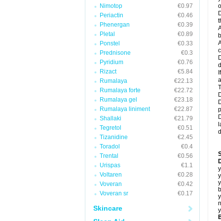
Nimotop
€0.97
o
D
Periactin
€0.46
t
Phenergan
€0.39
A
Pletal
€0.89
b
A
Ponstel
€0.33
c
Prednisone
€0.3
D
Pyridium
€0.76
d
Rizact
€5.84
I
a
Rumalaya
€22.13
T
Rumalaya forte
€22.72
D
Rumalaya gel
€23.18
D
Rumalaya liniment
€22.87
p
D
Shallaki
€21.79
l
Tegretol
€0.51
d
Tizanidine
€2.45
Toradol
€0.4
Trental
€0.56
D
Urispas
€1.1
y
Voltaren
€0.28
y
y
Voveran
€0.42
b
Voveran sr
€0.17
y
n
Skincare
y
B