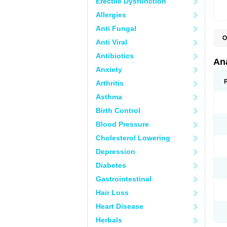
Erectile Dysfunction
Allergies
Anti Fungal
O
Anti Viral
A
A
Antibiotics
A
An
A
Anxiety
A
A
Arthritis
B
C
Asthma
C
C
Birth Control
C
C
Blood Pressure
D
Cholesterol Lowering
D
D
Depression
D
D
Diabetes
D
E
Gastrointestinal
F
F
Hair Loss
G
H
Heart Disease
I
L
Herbals
M