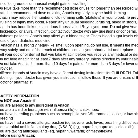
r coffee grounds; or unusual weight gain or swelling.
o NOT take more than the recommended dose or use for longer than prescribed wit
han the recommended dose or taking Anacin regularly may be habit-forming.
nacin may reduce the number of clot-forming cells (platelets) in your blood. To prev
ruising or injury may occur. Report any unusual bleeding, bruising, blood in stools, o
spirin has been linked to a serious illness called Reye syndrome. Do not give Anaci
hickenpox, or a viral infection. Contact your doctor with any questions or concerns.
iabetes patients - Anacin may affect your blood sugar. Check blood sugar levels cl
ose of your diabetes medicine.
f Anacin has a strong vinegar-like smell upon opening, do not use. It means the me
way safely and out of the reach of children; contact your pharmacist and replace.
ell your doctor or dentist that you take Anacin before you receive any medical or de
o not take Anacin for at least 7 days after any surgery unless directed by your healt
o not take Anacin for more than 10 days for pain or for more than 3 days for fever u
rovider.
ifferent brands of Anacin may have different dosing instructions for CHILDREN. Fo
abeling. If your doctor has given you instructions, follow those. If you are unsure of 
octor or pharmacist.
SAFETY INFORMATION
o NOT use Anacin if:
ou are allergic to any ingredient in Anacin
ou are a child or teenager with influenza (flu) or chickenpox
ou have bleeding problems such as hemophilia, von Willebrand disease, or low blo
leeding
ou have had a severe allergic reaction (eg, severe rash, hives, breathing difficulties,
onsteroidal anti-inflammatory drug (NSAID) (eg, ibuprofen, naproxen, celecoxib)
ou are taking anticoagulants (eg, heparin, warfarin) or methotrexate
efore using Anacin: