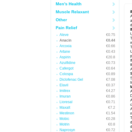
M
Men's Health
M
N
Muscle Relaxant
N
A
P
Other
a
P
d
P
Pain Relief
P
U
P
Aleve
€0.75
T
P
Anacin
€0.44
P
m
Arcoxia
€0.66
P
T
P
Artane
€0.43
U
R
p
Aspirin
€20.8
S
I
Azulfidine
€0.73
S
t
S
Cafergot
€0.64
A
T
Colospa
€0.89
T
S
Diclofenac Gel
€7.08
T
l
U
Elavil
€0.37
W
Imitrex
€4.27
A
D
Imuran
€0.86
A
Lioresal
€0.71
c
Maxalt
€7.2
A
Mestinon
€1.54
n
T
Mobic
€0.28
d
Motrin
€0.8
d
Naprosyn
€0.72
y