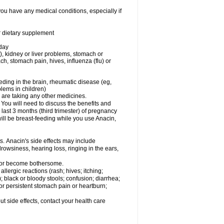
you have any medical conditions, especially if
or dietary supplement
 day
), kidney or liver problems, stomach or
ch, stomach pain, hives, influenza (flu) or
eding in the brain, rheumatic disease (eg,
blems in children)
are taking any other medicines.
u will need to discuss the benefits and
last 3 months (third trimester) of pregnancy
will be breast-feeding while you use Anacin,
s. Anacin's side effects may include
drowsiness, hearing loss, ringing in the ears,
t or become bothersome.
llergic reactions (rash; hives; itching;
e); black or bloody stools; confusion; diarrhea;
 or persistent stomach pain or heartburn;
out side effects, contact your health care