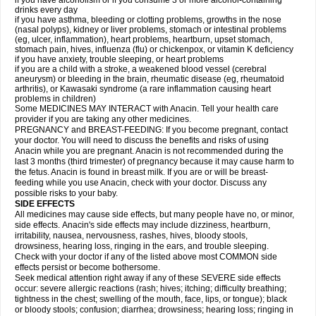
if you have alcoholism or if you consume 3 or more alcohol-containing
drinks every day
if you have asthma, bleeding or clotting problems, growths in the nose
(nasal polyps), kidney or liver problems, stomach or intestinal problems
(eg, ulcer, inflammation), heart problems, heartburn, upset stomach,
stomach pain, hives, influenza (flu) or chickenpox, or vitamin K deficiency
if you have anxiety, trouble sleeping, or heart problems
if you are a child with a stroke, a weakened blood vessel (cerebral
aneurysm) or bleeding in the brain, rheumatic disease (eg, rheumatoid
arthritis), or Kawasaki syndrome (a rare inflammation causing heart
problems in children)
Some MEDICINES MAY INTERACT with Anacin. Tell your health care
provider if you are taking any other medicines.
PREGNANCY and BREAST-FEEDING: If you become pregnant, contact
your doctor. You will need to discuss the benefits and risks of using
Anacin while you are pregnant. Anacin is not recommended during the
last 3 months (third trimester) of pregnancy because it may cause harm to
the fetus. Anacin is found in breast milk. If you are or will be breast-
feeding while you use Anacin, check with your doctor. Discuss any
possible risks to your baby.
SIDE EFFECTS
All medicines may cause side effects, but many people have no, or minor,
side effects. Anacin's side effects may include dizziness, heartburn,
irritability, nausea, nervousness, rashes, hives, bloody stools,
drowsiness, hearing loss, ringing in the ears, and trouble sleeping.
Check with your doctor if any of the listed above most COMMON side
effects persist or become bothersome.
Seek medical attention right away if any of these SEVERE side effects
occur: severe allergic reactions (rash; hives; itching; difficulty breathing;
tightness in the chest; swelling of the mouth, face, lips, or tongue); black
or bloody stools; confusion; diarrhea; drowsiness; hearing loss; ringing in