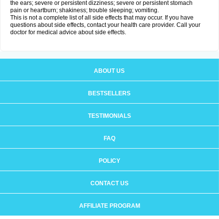
the ears; severe or persistent dizziness; severe or persistent stomach
pain or heartburn; shakiness; trouble sleeping; vomiting.
This is not a complete list of all side effects that may occur. If you have
questions about side effects, contact your health care provider. Call your
doctor for medical advice about side effects.
ABOUT US
BESTSELLERS
TESTIMONIALS
FAQ
POLICY
CONTACT US
AFFILIATE PROGRAM