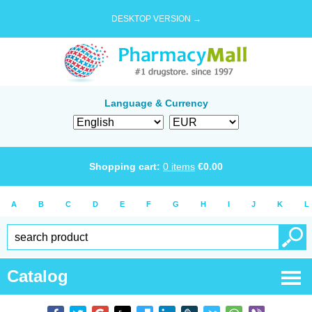
DESKTOP VERSION →
Language & Currency
Shopping cart:
0
items
€
0.00
A
B
C
D
E
F
G
H
I
J
K
L
Catalog