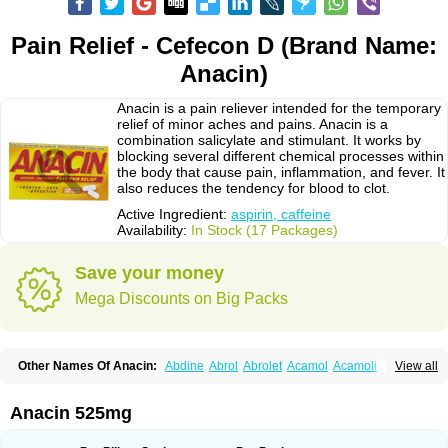
Pain Relief - Cefecon D (Brand Name:
Anacin)
Anacin is a pain reliever intended for the temporary
relief of minor aches and pains. Anacin is a
combination salicylate and stimulant. It works by
blocking several different chemical processes within
the body that cause pain, inflammation, and fever. It
also reduces the tendency for blood to clot.
Active Ingredient:
aspirin, caffeine
Availability:
In Stock (17 Packages)
Save your money
Mega Discounts on Big Packs
Other Names Of Anacin:
Abdine
Abrol
Abrolet
Acamol
Acamoli
View all
Ace-q-para
Acebel-p
Acecat
Acenol
Acephen
Aceralgin
Acertol
Acet
Aceta
Acetafen
Acetagen
Acetalgin
Acetalis
Acetamin
Acetaminofén
Acetamol
Acetazone forte
Acetolit
Aceval
Actadol
Actol
Adalgur
Adinol
Anacin 525mg
Adol
Adolef
Adorem
Aeknil
Afebryl
Agurin
Alaxan
Aldolor
Algiafin
Algicalm
Algine
Alginox
Algisedal
Algocit
Algocod
Algodol
Algopirina