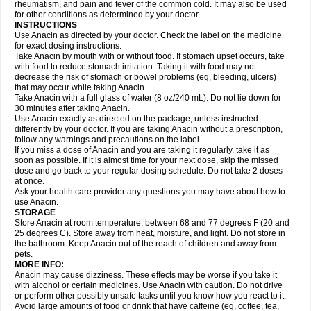
Flutabs
Fortamol
Frenagial
Gabbrocet
Gamatherm
Gelocatil
Gelonida
rheumatism, and pain and fever of the common cold. It may also be used
Geluprane
Genebs
Geniol-p
Genspir
Geralgine-p
Getol
Gitas
Go-gesic
for other conditions as determined by your doctor.
Gripakin
Gripostad
Grippex
Grippostad
Hapacol
Head-o
Hedex
Hepa
INSTRUCTIONS
Hexplider-c
Hot coldrex
Humex rhume
Ibumol
Ibupain
Infadrops
Infapain
Use Anacin as directed by your doctor. Check the label on the medicine
Influbene c
Influbene n
Intaflam
Iremax
Isalgen compuesto
Itamol
Itedal
for exact dosing instructions.
Ixprim
Jagcin
Junior parapaed
Kafa
Kapake
Kelvin
Kenox
Kind plus
Take Anacin by mouth with or without food. If stomach upset occurs, take
Klipal codéine
Kodipar
Kolibri
Korylan
Lekadol
Lemgrip
Lemsip
Lensen
with food to reduce stomach irritation. Taking it with food may not
Lezdes-p
Lindilane
Liquiprin
Lisoflu
Lisopan
Lonalgal
Lonarid
Lotem
decrease the risk of stomach or bowel problems (eg, bleeding, ulcers)
Lupocet
Lusadeina
Mafidol
Maganol
Malex
Malidens
Mann
Medamol
that may occur while taking Anacin.
Medinol
Medipyrin
Medo actadol
Mejorax
Melabon
Methoxacet
Mexalen
Take Anacin with a full glass of water (8 oz/240 mL). Do not lie down for
Midrid
Midrone
Migraeflux mcp
Migräne-neuridal
Migränerton
Minafen
Minofen
30 minutes after taking Anacin.
Minoset
Miralgin
Momentum
Muscadol
Myogesic
Mypaid
Nactop
Napa
Napacod
Napafen
Napamol
Naprex
Nasa
Nasamol
Use Anacin exactly as directed on the package, unless instructed
Nedolon
Neomol
Neopap
Neopyrin
Neo rheumacyl
Neverdol
Niocitran
differently by your doctor. If you are taking Anacin without a prescription,
Nipa
Nodipir
Nodrof
Norflex
Norgesic
Normotemp
Norphen
Novalsung
follow any warnings and precautions on the label.
Novo-gesic
Novo asat
Nufadol
Nuosic
Octadon
Omodol
Omol
Optipyrin
If you miss a dose of Anacin and you are taking it regularly, take it as
Orphenadol
Oskadon
Ottopan
Oxycet
Oyup
Pacimol
Pacopan
Painamol
soon as possible. If it is almost time for your next dose, skip the missed
Paldesic
Pamol
Panacare
Panacetamol
Panadeine
Panado
Panadol
dose and go back to your regular dosing schedule. Do not take 2 doses
Panaflam
Panagesic
Panamax
Panaram
Panasorbe
Panets
Panocod
at once.
Panodil
Para
Para-don
Para-g
Para-suppo
Para-z-mol
Paracap
Ask your health care provider any questions you may have about how to
Paracare
Paracen
Paraceon
Paracet
Paraceta
Paracetam
Paracetamolis
use Anacin.
Paracetamolum
Paracetol
Paracof roter
Paracold
Paracor
Paracotene
STORAGE
Paradex
Paradol
Paradote
Paradrops
Parafil
Parafludeten
Parafon forte
Store Anacin at room temperature, between 68 and 77 degrees F (20 and
Parageniol
Paralen
Paralgan
Paralgin
Paralief
Paralink
Paralyoc
25 degrees C). Store away from heat, moisture, and light. Do not store in
Paramax
Paramidol
Paramol
Paramolan
Paranox
Parapaed
Parapyrol
the bathroom. Keep Anacin out of the reach of children and away from
Parasedol
Parasupp
Paratab
Paratabs
Paratral
Parclen
Parol
Paroma
Parox meltab
pets.
Parsel
Pasafe
Patrol
Paximol
Pazital
Pediatrix
Pendol
Perdolan
Perfalgan
Perfusalgan
Pharmadol
Picapan
Pinex
Pirofen
Piros
MORE INFO:
Plicet
Plivamed
Plovacal
Pmol
Polmofen
Pontalsic
Poro
Pracetam
Anacin may cause dizziness. These effects may be worse if you take it
Praxion
Prefer
Primadol
Primiza
Prodeine
Profenal
Progesic
Prolief
with alcohol or certain medicines. Use Anacin with caution. Do not drive
Prontopyrin
Propyretic
Protamol
Pymeditavic
Pyradol
Pyral
Pyralen
or perform other possibly unsafe tasks until you know how you react to it.
Pyralgin
Pyretinol
Pyrex
Pyrexin
Pyrexon
Pyrigesic
Pyrinazin
Ramol
Avoid large amounts of food or drink that have caffeine (eg, coffee, tea,