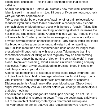
Rapidol
Rapidon
Razimol
Relaxibys
Relaxon
Reliv
Remedeine
cocoa, cola, chocolate). This includes any medicines that contain
Remedol
Reset
Resolvebohm
Revanin
Rhinofebryl
Ritemed
Robaxacet
caffeine.
Robaxisal
Rokamol
Roxilox
Rubophen
Salzone
Sanador
Sanaflu
Anacin has aspirin in it. Before you start any new medicine, check the
Sanalgin
Sanicopyrine
Sanipirina
Sanmol
Sapramol
Saridon
Sarutu
label to see if it has aspirin in it too. If it does or if you are not sure, check
Scopamin
Scutamil
Sedalito
Sensamol
Servigesic
Setamol
Sifenol
Silpa
with your doctor or pharmacist.
Sinalgia
Sinapol
Singrips
Sinmol
Sinofree
Sinuclear
Sinugesic
Sinumax
Talk to your doctor before you take Anacin or other pain relievers/fever
Sinutab
Sistenol
Snaplets-fr
Solpadol
Spasgone
Spashi plus
Spasmend
reducers if you drink more than 3 drinks with alcohol per day. Serious
Spectrapain
Strength
Supofen
Supracalm
Tachiforte
Tachipirin
stomach ulcers or bleeding can occur with the use of Anacin. Taking it in
Tachipirina
Tafirol
Talgo
Talvosilen
Tamen
Tamol
Tandamol
Tapsin
Tazamol
high doses or for a long time, smoking, or drinking alcohol increases the
Teedex
Temol
Tempil
Tempol
Tempra
Teralgex
Termacet
Termalgin
Termalgine
Termidor
Termocatil
Termofren
Tetradox
risk of these side effects. Taking Anacin with food will NOT reduce the risk
Thomapyrin
Tiffy
Tilalgin
Tilderol
Timidal
Tinten
Titretta
Tramacet
Tramil
of these effects. Contact your doctor or emergency room at once if you
Treupel
Triatec-30
Trimedil
Turpan
Tydenol
Tydol
Tylephen
Tylex
Tylol
develop severe stomach or back pain; black, tarry stools; vomit that looks
Tylox
Ultracet
Ultracod
Ultrafen
Ultragin
Umbral
Unigan
Vegantalgin
like blood or coffee grounds; or unusual weight gain or swelling.
Vermidon
Vestax
Vick
Viclor
Vimergol
Vimoli
Vivimed
Volpan
Winadol
Do NOT take more than the recommended dose or use for longer than
Winasorb
Witte kruis
Xcel
Xepamol
Xpa
Xumadol
Zaldaks
Zaldiar
prescribed without checking with your doctor. Taking more than the
Zanidion
Zapain
Zaramol
Zerin
Zydone
recommended dose or taking Anacin regularly may be habit-forming.
Anacin may reduce the number of clot-forming cells (platelets) in your
blood. To prevent bleeding, avoid situations in which bruising or injury
may occur. Report any unusual bleeding, bruising, blood in stools, or
dark, tarry stools to your doctor.
Aspirin has been linked to a serious illness called Reye syndrome. Do
not give Anacin to a child or teenager who has the flu, chickenpox, or a
viral infection. Contact your doctor with any questions or concerns.
Diabetes patients - Anacin may affect your blood sugar. Check blood
sugar levels closely. Ask your doctor before you change the dose of your
diabetes medicine.
If Anacin has a strong vinegar-like smell upon opening, do not use. It
means the medicine is breaking down. Throw the bottle away safely and
out of the reach of children; contact your pharmacist and replace.
Tell your doctor or dentist that you take Anacin before you receive any