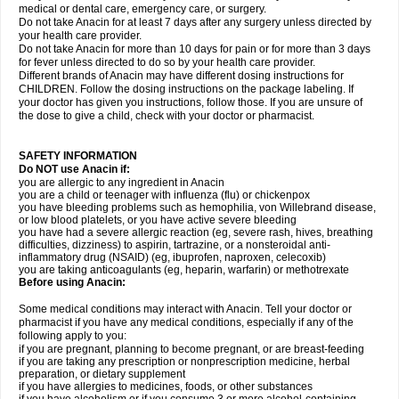
medical or dental care, emergency care, or surgery.
Do not take Anacin for at least 7 days after any surgery unless directed by
your health care provider.
Do not take Anacin for more than 10 days for pain or for more than 3 days
for fever unless directed to do so by your health care provider.
Different brands of Anacin may have different dosing instructions for
CHILDREN. Follow the dosing instructions on the package labeling. If
your doctor has given you instructions, follow those. If you are unsure of
the dose to give a child, check with your doctor or pharmacist.
SAFETY INFORMATION
Do NOT use Anacin if:
you are allergic to any ingredient in Anacin
you are a child or teenager with influenza (flu) or chickenpox
you have bleeding problems such as hemophilia, von Willebrand disease,
or low blood platelets, or you have active severe bleeding
you have had a severe allergic reaction (eg, severe rash, hives, breathing
difficulties, dizziness) to aspirin, tartrazine, or a nonsteroidal anti-
inflammatory drug (NSAID) (eg, ibuprofen, naproxen, celecoxib)
you are taking anticoagulants (eg, heparin, warfarin) or methotrexate
Before using Anacin:
Some medical conditions may interact with Anacin. Tell your doctor or
pharmacist if you have any medical conditions, especially if any of the
following apply to you:
if you are pregnant, planning to become pregnant, or are breast-feeding
if you are taking any prescription or nonprescription medicine, herbal
preparation, or dietary supplement
if you have allergies to medicines, foods, or other substances